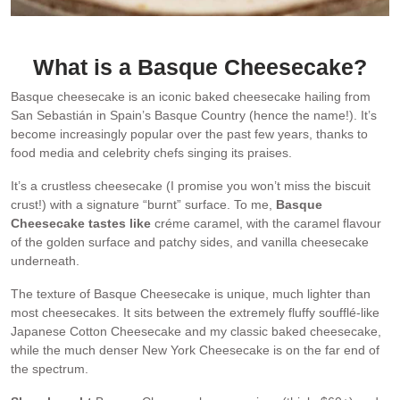
The spoon-smear is an attempt at proof of creaminess!
What is a Basque Cheesecake?
Basque cheesecake is an iconic baked cheesecake hailing from
San Sebastián in Spain’s Basque Country (hence the name!). It’s
become increasingly popular over the past few years, thanks to
food media and celebrity chefs singing its praises.
It’s a crustless cheesecake (I promise you won’t miss the biscuit
crust!) with a signature “burnt” surface. To me,
Basque
Cheesecake tastes like
créme caramel, with the caramel flavour
of the golden surface and patchy sides, and vanilla cheesecake
underneath.
The texture of Basque Cheesecake is unique, much lighter than
most cheesecakes. It sits between the extremely fluffy soufflé-like
Japanese Cotton Cheesecake and my classic baked cheesecake,
while the much denser New York Cheesecake is on the far end of
the spectrum.