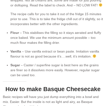
whipped. Not all creams are, some are made for just pouring
or dolloping. Read the label to check. And – NO LOW FAT!
The recipe calls for you to take it out of the fridge 15 minutes
prior to use. This is to take the fridge chill out of it slightly, so it
incorporates better with the other ingredients.
Flour
– This stabilises the filling so it stays aerated and fluffy
once baked. We use the minimum amount possible – too
much flour makes the filling drier.
Vanilla
– Use vanilla extract or bean paste. Imitation vanilla
flavour is not as good because it’s….well, it’s imitation.
Sugar
– Caster / superfine sugar is best here as the grains
are finer so it dissolves more easily. However, regular sugar
can be used too.
How to make Basque Cheesecake
Basic recipes will have you just dump everything into a bowl and
mix. Easier. But the inside is not as light and airy, as Basque