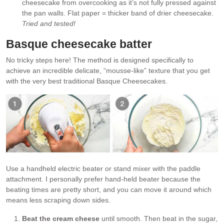
cheesecake from overcooking as it’s not fully pressed against
the pan walls. Flat paper = thicker band of drier cheesecake.
Tried and tested!
Basque cheesecake batter
No tricky steps here! The method is designed specifically to
achieve an incredible delicate, “mousse-like” texture that you get
with the very best traditional Basque Cheesecakes.
Use a handheld electric beater or stand mixer with the paddle
attachment. I personally prefer hand-held beater because the
beating times are pretty short, and you can move it around which
means less scraping down sides.
Beat the cream cheese
until smooth. Then beat in the sugar,