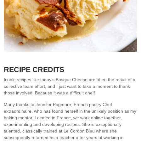
Close up look at how fluffy the inside is. Serve with nothing!
RECIPE CREDITS
Iconic recipes like today’s Basque Cheese are often the result of a
collective team effort, and I just want to take a moment to thank
those involved. Because it was a difficult one!!
Many thanks to Jennifer Pogmore, French pastry Chef
extraordinaire, who has found herself in the unlikely position as my
baking mentor. Located in France, we work online together,
experimenting and developing recipes. She is exceptionally
talented, classically trained at Le Cordon Bleu where she
subsequently returned as a teacher after years of working in