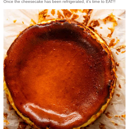
Once the cheesecake has been refrigerated, it’s time to EAT!!