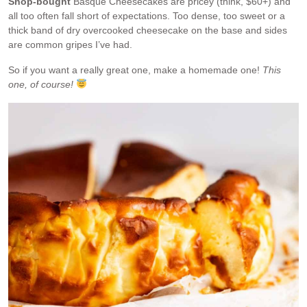
Shop-bought
Basque Cheesecakes are pricey (think, $60+) and
all too often fall short of expectations. Too dense, too sweet or a
thick band of dry overcooked cheesecake on the base and sides
are common gripes I’ve had.
So if you want a really great one, make a homemade one!
This
one, of course!