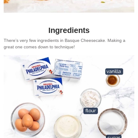
The signature nubbly sides of Basque Cheesecake.
Ingredients
There’s very few ingredients in Basque Cheesecake. Making a
great one comes down to technique!