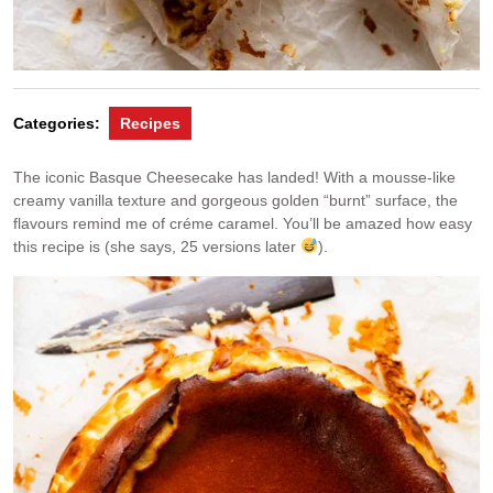
Categories:
Recipes
The iconic Basque Cheesecake has landed! With a mousse-like
creamy vanilla texture and gorgeous golden “burnt” surface, the
flavours remind me of créme caramel. You’ll be amazed how easy
this recipe is (she says, 25 versions later
).