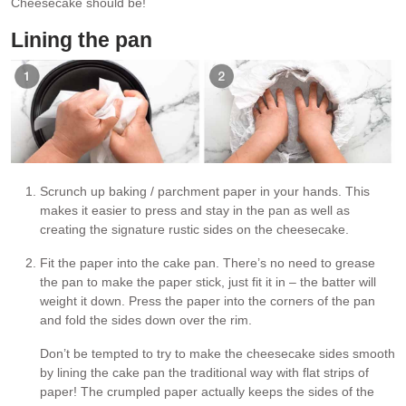
Cheesecake should be!
Lining the pan
Scrunch up baking / parchment paper in your hands. This
makes it easier to press and stay in the pan as well as
creating the signature rustic sides on the cheesecake.
Fit the paper into the cake pan. There’s no need to grease
the pan to make the paper stick, just fit it in – the batter will
weight it down. Press the paper into the corners of the pan
and fold the sides down over the rim.
Don’t be tempted to try to make the cheesecake sides smooth
by lining the cake pan the traditional way with flat strips of
paper! The crumpled paper actually keeps the sides of the