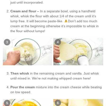
just until incorporated.
Cream and flour –
In a separate bowl, using a handheld
whisk, whisk the flour with about 1/4 of the cream until it’s
lump free. It will become paste-like.
Don’t add too much
cream at the beginning otherwise it’s impossible to whisk in
the flour without lumps!
Then whisk
in the remaining cream and vanilla. Just whisk
until mixed in. We’re not making whipped cream here!
Pour the cream
mixture into the cream cheese while beating
on low speed.