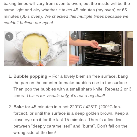
baking times will vary from oven to oven, but the inside will be the
same light and airy whether it takes 45 minutes (my oven) or 65
minutes (JB’s oven).
We checked this multiple times because we
couldn’t believe our eyes!
Bubble popping
– For a lovely blemish free surface, bang
the pan on the counter to make bubbles rise to the surface.
Then pop the bubbles with a small sharp knife. Repeat 2 or 3
times.
This is for visuals only, it’s not a big deal!
Bake
for 45 minutes in a hot 220°C / 425°F (200°C fan-
forced), or until the surface is a deep golden brown. Keep a
close eye on it for the last 15 minutes. There’s a fine line
between “deeply caramelised” and “burnt”. Don’t fall on the
wrong side of the line!