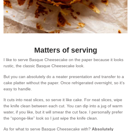
The surface is naturally shiny. I wish all cakes came out this shiny!!
Matters of serving
I like to serve Basque Cheesecake on the paper because it looks
rustic, the classic Basque Cheesecake look.
But you can absolutely do a neater presentation and transfer to a
cake platter without the paper. Once refrigerated overnight, so it’s
easy to handle.
It cuts into neat slices, so serve it like cake. For neat slices, wipe
the knife clean between each cut. You can dip into a jug of warm
water, if you like, but it will smear the cut face. I personally prefer
the “sponge-like” look so I just wipe the knife clean.
As for what to serve Basque Cheesecake with?
Absolutely