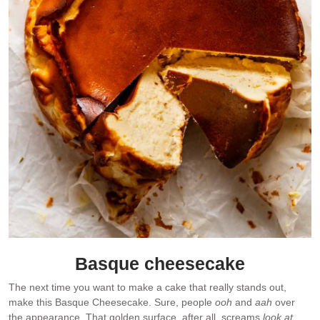
Basque cheesecake
The next time you want to make a cake that really stands out,
make this Basque Cheesecake. Sure, people
ooh
and
aah
over
the appearance. That golden surface, after all, screams
look at