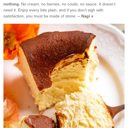
nothing.
No cream, no berries, no coulis, no sauce. It doesn’t
need it. Enjoy every bite plain, and if you don’t sigh with
satisfaction, you must be made of stone.
– Nagi x