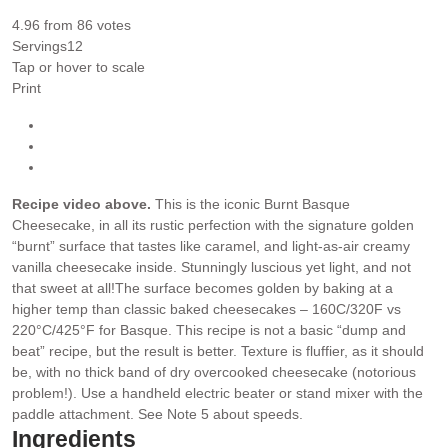
4.96
from
86
votes
Servings
12
Tap or hover to scale
Print
Recipe video above.
This is the iconic Burnt Basque
Cheesecake, in all its rustic perfection with the signature golden
“burnt” surface that tastes like caramel, and light-as-air creamy
vanilla cheesecake inside. Stunningly luscious yet light, and not
that sweet at all!
The surface becomes golden by baking at a
higher temp than classic baked cheesecakes – 160C/320F vs
220°C/425°F for Basque.
This recipe is not a basic “dump and
beat” recipe, but the result is better. Texture is fluffier, as it should
be, with no thick band of dry overcooked cheesecake (notorious
problem!). Use a handheld electric beater or stand mixer with the
paddle attachment. See Note 5 about speeds.
Ingredients