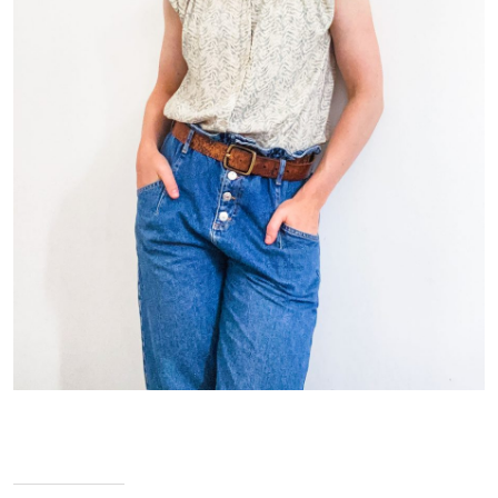
Jennifer Pogmore – Pastry Chef