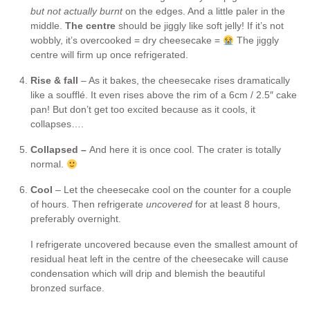
but not actually burnt
on the edges. And a little paler in the
middle.
The centre
should be jiggly like soft jelly! If it’s not
wobbly, it’s overcooked = dry cheesecake =
The jiggly
centre will firm up once refrigerated.
Rise & fall
– As it bakes, the cheesecake rises dramatically
like a soufflé. It even rises above the rim of a 6cm / 2.5″ cake
pan! But don’t get too excited because as it cools, it
collapses….
Collapsed –
And here it is once cool. The crater is totally
normal.
Cool
– Let the cheesecake cool on the counter for a couple
of hours. Then refrigerate
uncovered
for at least 8 hours,
preferably overnight.
I refrigerate uncovered because even the smallest amount of
residual heat left in the centre of the cheesecake will cause
condensation which will drip and blemish the beautiful
bronzed surface.