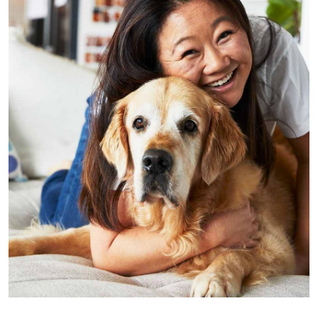
Photo by Rob Palmer