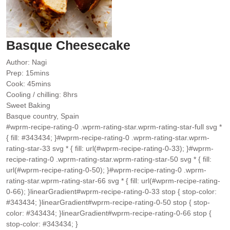
Basque Cheesecake
Author:
Nagi
minutes
Prep:
15
mins
minutes
Cook:
45
mins
hours
Cooling / chilling:
8
hrs
Sweet Baking
Basque country, Spain
#wprm-recipe-rating-0 .wprm-rating-star.wprm-rating-star-full svg *
{ fill: #343434; }#wprm-recipe-rating-0 .wprm-rating-star.wprm-
rating-star-33 svg * { fill: url(#wprm-recipe-rating-0-33); }#wprm-
recipe-rating-0 .wprm-rating-star.wprm-rating-star-50 svg * { fill:
url(#wprm-recipe-rating-0-50); }#wprm-recipe-rating-0 .wprm-
rating-star.wprm-rating-star-66 svg * { fill: url(#wprm-recipe-rating-
0-66); }linearGradient#wprm-recipe-rating-0-33 stop { stop-color:
#343434; }linearGradient#wprm-recipe-rating-0-50 stop { stop-
color: #343434; }linearGradient#wprm-recipe-rating-0-66 stop {
stop-color: #343434; }