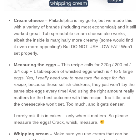
Cream cheese –
Philadelphia is my go-to, but we made this
with a variety of brands (including most economical) and it still
worked great. Tub spreadable cream cheese also works,
albeit the inside is marginally more creamy (some would find
it even more appealing!) But DO NOT USE LOW FAT! Won’t
set properly.
Measuring the eggs –
This recipe calls for 220g / 200 ml /
3/4 cup + 1 tablespoon of whisked eggs which is 4 to 5 large
eggs.
Yes, I really need you to measure the eggs for this
recipe
, because those selfish chickens, they just won’t lay the
same size eggs every time! And using the right amount really
matters for the best outcome with this recipe. Too little, and
the cheesecake won’t set. Too much, and it gets denser.
I rarely ask this in cakes – only when it matters. So please
measure the eggs! Crack, whisk, measure.
Whipping cream –
Make sure you use cream that can be