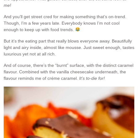
me!
And you’ll get street cred for making something that’s on-trend.
Though, I’m a few years late. Everybody knows I’m not cool
enough to keep up with food trends.
But it’s the eating part that really blows everyone away. Beautifully
light and airy inside, almost like mousse. Just sweet enough, tastes
luxurious yet not at all rich.
And of course, there’s the “burnt” surface, with the distinct caramel
flavour. Combined with the vanilla cheesecake underneath, the
flavour reminds me of créme caramel.
It’s to-die for!