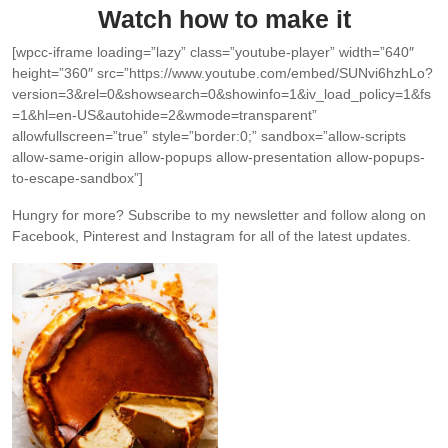
Watch how to make it
[wpcc-iframe loading=”lazy” class=”youtube-player” width=”640″
height=”360″ src=”https://www.youtube.com/embed/SUNvi6hzhLo?
version=3&rel=0&showsearch=0&showinfo=1&iv_load_policy=1&fs
=1&hl=en-US&autohide=2&wmode=transparent”
allowfullscreen=”true” style=”border:0;” sandbox=”allow-scripts
allow-same-origin allow-popups allow-presentation allow-popups-
to-escape-sandbox”]
Hungry for more?
Subscribe to my newsletter and follow along on
Facebook, Pinterest and Instagram for all of the latest updates.