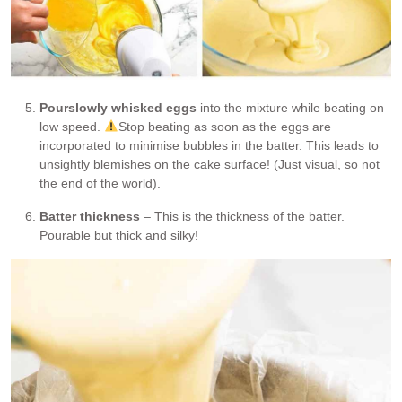
Pour
slowly whisked eggs
into the mixture while beating on
low speed.
Stop beating as soon as the eggs are
incorporated to minimise bubbles in the batter. This leads to
unsightly blemishes on the cake surface! (Just visual, so not
the end of the world).
Batter thickness
– This is the thickness of the batter.
Pourable but thick and silky!