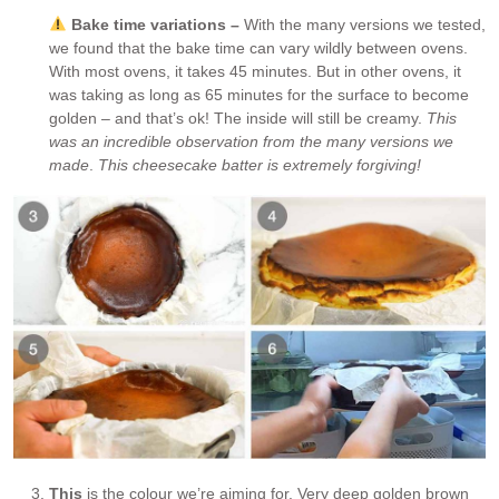
Bake time variations –
With the many versions we tested,
we found that the bake time can vary wildly between ovens.
With most ovens, it takes 45 minutes. But in other ovens, it
was taking as long as 65 minutes for the surface to become
golden – and that’s ok! The inside will still be creamy.
This
was an incredible observation from the many versions we
made
.
This cheesecake batter is extremely forgiving!
This
is the colour we’re aiming for. Very deep golden brown