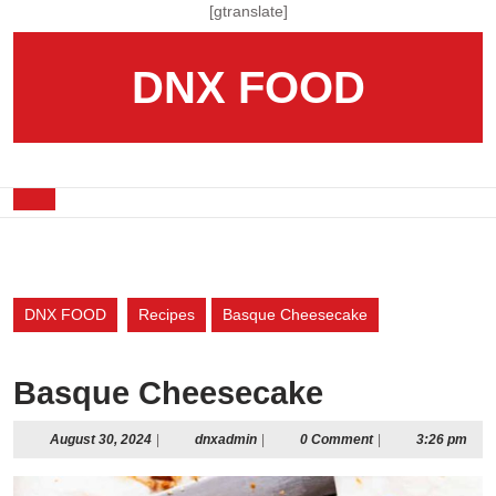
Skip
[gtranslate]
to
content
DNX FOOD
Skip
to
content
Open
Button
DNX FOOD
Recipes
Basque Cheesecake
Basque Cheesecake
August
dnxadmin
August 30, 2024
|
dnxadmin
|
0 Comment
|
3:26 pm
30,
2024