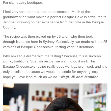
Parisian pastry boutiques.
I feel very fortunate that our paths crossed! Much of the
groundwork on what makes a perfect Basque Cake is attributed to
Jennifer, drawing on her experience from her time in the Basque
Country.
The recipe was then picked up by JB and I who then took it
through its paces here in Sydney. Collectively, we made at least 25
versions of Basque Cheesecake, testing various iterations.
Why am I so extreme with the testing? Because this is such an
iconic, traditional Spanish recipe, we want to do it well. This
Basque Cheesecake recipe really does work as promised, and it is
truly excellent, because we would not settle for anything less! I
hope you love it as much as we do.
~Nagi, JB and Jennifer