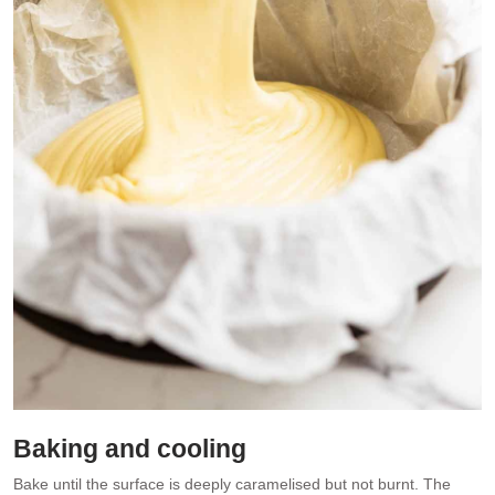
Baking and cooling
Bake until the surface is deeply caramelised but not burnt. The