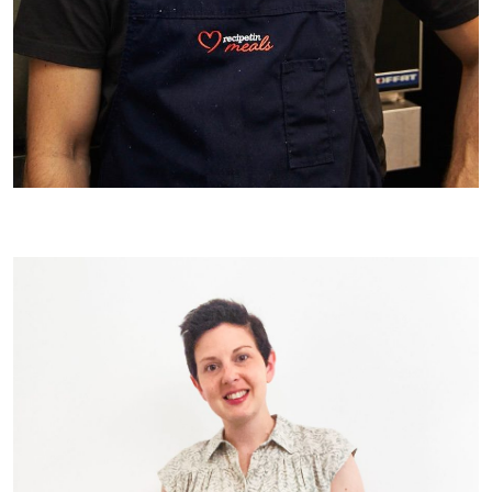
Our Chef JB!