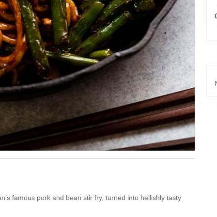
n’s famous pork and bean stir fry, turned into hellishly tasty