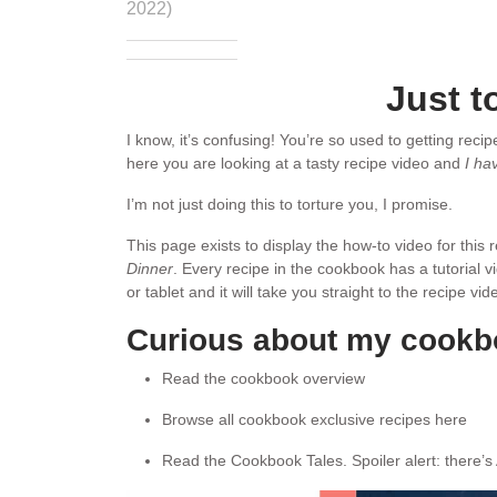
2022)
Just t
I know, it’s confusing! You’re so used to getting reci
here you are looking at a tasty recipe video and
I ha
I’m not just doing this to torture you, I promise.
This page exists to display the how-to video for this
Dinner
. Every recipe in the cookbook has a tutorial 
or tablet and it will take you straight to the recipe v
Curious about my cook
Read the cookbook overview
Browse all cookbook exclusive recipes here
Read the Cookbook Tales. Spoiler alert: there’s 