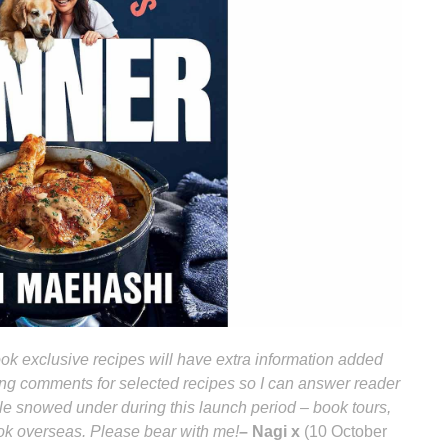
k exclusive recipes will have extra information added
bling comments for selected recipes so I can answer reader
ttle snowed under during this launch period – book tours,
ook overseas. Please bear with me!
– Nagi x
(10 October