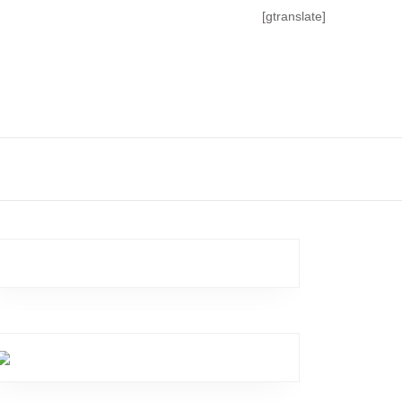
[gtranslate]