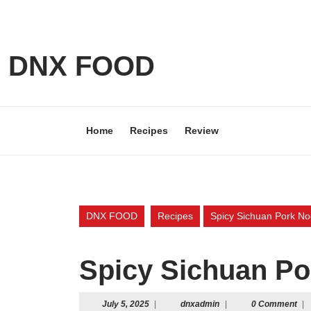
Skip
to
content
Skip
DNX FOOD
to
content
Home
Recipes
Review
DNX FOOD
Recipes
Spicy Sichuan Pork No
Spicy Sichuan Po
July
dnxadmin
July 5, 2025
|
dnxadmin
|
0 Comment
|