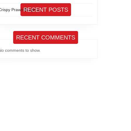
RECENT POSTS
Crispy Prawn Burgers
RECENT COMMENTS
No comments to show.