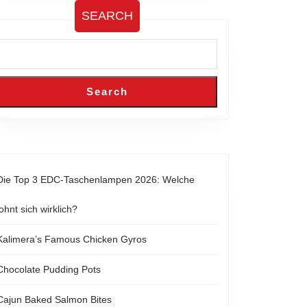
SEARCH
Search
Die Top 3 EDC-Taschenlampen 2026: Welche
lohnt sich wirklich?
Kalimera’s Famous Chicken Gyros
Chocolate Pudding Pots
Cajun Baked Salmon Bites