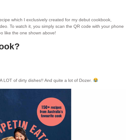
 recipe which I exclusively created for my debut cookbook,
video. To watch it, you simply scan the QR code with your phone
ideo like the one shown above!
book?
A LOT of dirty dishes!! And quite a lot of Dozer.