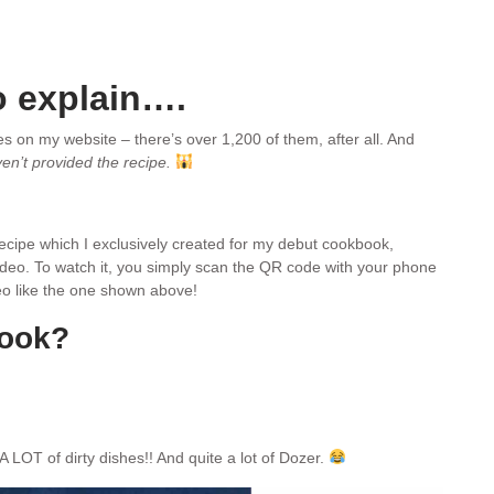
o explain….
pes on my website – there’s over 1,200 of them, after all. And
ven’t provided the recipe.
 recipe which I exclusively created for my debut cookbook,
video. To watch it, you simply scan the QR code with your phone
ideo like the one shown above!
book?
A LOT of dirty dishes!! And quite a lot of Dozer.