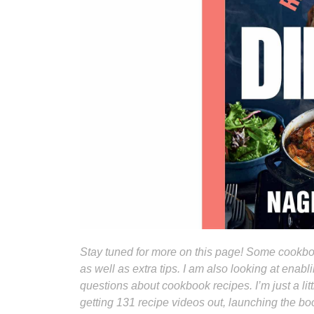
Stay tuned for more on this page! Some cookboo
as well as extra tips. I am also looking at ena
questions about cookbook recipes. I’m just a li
getting 131 recipe videos out, launching the b