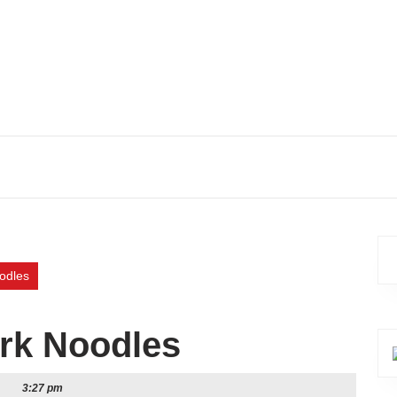
odles
rk Noodles
3:27 pm