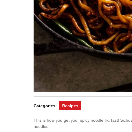
Categories:
Recipes
This is how you get your spicy noodle fix, fast! Sichua
noodles.