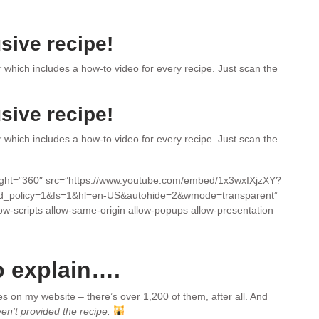
sive recipe!
r
which includes a how-to video for every recipe. Just scan the
sive recipe!
r
which includes a how-to video for every recipe. Just scan the
eight=”360″ src=”https://www.youtube.com/embed/1x3wxIXjzXY?
d_policy=1&fs=1&hl=en-US&autohide=2&wmode=transparent”
low-scripts allow-same-origin allow-popups allow-presentation
o explain….
pes on my website – there’s over 1,200 of them, after all. And
ven’t provided the recipe.