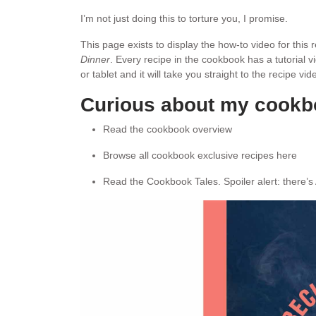
I’m not just doing this to torture you, I promise.
This page exists to display the how-to video for this
Dinner
. Every recipe in the cookbook has a tutorial 
or tablet and it will take you straight to the recipe v
Curious about my cook
Read the cookbook overview
Browse all cookbook exclusive recipes here
Read the Cookbook Tales. Spoiler alert: there’s 