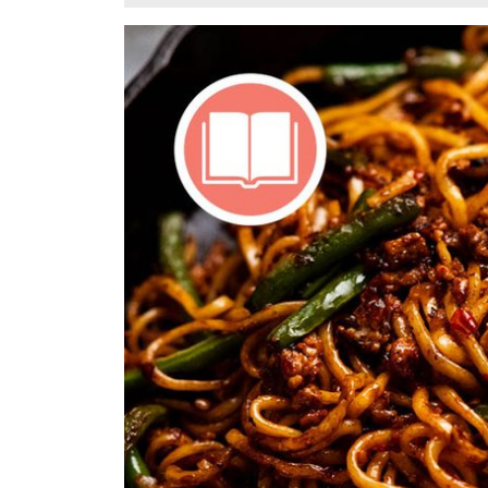
5,
2025