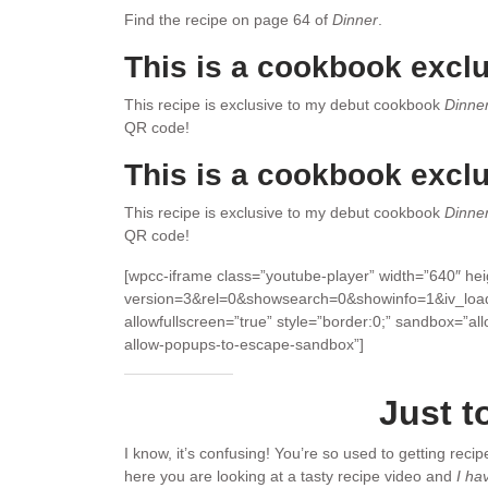
Find the recipe on page 64 of
Dinner
.
This is a cookbook exclu
This recipe is exclusive to my debut cookbook
Dinne
QR code!
This is a cookbook exclu
This recipe is exclusive to my debut cookbook
Dinne
QR code!
[wpcc-iframe class=”youtube-player” width=”640″ h
version=3&rel=0&showsearch=0&showinfo=1&iv_loa
allowfullscreen=”true” style=”border:0;” sandbox=”al
allow-popups-to-escape-sandbox”]
Just t
I know, it’s confusing! You’re so used to getting reci
here you are looking at a tasty recipe video and
I ha