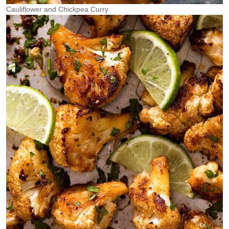
Cauliflower and Chickpea Curry