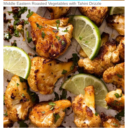
Middle Eastern Roasted Vegetables with Tahini Drizzle