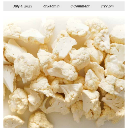
July
dnxadmin
July 4, 2025
|
dnxadmin
|
0 Comment
|
3:27 pm
4,
2025