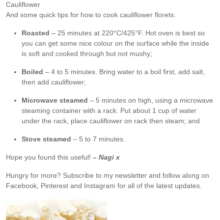
Cauliflower
And some quick tips for how to cook cauliflower florets:
Roasted
– 25 minutes at 220°C/425°F. Hot oven is best so
you can get some nice colour on the surface while the inside
is soft and cooked through but not mushy;
Boiled
– 4 to 5 minutes. Bring water to a boil first, add salt,
then add cauliflower;
Microwave steamed
– 5 minutes on high, using a microwave
steaming container with a rack. Put about 1 cup of water
under the rack, place cauliflower on rack then steam; and
Stove steamed
– 5 to 7 minutes.
Hope you found this useful!
– Nagi x
Hungry for more?
Subscribe to my newsletter and follow along on
Facebook, Pinterest and Instagram for all of the latest updates.