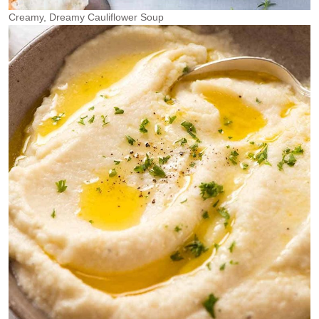
Creamy, Dreamy Cauliflower Soup