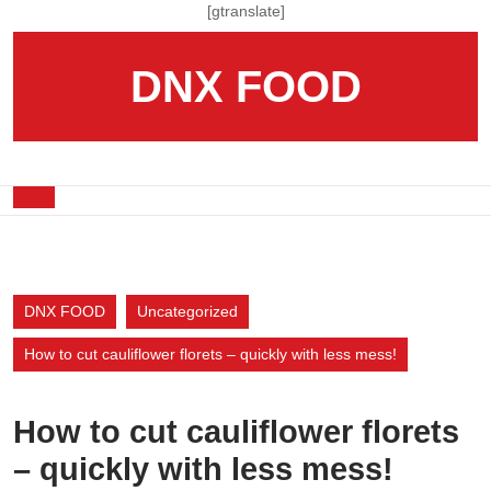
Skip
[gtranslate]
to
content
DNX FOOD
Skip
to
content
Open
Button
DNX FOOD
Uncategorized
How to cut cauliflower florets – quickly with less mess!
How to cut cauliflower florets
– quickly with less mess!