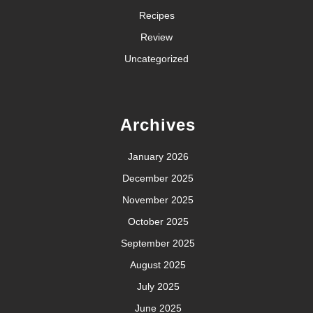
Recipes
Review
Uncategorized
Archives
January 2026
December 2025
November 2025
October 2025
September 2025
August 2025
July 2025
June 2025