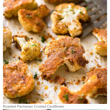
Roasted Parmesan Crusted Cauliflower