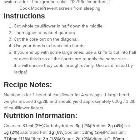
switch-slider { background-color: #f2796c !important; }
Cook Mode
Prevent screen from sleeping
Instructions
Cut whole cauliflower in half down the middle.
Then again to make 4 quarters.
Cut the core out on the diagonal.
Use your hands to break into florets.
If you end up with some large ones, use a knife to cut into half
or even thirds so all the florets are roughly the same size –
this will ensure they cook through evenly. Use as directed by
recipe!
Recipe Notes:
Nutrition is for 1 head of cauliflower for 4 servings. 1 large head
weighs around 1kg/2lb and should yield approximately 600g / 1.2lb
of cauliflower florets.
Nutrition Information:
Calories:
31
cal
(2%)
Carbohydrates:
6
g
(2%)
Protein:
2
g
(4%)
Fat:
1
g
(2%)
Saturated Fat:
1
g
(6%)
Sodium:
38
mg
(2%)
Potassium:
374
mg
(11%)
Fiber:
3
g
(13%)
Sugar:
2
g
(2%)
Vitamin C:
60
mg