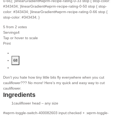
0-66); }linearGradient#wprm-recipe-rating-0-33 stop { stop-color:
#343434; }linearGradient#wprm-recipe-rating-0-50 stop { stop-
color: #343434; }linearGradient#wprm-recipe-rating-0-66 stop {
stop-color: #343434; }
5
from
2
votes
Servings
4
Tap or hover to scale
Print
68
Don’t you hate how tiny little bits fly everywhere when you cut
cauliflower??? No more! Here’s my quick and easy way to cut
cauliflower.
Ingredients
1
cauliflower head – any size
▢
#wprm-toggle-switch-400082603 input:checked + .wprm-toggle-