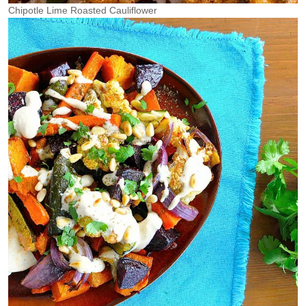
Chipotle Lime Roasted Cauliflower