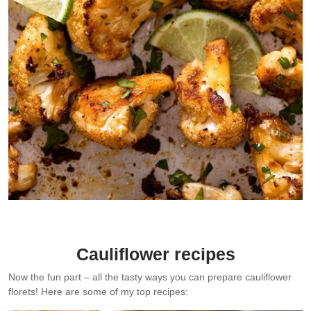
Chipotle Lime Roasted Cauliflower – one of my favourite super
quick, big flavoured ways to prepare cauliflower.
Cauliflower recipes
Now the fun part – all the tasty ways you can prepare cauliflower
florets! Here are some of my top recipes: