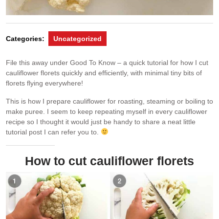
Categories:
Uncategorized
File this away under Good To Know – a quick tutorial for how I cut
cauliflower florets quickly and efficiently, with minimal tiny bits of
florets flying everywhere!
This is how I prepare cauliflower for roasting, steaming or boiling to
make puree. I seem to keep repeating myself in every cauliflower
recipe so I thought it would just be handy to share a neat little
tutorial post I can refer you to.
How to cut cauliflower florets