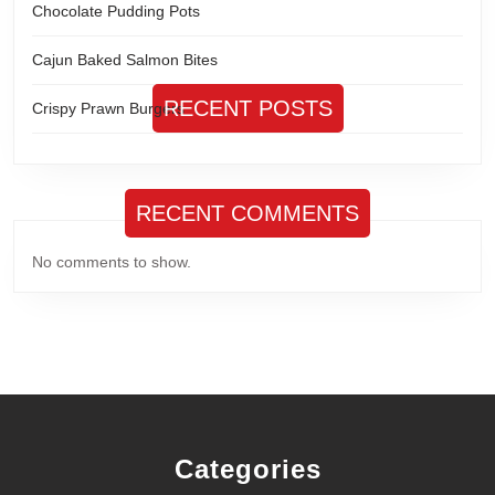
Chocolate Pudding Pots
Cajun Baked Salmon Bites
RECENT POSTS
Crispy Prawn Burgers
RECENT COMMENTS
No comments to show.
Categories