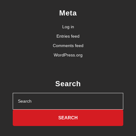
Meta
Log in
Entries feed
Comments feed
WordPress.org
Search
Search
for: