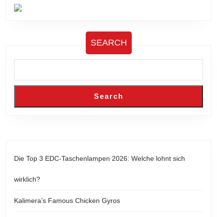
SEARCH
Search
Die Top 3 EDC-Taschenlampen 2026: Welche lohnt sich
wirklich?
Kalimera’s Famous Chicken Gyros