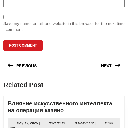
Save my name, email, and website in this browser for the next time
I comment.
Post
PREVIOUS
NEXT
navigation
Previous
Next
Related Post
post:
post:
Влияние искусственного интеллекта
Влияние
на операции казино
искусственного
интеллекта
May
dnxadmin
May 19, 2025
|
dnxadmin
|
0 Comment
|
11:33
19,