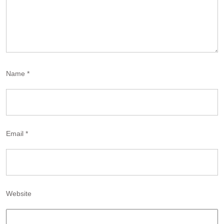
Name
*
Email
*
Website