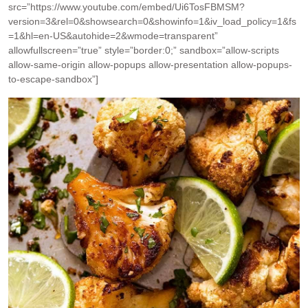
src=”https://www.youtube.com/embed/Ui6TosFBMSM?
version=3&rel=0&showsearch=0&showinfo=1&iv_load_policy=1&fs
=1&hl=en-US&autohide=2&wmode=transparent”
allowfullscreen=”true” style=”border:0;” sandbox=”allow-scripts
allow-same-origin allow-popups allow-presentation allow-popups-
to-escape-sandbox”]