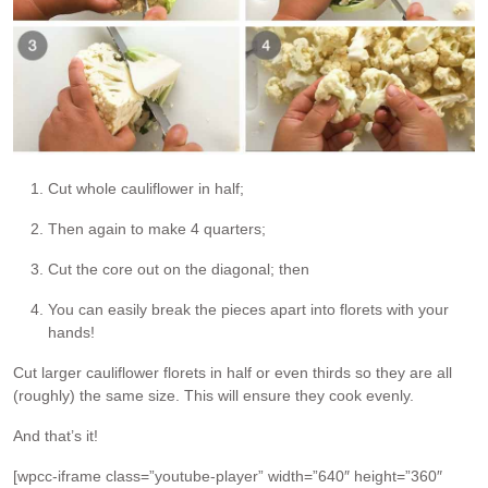
Cut whole cauliflower in half;
Then again to make 4 quarters;
Cut the core out on the diagonal; then
You can easily break the pieces apart into florets with your
hands!
Cut larger cauliflower florets in half or even thirds so they are all
(roughly) the same size. This will ensure they cook evenly.
And that’s it!
[wpcc-iframe class=”youtube-player” width=”640″ height=”360″