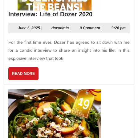
Interview:
Interview: Life of Dozer 2020
Life
of
June
dnxadmin
June 6, 2025
|
dnxadmin
|
0 Comment
|
3:26 pm
6,
Dozer
2025
For the first time ever, Dozer has agreed to sit down with me
2020
for a candid interview to share an insight into his life. In this
explosive interview that took
READ
READ MORE
MORE