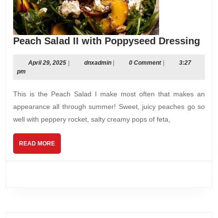
Pea
Peach Salad II with Poppyseed Dressing
Sal
II
April
dnxadmin
April 29, 2025
|
dnxadmin
|
0 Comment
|
3:27
29,
pm
wit
2025
Pop
This is the Peach Salad I make most often that makes an
Dre
appearance all through summer! Sweet, juicy peaches go so
well with peppery rocket, salty creamy pops of feta,
READ
READ MORE
MORE