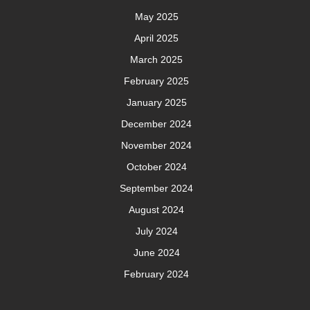
May 2025
April 2025
March 2025
February 2025
January 2025
December 2024
November 2024
October 2024
September 2024
August 2024
July 2024
June 2024
February 2024