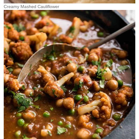
Creamy Mashed Cauliflower