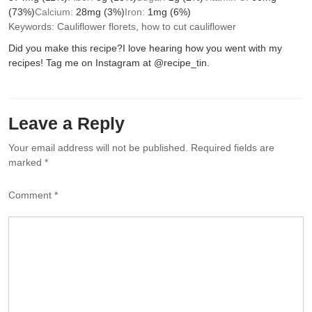
(73%)
Calcium:
28
mg
(3%)
Iron:
1
mg
(6%)
Keywords:
Cauliflower florets, how to cut cauliflower
Did you make this recipe?
I love hearing how you went with my
recipes! Tag me on Instagram at @recipe_tin.
Leave a Reply
Your email address will not be published.
Required fields are
marked
*
Comment
*