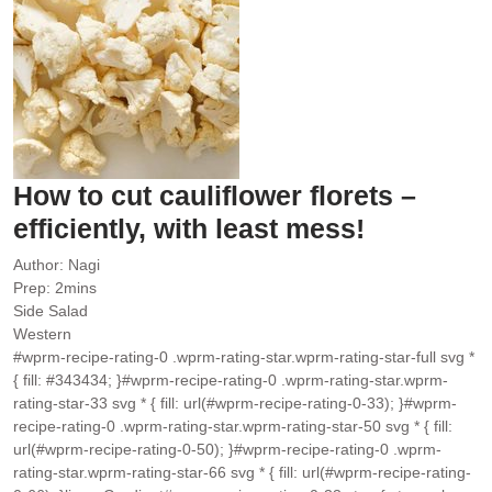
How to cut cauliflower florets –
efficiently, with least mess!
Author:
Nagi
minutes
Prep:
2
mins
Side Salad
Western
#wprm-recipe-rating-0 .wprm-rating-star.wprm-rating-star-full svg *
{ fill: #343434; }#wprm-recipe-rating-0 .wprm-rating-star.wprm-
rating-star-33 svg * { fill: url(#wprm-recipe-rating-0-33); }#wprm-
recipe-rating-0 .wprm-rating-star.wprm-rating-star-50 svg * { fill:
url(#wprm-recipe-rating-0-50); }#wprm-recipe-rating-0 .wprm-
rating-star.wprm-rating-star-66 svg * { fill: url(#wprm-recipe-rating-