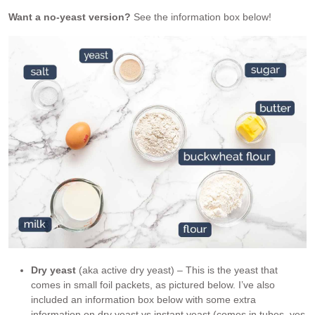
Want a no-yeast version?
See the information box below!
Dry yeast
(aka active dry yeast) – This is the yeast that
comes in small foil packets, as pictured below. I’ve also
included an information box below with some extra
information on dry yeast vs instant yeast (comes in tubes, yes