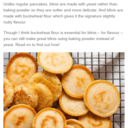
Unlike regular pancakes, blinis are made with yeast rather than
baking powder so they are softer and more delicate. And blinis are
made with buckwheat flour which gives it the signature slightly
nutty flavour.
Though I think buckwheat flour is essential for blinis – for flavour –
you can still make
great
blinis using baking powder instead of
yeast. Read on to find out how!