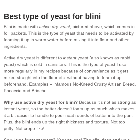
flavour, and active dry yeast.
Best type of
yeast for blini
Blini is made with
active dry yeast
, pictured above, which comes in
foil packets. This is the type of yeast that needs to be activated by
foaming it up in warm water before mixing it into flour and other
ingredients.
Active dry yeast is different to
instant yeast
(also known as rapid
yeast) which is sold in canisters. This is the type of yeast I use
more regularly in my recipes because of convenience as it gets
mixed straight into the flour etc. without having to foam it up
beforehand. Examples – infamous No-Knead Crusty Artisan Bread,
Focaccia and Brioche.
Why use active dry yeast for blini?
Because it’s not as strong as
instant yeast, so the batter doesn’t foam up as much which makes
it a bit easier to handle to pour neat rounds of batter into the pan.
Plus, the blini ends up the right thickness and texture. Not too
puffy. Not crepe-like!