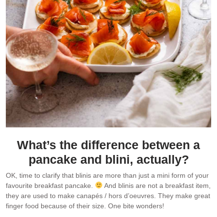
What’s the difference between a
pancake and blini, actually?
OK, time to clarify that blinis are more than just a mini form of your
favourite breakfast pancake.
And blinis are not a breakfast item,
they are used to make canapés / hors d’oeuvres. They make great
finger food because of their size. One bite wonders!