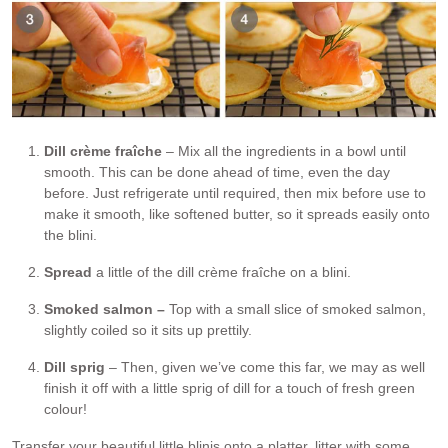
Dill crème fraîche
– Mix all the ingredients in a bowl until
smooth. This can be done ahead of time, even the day
before. Just refrigerate until required, then mix before use to
make it smooth, like softened butter, so it spreads easily onto
the blini.
Spread
a little of the dill crème fraîche on a blini.
Smoked salmon –
Top with a small slice of smoked salmon,
slightly coiled so it sits up prettily.
Dill sprig
– Then, given we’ve come this far, we may as well
finish it off with a little sprig of dill for a touch of fresh green
colour!
Transfer your beautiful little blinis onto a platter, litter with some