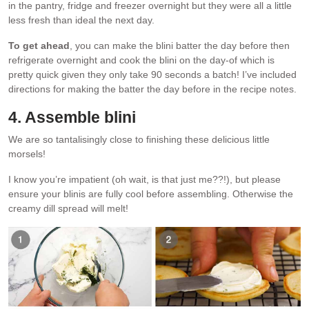
in the pantry, fridge and freezer overnight but they were all a little
less fresh than ideal the next day.
To get ahead
, you can make the blini batter the day before then
refrigerate overnight and cook the blini on the day-of which is
pretty quick given they only take 90 seconds a batch! I’ve included
directions for making the batter the day before in the recipe notes.
4. Assemble blini
We are so tantalisingly close to finishing these delicious little
morsels!
I know you’re impatient (oh wait, is that just me??!), but please
ensure your blinis are fully cool before assembling. Otherwise the
creamy dill spread will melt!