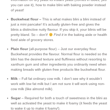
you can use it), how to make blini with baking powder instead
of yeast!
Buckwheat flour –
This is what makes blini a blini instead of
just a mini pancake! It’s actually gluten-free and gives the
blinis a distinctive nutty flavour. If you skip it, your blinis will be
pretty bland. So – don’t!
Find it
in the baking aisle or health
food aisle of grocery stores.
Plain flour
(all-purpose flour) – Just our everyday flour.
Buckwheat provides the flavour. Normal flour is needed so the
blini has the desired texture and fluffiness without resorting to
xanthum gum and other ingredients you ordinarily need when
making breads with gluten-free products like buckwheat flour.
Milk
– Full fat ordinary cow milk. I don’t see why it wouldn’t
work with low fat milk but I am not sure it will work using non-
cow milk (like almond milk).
Sugar
– Required for both a touch of sweetness in the blini as
well as activated the yeast to make it foamy (it feeds the yeast
to wake it up to make it foamy!).