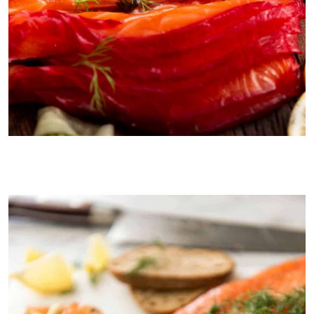
Homemade beetroot cured salmon is even better than using
smoked salmon for blini!