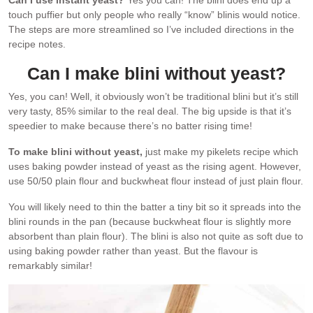
Can I use instant yeast?
Yes you can! The blini does end up a
touch puffier but only people who really “know” blinis would notice.
The steps are more streamlined so I’ve included directions in the
recipe notes.
Can I make blini without yeast?
Yes, you can! Well, it obviously won’t be traditional blini but it’s still
very tasty, 85% similar to the real deal. The big upside is that it’s
speedier to make because there’s no batter rising time!
To make blini without yeast,
just make my pikelets recipe which
uses baking powder instead of yeast as the rising agent. However,
use 50/50 plain flour and buckwheat flour instead of just plain flour.
You will likely need to thin the batter a tiny bit so it spreads into the
blini rounds in the pan (because buckwheat flour is slightly more
absorbent than plain flour). The blini is also not quite as soft due to
using baking powder rather than yeast. But the flavour is
remarkably similar!