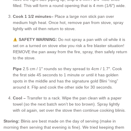
filled. This will form a round opening that is 4 mm (1/6″) wide.
Cook 1 1/2 minutes
–
Place a large non stick pan over
medium high heat. Once hot, remove pan from stove, spray
lightly with oil then return to stove.
SAFETY WARNING:
Do not spray a pan with oil while it is
set on a turned on stove else you risk a fire blaster situation!
REMOVE the pan away from the fire, spray, then safely return
to the stove.
Pipe
2.5 cm / 1″ rounds so they spread to 4cm / 1.7″. Cook
the first side 45 seconds to 1 minute or until it has golden
spots in the middle and has the signature gold Blini “ring”
around it. Flip and cook the other side for 30 seconds.
Cool –
Transfer to a rack. Wipe the pan clean with a paper
towel (so the next batch won’t be too brown). Spray lightly
with oil again, set over the stove then continue cooking blinis.
Storing:
Blinis are best made on the day of serving (make in
morning then serving that evening is fine). We tried keeping them