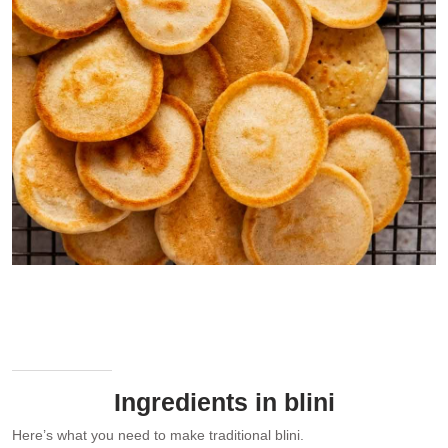
Stack of freshly made blinis. Notice the gold blini “ring” around the
edge of the blini!
Ingredients in blini
Here’s what you need to make traditional blini.