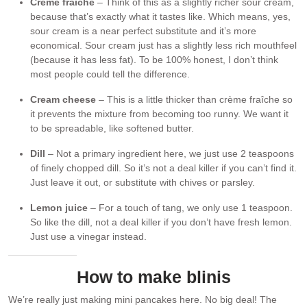
Crème fraîche
– Think of this as a slightly richer sour cream,
because that’s exactly what it tastes like. Which means, yes,
sour cream is a near perfect substitute and it’s more
economical. Sour cream just has a slightly less rich mouthfeel
(because it has less fat). To be 100% honest, I don’t think
most people could tell the difference.
Cream cheese
– This is a little thicker than crème fraîche so
it prevents the mixture from becoming too runny. We want it
to be spreadable, like softened butter.
Dill
– Not a primary ingredient here, we just use 2 teaspoons
of finely chopped dill. So it’s not a deal killer if you can’t find it.
Just leave it out, or substitute with chives or parsley.
Lemon juice
– For a touch of tang, we only use 1 teaspoon.
So like the dill, not a deal killer if you don’t have fresh lemon.
Just use a vinegar instead.
How to make blinis
We’re really just making mini pancakes here. No big deal! The