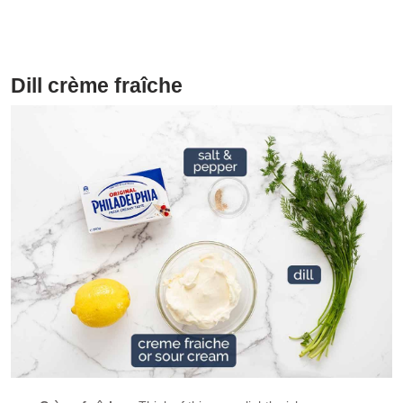
perfect (better!) alternative to smoked salmon
Dill crème fraîche