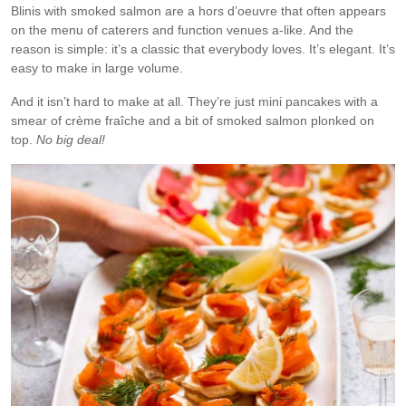
Blinis with smoked salmon are a hors d’oeuvre that often appears
on the menu of caterers and function venues a-like. And the
reason is simple: it’s a classic that everybody loves. It’s elegant. It’s
easy to make in large volume.
And it isn’t hard to make at all. They’re just mini pancakes with a
smear of crème fraîche and a bit of smoked salmon plonked on
top.
No big deal!