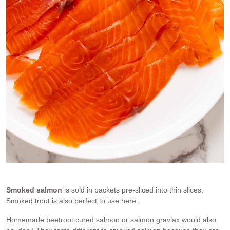
Smoked salmon
Smoked salmon
is sold in packets pre-sliced into thin slices.
Smoked trout is also perfect to use here.
Homemade beetroot cured salmon or salmon gravlax would also