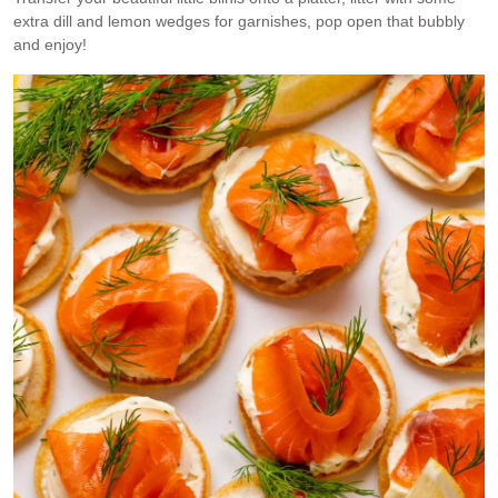
extra dill and lemon wedges for garnishes, pop open that bubbly
and enjoy!