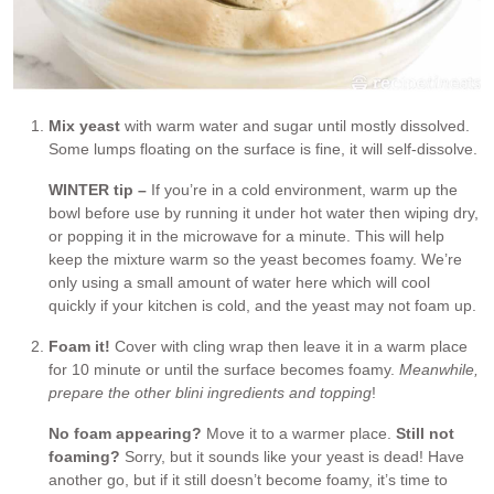
Mix yeast
with warm water and sugar until mostly dissolved.
Some lumps floating on the surface is fine, it will self-dissolve.
WINTER tip –
If you’re in a cold environment, warm up the
bowl before use by running it under hot water then wiping dry,
or popping it in the microwave for a minute. This will help
keep the mixture warm so the yeast becomes foamy. We’re
only using a small amount of water here which will cool
quickly if your kitchen is cold, and the yeast may not foam up.
Foam it!
Cover with cling wrap then leave it in a warm place
for 10 minute or until the surface becomes foamy.
Meanwhile,
prepare the other blini ingredients and topping
!
No foam appearing?
Move it to a warmer place.
Still not
foaming?
Sorry, but it sounds like your yeast is dead! Have
another go, but if it still doesn’t become foamy, it’s time to