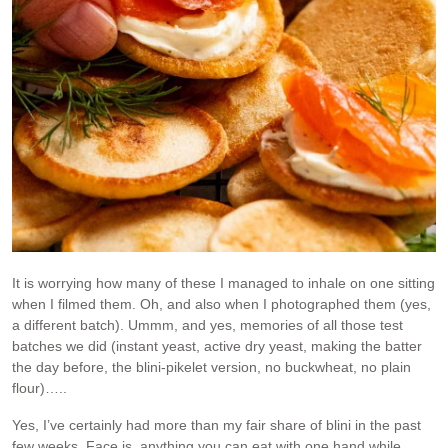
It is worrying how many of these I managed to inhale on one sitting
when I filmed them. Oh, and also when I photographed them (yes,
a different batch). Ummm, and yes, memories of all those test
batches we did (instant yeast, active dry yeast, making the batter
the day before, the blini-pikelet version, no buckwheat, no plain
flour)…..
Yes, I’ve certainly had more than my fair share of blini in the past
few weeks. Face is, anything you can eat with one hand while