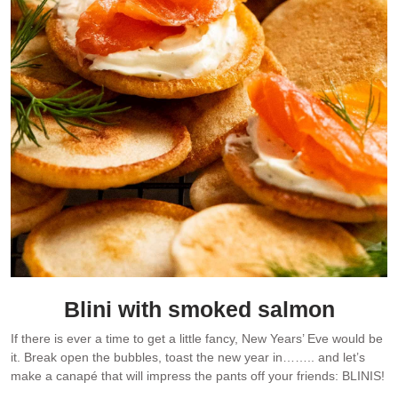
Blini with smoked salmon
If there is ever a time to get a little fancy, New Years’ Eve would be
it. Break open the bubbles, toast the new year in…….. and let’s
make a canapé that will impress the pants off your friends: BLINIS!