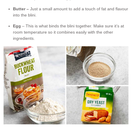
Butter –
Just a small amount to add a touch of fat and flavour
into the blini.
Egg
– This is what binds the blini together. Make sure it’s at
room temperature so it combines easily with the other
ingredients.
Pictured: Buckwheat flour which gives blini the signature nutty