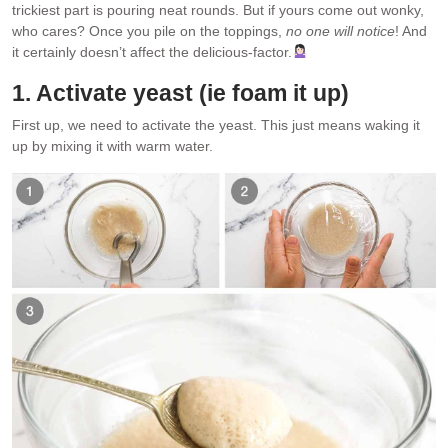
trickiest part is pouring neat rounds. But if yours come out wonky,
who cares? Once you pile on the toppings,
no one will notice
! And
it certainly doesn’t affect the delicious-factor.
1. Activate yeast (ie foam it up)
First up, we need to activate the yeast. This just means waking it
up by mixing it with warm water.