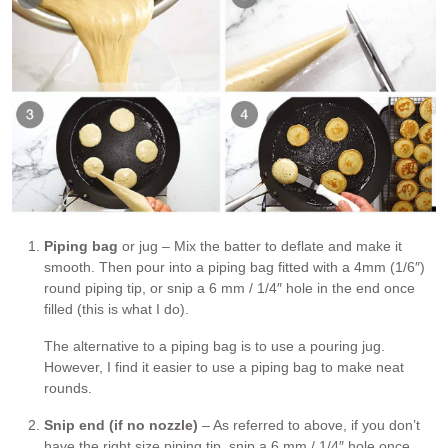
Piping bag
or jug – Mix the batter to deflate and make it
smooth. Then pour into a piping bag fitted with a 4mm (1/6″)
round piping tip, or snip a 6 mm / 1/4″ hole in the end once
filled (this is what I do).
The alternative to a piping bag is to use a pouring jug.
However, I find it easier to use a piping bag to make neat
rounds.
Snip end (if no nozzle)
– As referred to above, if you don’t
have the right size piping tip, snip a 6 mm / 1/4″ hole once