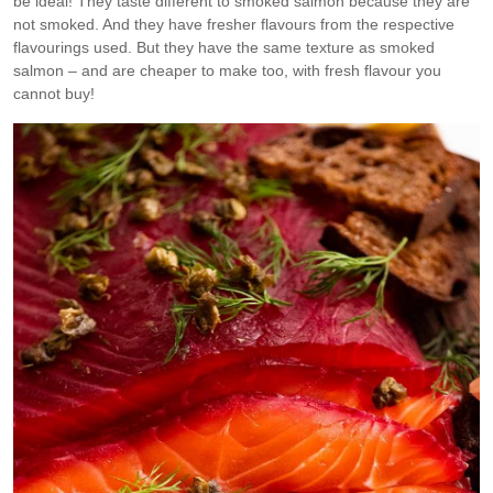
be ideal! They taste different to smoked salmon because they are
not smoked. And they have fresher flavours from the respective
flavourings used. But they have the same texture as smoked
salmon – and are cheaper to make too, with fresh flavour you
cannot buy!