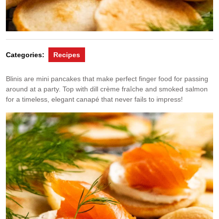
Categories:
Recipes
Blinis are mini pancakes that make perfect finger food for passing
around at a party. Top with dill crème fraîche and smoked salmon
for a timeless, elegant canapé that never fails to impress!