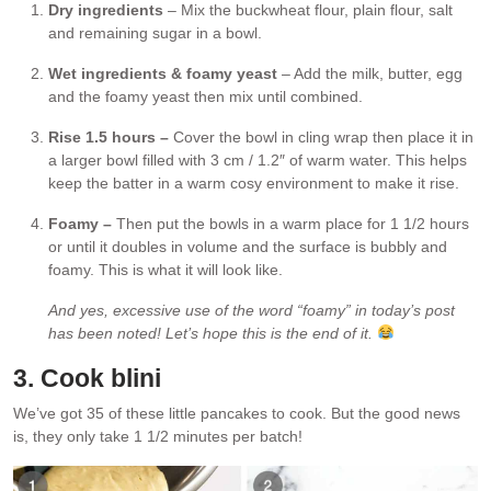
Dry ingredients
– Mix the buckwheat flour, plain flour, salt
and remaining sugar in a bowl.
Wet ingredients & foamy yeast
– Add the milk, butter, egg
and the foamy yeast then mix until combined.
Rise 1.5 hours –
Cover the bowl in cling wrap then place it in
a larger bowl filled with 3 cm / 1.2″ of warm water. This helps
keep the batter in a warm cosy environment to make it rise.
Foamy –
Then put the bowls in a warm place for 1 1/2 hours
or until it doubles in volume and the surface is bubbly and
foamy. This is what it will look like.
And yes, excessive use of the word “foamy” in today’s post
has been noted! Let’s hope this is the end of it.
3. Cook blini
We’ve got 35 of these little pancakes to cook. But the good news
is, they only take 1 1/2 minutes per batch!