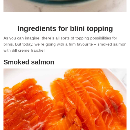
Ingredients for blini topping
As you can imagine, there’s all sorts of topping possibilities for
blinis. But today, we’re going with a firm favourite – smoked salmon
with dill crème fraîche!
Smoked salmon