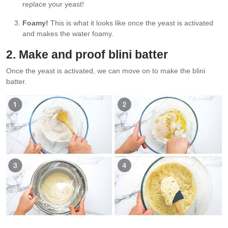
replace your yeast!
Foamy!
This is what it looks like once the yeast is activated
and makes the water foamy.
2. Make and proof blini batter
Once the yeast is activated, we can move on to make the blini
batter.