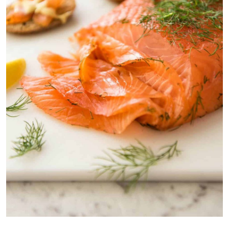
Salmon gravlax is another homemade cured salmon recipe that’s a