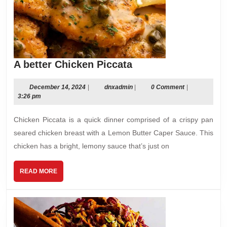
A
A better Chicken Piccata
better
Chicken
December
dnxadmin
December 14, 2024
|
dnxadmin
|
0 Comment
|
14,
3:26 pm
Piccata
2024
Chicken Piccata is a quick dinner comprised of a crispy pan
seared chicken breast with a Lemon Butter Caper Sauce. This
chicken has a bright, lemony sauce that’s just on
READ
READ MORE
MORE