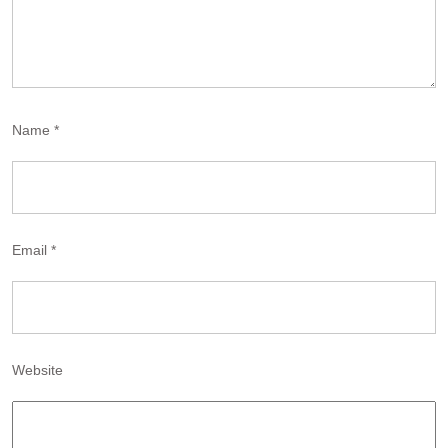
Name
*
Email
*
Website