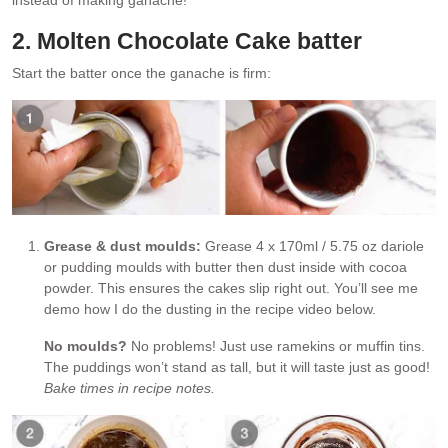
instead of making ganache!
2. Molten Chocolate Cake batter
Start the batter once the ganache is firm:
Grease & dust moulds:
Grease 4 x 170ml / 5.75 oz dariole
or pudding moulds with butter then dust inside with cocoa
powder. This ensures the cakes slip right out. You’ll see me
demo how I do the dusting in the recipe video below.
No moulds?
No problems! Just use ramekins or muffin tins.
The puddings won’t stand as tall, but it will taste just as good!
Bake times in recipe notes.