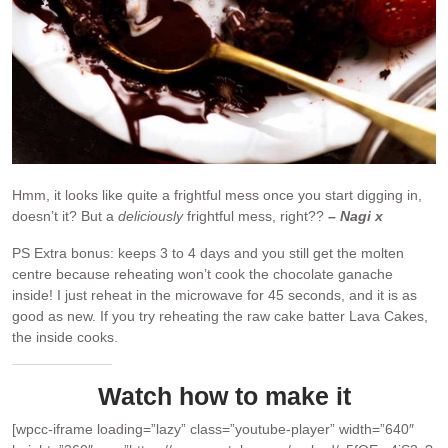
Hmm, it looks like quite a frightful mess once you start digging in,
doesn’t it? But a
deliciously
frightful mess, right??
– Nagi x
PS Extra bonus: keeps 3 to 4 days and you still get the molten
centre because reheating won’t cook the chocolate ganache
inside! I just reheat in the microwave for 45 seconds, and it is as
good as new. If you try reheating the raw cake batter Lava Cakes,
the inside cooks.
Watch how to make it
[wpcc-iframe loading=”lazy” class=”youtube-player” width=”640″