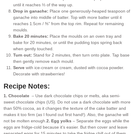
until it reaches ⅓ of the way up.
Drop in ganache:
Place one generously-heaped teaspoon of
ganache into middle of batter. Top with more batter until it
reaches 1.5cm / ⅗” from the top rim. Repeat for remaining
moulds.
Bake 20 minutes:
Place the moulds on an oven tray and
bake for 20 minutes, or until the pudding tops spring back
when gently touched.
Turn out:
Stand for 2 minutes, then turn onto plate. Tap base
then gently remove each mould.
Serve
with ice-cream or cream, dusted with cocoa powder.
Decorate with strawberries!
Recipe Notes:
1. Chocolate
– Use dark chocolate chips or melts, aka semi-
sweet chocolate chips (US). Do not use a dark chocolate with more
than 50% cocoa, as it changes the texture of the cake batter and
makes it too firm (as I found out first hand!). Also, the ganache will
not be molten enough.
2. Egg yolks
– Separate the eggs while the
eggs are fridge-cold because it’s easier. But then cover and leave
separated eggs for 15 minutes to take the fridge chill out of them