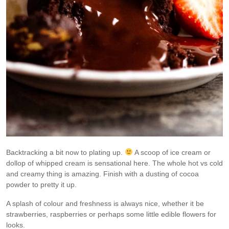
Backtracking a bit now to plating up.
A scoop of ice cream or
dollop of whipped cream is sensational here. The whole hot vs cold
and creamy thing is amazing. Finish with a dusting of cocoa
powder to pretty it up.
A splash of colour and freshness is always nice, whether it be
strawberries, raspberries or perhaps some little edible flowers for
looks.