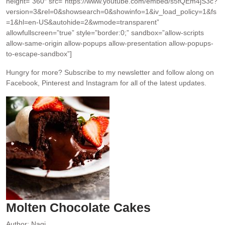
height=”360″ src=”https://www.youtube.com/embed/s5fQEm4jS3c?
version=3&rel=0&showsearch=0&showinfo=1&iv_load_policy=1&fs
=1&hl=en-US&autohide=2&wmode=transparent”
allowfullscreen=”true” style=”border:0;” sandbox=”allow-scripts
allow-same-origin allow-popups allow-presentation allow-popups-
to-escape-sandbox”]
Hungry for more?
Subscribe to my newsletter and follow along on
Facebook, Pinterest and Instagram for all of the latest updates.
Molten Chocolate Cakes
Author:
Nagi