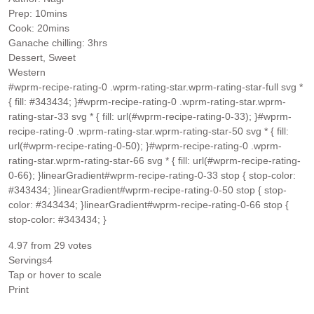
minutes
Prep:
10
mins
minutes
Cook:
20
mins
hours
Ganache chilling:
3
hrs
Dessert, Sweet
Western
#wprm-recipe-rating-0 .wprm-rating-star.wprm-rating-star-full svg *
{ fill: #343434; }#wprm-recipe-rating-0 .wprm-rating-star.wprm-
rating-star-33 svg * { fill: url(#wprm-recipe-rating-0-33); }#wprm-
recipe-rating-0 .wprm-rating-star.wprm-rating-star-50 svg * { fill:
url(#wprm-recipe-rating-0-50); }#wprm-recipe-rating-0 .wprm-
rating-star.wprm-rating-star-66 svg * { fill: url(#wprm-recipe-rating-
0-66); }linearGradient#wprm-recipe-rating-0-33 stop { stop-color:
#343434; }linearGradient#wprm-recipe-rating-0-50 stop { stop-
color: #343434; }linearGradient#wprm-recipe-rating-0-66 stop {
stop-color: #343434; }
4.97
from
29
votes
Servings
4
Tap or hover to scale
Print