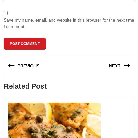
Save my name, email, and website in this browser for the next time
I comment.
Post
PREVIOUS
NEXT
navigation
Previous
Next
Related Post
post:
post: