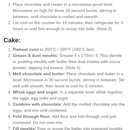
Place chocolate and cream in a microwave-proof bowl.
Microwave on high for three 20-second bursts, stirring in
between, until chocolate is melted and smooth.
Let cool on the counter for 10 minutes, then refrigerate for 3
hours or until firm enough to scoop into balls. (Note 3)
Cake:
Preheat oven
to 200°C / 390°F (180°C fan).
Grease & dust moulds:
Grease 4 x 170ml / 5.75oz dariole
or pudding moulds with butter then dust insides with cocoa
powder, tapping out excess. (Note 4)
Melt chocolate and butter:
Place chocolate and butter in a
bowl. Microwave in 30 second bursts, stirring in between. Stir
well until smooth, then leave to cool for 5 minutes.
Whisk eggs and sugar:
In a separate bowl, whisk together
the eggs, egg yolks and sugar.
Combine with chocolate:
Add the melted chocolate into the
eggs, and mix until combined.
Fold through flour:
Add flour and fold through until just
combined. Do not over-mix.
Fill moulds:
Pour or scoop the batter into prepared moulds