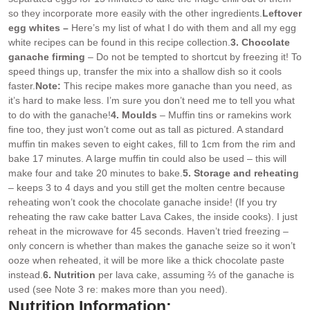
so they incorporate more easily with the other ingredients.
Leftover
egg whites –
Here’s my list of what I do with them and all my egg
white recipes can be found in this recipe collection.
3. Chocolate
ganache firming
– Do not be tempted to shortcut by freezing it! To
speed things up, transfer the mix into a shallow dish so it cools
faster.
Note:
This recipe makes more ganache than you need, as
it’s hard to make less. I’m sure you don’t need me to tell you what
to do with the ganache!
4. Moulds
– Muffin tins or ramekins work
fine too, they just won’t come out as tall as pictured. A standard
muffin tin makes seven to eight cakes, fill to 1cm from the rim and
bake 17 minutes. A large muffin tin could also be used – this will
make four and take 20 minutes to bake.
5. Storage and reheating
– keeps 3 to 4 days and you still get the molten centre because
reheating won’t cook the chocolate ganache inside! (If you try
reheating the raw cake batter Lava Cakes, the inside cooks). I just
reheat in the microwave for 45 seconds. Haven’t tried freezing –
only concern is whether than makes the ganache seize so it won’t
ooze when reheated, it will be more like a thick chocolate paste
instead.
6. Nutrition
per lava cake, assuming ⅔ of the ganache is
used (see Note 3 re: makes more than you need).
Nutrition Information: