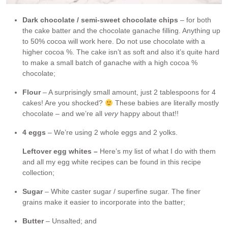
Dark chocolate / semi-sweet chocolate chips
– for both
the cake batter and the chocolate ganache filling. Anything up
to 50% cocoa will work here. Do not use chocolate with a
higher cocoa %. The cake isn’t as soft and also it’s quite hard
to make a small batch of ganache with a high cocoa %
chocolate;
Flour
– A surprisingly small amount, just 2 tablespoons for 4
cakes! Are you shocked?
These babies are literally mostly
chocolate – and we’re all
very
happy about that!!
4 eggs
– We’re using 2 whole eggs and 2 yolks.
Leftover egg whites –
Here’s my list of what I do with them
and all my egg white recipes can be found in this recipe
collection;
Sugar
– White caster sugar / superfine sugar. The finer
grains make it easier to incorporate into the batter;
Butter
– Unsalted; and