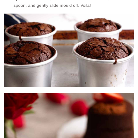
spoon, and gently slide mould off. Voila!