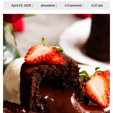
April
dnxadmin
April 25, 2025
|
dnxadmin
|
0 Comment
|
3:27 pm
25,
2025