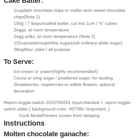
Cake Batter:
1
cup
dark chocolate chips or melts/ semi sweet chocolate
▢
chips
(Note 1)
100g / 7 tbsp
unsalted butter
, cut into 1cm / ½” cubes
▢
2
eggs
, at room temperature
▢
2
egg yolks
, at room temperature (Note 2)
▢
1/2
cup
caster/superfine sugar
(sub ordinary white sugar)
▢
2
tbsp
flour
, plain / all purpose
▢
To Serve:
Ice-cream or cream
(highly recommended!)
▢
Cocoa or icing sugar / powdered sugar
, for dusting
▢
Strawberries
, raspberries or edible flowers, optional
▢
decoration
#wprm-toggle-switch-1015769201 input:checked + .wprm-toggle-
switch-slider { background-color: #f2796c !important; }
Cook Mode
Prevent screen from sleeping
Instructions
Molten chocolate ganache: