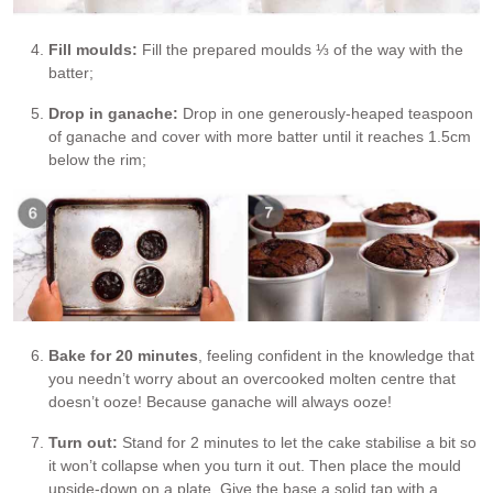
Fill moulds:
Fill the prepared moulds ⅓ of the way with the
batter;
Drop in ganache:
Drop in one generously-heaped teaspoon
of ganache and cover with more batter until it reaches 1.5cm
below the rim;
Bake for 20 minutes
, feeling confident in the knowledge that
you needn’t worry about an overcooked molten centre that
doesn’t ooze! Because ganache will always ooze!
Turn out:
Stand for 2 minutes to let the cake stabilise a bit so
it won’t collapse when you turn it out. Then place the mould
upside-down on a plate. Give the base a solid tap with a