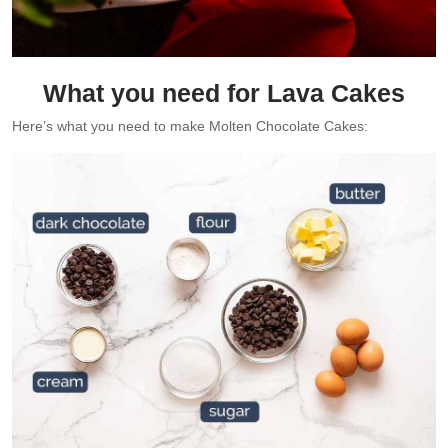
What you need for Lava Cakes
Here’s what you need to make Molten Chocolate Cakes: