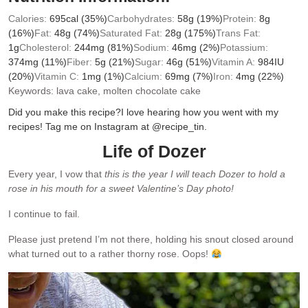
Calories:
695
cal
(35%)
Carbohydrates:
58
g
(19%)
Protein:
8
g
(16%)
Fat:
48
g
(74%)
Saturated Fat:
28
g
(175%)
Trans Fat:
1
g
Cholesterol:
244
mg
(81%)
Sodium:
46
mg
(2%)
Potassium:
374
mg
(11%)
Fiber:
5
g
(21%)
Sugar:
46
g
(51%)
Vitamin A:
984
IU
(20%)
Vitamin C:
1
mg
(1%)
Calcium:
69
mg
(7%)
Iron:
4
mg
(22%)
Keywords:
lava cake, molten chocolate cake
Did you make this recipe?
I love hearing how you went with my
recipes! Tag me on Instagram at @recipe_tin.
Life of Dozer
Every year, I vow that
this is the year I will teach Dozer to hold a
rose in his mouth for a sweet Valentine’s Day photo!
I continue to fail.
Please just pretend I’m not there, holding his snout closed around
what turned out to a rather thorny rose. Oops!