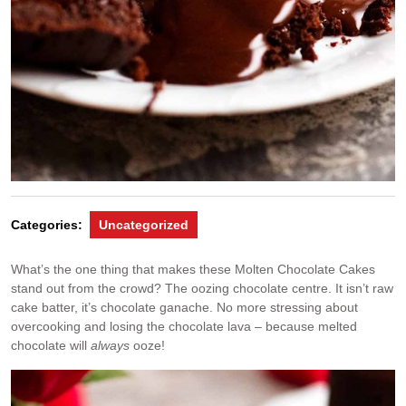
Categories:
Uncategorized
What’s the one thing that makes these Molten Chocolate Cakes
stand out from the crowd? The oozing chocolate centre. It isn’t raw
cake batter, it’s chocolate ganache. No more stressing about
overcooking and losing the chocolate lava – because melted
chocolate will
always
ooze!