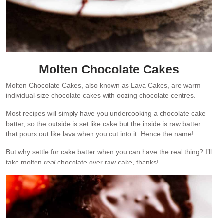
Molten Chocolate Cakes
Molten Chocolate Cakes, also known as Lava Cakes, are warm
individual-size chocolate cakes with oozing chocolate centres.
Most recipes will simply have you undercooking a chocolate cake
batter, so the outside is set like cake but the inside is raw batter
that pours out like lava when you cut into it. Hence the name!
But why settle for cake batter when you can have the real thing? I’ll
take molten
real
chocolate over raw cake, thanks!