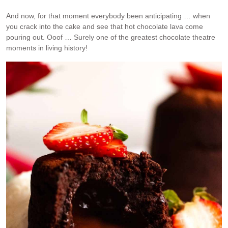
And now, for that moment everybody been anticipating … when
you crack into the cake and see that hot chocolate lava come
pouring out. Ooof … Surely one of the greatest chocolate theatre
moments in living history!