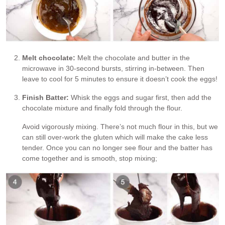
Melt chocolate:
Melt the chocolate and butter in the
microwave in 30-second bursts, stirring in-between. Then
leave to cool for 5 minutes to ensure it doesn’t cook the eggs!
Finish Batter:
Whisk the eggs and sugar first, then add the
chocolate mixture and finally fold through the flour.
Avoid vigorously mixing. There’s not much flour in this, but we
can still over-work the gluten which will make the cake less
tender. Once you can no longer see flour and the batter has
come together and is smooth, stop mixing;