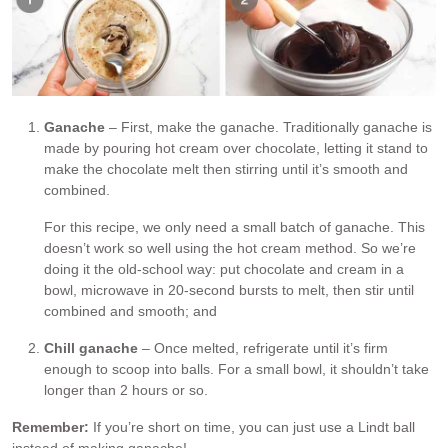
Ganache
– First, make the ganache. Traditionally ganache is
made by pouring hot cream over chocolate, letting it stand to
make the chocolate melt then stirring until it’s smooth and
combined.
For this recipe, we only need a small batch of ganache. This
doesn’t work so well using the hot cream method. So we’re
doing it the old-school way: put chocolate and cream in a
bowl, microwave in 20-second bursts to melt, then stir until
combined and smooth; and
Chill ganache
– Once melted, refrigerate until it’s firm
enough to scoop into balls. For a small bowl, it shouldn’t take
longer than 2 hours or so.
Remember:
If you’re short on time, you can just use a Lindt ball