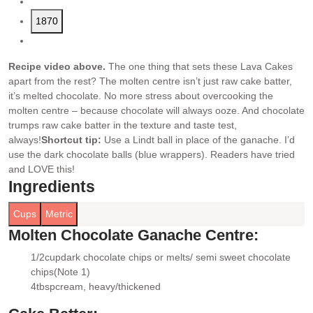
1870
Recipe video above.
The one thing that sets these Lava Cakes
apart from the rest? The molten centre isn’t just raw cake batter,
it’s melted chocolate. No more stress about overcooking the
molten centre – because chocolate will always ooze. And chocolate
trumps raw cake batter in the texture and taste test,
always!
Shortcut tip:
Use a Lindt ball in place of the ganache. I’d
use the dark chocolate balls (blue wrappers). Readers have tried
and LOVE this!
Ingredients
Cups
Metric
Molten Chocolate Ganache Centre:
1/2
cup
dark chocolate chips or melts/ semi sweet chocolate
▢
chips
(Note 1)
4
tbsp
cream
, heavy/thickened
▢