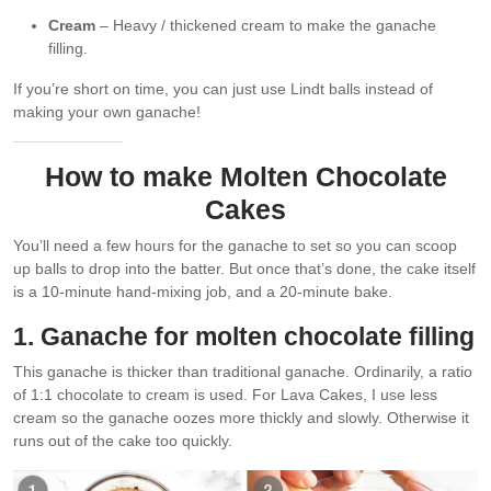
Cream
– Heavy / thickened cream to make the ganache
filling.
If you’re short on time, you can just use Lindt balls instead of
making your own ganache!
How to make Molten Chocolate
Cakes
You’ll need a few hours for the ganache to set so you can scoop
up balls to drop into the batter. But once that’s done, the cake itself
is a 10-minute hand-mixing job, and a 20-minute bake.
1. Ganache for molten chocolate filling
This ganache is thicker than traditional ganache. Ordinarily, a ratio
of 1:1 chocolate to cream is used. For Lava Cakes, I use less
cream so the ganache oozes more thickly and slowly. Otherwise it
runs out of the cake too quickly.