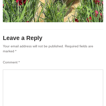
Leave a Reply
Your email address will not be published.
Required fields are
marked
*
Comment
*