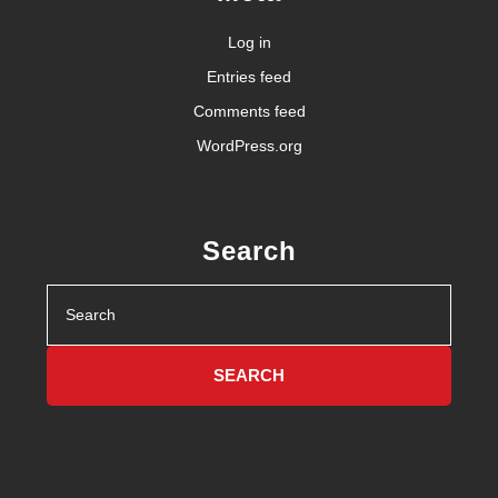
Log in
Entries feed
Comments feed
WordPress.org
Search
Search
for: