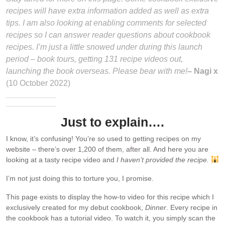
recipes will have extra information added as well as extra
tips. I am also looking at enabling comments for selected
recipes so I can answer reader questions about cookbook
recipes. I’m just a little snowed under during this launch
period – book tours, getting 131 recipe videos out,
launching the book overseas. Please bear with me!
– Nagi x
(10 October 2022)
Just to explain….
I know, it’s confusing! You’re so used to getting recipes on my
website – there’s over 1,200 of them, after all. And here you are
looking at a tasty recipe video and
I haven’t provided the recipe.
I’m not just doing this to torture you, I promise.
This page exists to display the how-to video for this recipe which I
exclusively created for my debut cookbook,
Dinner
. Every recipe in
the cookbook has a tutorial video. To watch it, you simply scan the