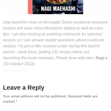
Stay tuned for more on this page! Some cookbook exclusive
recipes will have extra information added as well as extra
tips. I am also looking at enabling comments for selected
recipes so I can answer reader questions about cookbook
recipes. I’m just a little snowed under during this launch
period – book tours, getting 131 recipe videos out,
launching the book overseas. Please bear with me!
– Nagi x
(10 October 2022)
Leave a Reply
Your email address will not be published.
Required fields are
marked
*