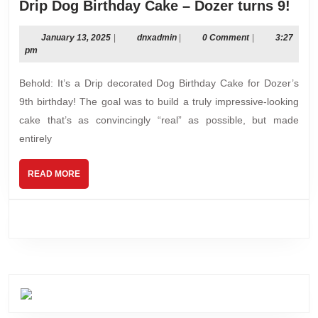
Drip
Drip Dog Birthday Cake – Dozer turns 9!
Dog
Bir
January
dnxadmin
January 13, 2025
|
dnxadmin
|
0 Comment
|
3:27
13,
pm
Cak
2025
–
Behold: It’s a Drip decorated Dog Birthday Cake for Dozer’s
Doz
9th birthday! The goal was to build a truly impressive-looking
turn
cake that’s as convincingly “real” as possible, but made
9!
entirely
READ
READ MORE
MORE