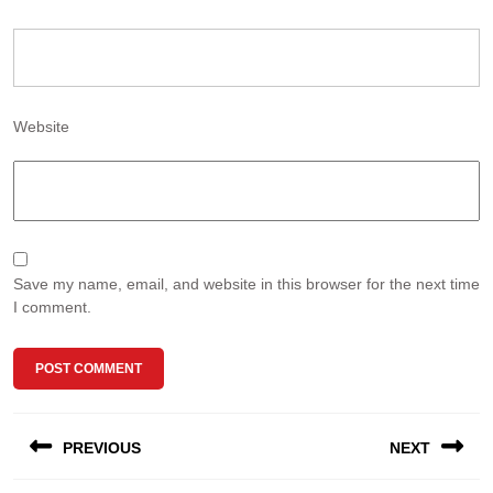
Website
Save my name, email, and website in this browser for the next time
I comment.
Post
PREVIOUS
NEXT
navigation