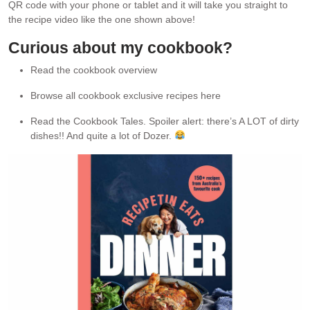
QR code with your phone or tablet and it will take you straight to
the recipe video like the one shown above!
Curious about my cookbook?
Read the cookbook overview
Browse all cookbook exclusive recipes here
Read the Cookbook Tales. Spoiler alert: there’s A LOT of dirty
dishes!! And quite a lot of Dozer.