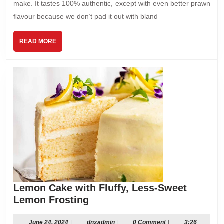
make. It tastes 100% authentic, except with even better prawn
ﬂavour because we don’t pad it out with bland
READ
READ MORE
MORE
Lemon Cake with Fluffy, Less-Sweet
Lemon
Lemon Frosting
Cake
with
June
dnxadmin
June 24, 2024
|
dnxadmin
|
0 Comment
|
3:26