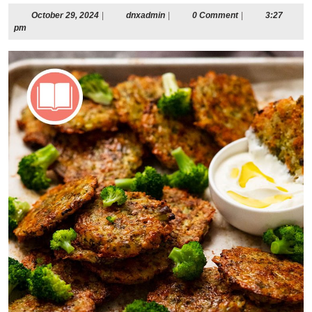
October
dnxadmin
October 29, 2024
|
dnxadmin
|
0 Comment
|
3:27
29,
pm
2024