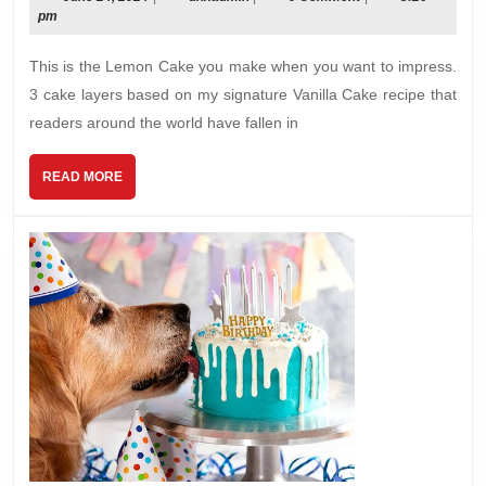
24,
pm
Fluffy,
2024
Less-
This is the Lemon Cake you make when you want to impress.
Sweet
3 cake layers based on my signature Vanilla Cake recipe that
Lemon
readers around the world have fallen in
Frosting
READ
READ MORE
MORE