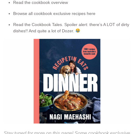
Read the cookbook overview
Browse all cookbook exclusive recipes here
Read the Cookbook Tales. Spoiler alert: there’s A LOT of dirty
dishes!! And quite a lot of Dozer.
Stay tuned for more on this page! Some cookbook exclusive