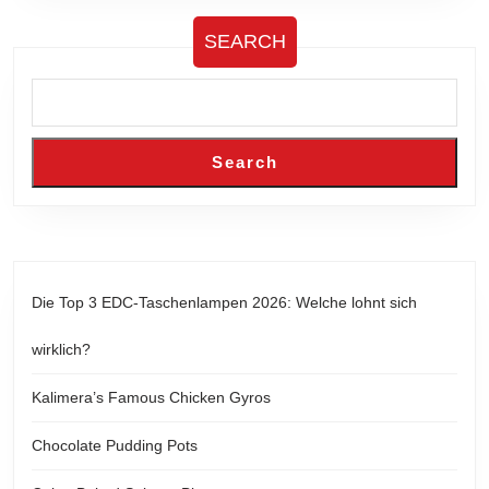
SEARCH
Search
Die Top 3 EDC-Taschenlampen 2026: Welche lohnt sich
wirklich?
Kalimera’s Famous Chicken Gyros
Chocolate Pudding Pots