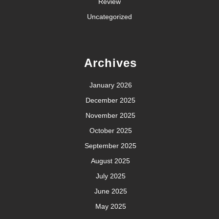
Review
Uncategorized
Archives
January 2026
December 2025
November 2025
October 2025
September 2025
August 2025
July 2025
June 2025
May 2025