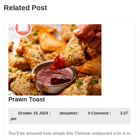
Previous
Next
Related Post
post:
post:
Prawn
Prawn Toast
Toast
October
dnxadmin
October 19, 2024
|
dnxadmin
|
0 Comment
|
3:27
19,
pm
2024
You’ll be amazed how simple this Chinese restaurant icon is to