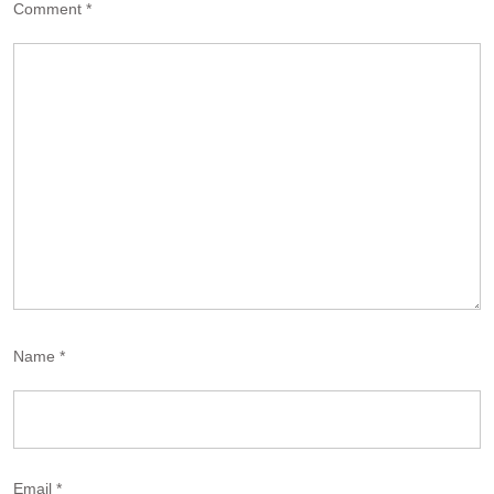
Comment
*
Name
*
Email
*