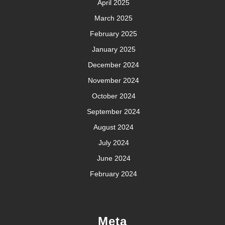
April 2025
March 2025
February 2025
January 2025
December 2024
November 2024
October 2024
September 2024
August 2024
July 2024
June 2024
February 2024
Meta