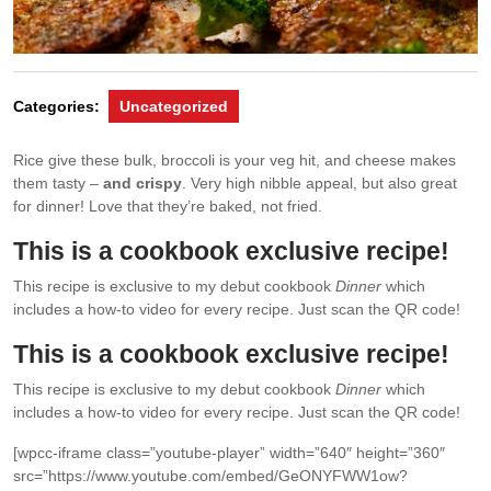
Categories:
Uncategorized
Rice give these bulk, broccoli is your veg hit, and cheese makes
them tasty –
and crispy
. Very high nibble appeal, but also great
for dinner! Love that they’re baked, not fried.
This is a cookbook exclusive recipe!
This recipe is exclusive to my debut cookbook
Dinner
which
includes a how-to video for every recipe. Just scan the QR code!
This is a cookbook exclusive recipe!
This recipe is exclusive to my debut cookbook
Dinner
which
includes a how-to video for every recipe. Just scan the QR code!
[wpcc-iframe class=”youtube-player” width=”640″ height=”360″
src=”https://www.youtube.com/embed/GeONYFWW1ow?