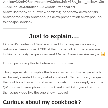
version=3&rel=0&showsearch=0&showinfo=1&iv_load_policy=1&fs
=1&hl=en-US&autohide=2&wmode=transparent”
allowfullscreen=”true” style=”border:0;” sandbox=”allow-scripts
allow-same-origin allow-popups allow-presentation allow-popups-
to-escape-sandbox”]
Just to explain….
I know, it’s confusing! You’re so used to getting recipes on my
website – there’s over 1,200 of them, after all. And here you are
looking at a tasty recipe video and
I haven’t provided the recipe.
I’m not just doing this to torture you, I promise.
This page exists to display the how-to video for this recipe which I
exclusively created for my debut cookbook,
Dinner
. Every recipe in
the cookbook has a tutorial video. To watch it, you simply scan the
QR code with your phone or tablet and it will take you straight to
the recipe video like the one shown above!
Curious about my cookbook?