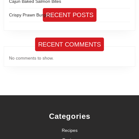
Cajun Baked Salmon Bites
RECENT POSTS
Crispy Prawn Burgers
RECENT COMMENTS
No comments to show.
Categories
Recipes