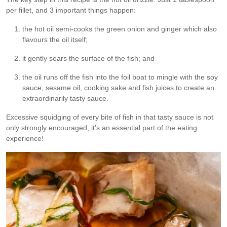
per fillet, and 3 important things happen:
the hot oil semi-cooks the green onion and ginger which also
flavours the oil itself;
it gently sears the surface of the fish; and
the oil runs off the fish into the foil boat to mingle with the soy
sauce, sesame oil, cooking sake and fish juices to create an
extraordinarily tasty sauce.
Excessive squidging of every bite of fish in that tasty sauce is not
only strongly encouraged, it’s an essential part of the eating
experience!