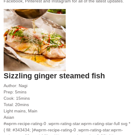
Facebook, Pinterest and Instagram for all of the latest updates.
Sizzling ginger steamed fish
Author:
Nagi
minutes
Prep:
5
mins
minutes
Cook:
15
mins
minutes
Total:
20
mins
Light mains, Main
Asian
#wprm-recipe-rating-0 .wprm-rating-star.wprm-rating-star-full svg *
{ fill: #343434; }#wprm-recipe-rating-0 .wprm-rating-star.wprm-