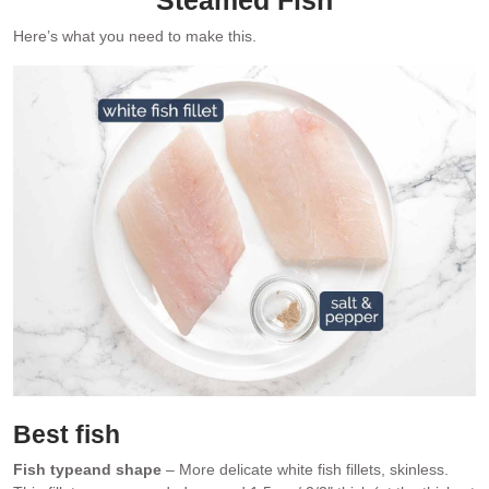
Here’s what you need to make this.
Best fish
Fish type
and shape
– More delicate white fish fillets, skinless.