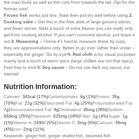
the main body as well as thin cuts from towards the tail. Opt for the
thinner cuts!
Frozen fish
works just fine, thaw then pat dry well before using.
2.
Cooking sake –
Get this in the Asia aisle of large grocery stores,
and Asian stores. Adds a touch of extra flavour you can really only
get from cooking alcohol. If you can’t consume alcohol, just leave it
out.
3. Measuring –
I know it’s hard to measure these by cups,
they are approximations only. Better to go over rather than under –
especially the ginger. Go by eye!
4. Red chilli
is for visual purposes
mainly and a touch of warm spice (large chillies are not that spicy).
Feel free to omit.
5. Soy sauce
– Do not use dark soy sauce, too
intense!
Nutrition Information:
Calories:
343
cal
(17%)
Carbohydrates:
4
g
(1%)
Protein:
35
g
(70%)
Fat:
21
g
(32%)
Saturated Fat:
4
g
(25%)
Polyunsaturated Fat:
7
g
Monounsaturated Fat:
9
g
Cholesterol:
85
mg
(28%)
Sodium:
568
mg
(25%)
Potassium:
625
mg
(18%)
Fiber:
1
g
(4%)
Sugar:
1
g
(1%)
Vitamin A:
249
IU
(5%)
Vitamin C:
5
mg
(6%)
Calcium:
38
mg
(4%)
Iron:
2
mg
(11%)
Keywords:
ginger fish, ginger shallot fish, steamed fish