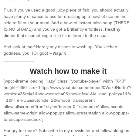
Plus, if you’ve used a good juicy piece of fish, you should actually
have plenty of sauce to use for dressing up a bowl of rice on the
side to fill out your meal. Add a bowl of instant miso soup (THERE
IS NO SHAME) and you’ve got a brilliantly effortless,
healthy
dinner that’s something a little bit different to the usual.
And look at that! Hardly any dishes to wash up. You kitchen
goddess, you. (Or god)
– Nagi x
Watch how to make it
[wpcc-iframe loading=”lazy” class=”youtube-player” width=”640″
height=”360″ src=”https://www.youtube.com/embed/0Wsx0Nedi-Y?
version=3&rel=1&showsearch=0&showinfo=1&iv_load_policy=1&fs
=1&hl=en-US&autohide=2&wmode=transparent”
allowfullscreen=”true” style=”border:0;” sandbox=”allow-scripts
allow-same-origin allow-popups allow-presentation allow-popups-
to-escape-sandbox”]
Hungry for more?
Subscribe to my newsletter and follow along on