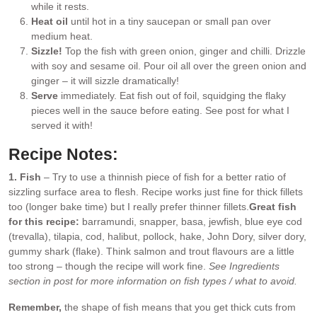
while it rests.
Heat oil
until hot in a tiny saucepan or small pan over
medium heat.
Sizzle!
Top the fish with green onion, ginger and chilli. Drizzle
with soy and sesame oil. Pour oil all over the green onion and
ginger – it will sizzle dramatically!
Serve
immediately. Eat fish out of foil, squidging the flaky
pieces well in the sauce before eating. See post for what I
served it with!
Recipe Notes:
1. Fish
– Try to use a thinnish piece of fish for a better ratio of
sizzling surface area to flesh. Recipe works just fine for thick fillets
too (longer bake time) but I really prefer thinner fillets.
Great fish
for this recipe:
barramundi, snapper, basa, jewfish, blue eye cod
(trevalla), tilapia, cod, halibut, pollock, hake, John Dory, silver dory,
gummy shark (flake). Think salmon and trout flavours are a little
too strong – though the recipe will work fine.
See Ingredients
section in post for more information on fish types / what to avoid.
Remember,
the shape of fish means that you get thick cuts from