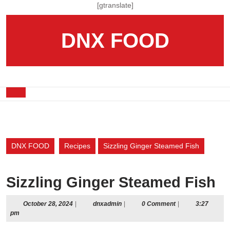
Skip
[gtranslate]
to
content
DNX FOOD
Skip
to
content
Open
Button
DNX FOOD
Recipes
Sizzling Ginger Steamed Fish
Sizzling Ginger Steamed Fish
October
dnxadmin
October 28, 2024
|
dnxadmin
|
0 Comment
|
3:27
28,
pm
2024