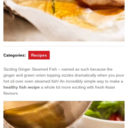
Categories:
Recipes
Sizzling Ginger Steamed Fish – named as such because the
ginger and green onion topping sizzles dramatically when you pour
hot oil over oven steamed fish! An incredibly simple way to make a
healthy fish recipe
a whole lot more exciting with fresh Asian
flavours.