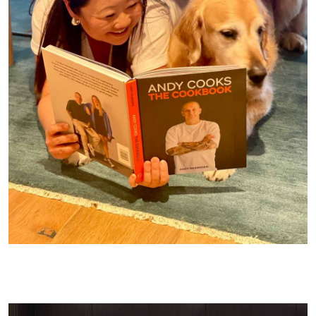
Dozer choosing what he wants for lunch out of Andy’s new
cookbook. We are under the table for a reason….we made a fun
video!