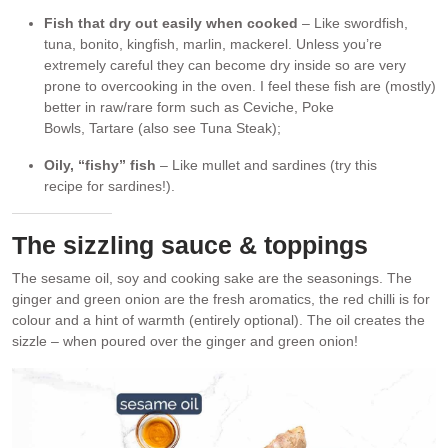
Fish that dry out easily when cooked
– Like swordfish,
tuna, bonito, kingfish, marlin, mackerel. Unless you’re
extremely careful they can become dry inside so are very
prone to overcooking in the oven. I feel these fish are (mostly)
better in raw/rare form such as Ceviche, Poke
Bowls, Tartare (also see Tuna Steak);
Oily, “fishy” fish
– Like mullet and sardines (try this
recipe for sardines!).
The sizzling sauce & toppings
The sesame oil, soy and cooking sake are the seasonings. The
ginger and green onion are the fresh aromatics, the red chilli is for
colour and a hint of warmth (entirely optional). The oil creates the
sizzle – when poured over the ginger and green onion!