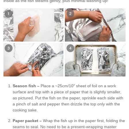
inside as the fish steams gently, plus minimal washing up!
Season fish –
Place a ~25cm/10″ sheet of foil on a work
surface and top with a piece of paper that is slightly smaller,
as pictured. Put the fish on the paper, sprinkle each side with
a pinch of salt and pepper then drizzle the top only with the
cooking sake.
Paper packet –
Wrap the fish up in the paper first, folding the
seams to seal. No need to be a present-wrapping master