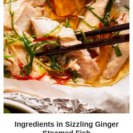
Ingredients in Sizzling Ginger
Steamed Fish