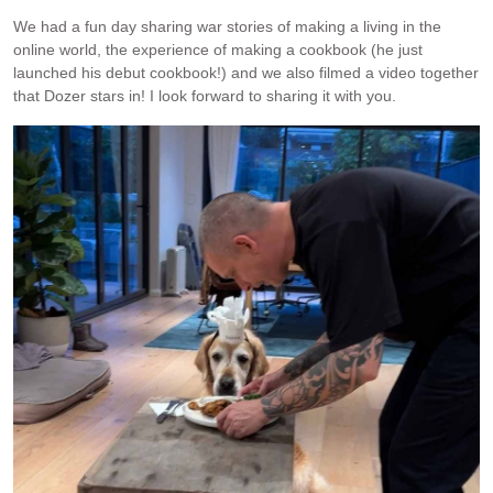
We had a fun day sharing war stories of making a living in the
online world, the experience of making a cookbook (he just
launched his debut cookbook!) and we also filmed a video together
that Dozer stars in! I look forward to sharing it with you.