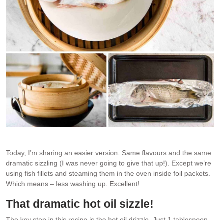
Today, I’m sharing an easier version. Same flavours and the same
dramatic sizzling (I was never going to give that up!). Except we’re
using fish fillets and steaming them in the oven inside foil packets.
Which means – less washing up. Excellent!
That dramatic hot oil sizzle!
The key step in this recipe is the hot oil drizzle. Just 1 tablespoon