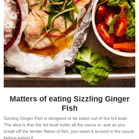
Matters of eating Sizzling Ginger
Fish
Sizzling Ginger Fish is designed to be eaten out of the foil boat.
The idea is that the foil boat holds all the sauce in, and as you
break off the tender flakes of fish, you swish it around in the sauce
before eating it.