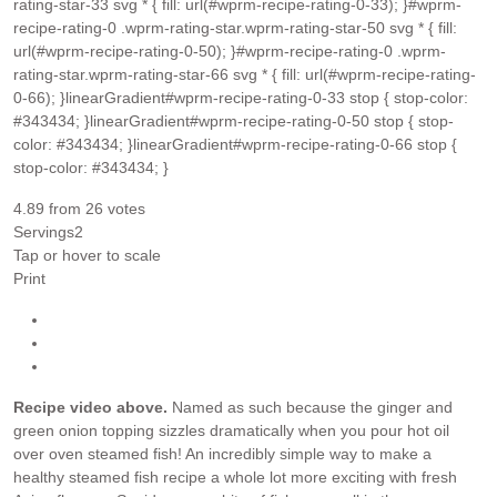
rating-star-33 svg * { fill: url(#wprm-recipe-rating-0-33); }#wprm-
recipe-rating-0 .wprm-rating-star.wprm-rating-star-50 svg * { fill:
url(#wprm-recipe-rating-0-50); }#wprm-recipe-rating-0 .wprm-
rating-star.wprm-rating-star-66 svg * { fill: url(#wprm-recipe-rating-
0-66); }linearGradient#wprm-recipe-rating-0-33 stop { stop-color:
#343434; }linearGradient#wprm-recipe-rating-0-50 stop { stop-
color: #343434; }linearGradient#wprm-recipe-rating-0-66 stop {
stop-color: #343434; }
4.89
from
26
votes
Servings
2
Tap or hover to scale
Print
Recipe video above.
Named as such because the ginger and
green onion topping sizzles dramatically when you pour hot oil
over oven steamed fish! An incredibly simple way to make a
healthy steamed fish recipe a whole lot more exciting with fresh