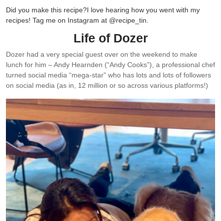
Did you make this recipe?
I love hearing how you went with my
recipes! Tag me on Instagram at @recipe_tin.
Life of Dozer
Dozer had a very special guest over on the weekend to make
lunch for him – Andy Hearnden (“Andy Cooks”), a professional chef
turned social media “mega-star” who has lots and lots of followers
on social media (as in, 12 million or so across various platforms!)