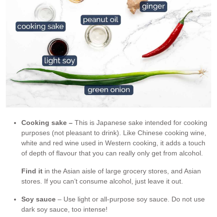
Cooking sake –
This is Japanese sake intended for cooking
purposes (not pleasant to drink). Like Chinese cooking wine,
white and red wine used in Western cooking, it adds a touch
of depth of flavour that you can really only get from alcohol.
Find it
in the Asian aisle of large grocery stores, and Asian
stores. If you can’t consume alcohol, just leave it out.
Soy sauce
– Use light or all-purpose soy sauce. Do not use
dark soy sauce, too intense!