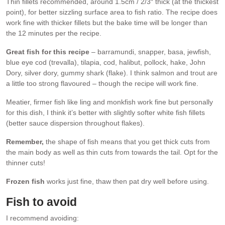
Thin fillets recommended, around 1.5cm / 2/3″ thick (at the thickest
point), for better sizzling surface area to fish ratio. The recipe does
work fine with thicker fillets but the bake time will be longer than
the 12 minutes per the recipe.
Great fish for this recipe
– barramundi, snapper, basa, jewfish,
blue eye cod (trevalla), tilapia, cod, halibut, pollock, hake, John
Dory, silver dory, gummy shark (flake). I think salmon and trout are
a little too strong flavoured – though the recipe will work fine.
Meatier, firmer fish like ling and monkfish work fine but personally
for this dish, I think it’s better with slightly softer white fish fillets
(better sauce dispersion throughout flakes).
Remember,
the shape of fish means that you get thick cuts from
the main body as well as thin cuts from towards the tail. Opt for the
thinner cuts!
Frozen fish
works just fine, thaw then pat dry well before using.
Fish to avoid
I recommend avoiding: