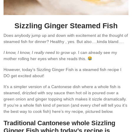
Sizzling Ginger Steamed Fish
Does anybody jump up and down with excitement at the thought of
steamed fish for dinner? Healthy , yes. But also….kinda bland….
I know, I know, I really need to grow up
. I can already see my
mother rolling her eyes when she reads this.
However, today’s Sizzling Ginger Fish is a steamed fish recipe I
DO get excited about!
It’s a simpler version of a Cantonese dish where a whole fish is
steamed, drizzled with soy sauce then hot oil is poured over a
green onion and ginger topping which makes it sizzle dramatically.
If you’re a whole fish kind of person (and every chef will tell you it’s
the best way to cook fish) here’s my recipe, pictured below.
Traditional Cantonese whole Sizzling
Ginger Fish which today’s recipe is