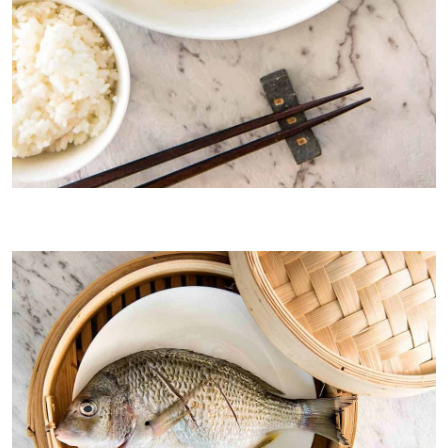
Traditional whole steamed ginger shallot fish