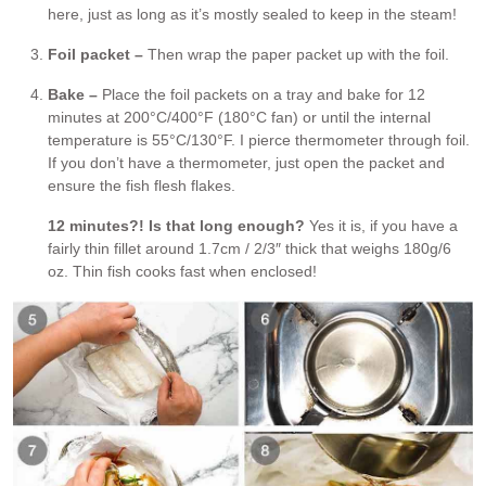
here, just as long as it’s mostly sealed to keep in the steam!
Foil packet –
Then wrap the paper packet up with the foil.
Bake –
Place the foil packets on a tray and bake for 12
minutes at 200°C/400°F (180°C fan) or until the internal
temperature is 55°C/130°F. I pierce thermometer through foil.
If you don’t have a thermometer, just open the packet and
ensure the fish flesh flakes.
12 minutes?! Is that long enough?
Yes it is, if you have a
fairly thin fillet around 1.7cm / 2/3″ thick that weighs 180g/6
oz. Thin fish cooks fast when enclosed!