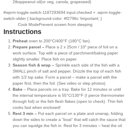
2
tbsp
peanut oil
(or veg, canola, grapeseed)
▢
#wprm-toggle-switch-1187293694 input:checked + .wprm-toggle-
switch-slider { background-color: #f2796c !important; }
Cook Mode
Prevent screen from sleeping
Instructions
Preheat
oven to 200°C/400°F (180°C fan).
Prepare parcel –
Place a 2 x 25cm / 10″ piece of foil on a
work surface. Top with a piece of parchment/baking paper
slightly smaller. Place fish on paper.
Season fish & wrap –
Sprinkle each side of the fish with a
SMALL pinch of salt and pepper. Drizzle the top of each fish
with 1/2 tsp sake. Form a parcel – make a parcel with the
paper first, then the foil. (See video or step photos).
Bake
– Place parcels on a tray. Bake for 12 minutes or until
the internal temperature is 55°C/130°F (I pierce thermometer
through foil) or the fish flesh flakes (open to check). Thin fish
cooks fast when enclosed!
Rest 3 min –
Put each parcel on a plate and unwrap, folding
down the sides to create a “boat” that will catch the sauce that
you can squidge the fish in. Rest for 3 minutes – heat the oil