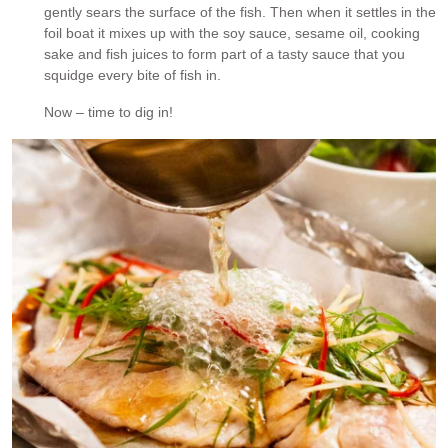
gently sears the surface of the fish. Then when it settles in the
foil boat it mixes up with the soy sauce, sesame oil, cooking
sake and fish juices to form part of a tasty sauce that you
squidge every bite of fish in.
Now – time to dig in!