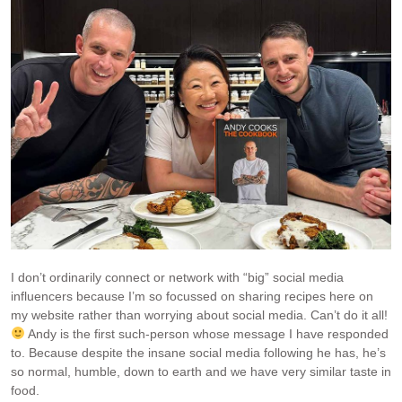
I don’t ordinarily connect or network with “big” social media
influencers because I’m so focussed on sharing recipes here on
my website rather than worrying about social media. Can’t do it all!
Andy is the first such-person whose message I have responded
to. Because despite the insane social media following he has, he’s
so normal, humble, down to earth and we have very similar taste in
food.