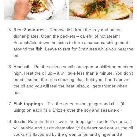
Rest 3 minutes
– Remove fish from the tray and put on
dinner plates. Open the packets – careful of hot steam!
Scrunch/fold down the sides to form a sauce-catching moat
around the fish. Leave to rest for 3 minutes while you heat the
oil.
Heat oil
– Put the oil in a small saucepan or skillet on medium
high. Heat the oil up – it will take less than a minute. You don’t
need it so hot the oil is smoking. Just hold your hand above
the oil and you will feel the heat. Also, oil gets thinner when
hot.
Fish toppings
– Pile the green onion, ginger and chilli (if
using) on each fish. Drizzle over the soy and sesame oil.
Sizzle!
Pour the hot oil over the toppings. True to it’s name, it
will bubble and sizzle dramatically! As described earlier, the oil
cooks / is flavoured by the green onion and ginger and it