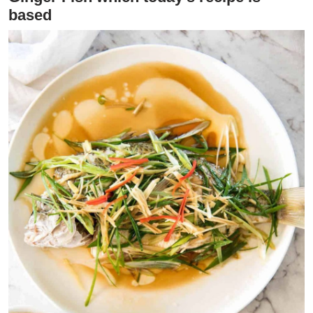
based