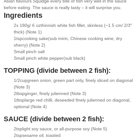
Asian flavours.
Squidge every bite of fish very well in the sauce
before eating. The sauce is really tasty – it will surprise you.
Ingredients
2
x 180g/ 6 oz
thinnish white fish fillet
, skinless (~1.5 cm/ 2/3″
▢
thick) (Note 1)
1
tsp
cooking sake
(sub mirin, Chinese cooking wine, dry
▢
sherry) (Note 2)
Small pinch salt
▢
Small pinch white pepper
(sub black)
▢
TOPPING (divide between 2 fish):
1/2
cup
green onion
, green part only, finely sliced on diagonal
▢
(Note 3)
2
tbsp
ginger
, finely julienned (Note 3)
▢
1
tbsp
large red chilli
, deseeded finely julienned on diagonal,
▢
optional (Note 4)
SAUCE (divide between 2 fish):
2
tsp
light soy sauce
, or all-purpose soy (Note 5)
▢
2
tsp
sesame oil
, toasted
▢