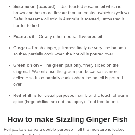
Sesame oil (toasted) –
Use toasted sesame oil which is
brown and has more flavour than untoasted (which is yellow).
Default sesame oil sold in Australia is toasted, untoasted is
harder to find.
Peanut oil
– Or any other neutral flavoured oil.
Ginger –
Fresh ginger, julienned finely (ie very fine batons)
so they partially cook when the hot oil is poured over!
Green onion
– The green part only, finely sliced on the
diagonal. We only use the green part because it’s more
delicate so it too partially cooks when the hot oil is poured
over.
Red chilli
is for visual purposes mainly and a touch of warm
spice (large chillies are not that spicy). Feel free to omit.
How to make Sizzling Ginger Fish
Foil packets serve a double purpose – all the moisture is locked