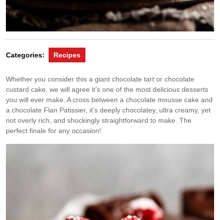
Categories:
Recipes
Whether you consider this a giant chocolate tart or chocolate
custard cake, we will agree it’s one of the most delicious desserts
you will ever make. A cross between a chocolate mousse cake and
a chocolate Flan Patissier, it’s deeply chocolatey, ultra creamy, yet
not overly rich, and shockingly straightforward to make. The
perfect finale for any occasion!