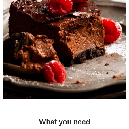
Stopped in the middle of hoovering down this cake so I could show
you how creamy the custard is.
What you need