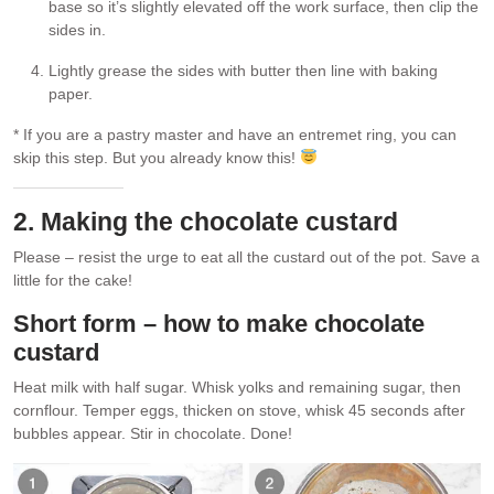
base so it’s slightly elevated off the work surface, then clip the
sides in.
Lightly grease the sides with butter then line with baking
paper.
* If you are a pastry master and have an entremet ring, you can
skip this step. But you already know this!
2. Making the chocolate custard
Please – resist the urge to eat all the custard out of the pot. Save a
little for the cake!
Short form – how to make chocolate
custard
Heat milk with half sugar. Whisk yolks and remaining sugar, then
cornflour. Temper eggs, thicken on stove, whisk 45 seconds after
bubbles appear. Stir in chocolate. Done!