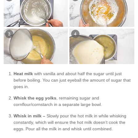
Heat milk
with vanilla and about half the sugar until just
before boiling. You can just eyeball the amount of sugar that
goes in.
Whisk the egg yolks
, remaining sugar and
cornflour/cornstarch in a separate large bowl.
Whisk in milk –
Slowly pour the hot milk in while whisking
constantly, which will ensure the hot milk doesn’t cook the
eggs. Pour all the milk in and whisk until combined.