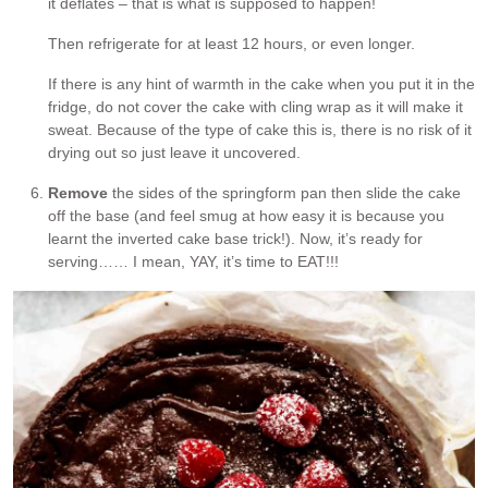
it deflates – that is what is supposed to happen!
Then refrigerate for at least 12 hours, or even longer.
If there is any hint of warmth in the cake when you put it in the
fridge, do not cover the cake with cling wrap as it will make it
sweat. Because of the type of cake this is, there is no risk of it
drying out so just leave it uncovered.
Remove
the sides of the springform pan then slide the cake
off the base (and feel smug at how easy it is because you
learnt the inverted cake base trick!). Now, it’s ready for
serving…… I mean, YAY, it’s time to EAT!!!