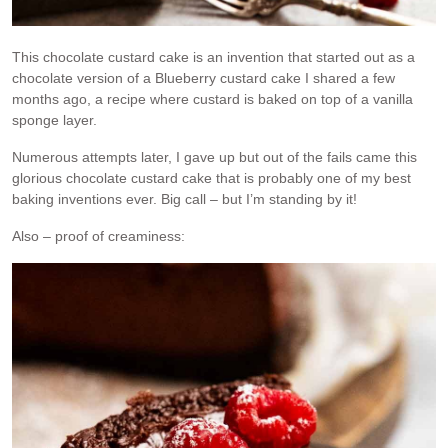
This chocolate custard cake is an invention that started out as a
chocolate version of a Blueberry custard cake I shared a few
months ago, a recipe where custard is baked on top of a vanilla
sponge layer.
Numerous attempts later, I gave up but out of the fails came this
glorious chocolate custard cake that is probably one of my best
baking inventions ever. Big call – but I’m standing by it!
Also – proof of creaminess: