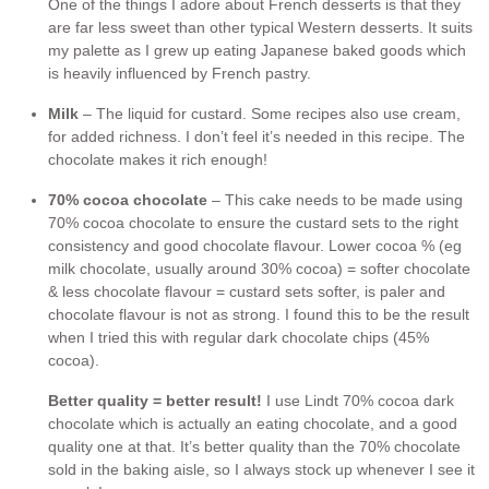
One of the things I adore about French desserts is that they
are far less sweet than other typical Western desserts. It suits
my palette as I grew up eating Japanese baked goods which
is heavily influenced by French pastry.
Milk
– The liquid for custard. Some recipes also use cream,
for added richness. I don’t feel it’s needed in this recipe. The
chocolate makes it rich enough!
70% cocoa chocolate
– This cake needs to be made using
70% cocoa chocolate to ensure the custard sets to the right
consistency and good chocolate flavour. Lower cocoa % (eg
milk chocolate, usually around 30% cocoa) = softer chocolate
& less chocolate flavour = custard sets softer, is paler and
chocolate flavour is not as strong. I found this to be the result
when I tried this with regular dark chocolate chips (45%
cocoa).
Better quality = better result!
I use Lindt 70% cocoa dark
chocolate which is actually an eating chocolate, and a good
quality one at that. It’s better quality than the 70% chocolate
sold in the baking aisle, so I always stock up whenever I see it