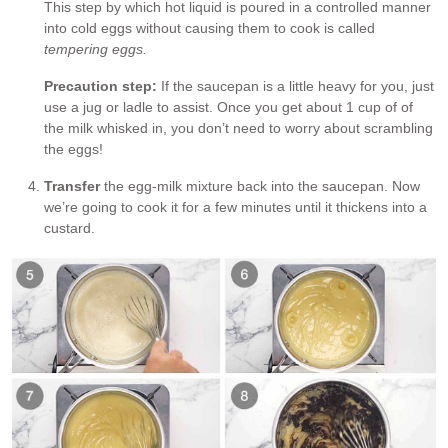
This step by which hot liquid is poured in a controlled manner
into cold eggs without causing them to cook is called
tempering eggs.
Precaution step:
If the saucepan is a little heavy for you, just
use a jug or ladle to assist. Once you get about 1 cup of of
the milk whisked in, you don’t need to worry about scrambling
the eggs!
Transfer
the egg-milk mixture back into the saucepan. Now
we’re going to cook it for a few minutes until it thickens into a
custard.