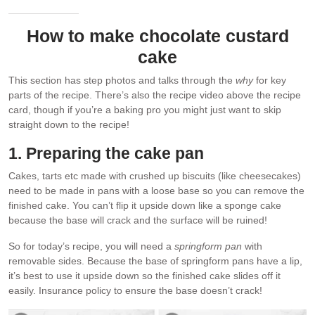
How to make chocolate custard
cake
This section has step photos and talks through the
why
for key
parts of the recipe. There’s also the recipe video above the recipe
card, though if you’re a baking pro you might just want to skip
straight down to the recipe!
1. Preparing the cake pan
Cakes, tarts etc made with crushed up biscuits (like cheesecakes)
need to be made in pans with a loose base so you can remove the
finished cake. You can’t flip it upside down like a sponge cake
because the base will crack and the surface will be ruined!
So for today’s recipe, you will need a
springform pan
with
removable sides. Because the base of springform pans have a lip,
it’s best to use it upside down so the finished cake slides off it
easily. Insurance policy to ensure the base doesn’t crack!