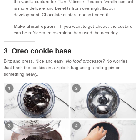
the vanilla custard for Flan Pâtissier. Reason: Vanilla custard
is more delicate and benefits from overnight flavour
development. Chocolate custard doesn’t need it.
Make-ahead option –
If you want to get ahead, the custard
can be refrigerated overnight then used the next day.
3. Oreo cookie base
Blitz and press. Nice and easy!
No food processor?
No worries!
Just bash the cookies in a ziplock bag using a rolling pin or
something heavy.