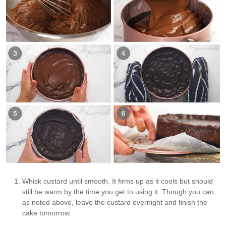
Whisk custard until smooth. It firms up as it cools but should
still be warm by the time you get to using it. Though you can,
as noted above, leave the custard overnight and finish the
cake tomorrow.