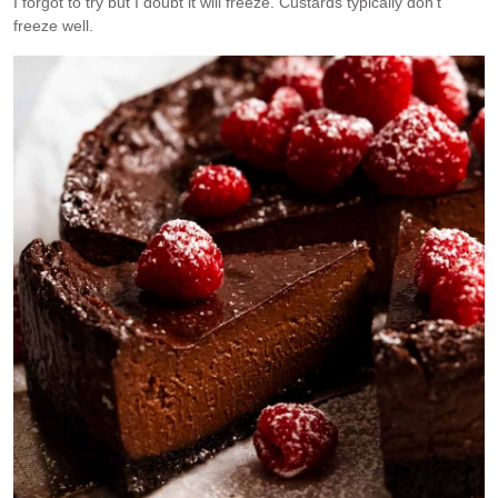
I forgot to try but I doubt it will freeze. Custards typically don’t
freeze well.