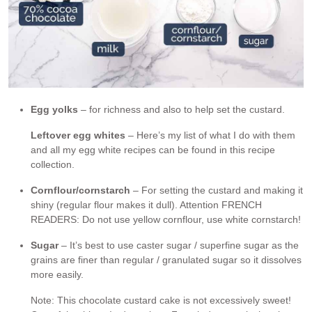
Egg yolks
– for richness and also to help set the custard.
Leftover egg whites
– Here’s my list of what I do with them
and all my egg white recipes can be found in this recipe
collection.
Cornflour/cornstarch
– For setting the custard and making it
shiny (regular flour makes it dull). Attention FRENCH
READERS: Do not use yellow cornflour, use white cornstarch!
Sugar
– It’s best to use caster sugar / superfine sugar as the
grains are finer than regular / granulated sugar so it dissolves
more easily.
Note: This chocolate custard cake is not excessively sweet!