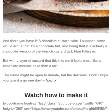
And there you have it! A chocolate custard cake. I suppose some
would argue that it’s a chocolate tart, and being that it is actually a
chocolate version of the French custard tart, Flan Pâtissier.
But with a layer of custard that thick, to me it looks more like a
chocolate mousse cake than a tart.
The name might be open to debate, but the delicious is not! I hope
you give it a go one day!
– Nagi x
Watch how to make it
[wpcc-iframe loading=”lazy” class=”youtube-player” width=”640″
height=”360″ src=”https://www.youtube.com/embed/m-ghbf0FlEk?