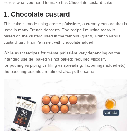
Here’s what you need to make this Chocolate custard cake.
1. Chocolate custard
This cake is made using crème pâtissière, a creamy custard that is
used in many French desserts. The recipe I’m using today is
based on the custard used in the famous (giant!) French vanilla
custard tart, Flan Pâtissier, with chocolate added.
While exact recipes for crème pâtissière vary depending on the
intended use (ie. baked vs not baked; required viscosity
for pouring vs piping vs filling vs spreading, flavourings added etc),
the base ingredients are almost always the same: