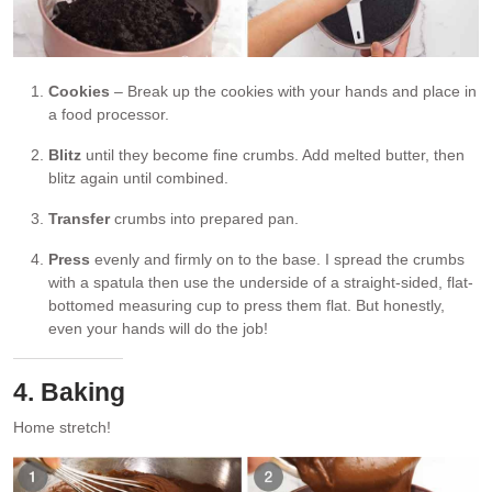
Cookies
– Break up the cookies with your hands and place in
a food processor.
Blitz
until they become fine crumbs. Add melted butter, then
blitz again until combined.
Transfer
crumbs into prepared pan.
Press
evenly and firmly on to the base. I spread the crumbs
with a spatula then use the underside of a straight-sided, flat-
bottomed measuring cup to press them flat. But honestly,
even your hands will do the job!
4. Baking
Home stretch!