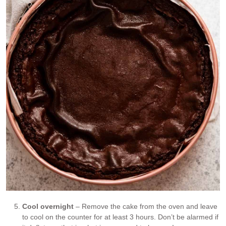
Cool overnight
– Remove the cake from the oven and leave
to cool on the counter for at least 3 hours. Don’t be alarmed if