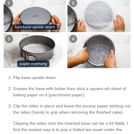
Flip base upside down.
Grease the base with butter then stick a square-ish sheet of
baking paper on it (parchment paper).
Clip the sides in place and leave the excess paper sticking out
the sides (handy to grip when removing the finished cake).
Clipping the sides onto the inverted base can be a bit fiddly. I
find the easiest way is to pop a folded tea towel under the