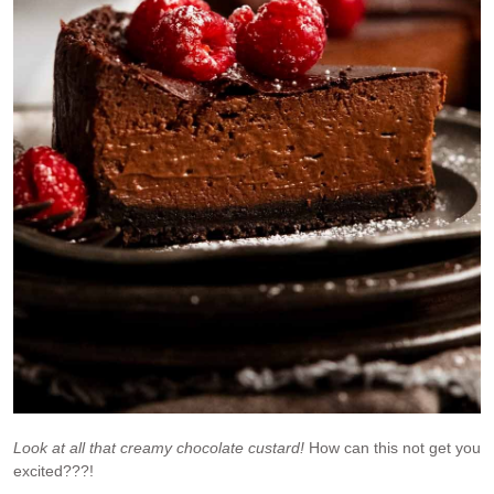
Look at all that creamy chocolate custard!
How can this not get you
excited???!