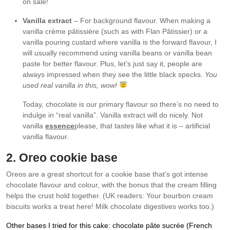
on sale!
Vanilla extract
– For background flavour. When making a
vanilla crème pâtissière (such as with Flan Pâtissier) or a
vanilla pouring custard where vanilla is the forward flavour, I
will usually recommend using vanilla beans or vanilla bean
paste for better flavour. Plus, let’s just say it, people are
always impressed when they see the little black specks.
You
used real vanilla in this, wow!
Today, chocolate is our primary flavour so there’s no need to
indulge in “real vanilla”. Vanilla extract will do nicely. Not
vanilla
essence
please, that tastes like what it is – artificial
vanilla flavour.
2. Oreo cookie base
Oreos are a great shortcut for a cookie base that’s got intense
chocolate flavour and colour, with the bonus that the cream filling
helps the crust hold together. (UK readers: Your bourbon cream
biscuits works a treat here! Milk chocolate digestives works too.)
Other bases I tried for this cake: chocolate pâte sucrée (French