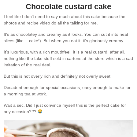
Chocolate custard cake
I feel like I don’t need to say much about this cake because the
photos and recipe video do all the talking for me.
It’s as chocolatey and creamy as it looks. You can cut it into neat
slices (like… cake!). But when you eat it, it’s gloriously creamy.
It’s luxurious, with a rich mouthfeel. It is a real custard, after all,
nothing like the fake stuff sold in cartons at the store which is a sad
imitation of the real deal.
But this is not overly rich and definitely not overly sweet.
Decadent enough for special occasions, easy enough to make for
a morning tea at work.
Wait a sec. Did I just convince myself this is the perfect cake for
any occasion???