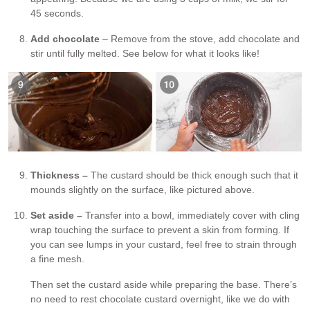
45 seconds.
Add chocolate
– Remove from the stove, add chocolate and
stir until fully melted. See below for what it looks like!
Thickness –
The custard should be thick enough such that it
mounds slightly on the surface, like pictured above.
Set aside –
Transfer into a bowl, immediately cover with cling
wrap touching the surface to prevent a skin from forming. If
you can see lumps in your custard, feel free to strain through
a fine mesh.
Then set the custard aside while preparing the base. There’s
no need to rest chocolate custard overnight, like we do with