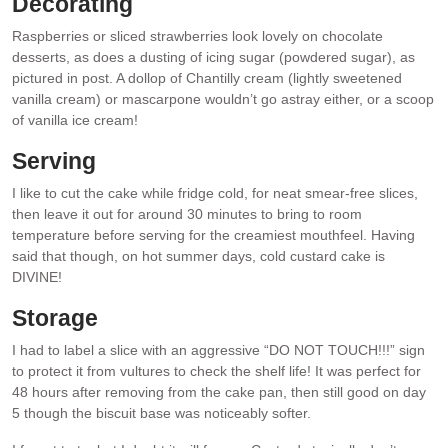
Decorating
Raspberries or sliced strawberries look lovely on chocolate
desserts, as does a dusting of icing sugar (powdered sugar), as
pictured in post. A dollop of Chantilly cream (lightly sweetened
vanilla cream) or mascarpone wouldn’t go astray either, or a scoop
of vanilla ice cream!
Serving
I like to cut the cake while fridge cold, for neat smear-free slices,
then leave it out for around 30 minutes to bring to room
temperature before serving for the creamiest mouthfeel. Having
said that though, on hot summer days, cold custard cake is
DIVINE!
Storage
I had to label a slice with an aggressive “DO NOT TOUCH!!!” sign
to protect it from vultures to check the shelf life! It was perfect for
48 hours after removing from the cake pan, then still good on day
5 though the biscuit base was noticeably softer.