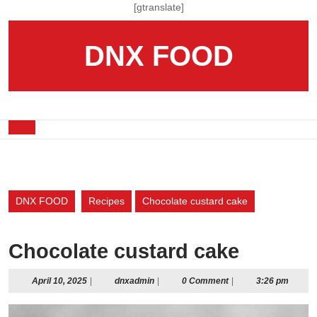
Skip
[gtranslate]
to
content
DNX FOOD
Skip
to
content
Open
Button
DNX FOOD
Recipes
Chocolate custard cake
Chocolate custard cake
April
dnxadmin
April 10, 2025
|
dnxadmin
|
0 Comment
|
3:26 pm
10,
2025