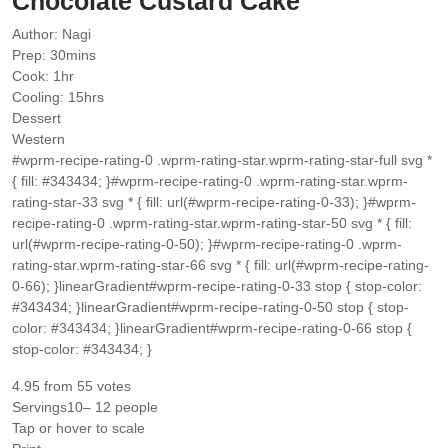
Chocolate Custard Cake
Author:
Nagi
minutes
Prep:
30
mins
hour
Cook:
1
hr
hours
Cooling:
15
hrs
Dessert
Western
#wprm-recipe-rating-0 .wprm-rating-star.wprm-rating-star-full svg *
{ fill: #343434; }#wprm-recipe-rating-0 .wprm-rating-star.wprm-
rating-star-33 svg * { fill: url(#wprm-recipe-rating-0-33); }#wprm-
recipe-rating-0 .wprm-rating-star.wprm-rating-star-50 svg * { fill:
url(#wprm-recipe-rating-0-50); }#wprm-recipe-rating-0 .wprm-
rating-star.wprm-rating-star-66 svg * { fill: url(#wprm-recipe-rating-
0-66); }linearGradient#wprm-recipe-rating-0-33 stop { stop-color:
#343434; }linearGradient#wprm-recipe-rating-0-50 stop { stop-
color: #343434; }linearGradient#wprm-recipe-rating-0-66 stop {
stop-color: #343434; }
4.95
from
55
votes
Servings
10
– 12 people
Tap or hover to scale