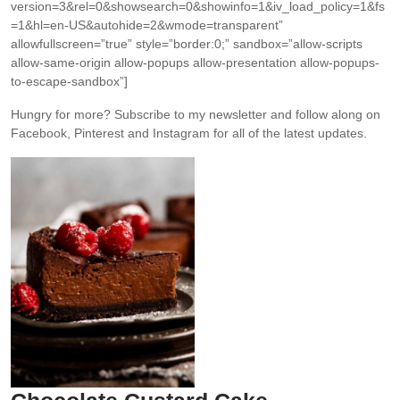
version=3&rel=0&showsearch=0&showinfo=1&iv_load_policy=1&fs
=1&hl=en-US&autohide=2&wmode=transparent”
allowfullscreen=”true” style=”border:0;” sandbox=”allow-scripts
allow-same-origin allow-popups allow-presentation allow-popups-
to-escape-sandbox”]
Hungry for more?
Subscribe to my newsletter and follow along on
Facebook, Pinterest and Instagram for all of the latest updates.