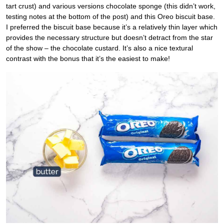
tart crust) and various versions chocolate sponge (this didn’t work,
testing notes at the bottom of the post) and this Oreo biscuit base.
I preferred the biscuit base because it’s a relatively thin layer which
provides the necessary structure but doesn’t detract from the star
of the show – the chocolate custard. It’s also a nice textural
contrast with the bonus that it’s the easiest to make!