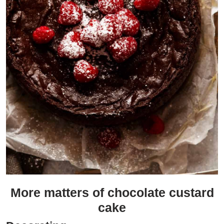
More matters of chocolate custard
cake