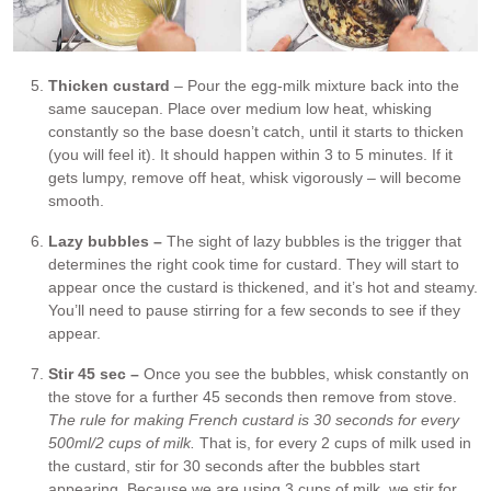
Thicken custard
– Pour the egg-milk mixture back into the
same saucepan. Place over medium low heat, whisking
constantly so the base doesn’t catch, until it starts to thicken
(you will feel it). It should happen within 3 to 5 minutes. If it
gets lumpy, remove off heat, whisk vigorously – will become
smooth.
Lazy bubbles –
The sight of lazy bubbles is the trigger that
determines the right cook time for custard. They will start to
appear once the custard is thickened, and it’s hot and steamy.
You’ll need to pause stirring for a few seconds to see if they
appear.
Stir 45 sec –
Once you see the bubbles, whisk constantly on
the stove for a further 45 seconds then remove from stove.
The rule for making French custard is 30 seconds for every
500ml/2 cups of milk.
That is, for every 2 cups of milk used in
the custard, stir for 30 seconds after the bubbles start
appearing. Because we are using 3 cups of milk, we stir for