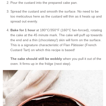
Pour the custard into the prepared cake pan.
Spread the custard and smooth the surface. No need to be
too meticulous here as the custard will thin as it heats up and
spread out evenly.
Bake for 1 hour
at 180°C/350°F (160°C fan-forced), rotating
the cake at the 45 minute mark. The cake will puff up towards
the end and a thin (chocolatey!) skin will form on the surface.
This is a signature characteristic of Flan Pâtissier (French
Custard Tart) on which this recipe is based!
The cake should still be wobbly
when you pull it out of the
oven. It firms up in the fridge (next step).