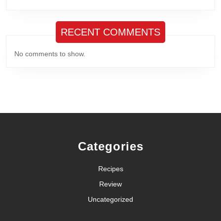
RECENT COMMENTS
No comments to show.
Categories
Recipes
Review
Uncategorized