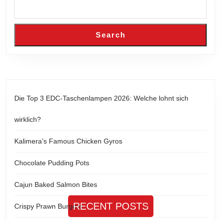
Search
Die Top 3 EDC-Taschenlampen 2026: Welche lohnt sich
wirklich?
Kalimera’s Famous Chicken Gyros
Chocolate Pudding Pots
Cajun Baked Salmon Bites
RECENT POSTS
Crispy Prawn Burgers