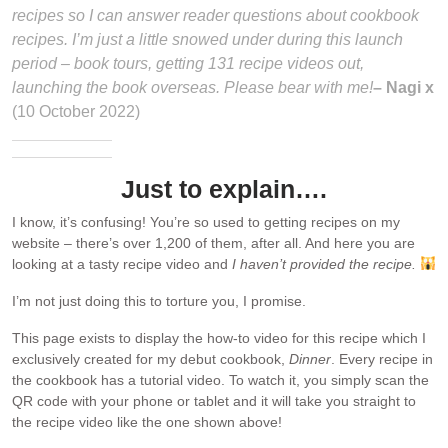
recipes so I can answer reader questions about cookbook
recipes. I’m just a little snowed under during this launch
period – book tours, getting 131 recipe videos out,
launching the book overseas. Please bear with me!
– Nagi x
(10 October 2022)
Just to explain….
I know, it’s confusing! You’re so used to getting recipes on my
website – there’s over 1,200 of them, after all. And here you are
looking at a tasty recipe video and
I haven’t provided the recipe.
I’m not just doing this to torture you, I promise.
This page exists to display the how-to video for this recipe which I
exclusively created for my debut cookbook,
Dinner
. Every recipe in
the cookbook has a tutorial video. To watch it, you simply scan the
QR code with your phone or tablet and it will take you straight to
the recipe video like the one shown above!