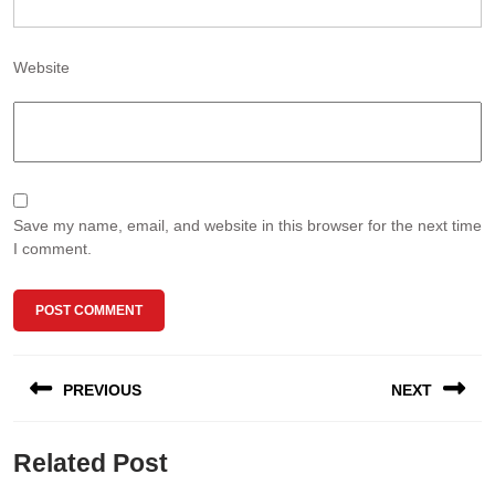
Website
Save my name, email, and website in this browser for the next time
I comment.
Post
PREVIOUS
NEXT
navigation
Previous
Next
Related Post
post:
post: