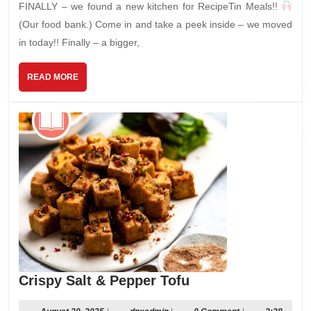
FINALLY – we found a new kitchen for RecipeTin Meals!!
(Our food bank.) Come in and take a peek inside – we moved
in today!! Finally – a bigger,
READ
READ MORE
MORE
Crispy
Crispy Salt & Pepper Tofu
Salt