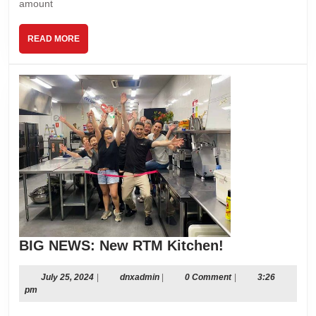
amount
READ
READ MORE
MORE
BIG
BIG NEWS: New RTM Kitchen!
NEWS:
New
July
dnxadmin
July 25, 2024
|
dnxadmin
|
0 Comment
|
3:26
25,
pm
RTM
2024
Kitchen!