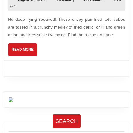
&
August
dnxadmin
August 30, 2025
|
dnxadmin
|
0 Comment
|
3:28
30,
pm
Pepper
2025
Tofu
No deep-frying required! These crispy pan-fried tofu cubes
are tossed in a crunchy medley of fried garlic, chilli and green
onion and irresistible five spice. Find the recipe on page
READ
READ MORE
MORE
SEARCH