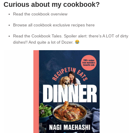
Curious about my cookbook?
Read the cookbook overview
Browse all cookbook exclusive recipes here
Read the Cookbook Tales. Spoiler alert: there’s A LOT of dirty
dishes!! And quite a lot of Dozer.