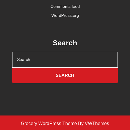
Comments feed
WordPress.org
Search
Search
for:
Grocery WordPress Theme
By VWThemes
Scroll