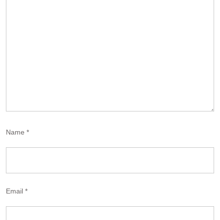
Name
*
Email
*