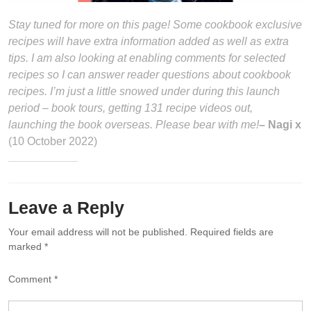
Stay tuned for more on this page! Some cookbook exclusive
recipes will have extra information added as well as extra
tips. I am also looking at enabling comments for selected
recipes so I can answer reader questions about cookbook
recipes. I’m just a little snowed under during this launch
period – book tours, getting 131 recipe videos out,
launching the book overseas. Please bear with me!
– Nagi x
(10 October 2022)
Leave a Reply
Your email address will not be published.
Required fields are
marked
*
Comment
*