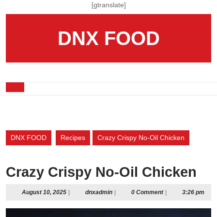
Skip
[gtranslate]
to
content
DNX FOOD
Skip
to
content
Open
Button
DNX FOOD
Recipes
Crazy Crispy No-Oil Chicken
Crazy Crispy No-Oil Chicken
August
dnxadmin
August 10, 2025
|
dnxadmin
|
0 Comment
|
3:26 pm
10,
2025