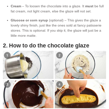
Cream
– To loosen the chocolate into a glaze. It
must
be full
fat cream, not light cream, else the glaze will not set.
Glucose or corn syrup
(optional) – This gives the glaze a
lovely shiny finish, just like the ones sold at fancy patisserie
stores. This is optional. If you skip it, the glaze will just be a
little more matte.
2. How to do the chocolate glaze