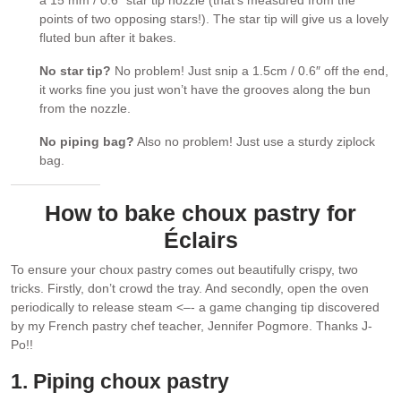
points of two opposing stars!). The star tip will give us a lovely
fluted bun after it bakes.
No star tip?
No problem! Just snip a 1.5cm / 0.6″ off the end,
it works fine you just won’t have the grooves along the bun
from the nozzle.
No piping bag?
Also no problem! Just use a sturdy ziplock
bag.
How to bake choux pastry for
Éclairs
To ensure your choux pastry comes out beautifully crispy, two
tricks. Firstly, don’t crowd the tray. And secondly, open the oven
periodically to release steam <–- a game changing tip discovered
by my French pastry chef teacher, Jennifer Pogmore. Thanks J-
Po!!
1. Piping choux pastry