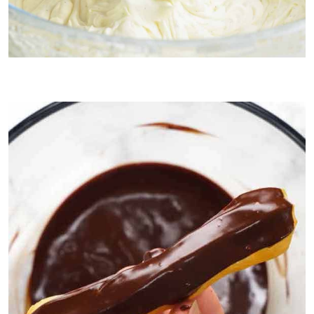
2. Chantilly cream (French whipped cream)