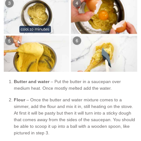
Butter and water
– Put the butter in a saucepan over
medium heat. Once mostly melted add the water.
Flour
– Once the butter and water mixture comes to a
simmer, add the flour and mix it in, still heating on the stove.
At first it will be pasty but then it will turn into a sticky dough
that comes away from the sides of the saucepan. You should
be able to scoop it up into a ball with a wooden spoon, like
pictured in step 3.