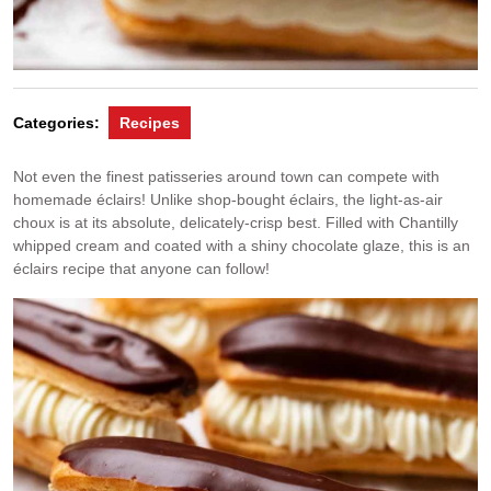
Categories:
Recipes
Not even the finest patisseries around town can compete with
homemade éclairs! Unlike shop-bought éclairs, the light-as-air
choux is at its absolute, delicately-crisp best. Filled with Chantilly
whipped cream and coated with a shiny chocolate glaze, this is an
éclairs recipe that anyone can follow!