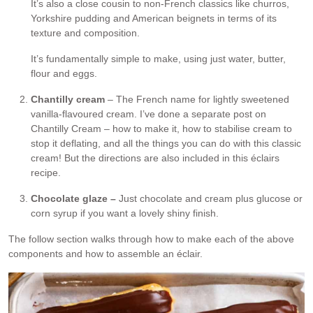
It’s also a close cousin to non-French classics like churros,
Yorkshire pudding and American beignets in terms of its
texture and composition.
It’s fundamentally simple to make, using just water, butter,
flour and eggs.
Chantilly cream
– The French name for lightly sweetened
vanilla-flavoured cream. I’ve done a separate post on
Chantilly Cream – how to make it, how to stabilise cream to
stop it deflating, and all the things you can do with this classic
cream! But the directions are also included in this éclairs
recipe.
Chocolate glaze –
Just chocolate and cream plus glucose or
corn syrup if you want a lovely shiny finish.
The follow section walks through how to make each of the above
components and how to assemble an éclair.