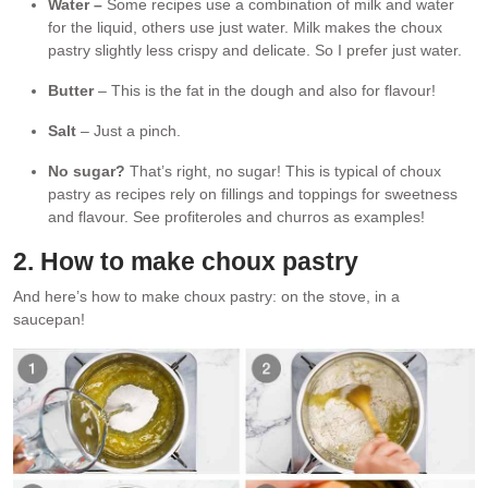
Water –
Some recipes use a combination of milk and water
for the liquid, others use just water. Milk makes the choux
pastry slightly less crispy and delicate. So I prefer just water.
Butter
– This is the fat in the dough and also for flavour!
Salt
– Just a pinch.
No sugar?
That’s right, no sugar! This is typical of choux
pastry as recipes rely on fillings and toppings for sweetness
and flavour. See profiteroles and churros as examples!
2. How to make choux pastry
And here’s how to make choux pastry: on the stove, in a
saucepan!