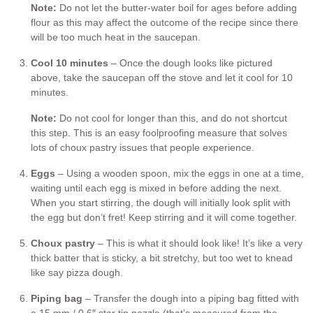
Note:
Do not let the butter-water boil for ages before adding
flour as this may affect the outcome of the recipe since there
will be too much heat in the saucepan.
Cool 10 minutes
– Once the dough looks like pictured
above, take the saucepan off the stove and let it cool for 10
minutes.
Note:
Do not cool for longer than this, and do not shortcut
this step. This is an easy foolproofing measure that solves
lots of choux pastry issues that people experience.
Eggs
– Using a wooden spoon, mix the eggs in one at a time,
waiting until each egg is mixed in before adding the next.
When you start stirring, the dough will initially look split with
the egg but don’t fret! Keep stirring and it will come together.
Choux pastry
– This is what it should look like! It’s like a very
thick batter that is sticky, a bit stretchy, but too wet to knead
like say pizza dough.
Piping bag
– Transfer the dough into a piping bag fitted with
a 15 mm / 0.6″ star tip nozzle (that’s measured from the