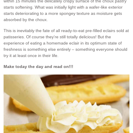
within 15 minutes the delicately crispy surface of the choux pastry
starts softening. What was initially light with a wafer-like exterior
starts deteriorating to a more spongey texture as moisture gets
absorbed by the choux.
This is inevitably the fate of all ready-to-eat pre-filled eclairs sold at
patisseries. Of course they’re still totally delicious! But the
experience of eating a homemade eclair in its optimum state of
freshness is something else entirely – something everyone should
try it at least once in their life.
Make today the day and read on!!!