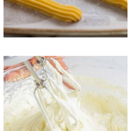
1. Choux pastry