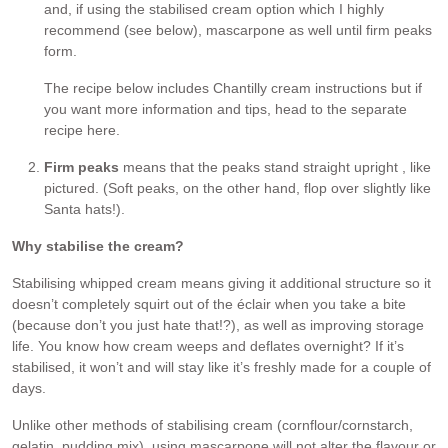
and, if using the stabilised cream option which I highly
recommend (see below), mascarpone as well until firm peaks
form.
The recipe below includes Chantilly cream instructions but if
you want more information and tips, head to the separate
recipe here.
Firm peaks
means that the peaks stand straight upright , like
pictured. (Soft peaks, on the other hand, flop over slightly like
Santa hats!).
Why stabilise the cream?
Stabilising whipped cream means giving it additional structure so it
doesn’t completely squirt out of the éclair when you take a bite
(because don’t you just hate that!?), as well as improving storage
life. You know how cream weeps and deflates overnight? If it’s
stabilised, it won’t and will stay like it’s freshly made for a couple of
days.
Unlike other methods of stabilising cream (cornflour/cornstarch,
gelatin, pudding mix), using mascarpone will not alter the flavour or