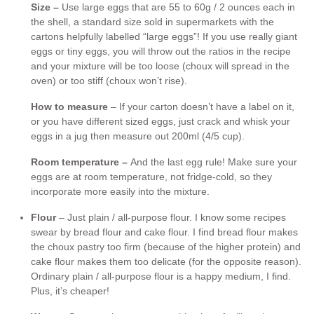
Size –
Use large eggs that are 55 to 60g / 2 ounces each in
the shell, a standard size sold in supermarkets with the
cartons helpfully labelled “large eggs”! If you use really giant
eggs or tiny eggs, you will throw out the ratios in the recipe
and your mixture will be too loose (choux will spread in the
oven) or too stiff (choux won’t rise).
How to measure
– If your carton doesn’t have a label on it,
or you have different sized eggs, just crack and whisk your
eggs in a jug then measure out 200ml (4/5 cup).
Room temperature –
And the last egg rule! Make sure your
eggs are at room temperature, not fridge-cold, so they
incorporate more easily into the mixture.
Flour
– Just plain / all-purpose flour. I know some recipes
swear by bread flour and cake flour. I find bread flour makes
the choux pastry too firm (because of the higher protein) and
cake flour makes them too delicate (for the opposite reason).
Ordinary plain / all-purpose flour is a happy medium, I find.
Plus, it’s cheaper!