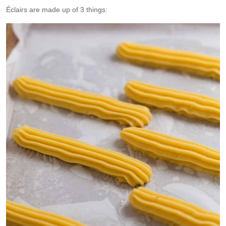
Éclairs are made up of 3 things: