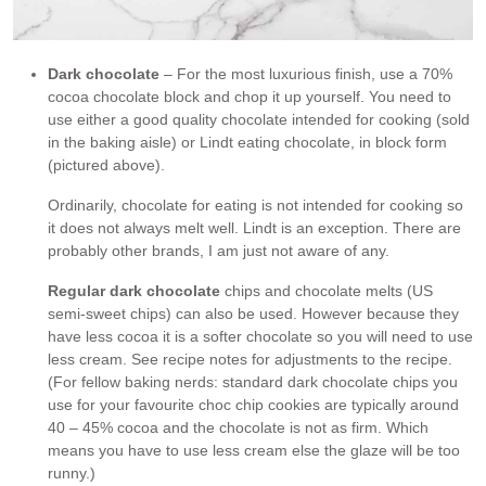
Dark chocolate
– For the most luxurious finish, use a 70%
cocoa chocolate block and chop it up yourself. You need to
use either a good quality chocolate intended for cooking (sold
in the baking aisle) or Lindt eating chocolate, in block form
(pictured above).
Ordinarily, chocolate for eating is not intended for cooking so
it does not always melt well. Lindt is an exception. There are
probably other brands, I am just not aware of any.
Regular dark chocolate
chips and chocolate melts (US
semi-sweet chips) can also be used. However because they
have less cocoa it is a softer chocolate so you will need to use
less cream. See recipe notes for adjustments to the recipe.
(For fellow baking nerds: standard dark chocolate chips you
use for your favourite choc chip cookies are typically around
40 – 45% cocoa and the chocolate is not as firm. Which
means you have to use less cream else the glaze will be too
runny.)