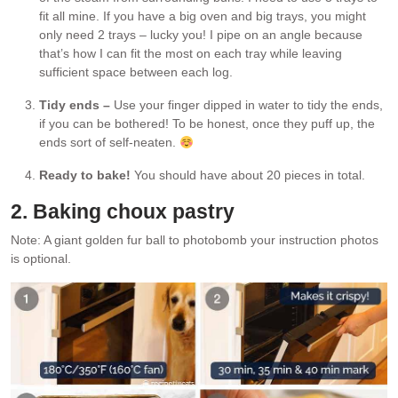
fit all mine. If you have a big oven and big trays, you might
only need 2 trays – lucky you! I pipe on an angle because
that’s how I can fit the most on each tray while leaving
sufficient space between each log.
Tidy ends –
Use your finger dipped in water to tidy the ends,
if you can be bothered! To be honest, once they puff up, the
ends sort of self-neaten.
Ready to bake!
You should have about 20 pieces in total.
2. Baking choux pastry
Note: A giant golden fur ball to photobomb your instruction photos
is optional.