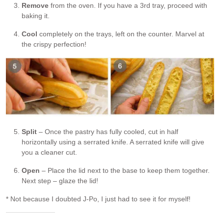
Remove
from the oven. If you have a 3rd tray, proceed with
baking it.
Cool
completely on the trays, left on the counter. Marvel at
the crispy perfection!
Split
– Once the pastry has fully cooled, cut in half
horizontally using a serrated knife. A serrated knife will give
you a cleaner cut.
Open
– Place the lid next to the base to keep them together.
Next step – glaze the lid!
* Not because I doubted J-Po, I just had to see it for myself!