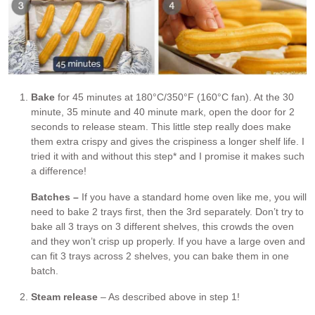
Bake
for 45 minutes at 180°C/350°F (160°C fan). At the 30
minute, 35 minute and 40 minute mark, open the door for 2
seconds to release steam. This little step really does make
them extra crispy and gives the crispiness a longer shelf life. I
tried it with and without this step* and I promise it makes such
a difference!
Batches –
If you have a standard home oven like me, you will
need to bake 2 trays first, then the 3rd separately. Don’t try to
bake all 3 trays on 3 different shelves, this crowds the oven
and they won’t crisp up properly. If you have a large oven and
can fit 3 trays across 2 shelves, you can bake them in one
batch.
Steam release
– As described above in step 1!