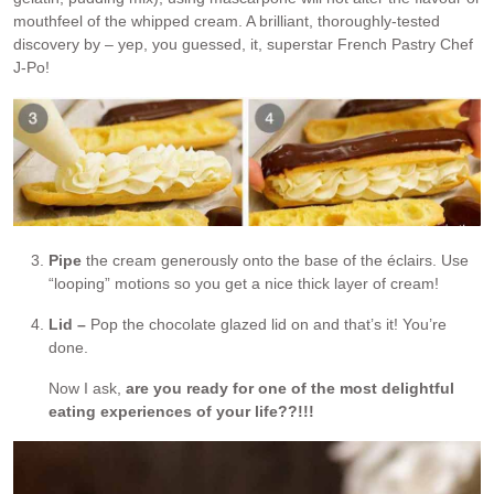
mouthfeel of the whipped cream. A brilliant, thoroughly-tested
discovery by – yep, you guessed, it, superstar French Pastry Chef
J-Po!
Pipe
the cream generously onto the base of the éclairs. Use
“looping” motions so you get a nice thick layer of cream!
Lid –
Pop the chocolate glazed lid on and that’s it! You’re
done.
Now I ask,
are you ready for one of the most delightful
eating experiences of your life??!!!