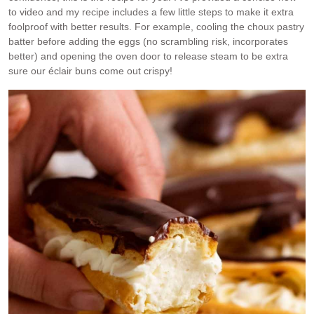
to video and my recipe includes a few little steps to make it extra
foolproof with better results. For example, cooling the choux pastry
batter before adding the eggs (no scrambling risk, incorporates
better) and opening the oven door to release steam to be extra
sure our éclair buns come out crispy!