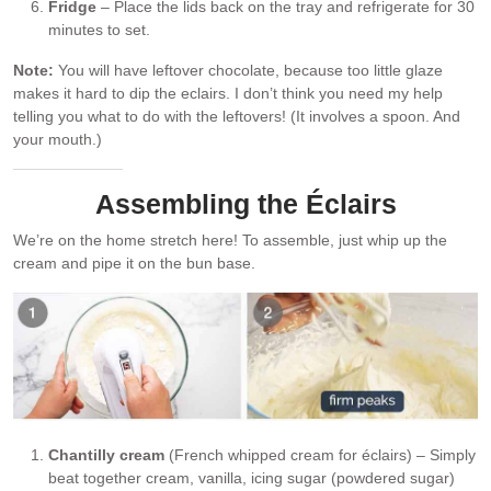
Fridge
– Place the lids back on the tray and refrigerate for 30
minutes to set.
Note:
You will have leftover chocolate, because too little glaze
makes it hard to dip the eclairs. I don’t think you need my help
telling you what to do with the leftovers! (It involves a spoon. And
your mouth.)
Assembling the Éclairs
We’re on the home stretch here! To assemble, just whip up the
cream and pipe it on the bun base.
Chantilly cream
(French whipped cream for éclairs) – Simply
beat together cream, vanilla, icing sugar (powdered sugar)