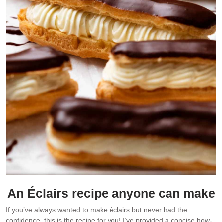
An Éclairs recipe anyone can make
If you’ve always wanted to make éclairs but never had the
confidence, this is the recipe for you! I’ve provided a concise how-