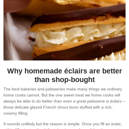
Why homemade éclairs are better
than shop-bought
The best bakeries and patisseries make many things we ordinary
home cooks cannot. But the one sweet treat we home cooks will
always be able to do better than even a great patisserie is
éclairs
–
those delicate glazed French choux buns stuffed with a rich,
creamy filling.
It sounds unlikely but the reason is simple. Once you fill an eclair,