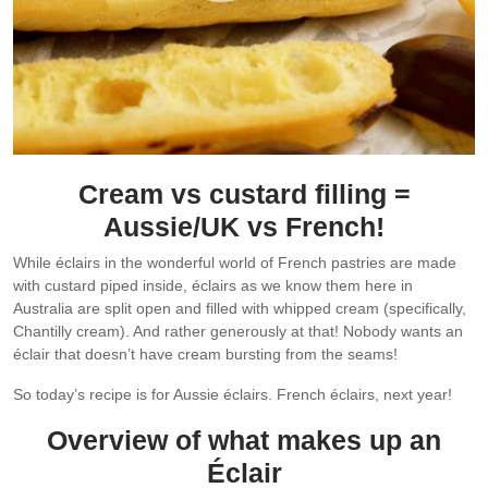
Cream vs custard filling =
Aussie/UK vs French!
While éclairs in the wonderful world of French pastries are made
with custard piped inside, éclairs as we know them here in
Australia are split open and filled with whipped cream (specifically,
Chantilly cream). And rather generously at that! Nobody wants an
éclair that doesn’t have cream bursting from the seams!
So today’s recipe is for Aussie éclairs. French éclairs, next year!
Overview of what makes up an
Éclair