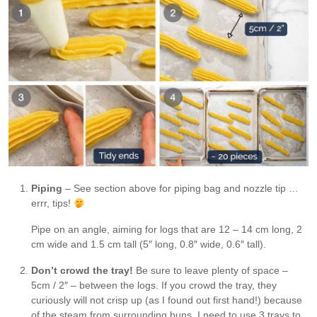
Piping
– See section above for piping bag and nozzle tip …
errr, tips!
Pipe on an angle, aiming for logs that are 12 – 14 cm long, 2
cm wide and 1.5 cm tall (5″ long, 0.8″ wide, 0.6″ tall).
Don’t crowd the tray!
Be sure to leave plenty of space –
5cm / 2″ – between the logs. If you crowd the tray, they
curiously will not crisp up (as I found out first hand!) because
of the steam from surrounding buns. I need to use 3 trays to