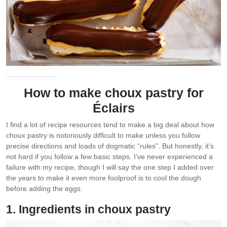
How to make choux pastry for
Éclairs
I find a lot of recipe resources tend to make a big deal about how
choux pastry is notoriously difficult to make unless you follow
precise directions and loads of dogmatic “rules”. But honestly, it’s
not hard if you follow a few basic steps. I’ve never experienced a
failure with my recipe, though I will say the one step I added over
the years to make it even more foolproof is to cool the dough
before adding the eggs.
1. Ingredients in choux pastry