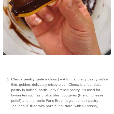
3. Chocolate glaze
Choux pastry
(pâte à choux) – A light and airy pastry with a
thin, golden, delicately crispy crust. Choux is a foundation
pastry in baking, particularly French pastry. It’s used for
favourites such as profiteroles, gougères (French cheese
puffs!) and the iconic Paris Brest (a giant choux pastry
“doughnut” filled with hazelnut custard, which I
adore!
).