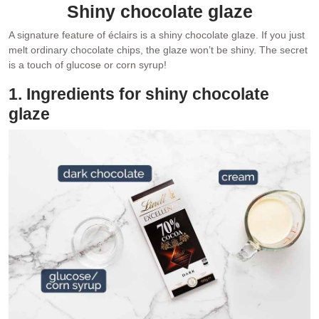
Shiny chocolate glaze
A signature feature of éclairs is a shiny chocolate glaze. If you just
melt ordinary chocolate chips, the glaze won’t be shiny. The secret
is a touch of glucose or corn syrup!
1. Ingredients for shiny chocolate
glaze