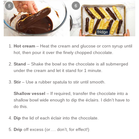
Hot cream
– Heat the cream and glucose or corn syrup until
hot, then pour it over the finely chopped chocolate.
Stand
– Shake the bowl so the chocolate is all submerged
under the cream and let it stand for 1 minute.
Stir
– Use a rubber spatula to stir until smooth.
Shallow vessel
– If required, transfer the chocolate into a
shallow bowl wide enough to dip the éclairs. I didn’t have to
do this.
Dip
the lid of each éclair into the chocolate.
Drip
off excess (or…. don’t, for effect!)