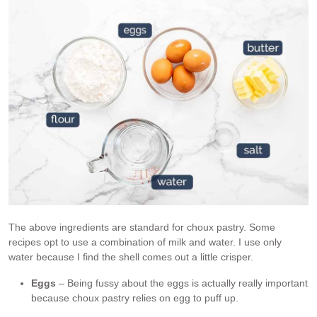
The above ingredients are standard for choux pastry. Some
recipes opt to use a combination of milk and water. I use only
water because I find the shell comes out a little crisper.
Eggs
– Being fussy about the eggs is actually really important
because choux pastry relies on egg to puff up.