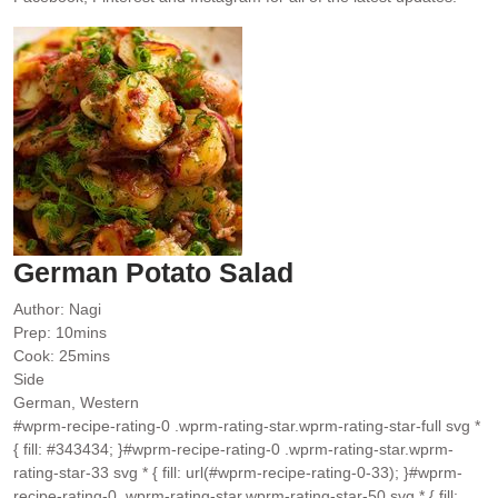
German Potato Salad
Author:
Nagi
minutes
Prep:
10
mins
minutes
Cook:
25
mins
Side
German, Western
#wprm-recipe-rating-0 .wprm-rating-star.wprm-rating-star-full svg *
{ fill: #343434; }#wprm-recipe-rating-0 .wprm-rating-star.wprm-
rating-star-33 svg * { fill: url(#wprm-recipe-rating-0-33); }#wprm-
recipe-rating-0 .wprm-rating-star.wprm-rating-star-50 svg * { fill: