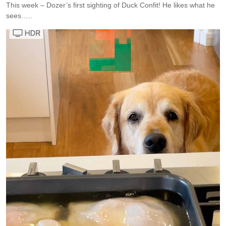
This week – Dozer’s first sighting of Duck Confit! He likes what he
sees…..