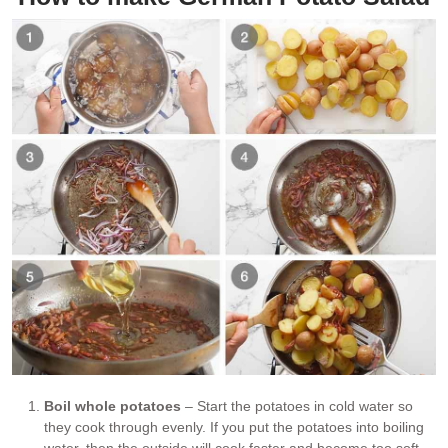
Boil whole potatoes
– Start the potatoes in cold water so
they cook through evenly. If you put the potatoes into boiling
water, then the outside will cook faster and become too soft