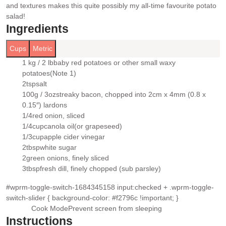
and textures makes this quite possibly my all-time favourite potato
salad!
Ingredients
Cups
Metric
1 kg / 2 lb
baby red potatoes or other small waxy
▢
potatoes
(Note 1)
2
tsp
salt
▢
100g / 3oz
streaky bacon
, chopped into 2cm x 4mm (0.8 x
▢
0.15″) lardons
1/4
red onion
, sliced
▢
1/4
cup
canola oil
(or grapeseed)
▢
1/3
cup
apple cider vinegar
▢
2
tbsp
white sugar
▢
2
green onions
, finely sliced
▢
3
tbsp
fresh dill
, finely chopped (sub parsley)
▢
#wprm-toggle-switch-1684345158 input:checked + .wprm-toggle-
switch-slider { background-color: #f2796c !important; }
Cook Mode
Prevent screen from sleeping
Instructions