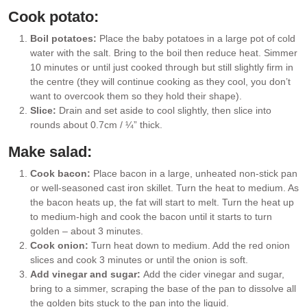
Cook potato:
Boil potatoes:
Place the baby potatoes in a large pot of cold
water with the salt. Bring to the boil then reduce heat. Simmer
10 minutes or until just cooked through but still slightly firm in
the centre (they will continue cooking as they cool, you don’t
want to overcook them so they hold their shape).
Slice:
Drain and set aside to cool slightly, then slice into
rounds about 0.7cm / ¼” thick.
Make salad:
Cook bacon:
Place bacon in a large, unheated non-stick pan
or well-seasoned cast iron skillet. Turn the heat to medium. As
the bacon heats up, the fat will start to melt. Turn the heat up
to medium-high and cook the bacon until it starts to turn
golden – about 3 minutes.
Cook onion:
Turn heat down to medium. Add the red onion
slices and cook 3 minutes or until the onion is soft.
Add vinegar and sugar:
Add the cider vinegar and sugar,
bring to a simmer, scraping the base of the pan to dissolve all
the golden bits stuck to the pan into the liquid.