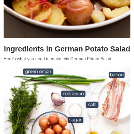
Ingredients in German Potato Salad
Here’s what you need to make this German Potato Salad: