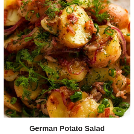
German Potato Salad