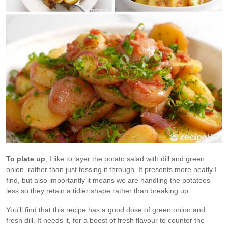
To plate up
, I like to layer the potato salad with dill and green
onion, rather than just tossing it through. It presents more neatly I
find, but also importantly it means we are handling the potatoes
less so they retain a tidier shape rather than breaking up.
You’ll find that this recipe has a good dose of green onion and
fresh dill. It needs it, for a boost of fresh flavour to counter the