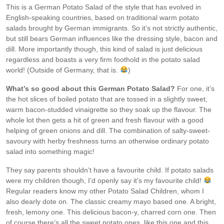
This is a German Potato Salad of the style that has evolved in
English-speaking countries, based on traditional warm potato
salads brought by German immigrants. So it’s not strictly authentic,
but still bears German influences like the dressing style, bacon and
dill. More importantly though, this kind of salad is just delicious
regardless and boasts a very firm foothold in the potato salad
world! (Outside of Germany, that is.
)
What’s so good about this German Potato Salad?
For one, it’s
the hot slices of boiled potato that are tossed in a slightly sweet,
warm bacon-studded vinaigrette so they soak up the flavour. The
whole lot then gets a hit of green and fresh flavour with a good
helping of green onions and dill. The combination of salty-sweet-
savoury with herby freshness turns an otherwise ordinary potato
salad into something magic!
They say parents shouldn’t have a favourite child. If potato salads
were my children though, I’d openly say it’s my favourite child!
Regular readers know my other Potato Salad Children, whom I
also dearly dote on. The classic creamy mayo based one. A bright,
fresh, lemony one. This delicious bacon-y, charred corn one. Then
of course there’s all the sweet potato ones, like this one and this