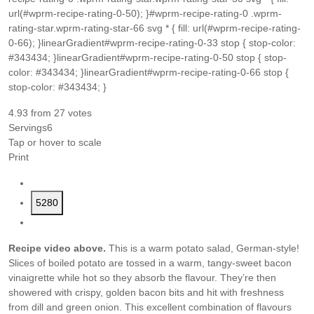
url(#wprm-recipe-rating-0-50); }#wprm-recipe-rating-0 .wprm-
rating-star.wprm-rating-star-66 svg * { fill: url(#wprm-recipe-rating-
0-66); }linearGradient#wprm-recipe-rating-0-33 stop { stop-color:
#343434; }linearGradient#wprm-recipe-rating-0-50 stop { stop-
color: #343434; }linearGradient#wprm-recipe-rating-0-66 stop {
stop-color: #343434; }
4.93
from
27
votes
Servings
6
Tap or hover to scale
Print
5280
Recipe video above.
This is a warm potato salad, German-style!
Slices of boiled potato are tossed in a warm, tangy-sweet bacon
vinaigrette while hot so they absorb the flavour. They’re then
showered with crispy, golden bacon bits and hit with freshness
from dill and green onion. This excellent combination of flavours