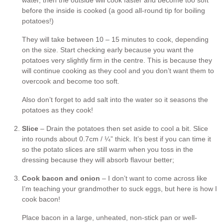
before the inside is cooked (a good all-round tip for boiling
potatoes!)
They will take between 10 – 15 minutes to cook, depending
on the size. Start checking early because you want the
potatoes very slightly firm in the centre. This is because they
will continue cooking as they cool and you don’t want them to
overcook and become too soft.
Also don’t forget to add salt into the water so it seasons the
potatoes as they cook!
Slice
– Drain the potatoes then set aside to cool a bit. Slice
into rounds about 0.7cm / ¼” thick. It’s best if you can time it
so the potato slices are still warm when you toss in the
dressing because they will absorb flavour better;
Cook bacon and onion
– I don’t want to come across like
I’m teaching your grandmother to suck eggs, but here is how I
cook bacon!
Place bacon in a large, unheated, non-stick pan or well-