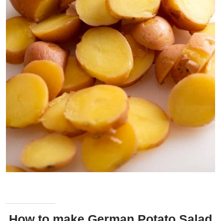
Cooked baby red potatoes, sliced and ready to toss in the bacon
vinaigrette!
How to make German Potato Salad