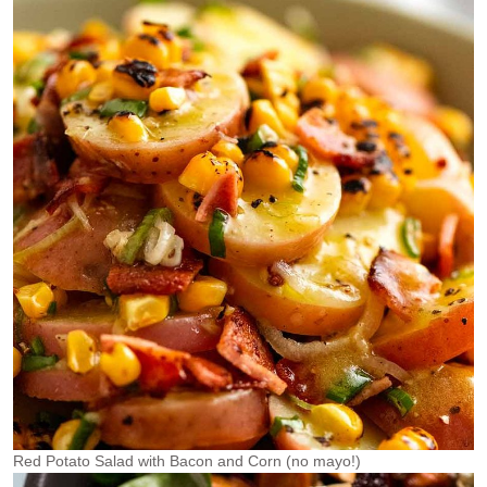
Red Potato Salad with Bacon and Corn (no mayo!)