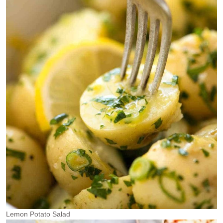
Lemon Potato Salad