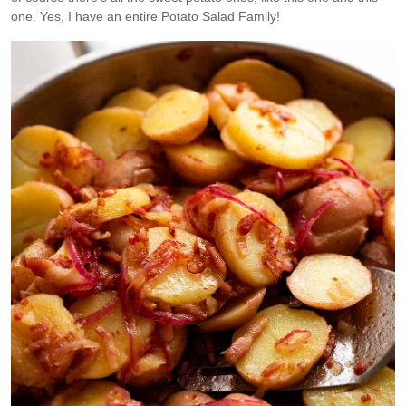
one. Yes, I have an entire Potato Salad Family!