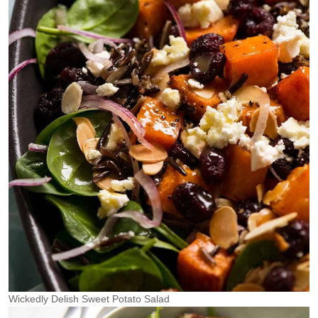
Wickedly Delish Sweet Potato Salad