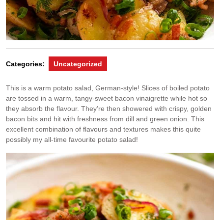
Categories:
Uncategorized
This is a warm potato salad, German-style! Slices of boiled potato
are tossed in a warm, tangy-sweet bacon vinaigrette while hot so
they absorb the flavour. They’re then showered with crispy, golden
bacon bits and hit with freshness from dill and green onion. This
excellent combination of flavours and textures makes this quite
possibly my all-time favourite potato salad!