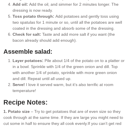
Add oil:
Add the oil, and simmer for 2 minutes longer. The
dressing is now ready.
Toss potato through:
Add potatoes and gently toss using
two spatulas for 1 minute or so, until all the potatoes are well
coated in the dressing and absorb some of the dressing.
Check for salt:
Taste and add more salt if you want (the
bacon already should add enough).
Assemble salad:
Layer potatoes:
Pile about 1/4 of the potato on to a platter or
in a bowl. Sprinkle with 1/4 of the green onion and dill. Top
with another 1/4 of potato, sprinkle with more green onion
and dill. Repeat until all used up.
Serve!
I love it served warm, but it’s also terrific at room
temperature!
Recipe Notes:
1. Potato size
– Try to get potatoes that are of even size so they
cook through at the same time. If they are large you might need to
cut some in half to ensure they all cook evenly.
If you can’t get red