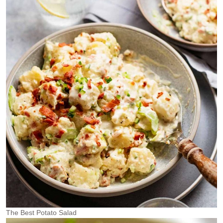
The Best Potato Salad