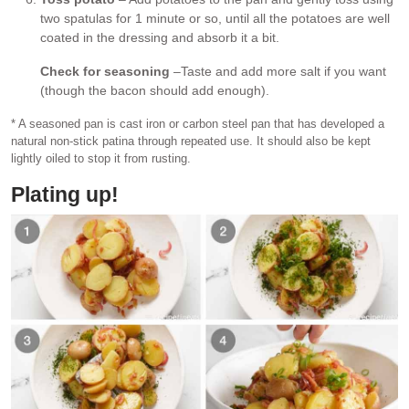
two spatulas for 1 minute or so, until all the potatoes are well
coated in the dressing and absorb it a bit.
Check for seasoning
–Taste and add more salt if you want
(though the bacon should add enough).
* A seasoned pan is cast iron or carbon steel pan that has developed a
natural non-stick patina through repeated use. It should also be kept
lightly oiled to stop it from rusting.
Plating up!