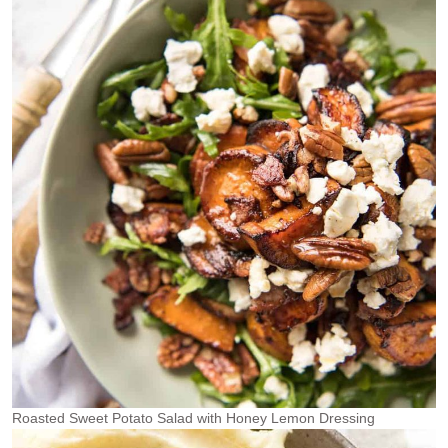
Roasted Sweet Potato Salad with Honey Lemon Dressing