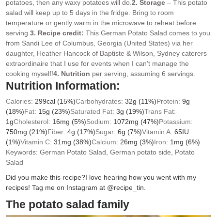
potatoes, then any waxy potatoes will do.
2. Storage
– This potato
salad will keep up to 5 days in the fridge. Bring to room
temperature or gently warm in the microwave to reheat before
serving.
3.
Recipe credit:
This German Potato Salad comes to you
from Sandi Lee of Columbus, Georgia (United States) via her
daughter, Heather Hancock of Baptiste & Wilson, Sydney caterers
extraordinaire that I use for events when I can’t manage the
cooking myself!
4. Nutrition
per serving, assuming 6 servings.
Nutrition Information:
Calories:
299
cal
(15%)
Carbohydrates:
32
g
(11%)
Protein:
9
g
(18%)
Fat:
15
g
(23%)
Saturated Fat:
3
g
(19%)
Trans Fat:
1
g
Cholesterol:
16
mg
(5%)
Sodium:
1072
mg
(47%)
Potassium:
750
mg
(21%)
Fiber:
4
g
(17%)
Sugar:
6
g
(7%)
Vitamin A:
65
IU
(1%)
Vitamin C:
31
mg
(38%)
Calcium:
26
mg
(3%)
Iron:
1
mg
(6%)
Keywords:
German Potato Salad, German potato side, Potato
Salad
Did you make this recipe?
I love hearing how you went with my
recipes! Tag me on Instagram at @recipe_tin.
The potato salad family