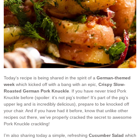
Today’s recipe is being shared in the spirit of a
German-themed
week
which kicked off with a bang with an epic,
Crispy Slow-
Roasted German Pork Knuckle
. If you have never tried Pork
Knuckle before (spoiler: it’s not pig’s trotter! It’s part of the pig’s
upper leg and is incredibly delicious), prepare to be knocked off
your chair. And if you have had it before, know that unlike other
recipes out there, we’ve properly cracked the secret to awesome
Pork Knuckle crackling!
I’m also sharing today a simple, refreshing
Cucumber Salad
which