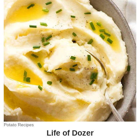
Potato Recipes
Life of Dozer