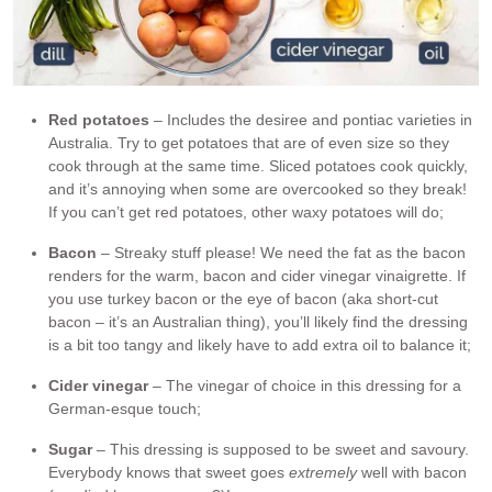
Red potatoes
– Includes the desiree and pontiac varieties in
Australia. Try to get potatoes that are of even size so they
cook through at the same time. Sliced potatoes cook quickly,
and it’s annoying when some are overcooked so they break!
If you can’t get red potatoes, other waxy potatoes will do;
Bacon
– Streaky stuff please! We need the fat as the bacon
renders for the warm, bacon and cider vinegar vinaigrette. If
you use turkey bacon or the eye of bacon (aka short-cut
bacon – it’s an Australian thing), you’ll likely find the dressing
is a bit too tangy and likely have to add extra oil to balance it;
Cider vinegar
– The vinegar of choice in this dressing for a
German-esque touch;
Sugar
– This dressing is supposed to be sweet and savoury.
Everybody knows that sweet goes
extremely
well with bacon