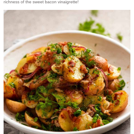
richness of the sweet bacon vinaigrette!