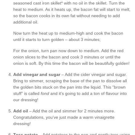
seasoned cast iron skillet* with no oil in the skillet. Turn the
heat to medium. As it heats up, the bacon fat will start to melt,
so the bacon cooks in its own fat without needing to add
additional oil.
Now turn the heat up to medium-high and cook the bacon
until it starts to turn golden – about 3 minutes;
For the onion, turn pan now down to medium. Add the red
onion slices to the bacon and cook 3 minutes or until the
onion is soft. By this time the bacon will be beautifully golden!
Add vinegar and sugar
– Add the cider vinegar and sugar.
Bring to simmer, scraping the base of the pan to dissolve all
the golden bits stuck on the pan into the liquid. This “brown
stuff” is called
fond
and it’s going to add a ton of flavour into
our dressing!
Add oil
– Add the oil and simmer for 2 minutes more.
Congratulations, you’ve just made a warm vinaigrette
dressing!
Toss potato
– Add potatoes to the pan and gently toss using