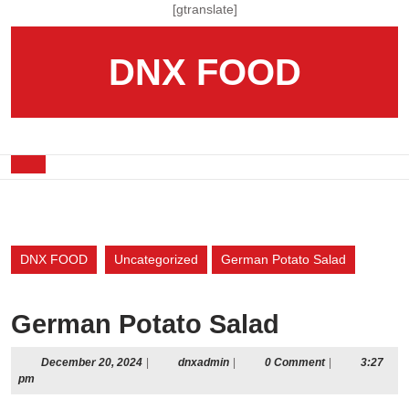
Skip
[gtranslate]
to
content
DNX FOOD
Skip
to
content
Open
Button
DNX FOOD
Uncategorized
German Potato Salad
German Potato Salad
December
dnxadmin
December 20, 2024
|
dnxadmin
|
0 Comment
|
3:27
20,
pm
2024