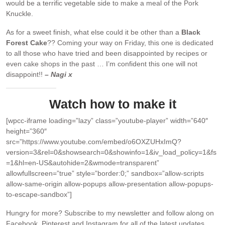
would be a terrific vegetable side to make a meal of the Pork
Knuckle.
As for a sweet finish, what else could it be other than a
Black
Forest Cake
?? Coming your way on Friday, this one is dedicated
to all those who have tried and been disappointed by recipes or
even cake shops in the past … I’m confident this one will not
disappoint!!
– Nagi x
Watch how to make it
[wpcc-iframe loading=”lazy” class=”youtube-player” width=”640″
height=”360″
src=”https://www.youtube.com/embed/o6OXZUHxImQ?
version=3&rel=0&showsearch=0&showinfo=1&iv_load_policy=1&fs
=1&hl=en-US&autohide=2&wmode=transparent”
allowfullscreen=”true” style=”border:0;” sandbox=”allow-scripts
allow-same-origin allow-popups allow-presentation allow-popups-
to-escape-sandbox”]
Hungry for more?
Subscribe to my newsletter and follow along on
Facebook, Pinterest and Instagram for all of the latest updates.