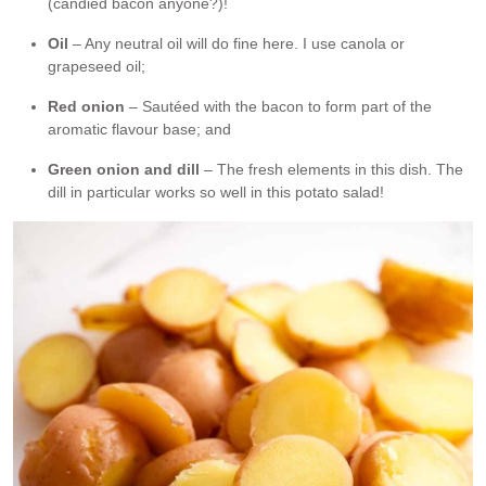
(candied bacon anyone?)!
Oil
– Any neutral oil will do fine here. I use canola or
grapeseed oil;
Red onion
– Sautéed with the bacon to form part of the
aromatic flavour base; and
Green onion and dill
– The fresh elements in this dish. The
dill in particular works so well in this potato salad!