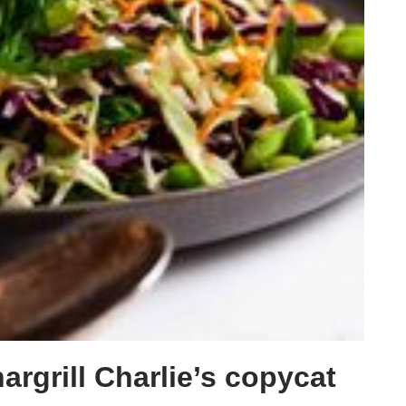
rgrill Charlie’s copycat