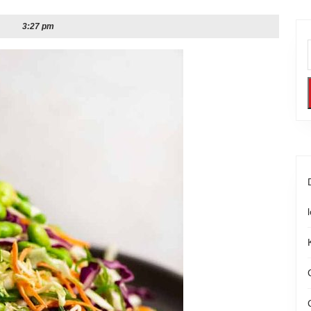
3:27 pm