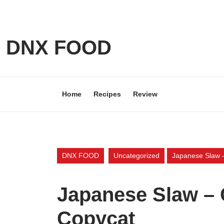
Skip
to
content
Skip
DNX FOOD
to
content
Home
Recipes
Review
DNX FOOD
Uncategorized
Japanese Slaw –
Japanese Slaw – C
Copycat