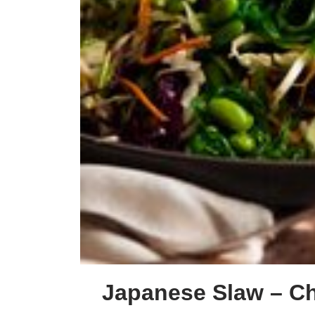
Japanese Slaw – Cha