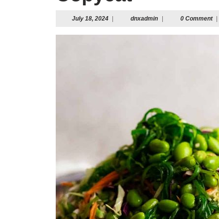
July
dnxadmin
July 18, 2024
|
dnxadmin
|
0 Comment
|
18,
2024