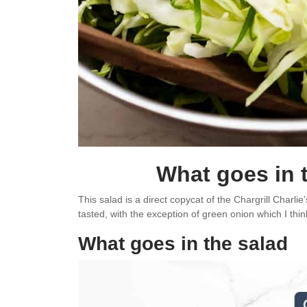
What goes in 
This salad is a direct copycat of the Chargrill Charli
tasted, with the exception of green onion which I t
What goes in the salad