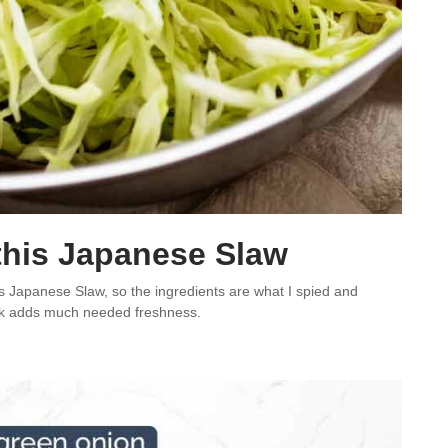
this Japanese Slaw
e’s Japanese Slaw, so the ingredients are what I spied and
hink adds much needed freshness.