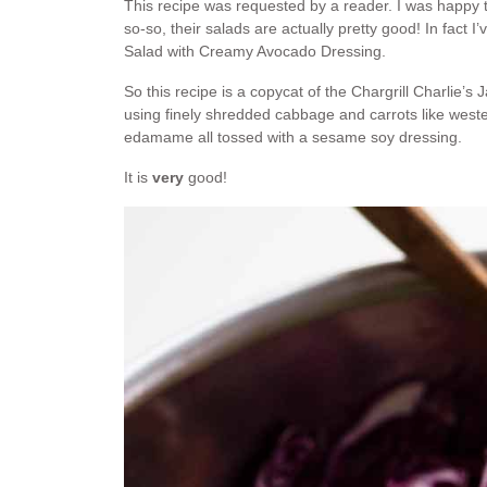
This recipe was requested by a reader. I was happy to
so-so, their salads are actually pretty good! In fact
Salad with Creamy Avocado Dressing.
So this recipe is a copycat of the Chargrill Charli
using finely shredded cabbage and carrots like west
edamame all tossed with a sesame soy dressing.
It is
very
good!