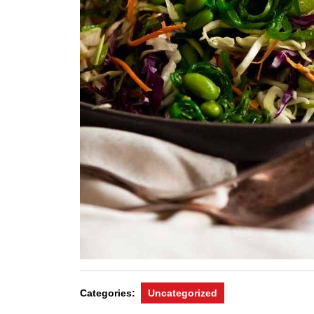
Categories:
Uncategorized