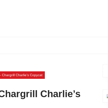
 Chargrill Charlie’s Copycat
hargrill Charlie’s