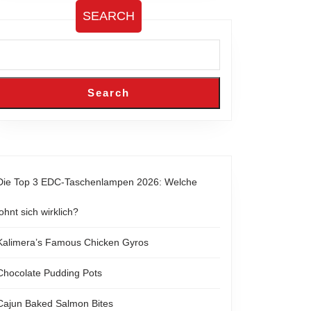
SEARCH
Search
Die Top 3 EDC-Taschenlampen 2026: Welche
lohnt sich wirklich?
Kalimera’s Famous Chicken Gyros
Chocolate Pudding Pots
Cajun Baked Salmon Bites