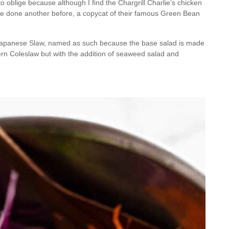
 oblige because although I find the Chargrill Charlie’s chicken
 I’ve done another before, a copycat of their famous Green Bean
e’s Japanese Slaw, named as such because the base salad is made
ern Coleslaw but with the addition of seaweed salad and