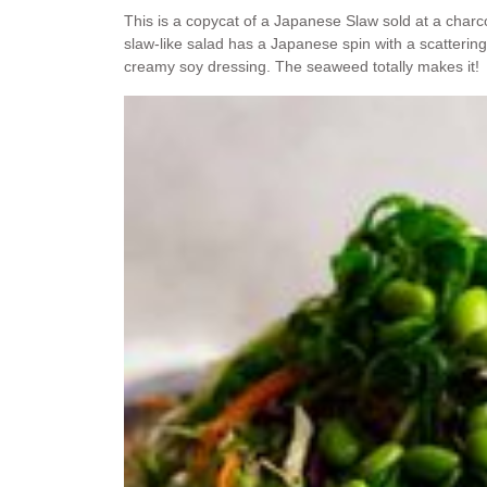
This is a copycat of a Japanese Slaw sold at a charco
slaw-like salad has a Japanese spin with a scatte
creamy soy dressing. The seaweed totally makes it!