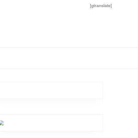
[gtranslate]