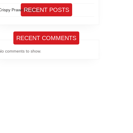
RECENT POSTS
Crispy Prawn Burgers
RECENT COMMENTS
No comments to show.