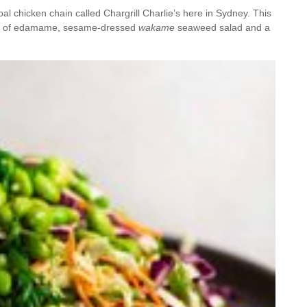
al chicken chain called Chargrill Charlie’s here in Sydney. This
ring of edamame, sesame-dressed
wakame
seaweed salad and a