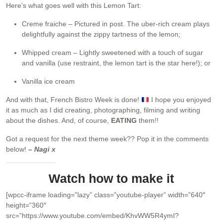
Here’s what goes well with this Lemon Tart:
Creme fraiche – Pictured in post. The uber-rich cream plays
delightfully against the zippy tartness of the lemon;
Whipped cream – Lightly sweetened with a touch of sugar
and vanilla (use restraint, the lemon tart is the star here!); or
Vanilla ice cream
And with that, French Bistro Week is done!
I hope you enjoyed
it as much as I did creating, photographing, filming and writing
about the dishes. And, of course,
EATING
them!!
Got a request for the next theme week?? Pop it in the comments
below!
– Nagi x
Watch how to make it
[wpcc-iframe loading=”lazy” class=”youtube-player” width=”640″
height=”360″
src=”https://www.youtube.com/embed/KhvWW5R4ymI?