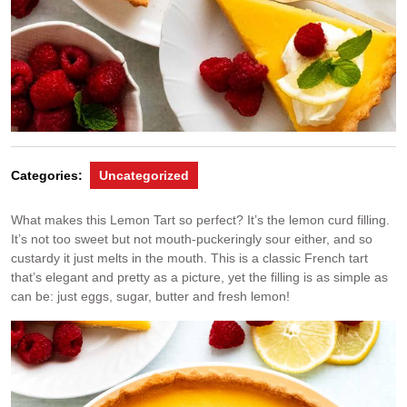
Categories:
Uncategorized
What makes this Lemon Tart so perfect? It’s the lemon curd filling.
It’s not too sweet but not mouth-puckeringly sour either, and so
custardy it just melts in the mouth. This is a classic French tart
that’s elegant and pretty as a picture, yet the filling is as simple as
can be: just eggs, sugar, butter and fresh lemon!