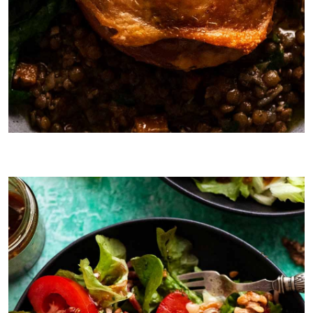
Main: Duck Confit with Lentil Ragout