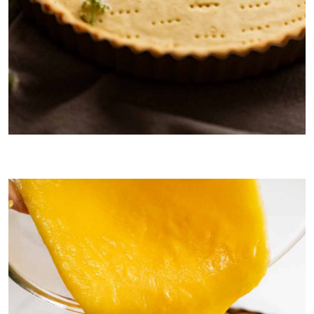
Sweet French Tart Crust called
Pâte Sucrée
.