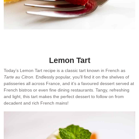
Dessert: Today’s Lemon Tart
Lemon Tart
Today’s Lemon Tart recipe is a classic tart known in French as
Tarte au Citron.
Endlessly popular, you’ll find it on the shelves of
patisseries all across France, and it’s a favoured dessert served at
French bistros or even fine dining restaurants. Tangy, refreshing
and light, this tart makes the perfect dessert to follow on from
decadent and rich French mains!