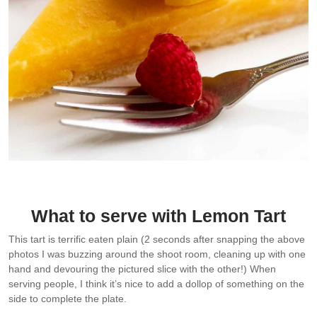
Close up photo of French Lemon Tart served with a dollop of
Creme Fraiche
What to serve with Lemon Tart
This tart is terrific eaten plain (2 seconds after snapping the above
photos I was buzzing around the shoot room, cleaning up with one
hand and devouring the pictured slice with the other!) When
serving people, I think it’s nice to add a dollop of something on the
side to complete the plate.