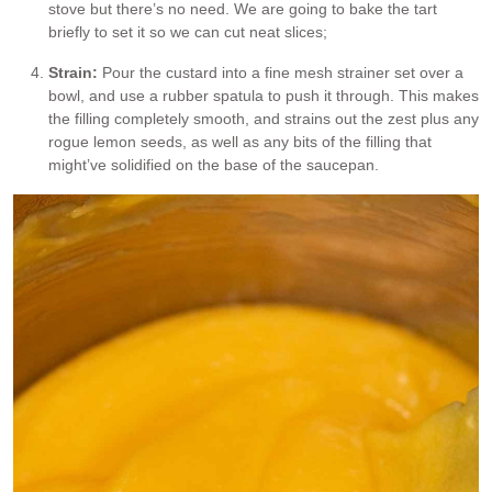
stove but there’s no need. We are going to bake the tart
briefly to set it so we can cut neat slices;
Strain:
Pour the custard into a fine mesh strainer set over a
bowl, and use a rubber spatula to push it through. This makes
the filling completely smooth, and strains out the zest plus any
rogue lemon seeds, as well as any bits of the filling that
might’ve solidified on the base of the saucepan.