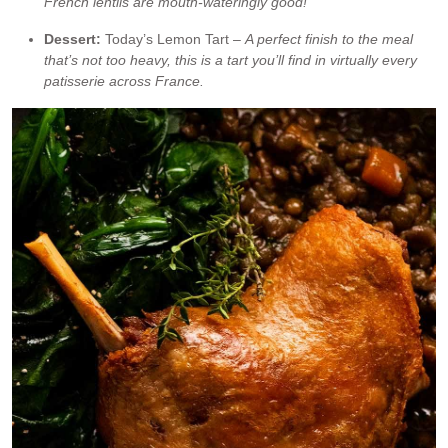
French lentils are mouth-wateringly good!
Dessert:
Today’s Lemon Tart –
A perfect finish to the meal
that’s not too heavy, this is a tart you’ll find in virtually every
patisserie across France.