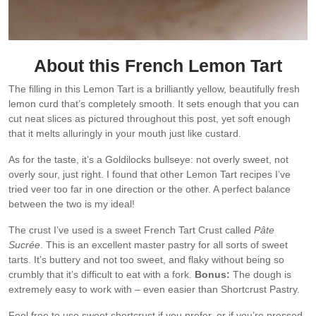
About this French Lemon Tart
The filling in this Lemon Tart is a brilliantly yellow, beautifully fresh
lemon curd that’s completely smooth. It sets enough that you can
cut neat slices as pictured throughout this post, yet soft enough
that it melts alluringly in your mouth just like custard.
As for the taste, it’s a Goldilocks bullseye: not overly sweet, not
overly sour, just right. I found that other Lemon Tart recipes I’ve
tried veer too far in one direction or the other. A perfect balance
between the two is my ideal!
The crust I’ve used is a sweet French Tart Crust called
Pâte
Sucrée
. This is an excellent master pastry for all sorts of sweet
tarts. It’s buttery and not too sweet, and flaky without being so
crumbly that it’s difficult to eat with a fork.
Bonus:
The dough is
extremely easy to work with – even easier than Shortcrust Pastry.
Feel free to use sweet shortcrust if you prefer, or if you’re pressed