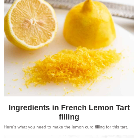
Ingredients in French Lemon Tart
filling
Here’s what you need to make the lemon curd filling for this tart.