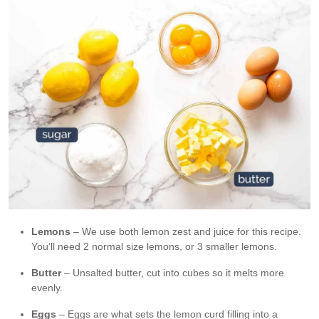
Lemons
– We use both lemon zest and juice for this recipe.
You’ll need 2 normal size lemons, or 3 smaller lemons.
Butter
– Unsalted butter, cut into cubes so it melts more
evenly.
Eggs
– Eggs are what sets the lemon curd filling into a