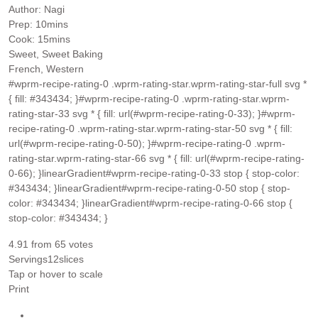
Author:
Nagi
minutes
Prep:
10
mins
minutes
Cook:
15
mins
Sweet, Sweet Baking
French, Western
#wprm-recipe-rating-0 .wprm-rating-star.wprm-rating-star-full svg *
{ fill: #343434; }#wprm-recipe-rating-0 .wprm-rating-star.wprm-
rating-star-33 svg * { fill: url(#wprm-recipe-rating-0-33); }#wprm-
recipe-rating-0 .wprm-rating-star.wprm-rating-star-50 svg * { fill:
url(#wprm-recipe-rating-0-50); }#wprm-recipe-rating-0 .wprm-
rating-star.wprm-rating-star-66 svg * { fill: url(#wprm-recipe-rating-
0-66); }linearGradient#wprm-recipe-rating-0-33 stop { stop-color:
#343434; }linearGradient#wprm-recipe-rating-0-50 stop { stop-
color: #343434; }linearGradient#wprm-recipe-rating-0-66 stop {
stop-color: #343434; }
4.91
from
65
votes
Servings
12
slices
Tap or hover to scale
Print