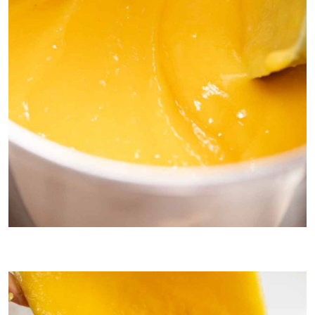
This is how thick the lemon filling should be