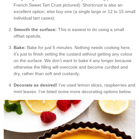
French Sweet Tart Crust pictured). Shortcrust is also an
excellent option, else buy one (a single large or 12 to 15 small
individual tart cases);
Smooth the surface:
This is easiest to do using a small
offset spatula;
Bake:
Bake for just 5 minutes. Nothing needs cooking here,
it’s just to finish setting the custard without getting any colour
on the surface. We don’t want to bake it any longer because
otherwise the filling will overcook and become curdled and
dry, rather than soft and custardy;
Decorate as desired!
I’ve used lemon slices, raspberries and
mint leaves. I’ve listed some more decorating options below.