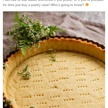
for time just buy a pastry case! Who’s going to know?