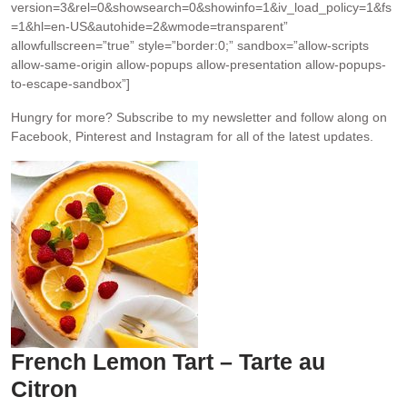
version=3&rel=0&showsearch=0&showinfo=1&iv_load_policy=1&fs
=1&hl=en-US&autohide=2&wmode=transparent”
allowfullscreen=”true” style=”border:0;” sandbox=”allow-scripts
allow-same-origin allow-popups allow-presentation allow-popups-
to-escape-sandbox”]
Hungry for more?
Subscribe to my newsletter and follow along on
Facebook, Pinterest and Instagram for all of the latest updates.
French Lemon Tart – Tarte au
Citron