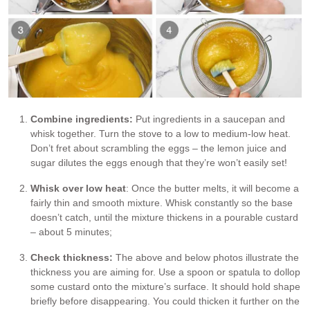
Combine ingredients:
Put ingredients in a saucepan and
whisk together. Turn the stove to a low to medium-low heat.
Don’t fret about scrambling the eggs – the lemon juice and
sugar dilutes the eggs enough that they’re won’t easily set!
Whisk over low heat
: Once the butter melts, it will become a
fairly thin and smooth mixture. Whisk constantly so the base
doesn’t catch, until the mixture thickens in a pourable custard
– about 5 minutes;
Check thickness:
The above and below photos illustrate the
thickness you are aiming for. Use a spoon or spatula to dollop
some custard onto the mixture’s surface. It should hold shape
briefly before disappearing. You could thicken it further on the