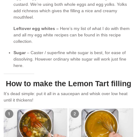
custard. We’re using both whole eggs and egg yolks. Yolks
add richness which gives the filling a nice and creamy
mouthfeel.
Leftover egg whites –
Here’s my list of what I do with them
and all my egg white recipes can be found in this recipe
collection.
Sugar
– Caster / superfine white sugar is best, for ease of
dissolving. However ordinary white sugar will work just fine
here.
How to make the Lemon Tart filling
It’s dead simple: put it all in a saucepan and whisk over low heat
until it thickens!