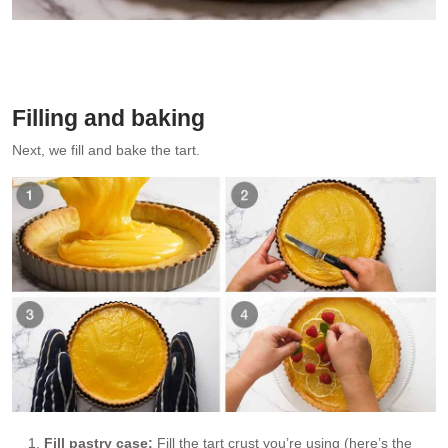
Pouring lemon filling into tart shell
Filling and baking
Next, we fill and bake the tart.
Fill pastry case:
Fill the tart crust you’re using (here’s the