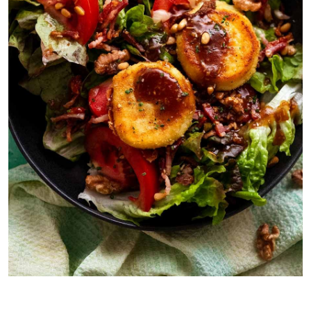
Starter: Goat’s Cheese Salad