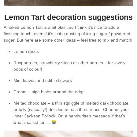
Lemon Tart decoration suggestions
A naked Lemon Tart is a bit plain, so I think it’s nice to add a
finishing touch, even if it’s just a dusting of icing sugar / powdered
sugar. But here are some other ideas – feel free to mix and match!
Lemon slices
Raspberries, strawberry slices or other berries – for lovely
pops of colour!
Mint leaves and edible flowers
Cream – pipe blobs around the edge
Melted chocolate – a thin squiggle of melted dark chocolate
artfully (casually!) drizzled across the surface. Channel your
inner Jackson Pollock! Or, a handwritten message if that’s
what’s called for …