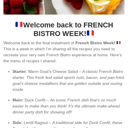
Welcome back to FRENCH
BISTRO WEEK!
Welcome back to the final instalment of
French Bistro Week!
This is a week in which I’m sharing all the recipes you need to
recreate your very own French Bistro experience at home. Here’s
the menu of recipes I shared:
Starter:
Warm Goat’s Cheese Salad
– A classic French Bistro
starter. This fresh leaf salad sports nuts, bacon, and pan-fried
goat’s cheese medallions that are golden outside and oozing
inside
.
Main:
Duck Confit –
An iconic French dish that’s so much
easier to make than you think! It’s the ultimate make-ahead
dinner party dish for showing off!
Side:
Lentil Ragout –
A traditional side for Duck Confit, these