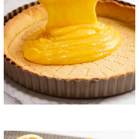
Pouring lemon filling into tart shell