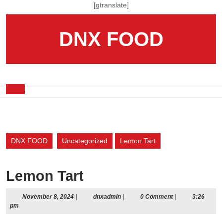
Skip
[gtranslate]
to
content
DNX FOOD
Skip
to
content
Open
Button
DNX FOOD
Uncategorized
Lemon Tart
Lemon Tart
November
dnxadmin
November 8, 2024
|
dnxadmin
|
0 Comment
|
3:26
8,
pm
2024