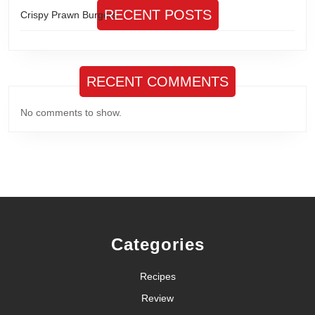
RECENT POSTS
Crispy Prawn Burgers
RECENT COMMENTS
No comments to show.
Categories
Recipes
Review