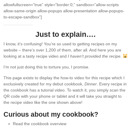
allowfullscreen=”true” style=”border:0;” sandbox=”allow-scripts
allow-same-origin allow-popups allow-presentation allow-popups-
to-escape-sandbox”]
Just to explain….
I know, it’s confusing! You’re so used to getting recipes on my
website – there’s over 1,200 of them, after all. And here you are
looking at a tasty recipe video and
I haven’t provided the recipe.
I’m not just doing this to torture you, I promise.
This page exists to display the how-to video for this recipe which I
exclusively created for my debut cookbook,
Dinner
. Every recipe in
the cookbook has a tutorial video. To watch it, you simply scan the
QR code with your phone or tablet and it will take you straight to
the recipe video like the one shown above!
Curious about my cookbook?
Read the cookbook overview