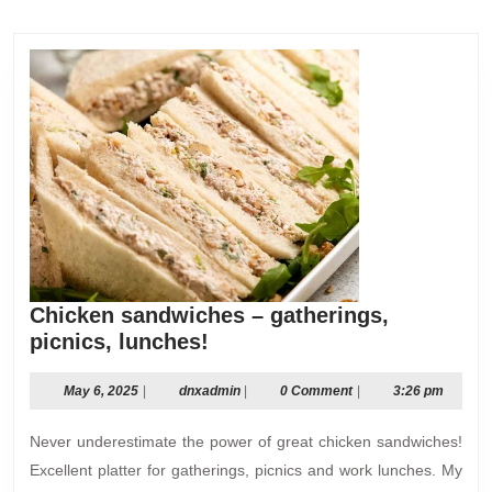
post:
post:
Chicken sandwiches – gatherings,
Chicken
picnics, lunches!
sandwiches
–
May
dnxadmin
May 6, 2025
|
dnxadmin
|
0 Comment
|
3:26 pm
6,
gatherings,
2025
Never underestimate the power of great chicken sandwiches!
picnics,
lunches!
Excellent platter for gatherings, picnics and work lunches. My