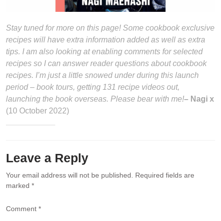
Stay tuned for more on this page! Some cookbook exclusive
recipes will have extra information added as well as extra
tips. I am also looking at enabling comments for selected
recipes so I can answer reader questions about cookbook
recipes. I’m just a little snowed under during this launch
period – book tours, getting 131 recipe videos out,
launching the book overseas. Please bear with me!
– Nagi x
(10 October 2022)
Leave a Reply
Your email address will not be published.
Required fields are
marked
*
Comment
*