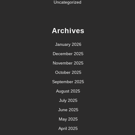
Uncategorized
Archives
January 2026
December 2025
November 2025
October 2025
September 2025
August 2025
July 2025
June 2025
May 2025
April 2025