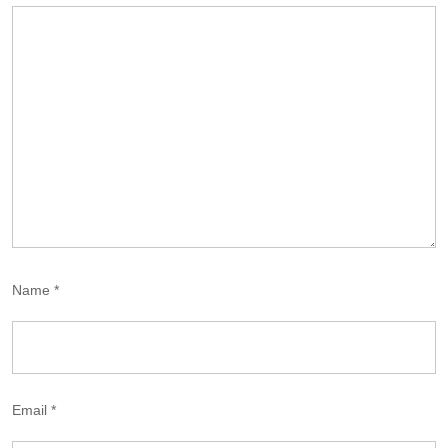
Name
*
Email
*