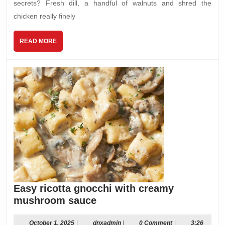
secrets? Fresh dill, a handful of walnuts and shred the
chicken really finely
READ
READ MORE
MORE
Easy ricotta gnocchi with creamy
Easy
mushroom sauce
ricotta
gnocchi
October
dnxadmin
October 1, 2025
|
dnxadmin
|
0 Comment
|
3:26