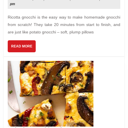
1,
pm
with
2025
creamy
Ricotta gnocchi is the easy way to make homemade gnocchi
mushroom
from scratch! They take 20 minutes from start to finish, and
sauce
are just like potato gnocchi – soft, plump pillows
READ
READ MORE
MORE