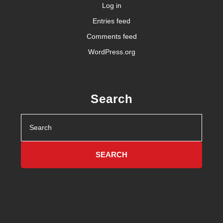
Log in
Entries feed
Comments feed
WordPress.org
Search
Search
for: