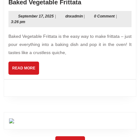
Baked
Baked Vegetable Frittata
Vegetable
Frittata
September
dnxadmin
September 17, 2025
|
dnxadmin
|
0 Comment
|
17,
3:26 pm
2025
Baked Vegetable Frittata is the easy way to make frittata – just
pour everything into a baking dish and pop it in the oven! It
tastes like a crustless quiche,
READ
READ MORE
MORE