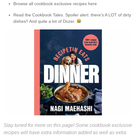
Browse all cookbook exclusive recipes here
Read the Cookbook Tales. Spoiler alert: there’s A LOT of dirty
dishes!! And quite a lot of Dozer.
Stay tuned for more on this page! Some cookbook exclusive
recipes will have extra information added as well as extra