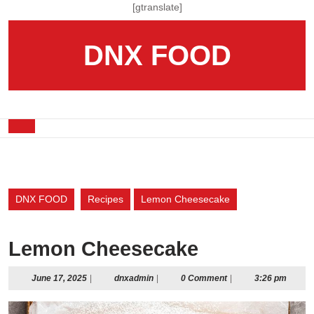
Skip
[gtranslate]
to
content
DNX FOOD
Skip
to
content
Open
Button
DNX FOOD
Recipes
Lemon Cheesecake
Lemon Cheesecake
June
dnxadmin
June 17, 2025
|
dnxadmin
|
0 Comment
|
3:26 pm
17,
2025