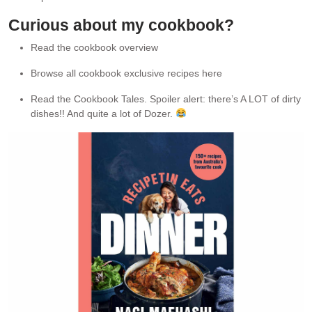
Curious about my cookbook?
Read the cookbook overview
Browse all cookbook exclusive recipes here
Read the Cookbook Tales. Spoiler alert: there’s A LOT of dirty
dishes!! And quite a lot of Dozer.