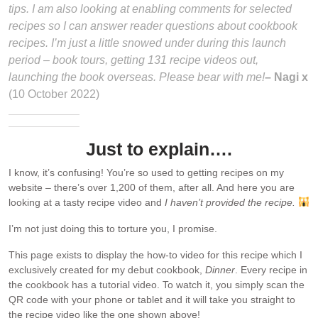
tips. I am also looking at enabling comments for selected
recipes so I can answer reader questions about cookbook
recipes. I’m just a little snowed under during this launch
period – book tours, getting 131 recipe videos out,
launching the book overseas. Please bear with me!
– Nagi x
(10 October 2022)
Just to explain….
I know, it’s confusing! You’re so used to getting recipes on my
website – there’s over 1,200 of them, after all. And here you are
looking at a tasty recipe video and
I haven’t provided the recipe.
I’m not just doing this to torture you, I promise.
This page exists to display the how-to video for this recipe which I
exclusively created for my debut cookbook,
Dinner
. Every recipe in
the cookbook has a tutorial video. To watch it, you simply scan the
QR code with your phone or tablet and it will take you straight to
the recipe video like the one shown above!