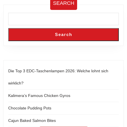
SEARCH
Search
Die Top 3 EDC-Taschenlampen 2026: Welche lohnt sich
wirklich?
Kalimera’s Famous Chicken Gyros
Chocolate Pudding Pots
Cajun Baked Salmon Bites