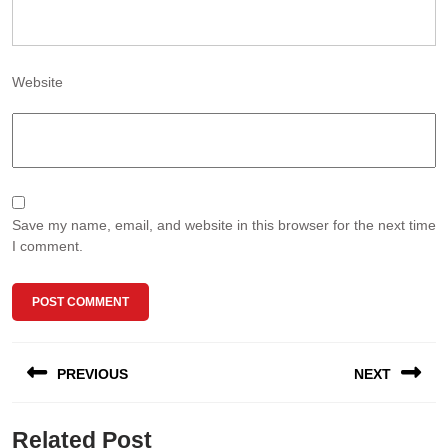
Website
Save my name, email, and website in this browser for the next time
I comment.
Post
PREVIOUS
NEXT
navigation
Previous
Next
Related Post