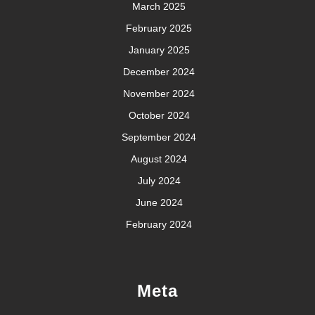
March 2025
February 2025
January 2025
December 2024
November 2024
October 2024
September 2024
August 2024
July 2024
June 2024
February 2024
Meta