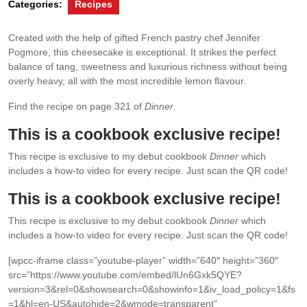
Categories:
Recipes
Created with the help of gifted French pastry chef Jennifer
Pogmore, this cheesecake is exceptional. It strikes the perfect
balance of tang, sweetness and luxurious richness without being
overly heavy, all with the most incredible lemon ﬂavour.
Find the recipe on page 321 of
Dinner
.
This is a cookbook exclusive recipe!
This recipe is exclusive to my debut cookbook
Dinner
which
includes a how-to video for every recipe. Just scan the QR code!
This is a cookbook exclusive recipe!
This recipe is exclusive to my debut cookbook
Dinner
which
includes a how-to video for every recipe. Just scan the QR code!
[wpcc-iframe class=”youtube-player” width=”640″ height=”360″
src=”https://www.youtube.com/embed/lUn6Gxk5QYE?
version=3&rel=0&showsearch=0&showinfo=1&iv_load_policy=1&fs
=1&hl=en-US&autohide=2&wmode=transparent”