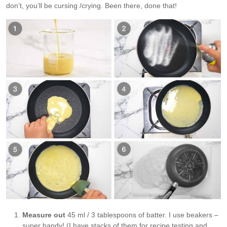
don’t, you’ll be cursing /crying. Been there, done that!
Measure out
45 ml / 3 tablespoons of batter. I use beakers –
super handy! (I have stacks of them for recipe testing and