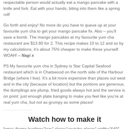
respectable person would actually eat a mango pancake with a
knife and fork. Eat with your hands, biting into them like a spring
roll!
Go forth and enjoy! No more do you have to queue up at your
favourite yum cha to get your mango pancake fix. Also – you’ll
save a bomb. The mango pancakes at my favourite yum cha
restaurant are $13.80 for 2. This recipe makes 10 to 12 and so by
my calculations, it’s about 75% cheaper to make these yourself.
WOAH!
– Nagi x
PS My favourite yum cha in Sydney is Star Capital Seafood
restaurant which is in Chatswood on the north side of the Harbour
Bridge (where I live). It’s a bit more expensive than places out west
and in the city (because of location) but the portions are generous,
the dumplings are plump, fried goods always hot and the service is
on point: just enough plate banging to make you feel like you’re at
real yum cha, but not as grumpy as some places!
Watch how to make it
[wpcc-iframe loading=”lazy” class=”youtube-player” width=”640″