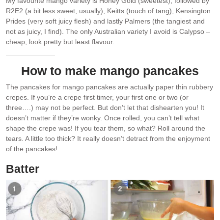
My favourite mango variety is Honey Gold (sweetest), followed by
R2E2 (a bit less sweet, usually), Keitts (touch of tang), Kensington
Prides (very soft juicy flesh) and lastly Palmers (the tangiest and
not as juicy, I find). The only Australian variety I avoid is Calypso –
cheap, look pretty but least flavour.
How to make mango pancakes
The pancakes for mango pancakes are actually paper thin rubbery
crepes. If you’re a crepe first timer, your first one or two (or
three….) may not be perfect. But don’t let that dishearten you! It
doesn’t matter if they’re wonky. Once rolled, you can’t tell what
shape the crepe was! If you tear them, so what? Roll around the
tears. A little too thick? It really doesn’t detract from the enjoyment
of the pancakes!
Batter