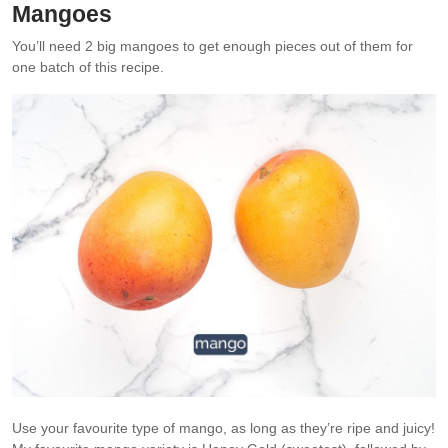
Mangoes
You’ll need 2 big mangoes to get enough pieces out of them for
one batch of this recipe.
Use your favourite type of mango, as long as they’re ripe and juicy!