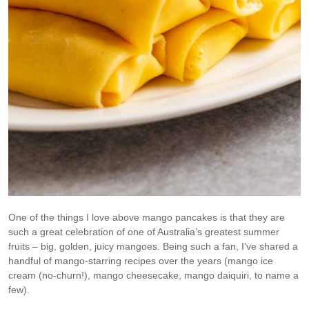
One of the things I love above mango pancakes is that they are
such a great celebration of one of Australia’s greatest summer
fruits – big, golden, juicy mangoes. Being such a fan, I’ve shared a
handful of mango-starring recipes over the years (mango ice
cream (no-churn!), mango cheesecake, mango daiquiri, to name a
few).