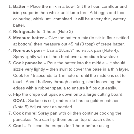
Batter –
Place the milk in a bowl. Sift the flour, cornflour and
icing sugar in then whisk until lump free. Add eggs and food
colouring, whisk until combined. It will be a very thin, watery
batter.
Refrigerate
for 1 hour. (Note 3)
Measure batter –
Give the batter a mix (to stir in flour settled
at bottom) then measure out 45 ml (3 tbsp) of crepe batter.
Non-stick pan –
Use a 18cm/7″ non-stick pan (Note 4).
Spray lightly with oil then heat over a medium low stove.
Cook pancake –
Pour the batter into the middle – it should
sizzle very lightly – then swirl to cover the base in a thin layer.
Cook for 45 seconds to 1 minute or until the middle is set to
touch. About halfway through cooking, start loosening the
edges with a rubber spatula to ensure it flips out easily.
Flip
the crepe out upside down onto a large cutting board.
GOAL:
Surface is set, underside has no golden patches.
(Note 5) Adjust heat as needed.
Cook more!
Spray pan with oil then continue cooking the
pancakes. You can flip them out on top of each other.
Cool –
Full cool the crepes for 1 hour before using.