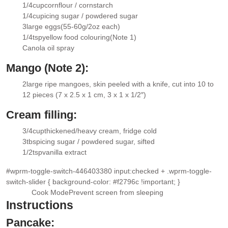
▢
1/4
cup
cornflour / cornstarch
▢
1/4
cup
icing sugar / powdered sugar
▢
3
large eggs
(55-60g/2oz each)
▢
1/4
tsp
yellow food colouring
(Note 1)
▢
Canola oil spray
▢
Mango (Note 2):
2
large ripe mangoes
, skin peeled with a knife, cut into 10 to
▢
12 pieces (7 x 2.5 x 1 cm, 3 x 1 x 1/2″)
Cream filling:
3/4
cup
thickened/heavy cream
, fridge cold
▢
3
tbsp
icing sugar / powdered sugar
, sifted
▢
1/2
tsp
vanilla extract
▢
#wprm-toggle-switch-446403380 input:checked + .wprm-toggle-
switch-slider { background-color: #f2796c !important; }
Cook Mode
Prevent screen from sleeping
Instructions
Pancake: