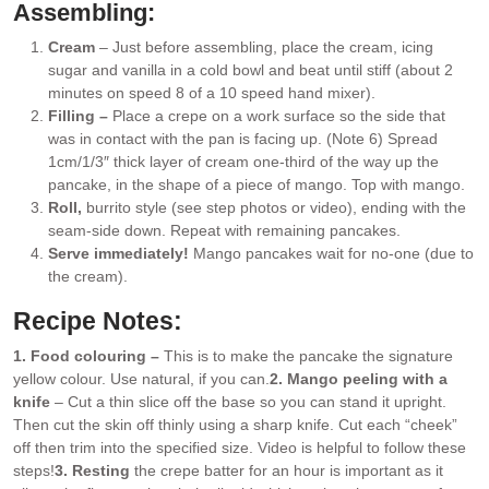
Assembling:
Cream
– Just before assembling, place the cream, icing
sugar and vanilla in a cold bowl and beat until stiff (about 2
minutes on speed 8 of a 10 speed hand mixer).
Filling –
Place a crepe on a work surface so the side that
was in contact with the pan is facing up. (Note 6) Spread
1cm/1/3″ thick layer of cream one-third of the way up the
pancake, in the shape of a piece of mango. Top with mango.
Roll,
burrito style (see step photos or video), ending with the
seam-side down. Repeat with remaining pancakes.
Serve immediately!
Mango pancakes wait for no-one (due to
the cream).
Recipe Notes:
1. Food colouring –
This is to make the pancake the signature
yellow colour. Use natural, if you can.
2. Mango peeling with a
knife
– Cut a thin slice off the base so you can stand it upright.
Then cut the skin off thinly using a sharp knife. Cut each “cheek”
off then trim into the specified size. Video is helpful to follow these
steps!
3. Resting
the crepe batter for an hour is important as it