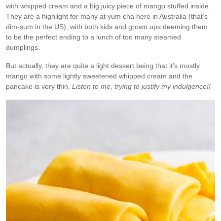
with whipped cream and a big juicy piece of mango stuffed inside.
They are a highlight for many at yum cha here in Australia (that’s
dim-sum in the US), with both kids and grown ups deeming them
to be the perfect ending to a lunch of too many steamed
dumplings.
But actually, they are quite a light dessert being that it’s mostly
mango with some lightly sweetened whipped cream and the
pancake is very thin.
Listen to me, trying to justify my indulgence!!