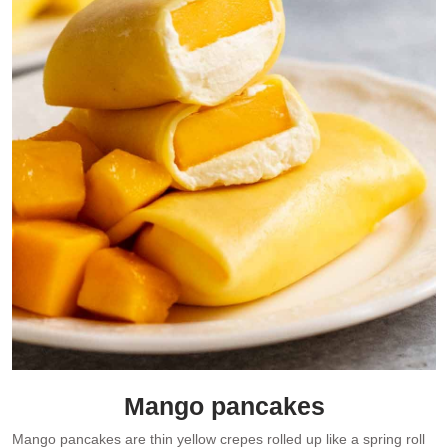
Mango pancakes
Mango pancakes are thin yellow crepes rolled up like a spring roll