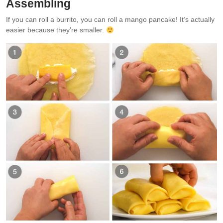
Assembling
If you can roll a burrito, you can roll a mango pancake! It’s actually
easier because they’re smaller.