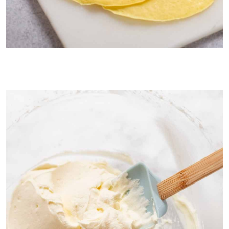
Paper thing, rubbery crepes are the pancake part of Mango
Pancakes