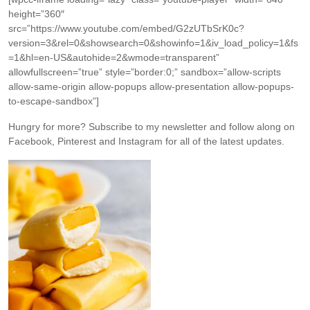
height=”360″
src=”https://www.youtube.com/embed/G2zUTbSrK0c?
version=3&rel=0&showsearch=0&showinfo=1&iv_load_policy=1&fs
=1&hl=en-US&autohide=2&wmode=transparent”
allowfullscreen=”true” style=”border:0;” sandbox=”allow-scripts
allow-same-origin allow-popups allow-presentation allow-popups-
to-escape-sandbox”]
Hungry for more?
Subscribe to my newsletter and follow along on
Facebook, Pinterest and Instagram for all of the latest updates.