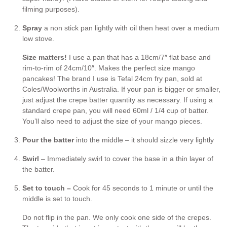
filming purposes).
Spray
a non stick pan lightly with oil then heat over a medium
low stove.
Size matters!
I use a pan that has a 18cm/7″ flat base and
rim-to-rim of 24cm/10″. Makes the perfect size mango
pancakes! The brand I use is Tefal 24cm fry pan, sold at
Coles/Woolworths in Australia. If your pan is bigger or smaller,
just adjust the crepe batter quantity as necessary. If using a
standard crepe pan, you will need 60ml / 1/4 cup of batter.
You’ll also need to adjust the size of your mango pieces.
Pour the batter
into the middle – it should sizzle very lightly
Swirl
– Immediately swirl to cover the base in a thin layer of
the batter.
Set to touch –
Cook for 45 seconds to 1 minute or until the
middle is set to touch.
Do not flip in the pan. We only cook one side of the crepes.