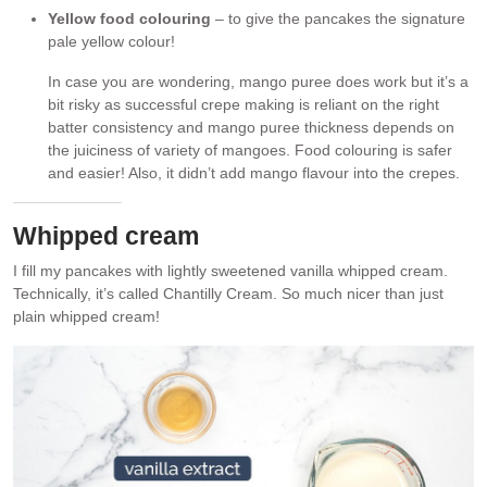
Yellow food colouring
– to give the pancakes the signature
pale yellow colour!
In case you are wondering, mango puree does work but it’s a
bit risky as successful crepe making is reliant on the right
batter consistency and mango puree thickness depends on
the juiciness of variety of mangoes. Food colouring is safer
and easier! Also, it didn’t add mango flavour into the crepes.
Whipped cream
I fill my pancakes with lightly sweetened vanilla whipped cream.
Technically, it’s called Chantilly Cream. So much nicer than just
plain whipped cream!