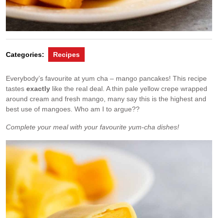
Categories:
Recipes
Everybody’s favourite at yum cha – mango pancakes! This recipe
tastes
exactly
like the real deal. A thin pale yellow crepe wrapped
around cream and fresh mango, many say this is the highest and
best use of mangoes. Who am I to argue??
Complete your meal with your favourite yum-cha dishes!