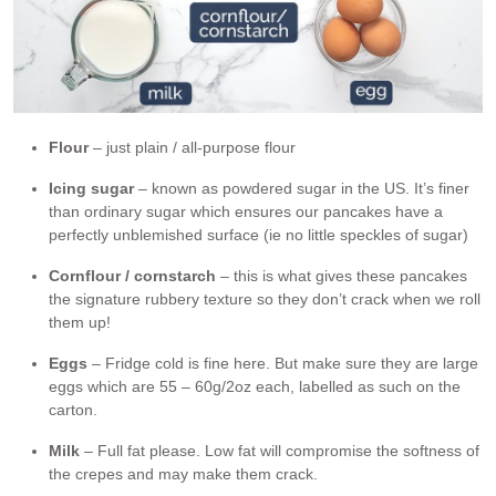
Flour
– just plain / all-purpose flour
Icing sugar
– known as powdered sugar in the US. It’s finer
than ordinary sugar which ensures our pancakes have a
perfectly unblemished surface (ie no little speckles of sugar)
Cornflour / cornstarch
– this is what gives these pancakes
the signature rubbery texture so they don’t crack when we roll
them up!
Eggs
– Fridge cold is fine here. But make sure they are large
eggs which are 55 – 60g/2oz each, labelled as such on the
carton.
Milk
– Full fat please. Low fat will compromise the softness of
the crepes and may make them crack.