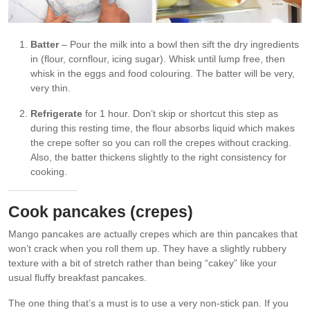
Batter
– Pour the milk into a bowl then sift the dry ingredients
in (flour, cornflour, icing sugar). Whisk until lump free, then
whisk in the eggs and food colouring. The batter will be very,
very thin.
Refrigerate
for 1 hour. Don’t skip or shortcut this step as
during this resting time, the flour absorbs liquid which makes
the crepe softer so you can roll the crepes without cracking.
Also, the batter thickens slightly to the right consistency for
cooking.
Cook pancakes (crepes)
Mango pancakes are actually crepes which are thin pancakes that
won’t crack when you roll them up. They have a slightly rubbery
texture with a bit of stretch rather than being “cakey” like your
usual fluffy breakfast pancakes.
The one thing that’s a must is to use a very non-stick pan. If you