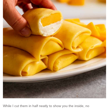
While I cut them in half neatly to show you the inside, no