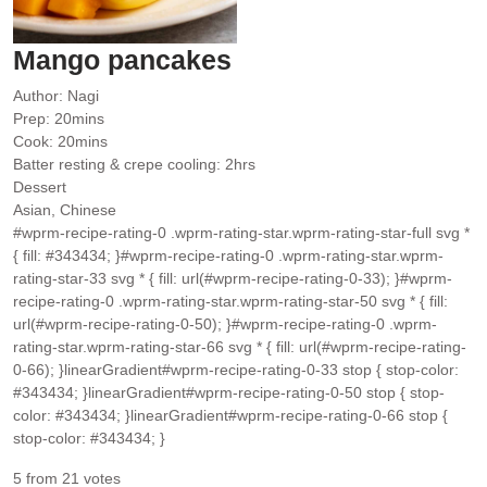
Mango pancakes
Author:
Nagi
minutes
Prep:
20
mins
minutes
Cook:
20
mins
hours
Batter resting & crepe cooling:
2
hrs
Dessert
Asian, Chinese
#wprm-recipe-rating-0 .wprm-rating-star.wprm-rating-star-full svg *
{ fill: #343434; }#wprm-recipe-rating-0 .wprm-rating-star.wprm-
rating-star-33 svg * { fill: url(#wprm-recipe-rating-0-33); }#wprm-
recipe-rating-0 .wprm-rating-star.wprm-rating-star-50 svg * { fill:
url(#wprm-recipe-rating-0-50); }#wprm-recipe-rating-0 .wprm-
rating-star.wprm-rating-star-66 svg * { fill: url(#wprm-recipe-rating-
0-66); }linearGradient#wprm-recipe-rating-0-33 stop { stop-color:
#343434; }linearGradient#wprm-recipe-rating-0-50 stop { stop-
color: #343434; }linearGradient#wprm-recipe-rating-0-66 stop {
stop-color: #343434; }
5
from
21
votes