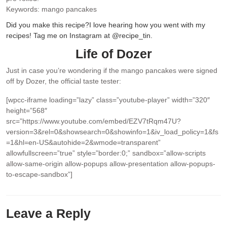
Keywords:
mango pancakes
Did you make this recipe?
I love hearing how you went with my
recipes! Tag me on Instagram at @recipe_tin.
Life of Dozer
Just in case you’re wondering if the mango pancakes were signed
off by Dozer, the official taste tester:
[wpcc-iframe loading=”lazy” class=”youtube-player” width=”320″
height=”568″
src=”https://www.youtube.com/embed/EZV7tRqm47U?
version=3&rel=0&showsearch=0&showinfo=1&iv_load_policy=1&fs
=1&hl=en-US&autohide=2&wmode=transparent”
allowfullscreen=”true” style=”border:0;” sandbox=”allow-scripts
allow-same-origin allow-popups allow-presentation allow-popups-
to-escape-sandbox”]
Leave a Reply