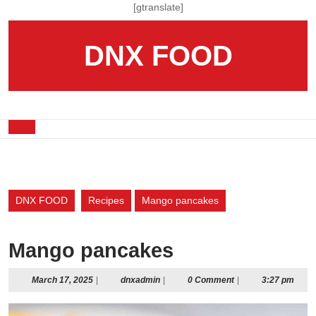
Skip
[gtranslate]
to
content
DNX FOOD
Skip
to
content
Open
Button
DNX FOOD
Recipes
Mango pancakes
Mango pancakes
March
dnxadmin
March 17, 2025
|
dnxadmin
|
0 Comment
|
3:27 pm
17,
2025