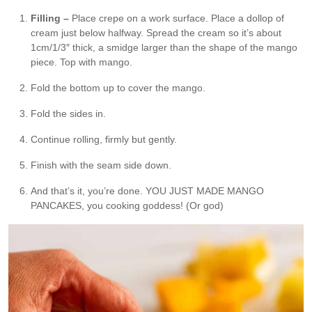
Filling –
Place crepe on a work surface. Place a dollop of
cream just below halfway. Spread the cream so it’s about
1cm/1/3″ thick, a smidge larger than the shape of the mango
piece. Top with mango.
Fold the bottom up to cover the mango.
Fold the sides in.
Continue rolling, firmly but gently.
Finish with the seam side down.
And that’s it, you’re done. YOU JUST MADE MANGO
PANCAKES, you cooking goddess! (Or god)