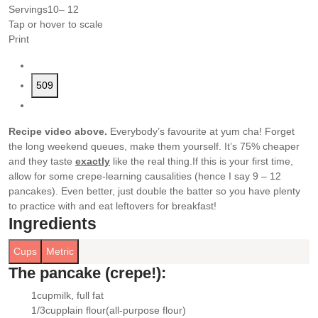
Servings
10
– 12
Tap or hover to scale
Print
509
Recipe video above.
Everybody’s favourite at yum cha! Forget
the long weekend queues, make them yourself. It’s 75% cheaper
and they taste
exactly
like the real thing.
If this is your first time,
allow for some crepe-learning causalities (hence I say 9 – 12
pancakes). Even better, just double the batter so you have plenty
to practice with and eat leftovers for breakfast!
Ingredients
Cups
Metric
The pancake (crepe!):
1
cup
milk
, full fat
▢
1/3
cup
plain flour
(all-purpose flour)