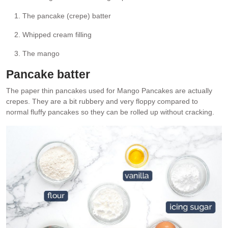
The pancake (crepe) batter
Whipped cream filling
The mango
Pancake batter
The paper thin pancakes used for Mango Pancakes are actually
crepes. They are a bit rubbery and very floppy compared to
normal fluffy pancakes so they can be rolled up without cracking.