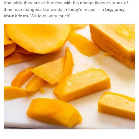
And while they are all bursting with big mango flavours, none of
them use mangoes like we do in today’s recipe – in
big, juicy
chunk form
. We love, very much!!
Big, juicy chunks of mango are stuffed inside mango pancakes.