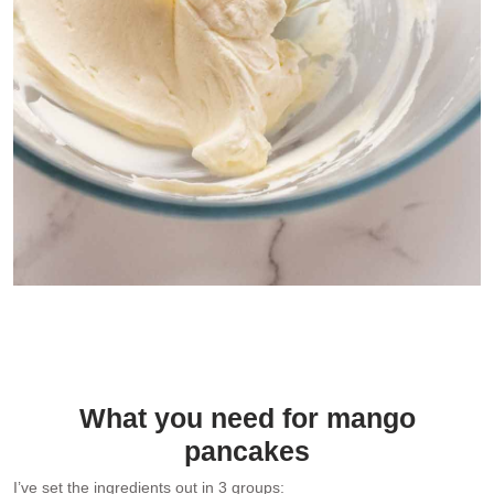
Lightly sweetened vanilla whipped cream for filling the mango
pancakes
What you need for mango
pancakes
I’ve set the ingredients out in 3 groups: