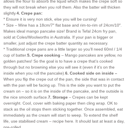
allows the flour to absorb the liquid which makes the crepe soft so
they will not break when you roll them. Also the batter will thicken
slightly.
4. Crepe pan:
* Ensure it is very non stick, else you will be cursing!
* Size – Mine has a 18cm/7″ flat base and rim-to-rim of 24cm/10″.
Makes ideal mango pancake size! Brand is Tefal 24cm fry pan,
sold at Coles/Woolworths in Australia. If your pan is bigger or
smaller, just adjust the crepe batter quantity as necessary.
* Traditional crepe pans are a little larger so you’ll need 60ml / 1/4
cup of batter.
5. Crepe cooking
– Mango pancakes are yellow, no
golden patches! So the goal is to have a crepe that’s cooked
through but no browning else you will see it (even if it’s on the
inside when you roll the pancake).
6. Cooked side on inside –
When you flip the crepe out of the pan, the side that was in contact
with the pan will be facing up. This is the side you want to put the
cream on – so it is on the inside of the pancake, and the outside is
the nice smooth surface.
7. Storage
– Crepes can be kept
overnight. Cool, cover with baking paper then cling wrap. OK to
stack as the oil stops them sticking together. Once assembled, eat
immediately as the cream will start to weep. To extend the shelf
life, use stabilised cream – recipe here. It should last at least a day,
pre-rolled.