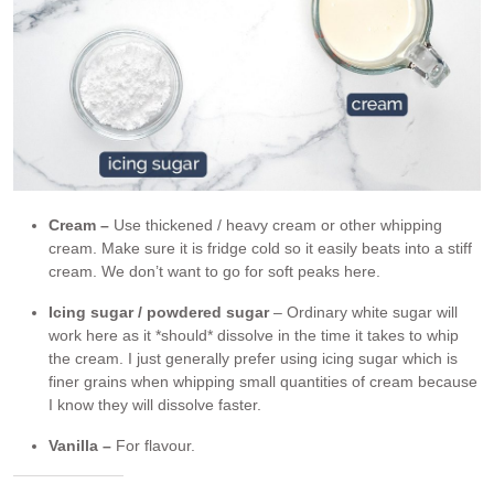
Cream –
Use thickened / heavy cream or other whipping
cream. Make sure it is fridge cold so it easily beats into a stiff
cream. We don’t want to go for soft peaks here.
Icing sugar / powdered
sugar
– Ordinary white sugar will
work here as it *should* dissolve in the time it takes to whip
the cream. I just generally prefer using icing sugar which is
finer grains when whipping small quantities of cream because
I know they will dissolve faster.
Vanilla –
For flavour.