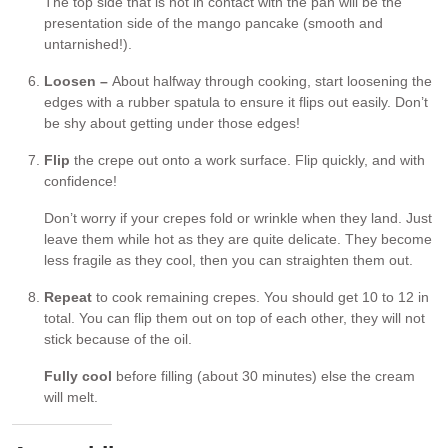
The top side that is not in contact with the pan will be the
presentation side of the mango pancake (smooth and
untarnished!).
Loosen –
About halfway through cooking, start loosening the
edges with a rubber spatula to ensure it flips out easily. Don’t
be shy about getting under those edges!
Flip
the crepe out onto a work surface. Flip quickly, and with
confidence!
Don’t worry if your crepes fold or wrinkle when they land. Just
leave them while hot as they are quite delicate. They become
less fragile as they cool, then you can straighten them out.
Repeat
to cook remaining crepes. You should get 10 to 12 in
total. You can flip them out on top of each other, they will not
stick because of the oil.
Fully cool
before filling (about 30 minutes) else the cream
will melt.