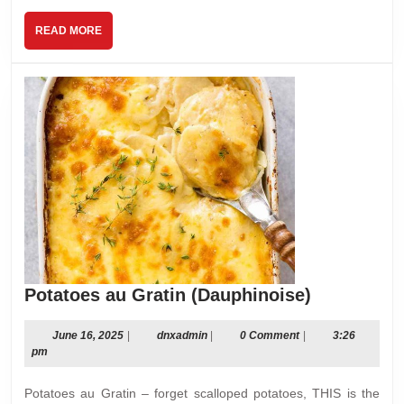
READ
READ MORE
MORE
Potatoes
Potatoes au Gratin (Dauphinoise)
au
Gratin
June
dnxadmin
June 16, 2025
|
dnxadmin
|
0 Comment
|
3:26
16,
pm
(Dauphinoi
2025
Potatoes au Gratin – forget scalloped potatoes, THIS is the