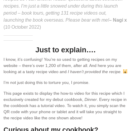
recipes. I’m just a little snowed under during this launch
period – book tours, getting 131 recipe videos out,
launching the book overseas. Please bear with me!
– Nagi x
(10 October 2022)
Just to explain….
I know, it’s confusing! You’re so used to getting recipes on my
website – there’s over 1,200 of them, after all. And here you are
looking at a tasty recipe video and
I haven’t provided the recipe.
I’m not just doing this to torture you, I promise.
This page exists to display the how-to video for this recipe which I
exclusively created for my debut cookbook,
Dinner
. Every recipe in
the cookbook has a tutorial video. To watch it, you simply scan the
QR code with your phone or tablet and it will take you straight to
the recipe video like the one shown above!
Curious about my cookbook?