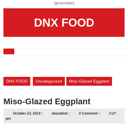
Skip
[gtranslate]
to
content
DNX FOOD
Skip
to
content
Open
Button
DNX FOOD
Uncategorized
Miso-Glazed Eggplant
Miso-Glazed Eggplant
October
dnxadmin
October 23, 2024
|
dnxadmin
|
0 Comment
|
3:27
23,
pm
2024