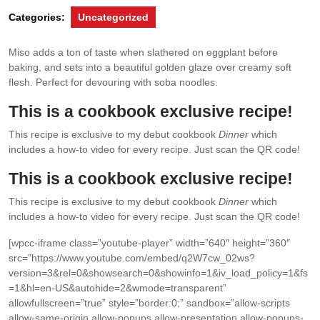
Categories:
Uncategorized
Miso adds a ton of taste when slathered on eggplant before
baking, and sets into a beautiful golden glaze over creamy soft
flesh. Perfect for devouring with soba noodles.
This is a cookbook exclusive recipe!
This recipe is exclusive to my debut cookbook
Dinner
which
includes a how-to video for every recipe. Just scan the QR code!
This is a cookbook exclusive recipe!
This recipe is exclusive to my debut cookbook
Dinner
which
includes a how-to video for every recipe. Just scan the QR code!
[wpcc-iframe class=”youtube-player” width=”640″ height=”360″
src=”https://www.youtube.com/embed/q2W7cw_02ws?
version=3&rel=0&showsearch=0&showinfo=1&iv_load_policy=1&fs
=1&hl=en-US&autohide=2&wmode=transparent”
allowfullscreen=”true” style=”border:0;” sandbox=”allow-scripts
allow-same-origin allow-popups allow-presentation allow-popups-