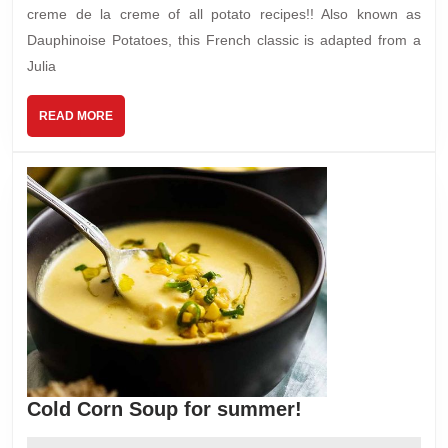
creme de la creme of all potato recipes!! Also known as
Dauphinoise Potatoes, this French classic is adapted from a
Julia
READ
READ MORE
MORE
Cold
Cold Corn Soup for summer!
Corn