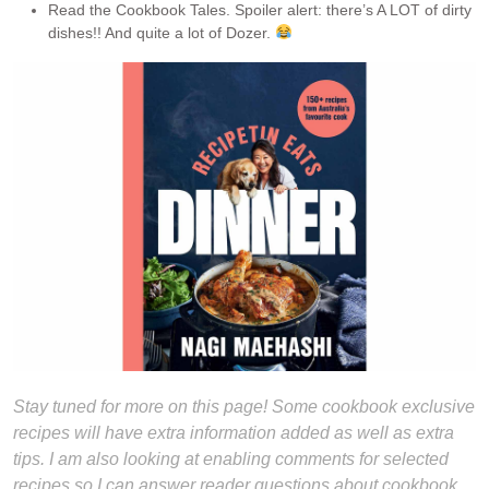
Read the Cookbook Tales. Spoiler alert: there’s A LOT of dirty
dishes!! And quite a lot of Dozer.
Stay tuned for more on this page! Some cookbook exclusive
recipes will have extra information added as well as extra
tips. I am also looking at enabling comments for selected
recipes so I can answer reader questions about cookbook