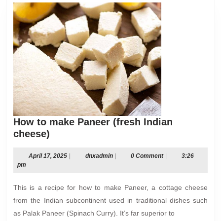
How to make Paneer (fresh Indian
How
cheese)
to
make
April
dnxadmin
April 17, 2025
|
dnxadmin
|
0 Comment
|
3:26
17,
pm
Paneer
2025
(fresh
This is a recipe for how to make Paneer, a cottage cheese
Indian
from the Indian subcontinent used in traditional dishes such
cheese)
as Palak Paneer (Spinach Curry). It’s far superior to