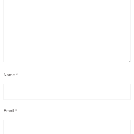
Name
*
Email
*