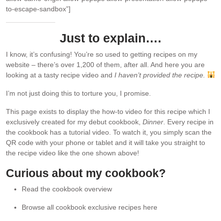
to-escape-sandbox”]
Just to explain….
I know, it’s confusing! You’re so used to getting recipes on my
website – there’s over 1,200 of them, after all. And here you are
looking at a tasty recipe video and
I haven’t provided the recipe.
I’m not just doing this to torture you, I promise.
This page exists to display the how-to video for this recipe which I
exclusively created for my debut cookbook,
Dinner
. Every recipe in
the cookbook has a tutorial video. To watch it, you simply scan the
QR code with your phone or tablet and it will take you straight to
the recipe video like the one shown above!
Curious about my cookbook?
Read the cookbook overview
Browse all cookbook exclusive recipes here