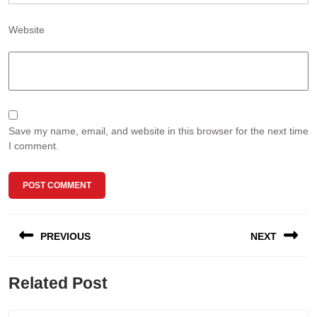
Website
Save my name, email, and website in this browser for the next time
I comment.
Post
PREVIOUS
NEXT
navigation
Previous
Next
Related Post
post:
post: