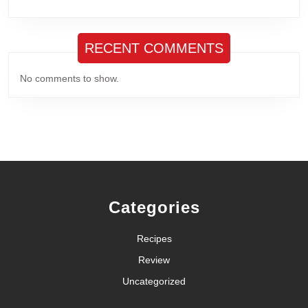
RECENT COMMENTS
No comments to show.
Categories
Recipes
Review
Uncategorized