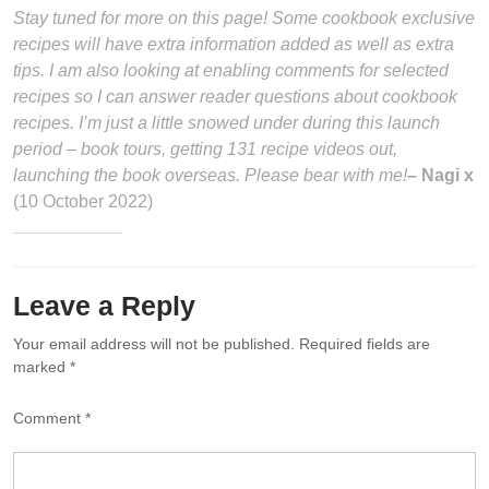
Stay tuned for more on this page! Some cookbook exclusive
recipes will have extra information added as well as extra
tips. I am also looking at enabling comments for selected
recipes so I can answer reader questions about cookbook
recipes. I’m just a little snowed under during this launch
period – book tours, getting 131 recipe videos out,
launching the book overseas. Please bear with me!
– Nagi x
(10 October 2022)
Leave a Reply
Your email address will not be published.
Required fields are
marked
*
Comment
*