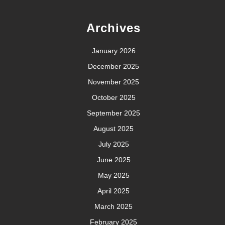
Archives
January 2026
December 2025
November 2025
October 2025
September 2025
August 2025
July 2025
June 2025
May 2025
April 2025
March 2025
February 2025