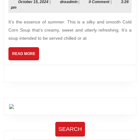
Soup
October
dnxadmin
October 15, 2024
|
dnxadmin
|
0 Comment
|
3:26
15,
pm
for
2024
summer!
It’s the essence of summer: This is a silky and smooth Cold
Corn Soup that’s creamy, sweet and utterly refreshing. It’s a
soup intended to be served chilled or at
READ
READ MORE
MORE
SEARCH