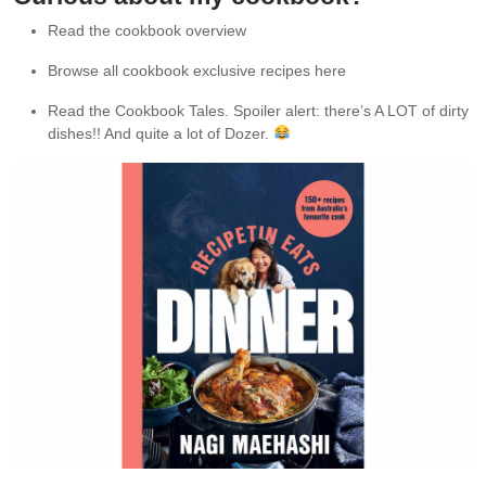
Read the cookbook overview
Browse all cookbook exclusive recipes here
Read the Cookbook Tales. Spoiler alert: there’s A LOT of dirty
dishes!! And quite a lot of Dozer.