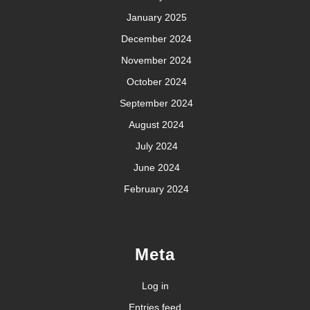
January 2025
December 2024
November 2024
October 2024
September 2024
August 2024
July 2024
June 2024
February 2024
Meta
Log in
Entries feed