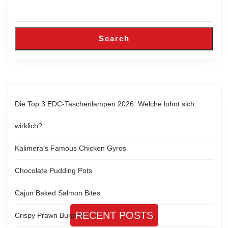
Search
Die Top 3 EDC-Taschenlampen 2026: Welche lohnt sich
wirklich?
Kalimera’s Famous Chicken Gyros
Chocolate Pudding Pots
Cajun Baked Salmon Bites
RECENT POSTS
Crispy Prawn Burgers