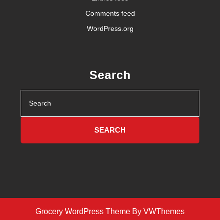
Comments feed
WordPress.org
Search
Search
for:
Grocery WordPress Theme
By VWThemes