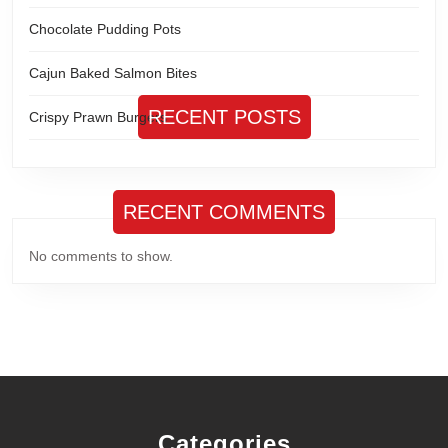
Chocolate Pudding Pots
Cajun Baked Salmon Bites
RECENT POSTS
Crispy Prawn Burgers
RECENT COMMENTS
No comments to show.
Categories