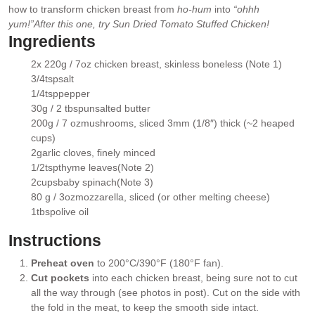
how to transform chicken breast from
ho-hum
into
“ohhh
yum!”
After this one, try
Sun Dried Tomato Stuffed Chicken
!
Ingredients
2
x 220g / 7oz
chicken breast
, skinless boneless (Note 1)
▢
3/4
tsp
salt
▢
1/4
tsp
pepper
▢
30g / 2 tbsp
unsalted butter
▢
200g / 7 oz
mushrooms
, sliced 3mm (1/8″) thick (~2 heaped
▢
cups)
2
garlic cloves
, finely minced
▢
1/2
tsp
thyme leaves
(Note 2)
▢
2
cups
baby spinach
(Note 3)
▢
80 g / 3oz
mozzarella
, sliced (or other melting cheese)
▢
1
tbsp
olive oil
▢
Instructions
Preheat oven
to 200°C/390°F (180°F fan).
Cut pockets
into each chicken breast, being sure not to cut
all the way through (see photos in post). Cut on the side with
the fold in the meat, to keep the smooth side intact.