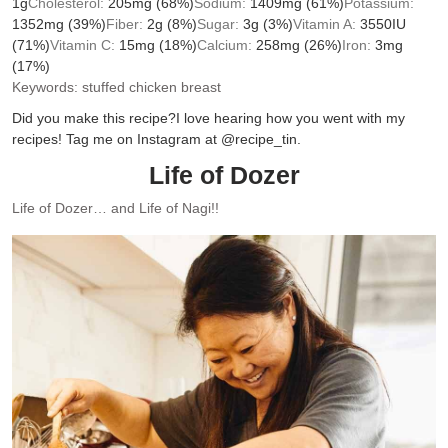
1
g
Cholesterol:
205
mg
(68%)
Sodium:
1409
mg
(61%)
Potassium:
1352
mg
(39%)
Fiber:
2
g
(8%)
Sugar:
3
g
(3%)
Vitamin A:
3550
IU
(71%)
Vitamin C:
15
mg
(18%)
Calcium:
258
mg
(26%)
Iron:
3
mg
(17%)
Keywords:
stuffed chicken breast
Did you make this recipe?
I love hearing how you went with my
recipes! Tag me on Instagram at @recipe_tin.
Life of Dozer
Life of Dozer… and Life of Nagi!!