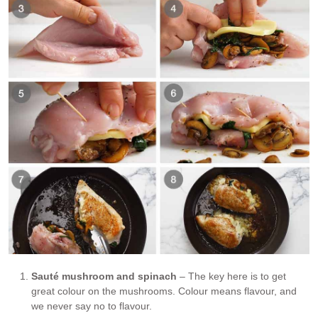
Sauté mushroom and spinach
– The key here is to get
great colour on the mushrooms. Colour means flavour, and
we never say no to flavour.