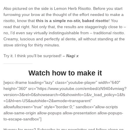
Also pictured on the side is Lemon Herb Risotto. Before you start
furrowing your brow at the thought of the effort needed to make a
risotto, know that
this is a simple no-stir, baked risotto
! You
read that right. Not only that, the results are staggeringly close to –
no, I’d even say virtually indistinguishable from – traditional risotto.
Creamy, luscious and perfectly al dente, all without standing at the
stove stirring for thirty minutes.
Try it. I think you’ll be surprised!
– Nagi x
Watch how to make it
[wpcc-iframe loading=”lazy” class=”youtube-player” width=”640″
height=”360″ src=”https://www.youtube.com/embed/zN9404vmiwg?
version=3&rel=0&showsearch=0&showinfo=1&iv_load_policy=1&fs
=1&hl=en-US&autohide=2&wmode=transparent”
allowfullscreen=”true” style=”border:0;” sandbox=”allow-scripts
allow-same-origin allow-popups allow-presentation allow-popups-
to-escape-sandbox”]
Hungry for more?
Subscribe to my newsletter and follow along on