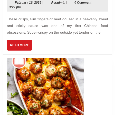
Beef
February
dnxadmin
February 16, 2025
|
dnxadmin
|
0 Comment
|
16,
3:27 pm
2025
These crispy, slim ﬁngers of beef doused in a heavenly sweet
and sticky sauce was one of my first Chinese food
obsessions. Super-crispy on the outside yet tender on the
READ
READ MORE
MORE