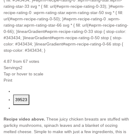
{ fill: #343434; }#wprm-recipe-rating-0 .wprm-rating-star.wprm-
rating-star-33 svg * { fill: url(#wprm-recipe-rating-0-33); }#wprm-
recipe-rating-0 .wprm-rating-star.wprm-rating-star-50 svg * { fill:
url(#wprm-recipe-rating-0-50); }#wprm-recipe-rating-0 .wprm-
rating-star.wprm-rating-star-66 svg * { fill: url(#wprm-recipe-rating-
0-66); }linearGradient#wprm-recipe-rating-0-33 stop { stop-color:
#343434; }linearGradient#wprm-recipe-rating-0-50 stop { stop-
color: #343434; }linearGradient#wprm-recipe-rating-0-66 stop {
stop-color: #343434; }
4.87
from
67
votes
Servings
2
Tap or hover to scale
Print
39523
Recipe video above.
These juicy chicken breasts are stuffed with
garlicky mushrooms, spinach leaves and a blanket of oozing
melted cheese. Simple to make with just a few ingredients, this is