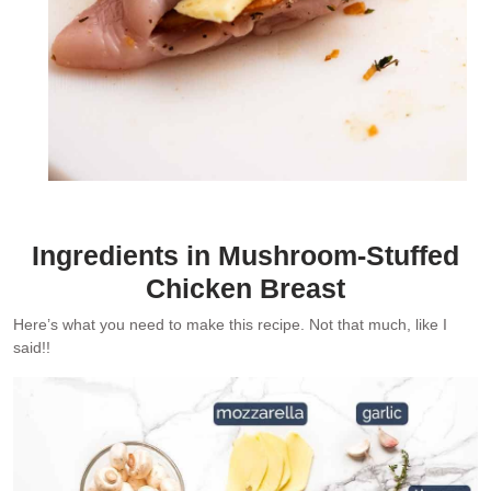
Ingredients in Mushroom-Stuffed
Chicken Breast
Here’s what you need to make this recipe. Not that much, like I
said!!