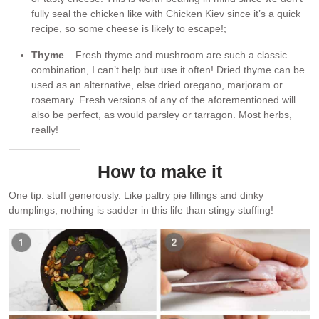
fully seal the chicken like with Chicken Kiev since it’s a quick
recipe, so some cheese is likely to escape!;
Thyme
– Fresh thyme and mushroom are such a classic
combination, I can’t help but use it often! Dried thyme can be
used as an alternative, else dried oregano, marjoram or
rosemary. Fresh versions of any of the aforementioned will
also be perfect, as would parsley or tarragon. Most herbs,
really!
How to make it
One tip: stuff generously. Like paltry pie fillings and dinky
dumplings, nothing is sadder in this life than stingy stuffing!