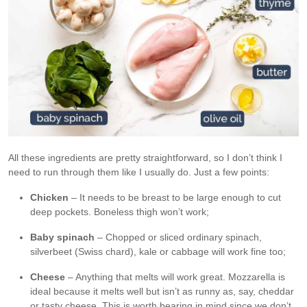
All these ingredients are pretty straightforward, so I don’t think I
need to run through them like I usually do. Just a few points:
Chicken
– It needs to be breast to be large enough to cut
deep pockets. Boneless thigh won’t work;
Baby spinach
– Chopped or sliced ordinary spinach,
silverbeet (Swiss chard), kale or cabbage will work fine too;
Cheese
– Anything that melts will work great. Mozzarella is
ideal because it melts well but isn’t as runny as, say, cheddar
or tasty cheese. This is worth bearing in mind since we don’t