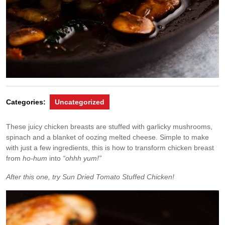
Categories:
Uncategorized
These juicy chicken breasts are stuffed with garlicky mushrooms,
spinach and a blanket of oozing melted cheese. Simple to make
with just a few ingredients, this is how to transform chicken breast
from
ho-hum
into
“ohhh yum!”
After this one, try Sun Dried Tomato Stuffed Chicken!