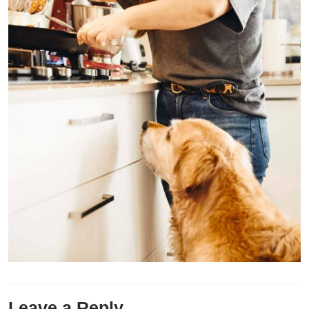
Leave a Reply