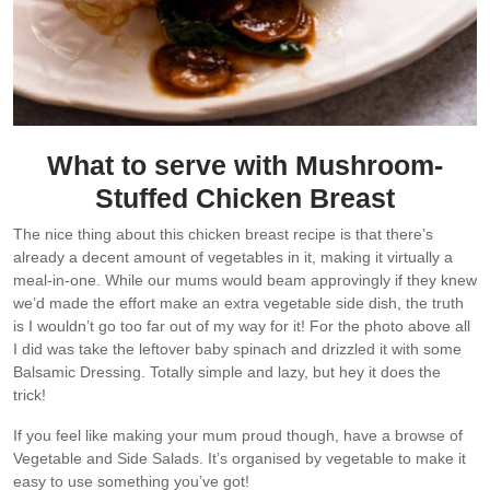
What to serve with Mushroom-
Stuffed Chicken Breast
The nice thing about this chicken breast recipe is that there’s
already a decent amount of vegetables in it, making it virtually a
meal-in-one. While our mums would beam approvingly if they knew
we’d made the effort make an extra vegetable side dish, the truth
is I wouldn’t go too far out of my way for it! For the photo above all
I did was take the leftover baby spinach and drizzled it with some
Balsamic Dressing. Totally simple and lazy, but hey it does the
trick!
If you feel like making your mum proud though, have a browse of
Vegetable and Side Salads. It’s organised by vegetable to make it
easy to use something you’ve got!