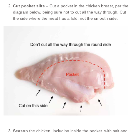
Cut pocket slits
– Cut a pocket in the chicken breast, per the
diagram below, being sure not to cut all the way through. Cut
the side where the meat has a fold, not the smooth side.
Where to cut chicken pocket
Season
the chicken, including inside the pocket, with salt and