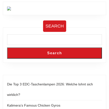
SEARCH
Search
Die Top 3 EDC-Taschenlampen 2026: Welche lohnt sich
wirklich?
Kalimera’s Famous Chicken Gyros