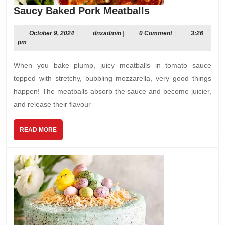
Saucy
Saucy Baked Pork Meatballs
Baked
Pork
October
dnxadmin
October 9, 2024
|
dnxadmin
|
0 Comment
|
3:26
9,
pm
Meatballs
2024
When you bake plump, juicy meatballs in tomato sauce
topped with stretchy, bubbling mozzarella, very good things
happen! The meatballs absorb the sauce and become juicier,
and release their ﬂavour
READ
READ MORE
MORE