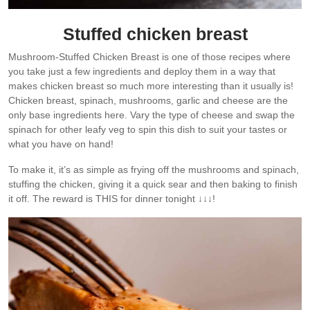
Stuffed chicken breast
Mushroom-Stuffed Chicken Breast is one of those recipes where
you take just a few ingredients and deploy them in a way that
makes chicken breast so much more interesting than it usually is!
Chicken breast, spinach, mushrooms, garlic and cheese are the
only base ingredients here. Vary the type of cheese and swap the
spinach for other leafy veg to spin this dish to suit your tastes or
what you have on hand!
To make it, it’s as simple as frying off the mushrooms and spinach,
stuffing the chicken, giving it a quick sear and then baking to finish
it off. The reward is THIS for dinner tonight ↓↓↓!