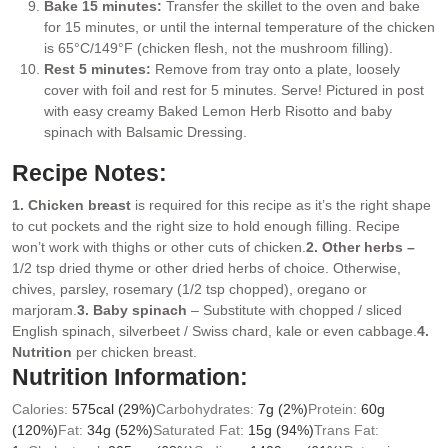
Bake 15 minutes:
Transfer the skillet to the oven and bake
for 15 minutes, or until the internal temperature of the chicken
is 65°C/149°F (chicken flesh, not the mushroom filling).
Rest 5 minutes:
Remove from tray onto a plate, loosely
cover with foil and rest for 5 minutes. Serve! Pictured in post
with easy creamy Baked Lemon Herb Risotto and baby
spinach with Balsamic Dressing.
Recipe Notes:
1. Chicken breast
is required for this recipe as it’s the right shape
to cut pockets and the right size to hold enough filling. Recipe
won’t work with thighs or other cuts of chicken.
2. Other herbs –
1/2 tsp dried thyme or other dried herbs of choice. Otherwise,
chives, parsley, rosemary (1/2 tsp chopped), oregano or
marjoram.
3. Baby spinach
– Substitute with chopped / sliced
English spinach, silverbeet / Swiss chard, kale or even cabbage.
4.
Nutrition
per chicken breast.
Nutrition Information:
Calories:
575
cal
(29%)
Carbohydrates:
7
g
(2%)
Protein:
60
g
(120%)
Fat:
34
g
(52%)
Saturated Fat:
15
g
(94%)
Trans Fat: