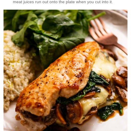
meat juices run out onto the plate when you cut into it.