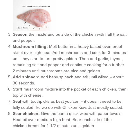
Season
the inside and outside of the chicken with half the salt
and pepper.
Mushroom filling:
Melt butter in a heavy based oven proof
skillet over high heat. Add mushrooms and cook for 3 minutes
until they start to turn pretty golden. Then add garlic, thyme,
remaining salt and pepper and continue cooking for a further
2 minutes until mushrooms are nice and golden.
Add spinach:
Add baby spinach and stir until wilted – about
30 seconds.
Stuff
mushroom mixture into the pocket of each chicken, then
top with cheese.
Seal
with toothpicks as best you can – it doesn’t need to be
fully sealed like we do with Chicken Kiev. Just mostly sealed.
Sear chicken:
Give the pan a quick wipe with paper towels.
Heat oil over medium high heat. Sear each side of the
chicken breast for 1 1/2 minutes until golden.