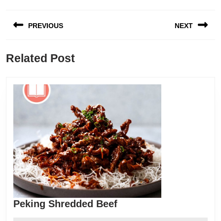
Post
PREVIOUS
NEXT
navigation
Previous
Next
Related Post
post:
post:
Peking
Peking Shredded Beef
Shredded