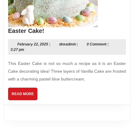
Easter
Easter Cake!
Cake!
February
dnxadmin
February 22, 2025
|
dnxadmin
|
0 Comment
|
22,
3:27 pm
2025
This Easter Cake is not so much a recipe as it is an Easter
Cake decorating idea! Three layers of Vanilla Cake are frosted
with a charming pastel blue buttercream,
READ
READ MORE
MORE