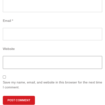
Email
*
Website
Save my name, email, and website in this browser for the next time
I comment.