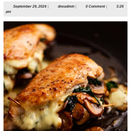
September
dnxadmin
September 29, 2024
|
dnxadmin
|
0 Comment
|
3:26
29,
pm
2024