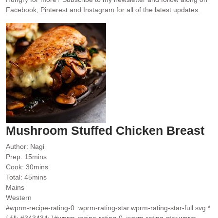
Facebook, Pinterest and Instagram for all of the latest updates.
Mushroom Stuffed Chicken Breast
Author:
Nagi
minutes
Prep:
15
mins
minutes
Cook:
30
mins
minutes
Total:
45
mins
Mains
Western
#wprm-recipe-rating-0 .wprm-rating-star.wprm-rating-star-full svg *