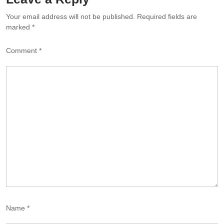
Your email address will not be published.
Required fields are
marked
*
Comment
*
Name
*