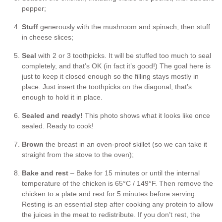
pepper;
Stuff
generously with the mushroom and spinach, then stuff
in cheese slices;
Seal
with 2 or 3 toothpicks. It will be stuffed too much to seal
completely, and that’s OK (in fact it’s good!) The goal here is
just to keep it closed enough so the filling stays mostly in
place. Just insert the toothpicks on the diagonal, that’s
enough to hold it in place.
Sealed and ready!
This photo shows what it looks like once
sealed. Ready to cook!
Brown
the breast in an oven-proof skillet (so we can take it
straight from the stove to the oven);
Bake and rest
– Bake for 15 minutes or until the internal
temperature of the chicken is 65°C / 149°F. Then remove the
chicken to a plate and rest for 5 minutes before serving.
Resting is an essential step after cooking any protein to allow
the juices in the meat to redistribute. If you don’t rest, the