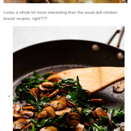
Looks a whole lot more interesting than the usual dull chicken
breast recipes, right??!!