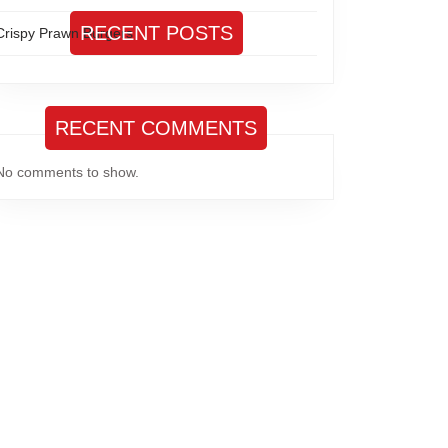
RECENT POSTS
Crispy Prawn Burgers
RECENT COMMENTS
No comments to show.