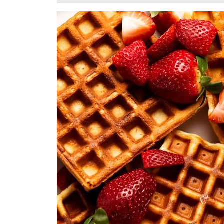
30,
2024