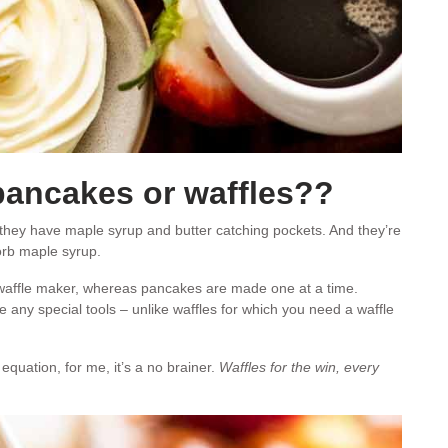
 pancakes or waffles??
 they have maple syrup and butter catching pockets. And they’re
rb maple syrup.
 waffle maker, whereas pancakes are made one at a time.
any special tools – unlike waffles for which you need a waffle
 equation, for me, it’s a no brainer.
Waffles for the win, every