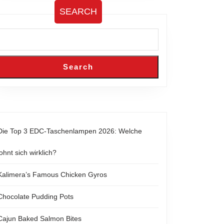
SEARCH
Search
Die Top 3 EDC-Taschenlampen 2026: Welche
lohnt sich wirklich?
Kalimera’s Famous Chicken Gyros
Chocolate Pudding Pots
Cajun Baked Salmon Bites