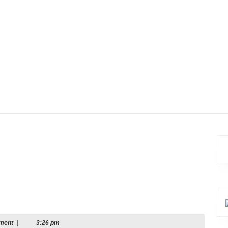
ment
|
3:26 pm