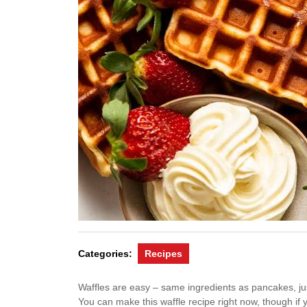
Categories:
Recipes
Waffles are easy – same ingredients as pancakes, just d
You can make this waffle recipe right now, though if 