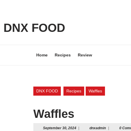
Skip
to
content
Skip
DNX FOOD
to
content
Home
Recipes
Review
DNX FOOD
Recipes
Waffles
Waffles
September
dnxadmin
September 30, 2024
|
dnxadmin
|
0 Com