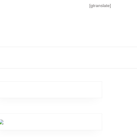
[gtranslate]