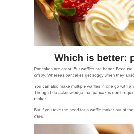
Which is better:
Pancakes are great. But waffles are better. Because
crispy.
Whereas pancakes get soggy when they abso
You can also make multiple waffles in one go with a
Though I do acknowledge that pancakes don’t require 
maker.
But if you take the need for a waffle maker out of the
day!!!