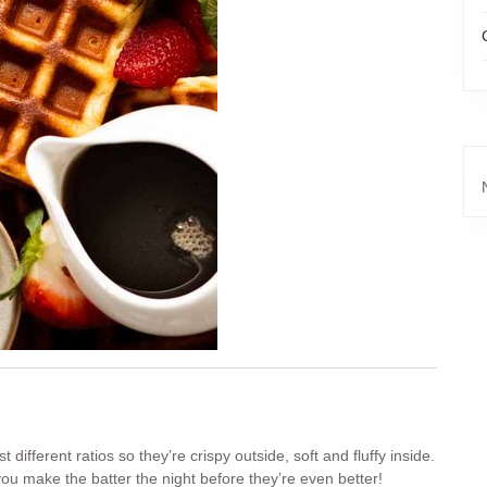
ifferent ratios so they’re crispy outside, soft and fluffy inside.
you make the batter the night before they’re even better!