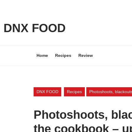
Skip
to
content
Skip
DNX FOOD
to
content
Home
Recipes
Review
DNX FOOD
Recipes
Photoshoots, blackout
Photoshoots, bla
the cookbook – u