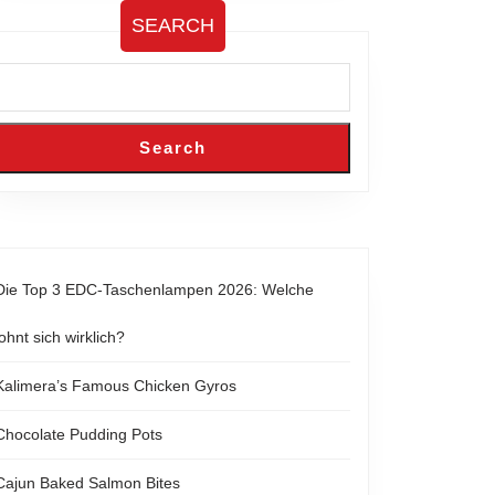
SEARCH
Search
Die Top 3 EDC-Taschenlampen 2026: Welche
lohnt sich wirklich?
Kalimera’s Famous Chicken Gyros
Chocolate Pudding Pots
Cajun Baked Salmon Bites