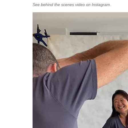
See behind the scenes video on Instagram
.