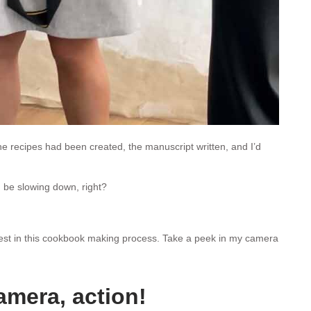
the recipes had been created, the manuscript written, and I’d
 be slowing down, right?
dest in this cookbook making process. Take a peek in my camera
amera, action!