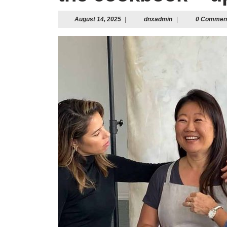
August
dnxadmin
August 14, 2025
|
dnxadmin
|
0 Commen
14,
2025