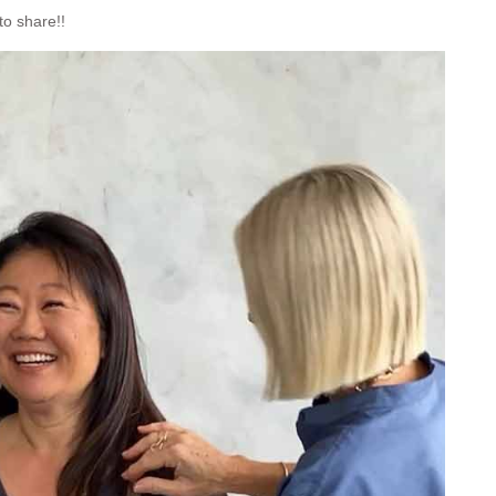
to share!!