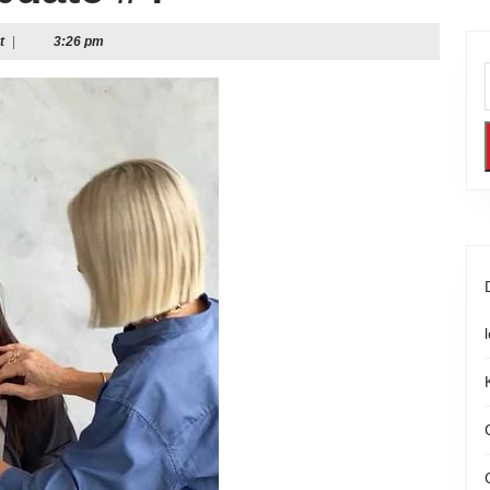
t
|
3:26 pm