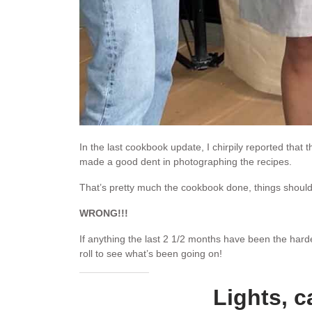
In the last cookbook update, I chirpily reported that 
made a good dent in photographing the recipes.
That’s pretty much the cookbook done, things should
WRONG!!!
If anything the last 2 1/2 months have been the har
roll to see what’s been going on!
Lights, c