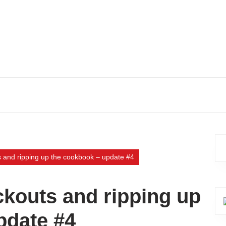
s and ripping up the cookbook – update #4
ckouts and ripping up
pdate #4