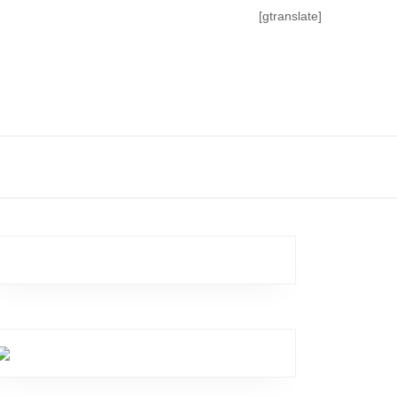
[gtranslate]