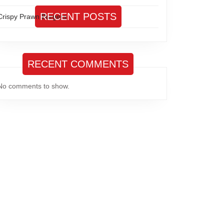
RECENT POSTS
Crispy Prawn Burgers
RECENT COMMENTS
No comments to show.