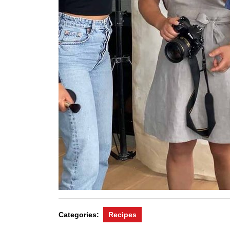
Categories:
Recipes