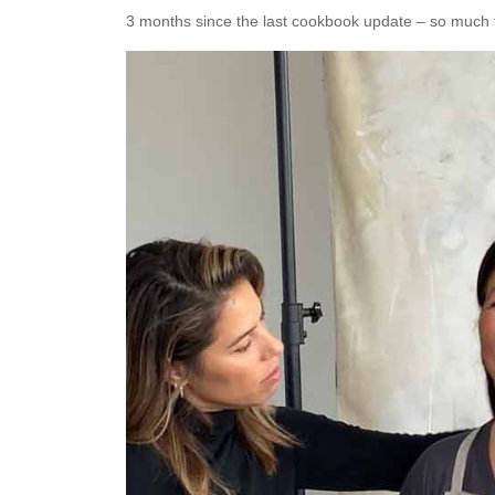
3 months since the last cookbook update – so much 