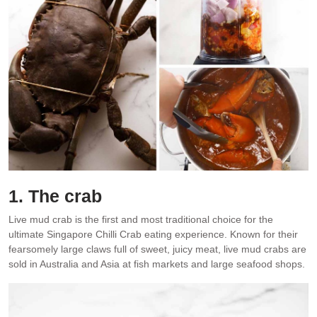
1. The crab
Live mud crab is the first and most traditional choice for the
ultimate Singapore Chilli Crab eating experience. Known for their
fearsomely large claws full of sweet, juicy meat, live mud crabs are
sold in Australia and Asia at fish markets and large seafood shops.