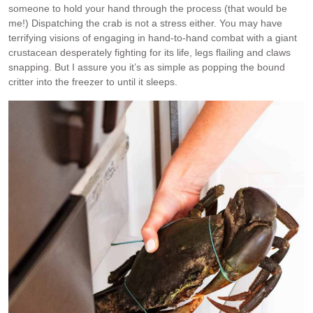
someone to hold your hand through the process (that would be
me!) Dispatching the crab is not a stress either. You may have
terrifying visions of engaging in hand-to-hand combat with a giant
crustacean desperately fighting for its life, legs flailing and claws
snapping. But I assure you it’s as simple as popping the bound
critter into the freezer to until it sleeps.