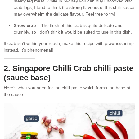
meaty leg meat. While in Sydney you can buy uncooked king
crab legs, I tend to think the strong flavours of this chilli sauce
may overwhelm the delicate flavour. Feel free to try!
Snow crab
– The flesh of this crab is quite delicate and
crumbly, so I don’t think it would be suited to use in this dish.
If crab isn’t within your reach, make this recipe with prawns/shrimp
instead. It’s phenomenal!
2. Singapore Chilli Crab chilli paste
(sauce base)
Here’s what you need for the chilli paste which forms the base of
the sauce: