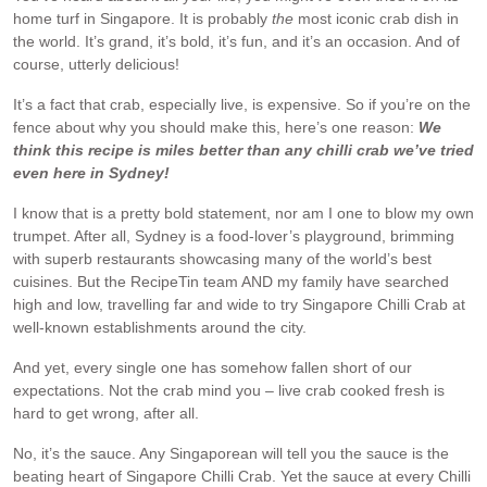
home turf in Singapore. It is probably
the
most iconic crab dish in
the world. It’s grand, it’s bold, it’s fun, and it’s an occasion. And of
course, utterly delicious!
It’s a fact that crab, especially live, is expensive. So if you’re on the
fence about why you should make this, here’s one reason:
We
think this recipe is miles better than any chilli crab we’ve tried
even here in Sydney!
I know that is a pretty bold statement, nor am I one to blow my own
trumpet. After all, Sydney is a food-lover’s playground, brimming
with superb restaurants showcasing many of the world’s best
cuisines. But the RecipeTin team AND my family have searched
high and low, travelling far and wide to try Singapore Chilli Crab at
well-known establishments around the city.
And yet, every single one has somehow fallen short of our
expectations. Not the crab mind you – live crab cooked fresh is
hard to get wrong, after all.
No, it’s the sauce. Any Singaporean will tell you the sauce is the
beating heart of Singapore Chilli Crab. Yet the sauce at every Chilli