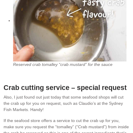
Reserved crab tomalley “crab mustard” for the sauce
Crab cutting service – special request
Also, I just found out just today that some seafood shops will cut
the crab up for you on request, such as Claudio’s at the Sydney
Fish Markets. Handy!
If the seafood store offers a service to cut the crab up for you,
make sure you request the “tomalley” (“Crab mustard”) from inside
the crab be reserved as this is one of the secret ingredients that’s