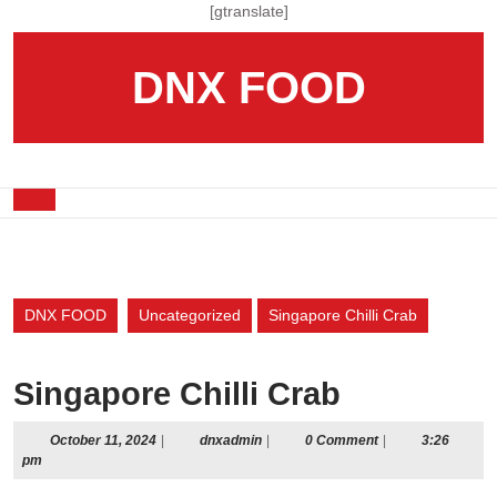
Skip
[gtranslate]
to
content
DNX FOOD
Skip
to
content
Open
Button
DNX FOOD
Uncategorized
Singapore Chilli Crab
Singapore Chilli Crab
October
dnxadmin
October 11, 2024
|
dnxadmin
|
0 Comment
|
3:26
11,
pm
2024