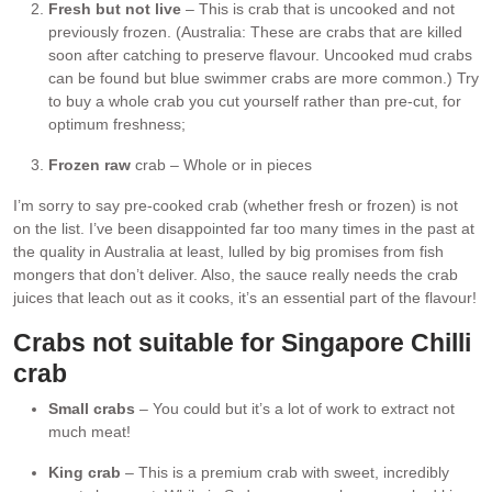
Fresh but not live
– This is crab that is uncooked and not
previously frozen. (Australia: These are crabs that are killed
soon after catching to preserve flavour. Uncooked mud crabs
can be found but blue swimmer crabs are more common.) Try
to buy a whole crab you cut yourself rather than pre-cut, for
optimum freshness;
Frozen raw
crab – Whole or in pieces
I’m sorry to say pre-cooked crab (whether fresh or frozen) is not
on the list. I’ve been disappointed far too many times in the past at
the quality in Australia at least, lulled by big promises from fish
mongers that don’t deliver. Also, the sauce really needs the crab
juices that leach out as it cooks, it’s an essential part of the flavour!
Crabs not suitable
for Singapore Chilli
crab
Small crabs
– You could but it’s a lot of work to extract not
much meat!
King crab
– This is a premium crab with sweet, incredibly