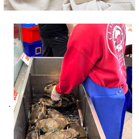
Mud crab is the traditional crab used for Singapore Chilli Crab