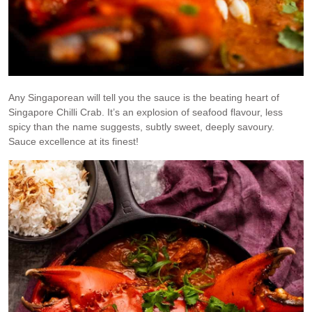
Any Singaporean will tell you the sauce is the beating heart of
Singapore Chilli Crab. It’s an explosion of seafood flavour, less
spicy than the name suggests, subtly sweet, deeply savoury.
Sauce excellence at its finest!