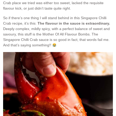
Crab place we tried was either too sweet, lacked the requisite
flavour kick, or just didn’t taste quite right.
So if there’s one thing I will stand behind in this Singapore Chilli
Crab recipe, it’s this:
The flavour in the sauce is extraordinary.
Deeply complex, mildly spicy, with a perfect balance of sweet and
savoury, this stuff is the Mother Of All Flavour Bombs. The
Singapore Chilli Crab sauce is so good in fact, that words fail me.
And that’s saying something!!