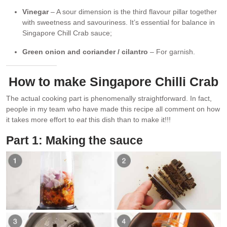
Vinegar
– A sour dimension is the third flavour pillar together
with sweetness and savouriness. It’s essential for balance in
Singapore Chill Crab sauce;
Green onion and coriander / cilantro
– For garnish.
How to make Singapore Chilli Crab
The actual cooking part is phenomenally straightforward. In fact,
people in my team who have made this recipe all comment on how
it takes more effort to
eat
this dish than to make it!!!
Part 1: Making the sauce