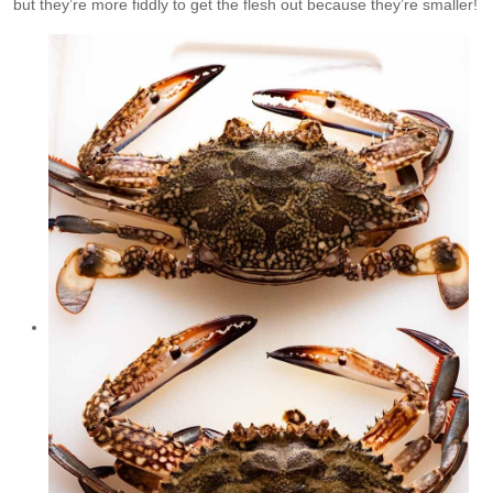
but they’re more fiddly to get the flesh out because they’re smaller!