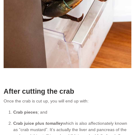
Put crab in the freezer to put it to sleep humanely before cutting it
up.
After cutting the crab
Once the crab is cut up, you will end up with:
Crab pieces
; and
Crab juice plus
tomalley
which is also affectionately known
as “crab mustard”. It’s actually the liver and pancreas of the