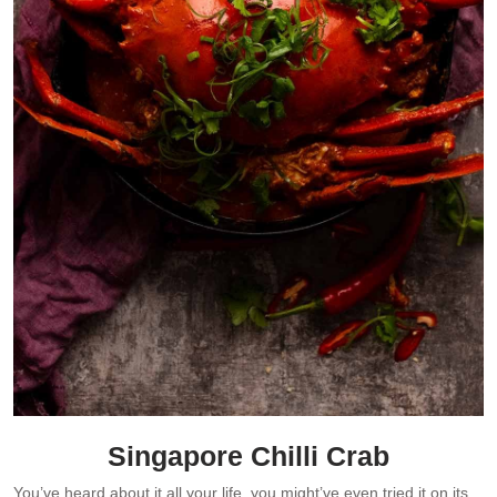
Singapore Chilli Crab
You’ve heard about it all your life, you might’ve even tried it on its