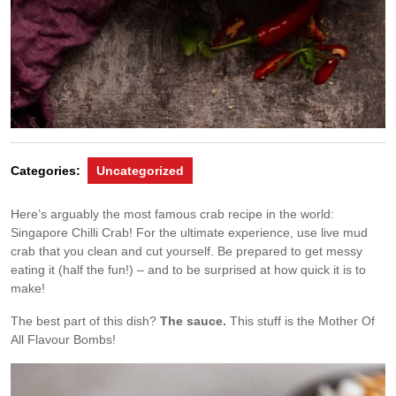
Categories:
Uncategorized
Here’s arguably the most famous crab recipe in the world:
Singapore Chilli Crab! For the ultimate experience, use live mud
crab that you clean and cut yourself. Be prepared to get messy
eating it (half the fun!) – and to be surprised at how quick it is to
make!
The best part of this dish?
The sauce.
This stuff is the Mother Of
All Flavour Bombs!