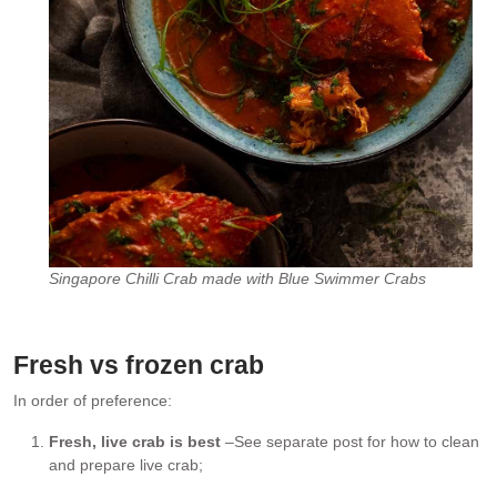
Singapore Chilli Crab made with Blue Swimmer Crabs
Fresh vs frozen crab
In order of preference:
Fresh, live crab is best
–See separate post for how to clean
and prepare live crab;