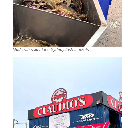
Mud crab sold at the Sydney Fish markets