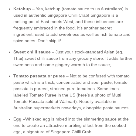
Ketchup
– Yes, ketchup (tomato sauce to us Australians) is
used in authentic Singapore Chilli Crab! Singapore is a
melting pot of East meets West, and these influences are
frequently embraced in the food. It’s another secret
ingredient, used to add sweetness as well as rich tomato and
spice notes. Don’t skip it!
Sweet chilli sauce
– Just your stock-standard Asian (eg.
Thai) sweet chilli sauce from any grocery store. It adds further
sweetness and some gingery warmth to the sauce;
Tomato passata or puree
– Not to be confused with tomato
paste which is a thick, concentrated and sour paste, tomato
passata is pureed, strained pure tomatoes. Sometimes
labelled Tomato Puree in the US (here’s a photo of Mutti
Tomato Passata sold at Walmart). Readily available in
Australian supermarkets nowadays, alongside pasta sauces;
Egg
–Whisked egg is mixed into the simmering sauce at the
end to create an attractive marbling effect from the cooked
egg, a signature of Singapore Chilli Crab;