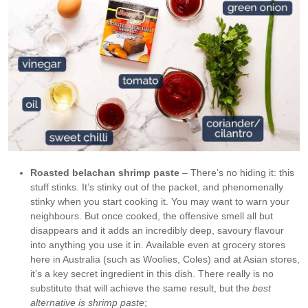
Roasted belachan shrimp paste
– There’s no hiding it: this
stuff stinks. It’s stinky out of the packet, and phenomenally
stinky when you start cooking it. You may want to warn your
neighbours. But once cooked, the offensive smell all but
disappears and it adds an incredibly deep, savoury flavour
into anything you use it in. Available even at grocery stores
here in Australia (such as Woolies, Coles) and at Asian stores,
it’s a key secret ingredient in this dish. There really is no
substitute that will achieve the same result, but the
best
alternative is shrimp paste
;