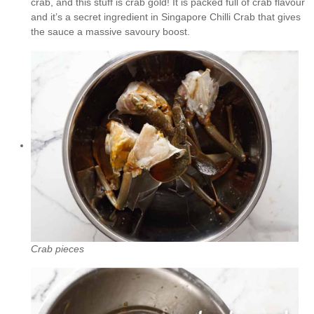
crab, and this stuff is crab gold! It is packed full of crab flavour
and it’s a secret ingredient in Singapore Chilli Crab that gives
the sauce a massive savoury boost.
Crab pieces