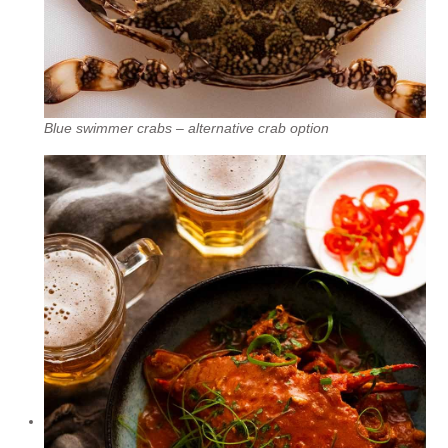
Blue swimmer crabs – alternative crab option