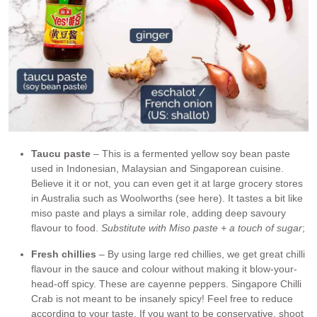
Taucu paste
– This is a fermented yellow soy bean paste
used in Indonesian, Malaysian and Singaporean cuisine.
Believe it it or not, you can even get it at large grocery stores
in Australia such as Woolworths (see here). It tastes a bit like
miso paste and plays a similar role, adding deep savoury
flavour to food.
Substitute with Miso paste + a touch of sugar
;
Fresh chillies
– By using large red chillies, we get great chilli
flavour in the sauce and colour without making it blow-your-
head-off spicy. These are cayenne peppers. Singapore Chilli
Crab is not meant to be insanely spicy! Feel free to reduce
according to your taste. If you want to be conservative, shoot