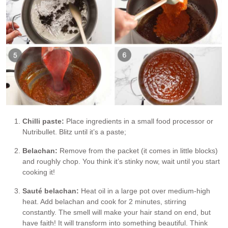
Chilli paste:
Place ingredients in a small food processor or
Nutribullet. Blitz until it’s a paste;
Belachan:
Remove from the packet (it comes in little blocks)
and roughly chop. You think it’s stinky now, wait until you start
cooking it!
Sauté belachan:
Heat oil in a large pot over medium-high
heat. Add belachan and cook for 2 minutes, stirring
constantly. The smell will make your hair stand on end, but
have faith! It will transform into something beautiful. Think