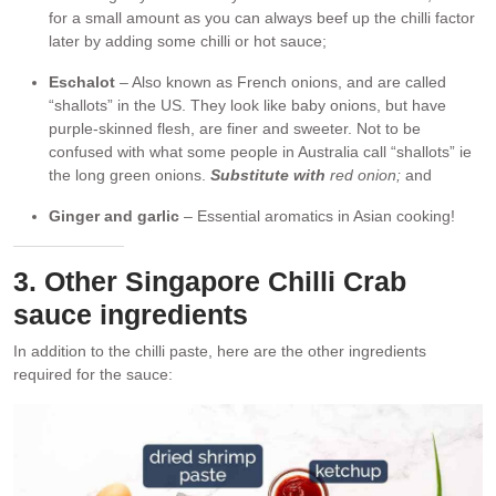
for a small amount as you can always beef up the chilli factor
later by adding some chilli or hot sauce;
Eschalot
– Also known as French onions, and are called
“shallots” in the US. They look like baby onions, but have
purple-skinned flesh, are finer and sweeter. Not to be
confused with what some people in Australia call “shallots” ie
the long green onions.
Substitute with
red onion;
and
Ginger and garlic
– Essential aromatics in Asian cooking!
3. Other Singapore Chilli Crab
sauce ingredients
In addition to the chilli paste, here are the other ingredients
required for the sauce: