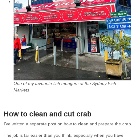
One of my favourite fish mongers at the Sydney Fish
Markets
How to clean and cut crab
I’ve written a separate post on how to clean and prepare the crab.
The job is far easier than you think, especially when you have