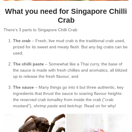
What you need for Singapore Chilli
Crab
There’s 3 parts to Singapore Chilli Crab:
The crab
– Fresh, live mud crab is the traditional crab used,
prized for its sweet and meaty flesh. But any big crabs can be
used;
The chilli paste
– Somewhat like a Thai curry, the base of
the sauce is made with fresh chillies and aromatics, all blitzed
up to release the fresh flavour; and
The sauce
– Many things go into it but three authentic, key
ingredients that thrust the sauce to soaring flavour heights:
the reserved crab tomalley
from inside the crab (“crab
mustard”),
shrimp paste
and
ketchup
. Read on for why!