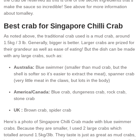
make the sauce so incredible! See above for more information
about tomalley.
Best crab for Singapore Chilli Crab
As noted above, the traditional crab used is a mud crab, around
1.5kg / 3 lb. Generally, bigger is better. Larger crabs are prized for
their grandeur as well as ease of eating! But the dish can be made
with any large crabs, such as:
Australia:
Blue swimmer (smaller than mud crab, but the
shell is softer so it’s easier to extract the meat), spanner crab
(very little meat in the claws, but lots in the body)
America/Canada:
Blue crab, dungeness crab, rock crab,
stone crab
UK :
Brown crab, spider crab
Here’s a photo of Singapore Chilli Crab made with blue swimmer
crabs. Because they are smaller, I used 2 large crabs which
totalled around 1.5kg/3lb. They taste is just as great as mud crabs,