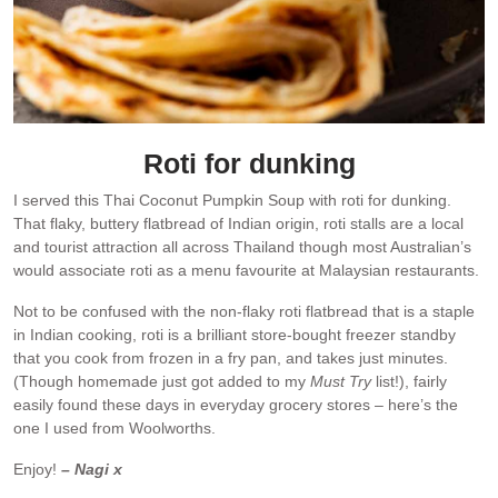
Roti for dunking
I served this Thai Coconut Pumpkin Soup with roti for dunking.
That flaky, buttery flatbread of Indian origin, roti stalls are a local
and tourist attraction all across Thailand though most Australian’s
would associate roti as a menu favourite at Malaysian restaurants.
Not to be confused with the non-flaky roti flatbread that is a staple
in Indian cooking, roti is a brilliant store-bought freezer standby
that you cook from frozen in a fry pan, and takes just minutes.
(Though homemade just got added to my
Must Try
list!), fairly
easily found these days in everyday grocery stores – here’s the
one I used from Woolworths.
Enjoy!
– Nagi x