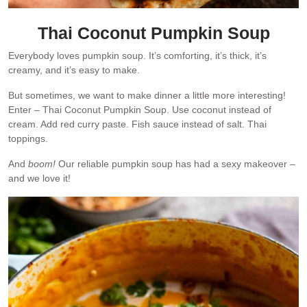
Thai Coconut Pumpkin Soup
Everybody loves pumpkin soup. It’s comforting, it’s thick, it’s
creamy, and it’s easy to make.
But sometimes, we want to make dinner a little more interesting!
Enter – Thai Coconut Pumpkin Soup. Use coconut instead of
cream. Add red curry paste. Fish sauce instead of salt. Thai
toppings.
And
boom!
Our reliable pumpkin soup has had a sexy makeover –
and we love it!