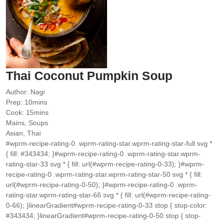
Thai Coconut Pumpkin Soup
Author:
Nagi
minutes
Prep:
10
mins
minutes
Cook:
15
mins
Mains, Soups
Asian, Thai
#wprm-recipe-rating-0 .wprm-rating-star.wprm-rating-star-full svg *
{ fill: #343434; }#wprm-recipe-rating-0 .wprm-rating-star.wprm-
rating-star-33 svg * { fill: url(#wprm-recipe-rating-0-33); }#wprm-
recipe-rating-0 .wprm-rating-star.wprm-rating-star-50 svg * { fill:
url(#wprm-recipe-rating-0-50); }#wprm-recipe-rating-0 .wprm-
rating-star.wprm-rating-star-66 svg * { fill: url(#wprm-recipe-rating-
0-66); }linearGradient#wprm-recipe-rating-0-33 stop { stop-color:
#343434; }linearGradient#wprm-recipe-rating-0-50 stop { stop-