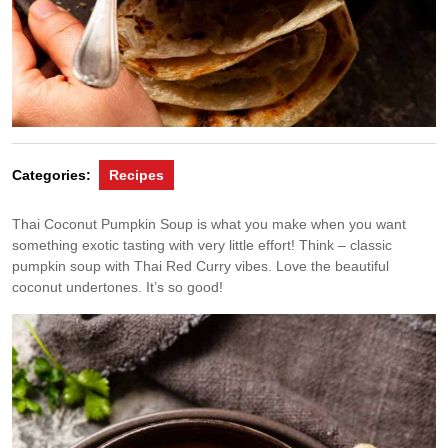
Categories:
Recipes
Thai Coconut Pumpkin Soup is what you make when you want
something exotic tasting with very little effort! Think – classic
pumpkin soup with Thai Red Curry vibes. Love the beautiful
coconut undertones. It’s so good!