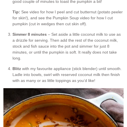
good couple of minutes to toast the pumpkin a bit!
Tip:
See video for how I peel and cut butternut (potato peeler
for skin!), and see the Pumpkin Soup video for how I cut
pumpkin (cut in wedges then cut skin off).
Simmer 8 minutes
– Set aside a little coconut milk to use as
a drizzle for serving. Then add the rest of the coconut milk,
stock and fish sauce into the pot and simmer for just 8
minutes, or until the pumpkin is soft. It really does not take
long.
Blitz
with my favourite appliance (stick blender) until smooth.
Ladle into bowls, swirl with reserved coconut milk then finish
with as many or as little toppings as you’d like!