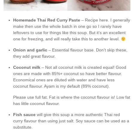
Homemade Thai Red Curry Paste
– Recipe here. I generally
make then use the whole batch in one go so I rarely have
leftovers to use for things like this soup. But it’s an excellent
one for freezing, and will really take this to another level.
Onion and garlic
– Essential flavour base. Don’t skip these,
they add great flavour.
Coconut milk
– Not all coconut milk is created equal! Good
ones are made with 85%+ coconut so have better flavour.
Economical ones are diluted with water and have less
coconut flavour. Ayam is my default (89% coconut).
Please use full fat. Fat is where the coconut flavour is! Low fat
has little coconut flavour.
Fish sauce
will give this soup a more authentic Thai red
curry flavour than using just salt. Soy sauce can be used as a
substitute.