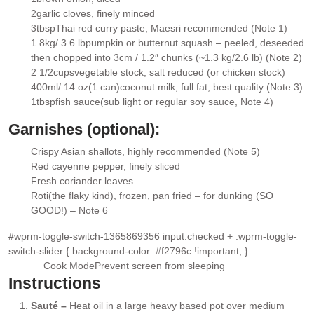
▢
2
garlic cloves
, finely minced
▢
3
tbsp
Thai red curry paste
, Maesri recommended (Note 1)
▢
1.8kg/ 3.6 lb
pumpkin or butternut squash
– peeled, deseeded
▢
then chopped into 3cm / 1.2″ chunks (~1.3 kg/2.6 lb) (Note 2)
2 1/2
cups
vegetable stock
, salt reduced (or chicken stock)
▢
400ml/ 14 oz
(1 can)
coconut milk,
full fat, best quality (Note 3)
▢
1
tbsp
fish sauce
(sub light or regular soy sauce, Note 4)
▢
Garnishes (optional):
Crispy Asian shallots
, highly recommended (Note 5)
▢
Red cayenne pepper
, finely sliced
▢
Fresh coriander leaves
▢
Roti
(the flaky kind), frozen, pan fried – for dunking (SO
▢
GOOD!) – Note 6
#wprm-toggle-switch-1365869356 input:checked + .wprm-toggle-
switch-slider { background-color: #f2796c !important; }
Cook Mode
Prevent screen from sleeping
Instructions
Sauté –
Heat oil in a large heavy based pot over medium