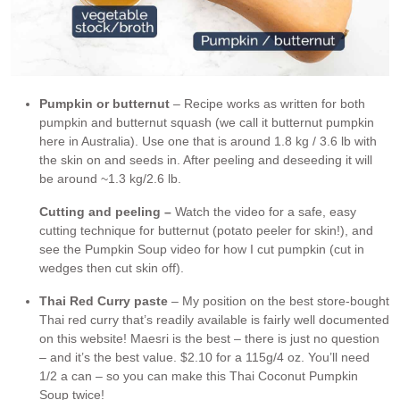
Pumpkin or butternut
– Recipe works as written for both
pumpkin and butternut squash (we call it butternut pumpkin
here in Australia). Use one that is around 1.8 kg / 3.6 lb with
the skin on and seeds in. After peeling and deseeding it will
be around ~1.3 kg/2.6 lb.
Cutting and peeling –
Watch the video for a safe, easy
cutting technique for butternut (potato peeler for skin!), and
see the Pumpkin Soup video for how I cut pumpkin (cut in
wedges then cut skin off).
Thai Red Curry paste
– My position on the best store-bought
Thai red curry that’s readily available is fairly well documented
on this website! Maesri is the best – there is just no question
– and it’s the best value. $2.10 for a 115g/4 oz. You’ll need
1/2 a can – so you can make this Thai Coconut Pumpkin
Soup twice!