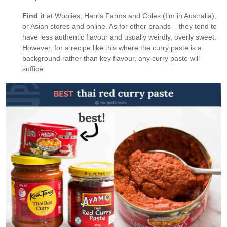
Find it
at Woolies, Harris Farms and Coles (I’m in Australia),
or Asian stores and online. As for other brands – they tend to
have less authentic flavour and usually weirdly, overly sweet.
However, for a recipe like this where the curry paste is a
background rather than key flavour, any curry paste will
suffice.