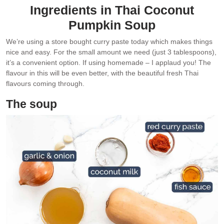
Ingredients in Thai Coconut
Pumpkin Soup
We’re using a store bought curry paste today which makes things
nice and easy. For the small amount we need (just 3 tablespoons),
it’s a convenient option. If using homemade – I applaud you! The
flavour in this will be even better, with the beautiful fresh Thai
flavours coming through.
The soup