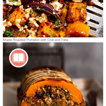
Maple Roasted Pumpkin with Chili and Feta