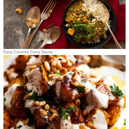
Easy Coconut Curry Sauce