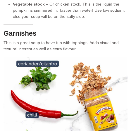
Vegetable stock
– Or chicken stock. This is the liquid the
pumpkin is simmered in. Tastier than water! Use low sodium,
else your soup will be on the salty side.
Garnishes
This is a great soup to have fun with toppings! Adds visual and
textural interest as well as extra flavour.