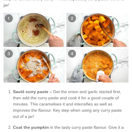
jar!
Sauté curry paste –
Get the onion and garlic started first,
then add the curry paste and cook it for a good couple of
minutes. This caramelises it and intensifies as well as
improves the flavour. Key step when using any curry paste
out of a jar!
Coat the pumpkin
in the tasty curry paste flavour. Give it a