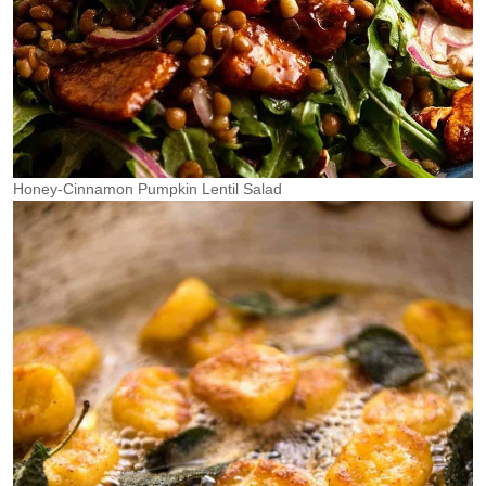
Honey-Cinnamon Pumpkin Lentil Salad