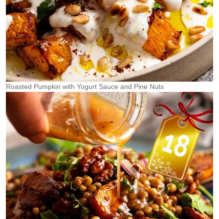
Roasted Pumpkin with Yogurt Sauce and Pine Nuts