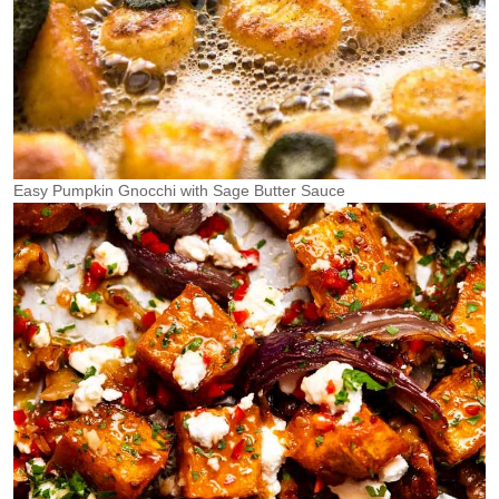
Easy Pumpkin Gnocchi with Sage Butter Sauce