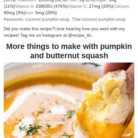
(11%)
Vitamin A:
23803
IU
(476%)
Vitamin C:
27
mg
(33%)
Calcium:
90
mg
(9%)
Iron:
5
mg
(28%)
Keywords:
coconut pumpkin soup, Thai coconut pumpkin soup
Did you make this recipe?
I love hearing how you went with my
recipes! Tag me on Instagram at @recipe_tin.
More things to make with pumpkin
and butternut squash