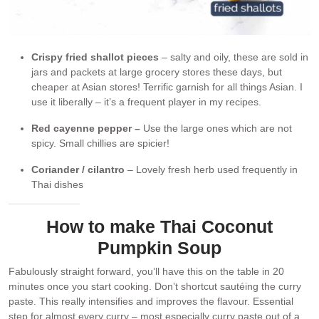
Crispy fried shallot pieces
– salty and oily, these are sold in
jars and packets at large grocery stores these days, but
cheaper at Asian stores! Terrific garnish for all things Asian. I
use it liberally – it’s a frequent player in my recipes.
Red cayenne pepper –
Use the large ones which are not
spicy. Small chillies are spicier!
Coriander / cilantro
– Lovely fresh herb used frequently in
Thai dishes
How to make Thai Coconut
Pumpkin Soup
Fabulously straight forward, you’ll have this on the table in 20
minutes once you start cooking. Don’t shortcut sautéing the curry
paste. This really intensifies and improves the flavour. Essential
step for almost every curry – most especially curry paste out of a