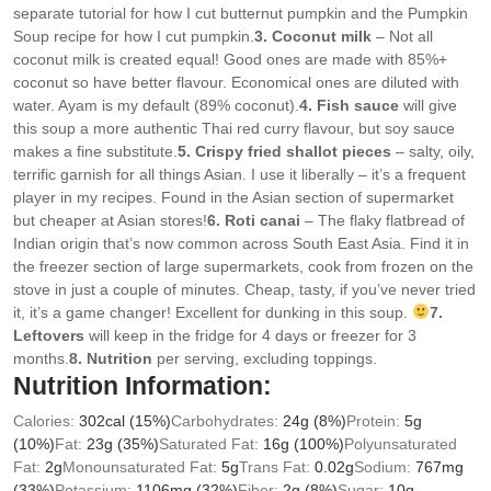
separate tutorial for how I cut butternut pumpkin and the Pumpkin
Soup recipe for how I cut pumpkin.
3. Coconut milk
– Not all
coconut milk is created equal! Good ones are made with 85%+
coconut so have better flavour. Economical ones are diluted with
water. Ayam is my default (89% coconut).
4. Fish sauce
will give
this soup a more authentic Thai red curry flavour, but soy sauce
makes a fine substitute.
5. Crispy fried shallot pieces
– salty, oily,
terrific garnish for all things Asian. I use it liberally – it’s a frequent
player in my recipes. Found in the Asian section of supermarket
but cheaper at Asian stores!
6. Roti canai
– The flaky flatbread of
Indian origin that’s now common across South East Asia. Find it in
the freezer section of large supermarkets, cook from frozen on the
stove in just a couple of minutes. Cheap, tasty, if you’ve never tried
it, it’s a game changer! Excellent for dunking in this soup.
7.
Leftovers
will keep in the fridge for 4 days or freezer for 3
months.
8. Nutrition
per serving, excluding toppings.
Nutrition Information:
Calories:
302
cal
(15%)
Carbohydrates:
24
g
(8%)
Protein:
5
g
(10%)
Fat:
23
g
(35%)
Saturated Fat:
16
g
(100%)
Polyunsaturated
Fat:
2
g
Monounsaturated Fat:
5
g
Trans Fat:
0.02
g
Sodium:
767
mg
(33%)
Potassium:
1106
mg
(32%)
Fiber:
2
g
(8%)
Sugar:
10
g