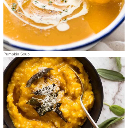
Pumpkin Soup