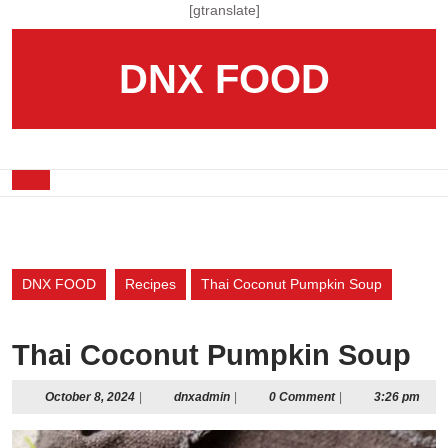
Skip
[gtranslate]
to
content
DNX FOOD
Skip
to
content
Open
Button
DNX FOOD
Recipes
Thai Coconut Pumpkin Soup
Thai Coconut Pumpkin Soup
October
dnxadmin
October 8, 2024
|
dnxadmin
|
0 Comment
|
3:26 pm
8,
2024