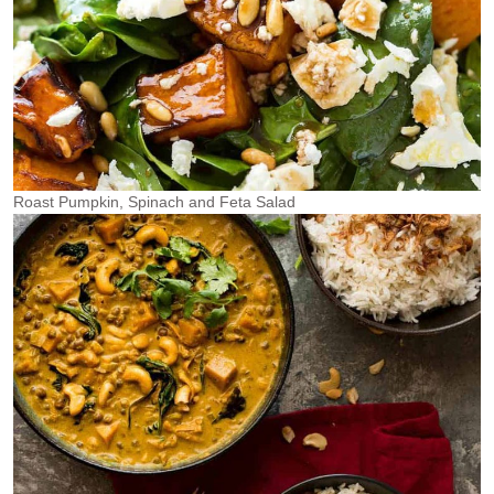
Roast Pumpkin, Spinach and Feta Salad