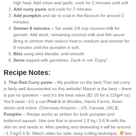
high heat. Add onion and garlic, cook for 2 minutes until soft.
Add curry paste
and cook for 2 minutes.
Add pumpkin
and stir to coat in the flavours for around 2
minutes.
Simmer 8 minutes –
Set aside 1/4 cup coconut milk for
garnish. Add stock, remaining coconut milk and fish sauce.
Bring to simmer then reduce heat to medium and simmer for
8 minutes until the pumpkin is soft.
Blitz
using stick blender until smooth.
Serve
topped with garnishes. Dunk in roti. Enjoy!
Recipe Notes:
1. Thai Red Curry paste
– My position on the best Thai red curry
is fairly well documented on this website! Maesri is the best – there
is just no question – and it’s the best value ($2.10 for a 115g/4 oz).
You’ll need ~1/2 a can.
Find it
at Woolies, Harris Farms, Asian
stores and online. (Overseas Amazon – US, Canada, UK).
2.
Pumpkin
– Recipe works as written for both pumpkin and
butternut squash. Use one that is around 1.8 kg / 3.6 lb with the
skin on and seeds in. After peeling and deseeding it will be around
~1.3 kg/2.6 lb. Watch video for safe, easy cutting technique.
See