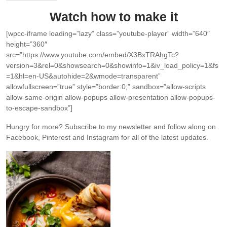
Watch how to make it
[wpcc-iframe loading=”lazy” class=”youtube-player” width=”640″
height=”360″
src=”https://www.youtube.com/embed/X3BxTRAhgTc?
version=3&rel=0&showsearch=0&showinfo=1&iv_load_policy=1&fs
=1&hl=en-US&autohide=2&wmode=transparent”
allowfullscreen=”true” style=”border:0;” sandbox=”allow-scripts
allow-same-origin allow-popups allow-presentation allow-popups-
to-escape-sandbox”]
Hungry for more?
Subscribe to my newsletter and follow along on
Facebook, Pinterest and Instagram for all of the latest updates.