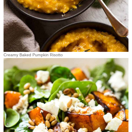
Creamy Baked Pumpkin Risotto