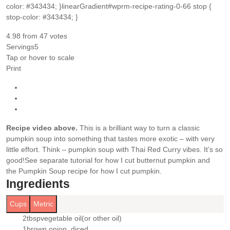
color: #343434; }linearGradient#wprm-recipe-rating-0-66 stop {
stop-color: #343434; }
4.98
from
47
votes
Servings
5
Tap or hover to scale
Print
Recipe video above.
This is a brilliant way to turn a classic
pumpkin soup into something that tastes more exotic – with very
little effort. Think – pumpkin soup with Thai Red Curry vibes. It’s so
good!
See separate tutorial for how I cut butternut pumpkin and
the Pumpkin Soup recipe for how I cut pumpkin.
Ingredients
Cups
Metric
2
tbsp
vegetable oil
(or other oil)
▢
1
brown onion
, diced