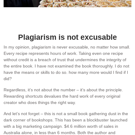
My foodbank, RecipeTin Meals, makes and donates 600 meals a
day, funded entirely by me through my website and cookbook
sales.
Plagiarism is not excusable
In my opinion, plagiarism is never excusable, no matter how small.
Every recipe represents hours of work. Taking even one recipe
without credit is a breach of trust that undermines the integrity of
the entire book. I have not examined the book thoroughly. I do not
have the means or skills to do so. how many more would I find if I
did?
Regardless, it’s not about the number – it’s about the principle.
Rewarding shortcuts devalues the hard work of every original
creator who does things the right way.
And let’s not forget – this is not a small book gathering dust in the
dark corner of bookshops. This has been a blockbuster launched
with a big marketing campaign. $4.6 million worth of sales in
Australia alone, in less than 6 months. Both the author and