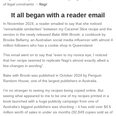
of legal constraints. ~
Nagi
It all began with a reader email
In November 2024, a reader emailed to say that she noticed
“remarkable similarities” between my Caramel Slice recipe and the
version in the newly released
Bake With Brooki
, a cookbook by
Brooke Bellamy, an Australian social media influencer with almost 4
million followers who has a cookie shop in Queensland.
This email went on to say that “even to my novice eye, I noticed
that her recipe seemed to replicate Nagi’s almost exactly albeit a
few changes in wording”.
Bake with Brooki was published in October 2024 by Penguin
Random House, one of the largest publishers in Australia.
I’m no stranger to seeing my recipes being copied online. But
seeing what appeared to me to be one of my recipes printed in a
book launched with a huge publicity campaign from one of
Australia’s biggest publishers was shocking – it has sold over $4.6
million worth of sales in under six months (92,849 copies sold as of