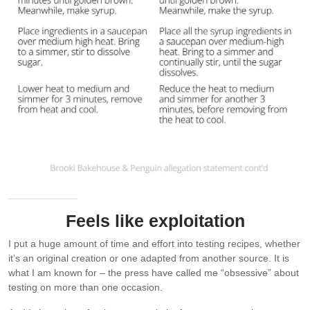
Feels like exploitation
I put a huge amount of time and effort into testing recipes, whether
it’s an original creation or one adapted from another source. It is
what I am known for – the press have called me “obsessive” about
testing on more than one occasion.