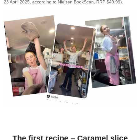
23 April 2025, according to Nielsen BookScan, RRP $49.99).
Brooke Bellamy, author of
Bake with Brooki
,a social media
influencer & cookie shop owner who “blew up on social media” in
just 3 years, with over 3 million followers. (Image source: TikTok)
The first recipe – Caramel slice