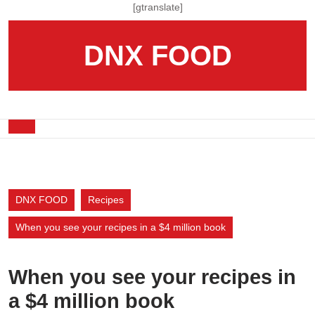
Skip
[gtranslate]
to
content
DNX FOOD
Skip
to
content
Open
Button
DNX FOOD
Recipes
When you see your recipes in a $4 million book
When you see your recipes in
a $4 million book