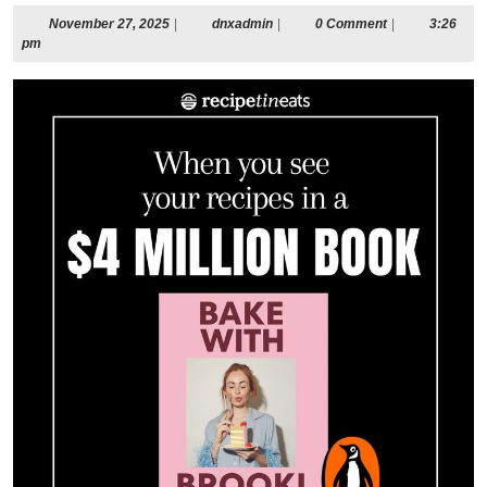
November
dnxadmin
November 27, 2025
|
dnxadmin
|
0 Comment
|
3:26
27,
pm
2025