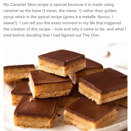
My Caramel Slice recipe is special because it is made using
caramel as the base (I mean, the name..!) rather than golden
syrup which is the typical recipe (gives it a metallic flavour, I
swear!). I can tell you the exact moment in my life that triggered
the creation of this recipe – how and why it came to be
,
and what I
tried before deciding that I had figured out The One.