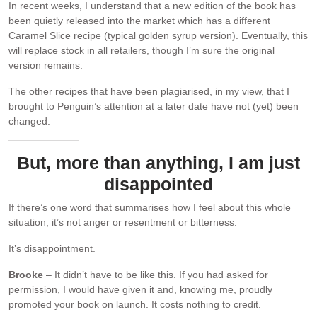
In recent weeks, I understand that a new edition of the book has
been quietly released into the market which has a different
Caramel Slice recipe (typical golden syrup version). Eventually, this
will replace stock in all retailers, though I’m sure the original
version remains.
The other recipes that have been plagiarised, in my view, that I
brought to Penguin’s attention at a later date have not (yet) been
changed.
But, more than anything, I am just
disappointed
If there’s one word that summarises how I feel about this whole
situation, it’s not anger or resentment or bitterness.
It’s disappointment.
Brooke
– It didn’t have to be like this. If you had asked for
permission, I would have given it and, knowing me, proudly
promoted your book on launch. It costs nothing to credit.