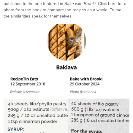
published to the one featured in
Bake with Brooki
. Click here for a
photo from the book to compare the recipes as a whole. To me,
the similarities speak for themselves.