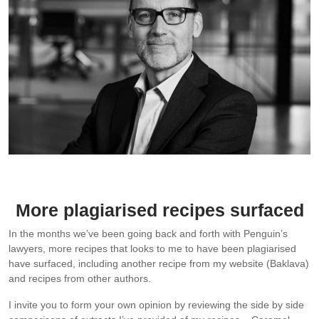
My lawyer – Adam Simpson, a partner at Simpsons law firm.
Photo: Simpsons
More plagiarised recipes surfaced
In the months we’ve been going back and forth with Penguin’s
lawyers, more recipes that looks to me to have been plagiarised
have surfaced, including another recipe from my website (Baklava)
and recipes from other authors.
I invite you to form your own opinion by reviewing the side by side