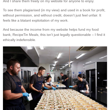
And I share them freely on my website for anyone to enjoy.
To see them plagiarised (in my view) and used in a book for profit,
without permission, and without credit, doesn’t just feel unfair. It
feels like a blatant exploitation of my work.
And because the income from my website helps fund my food
bank, RecipeTin Meals, this isn’t just legally questionable – I find it
ethically indefensible.