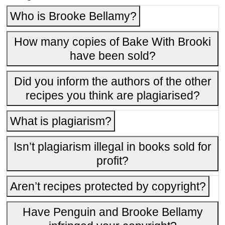
Who is Brooke Bellamy?
How many copies of Bake With Brooki
have been sold?
Did you inform the authors of the other
recipes you think are plagiarised?
What is plagiarism?
Isn’t plagiarism illegal in books sold for
profit?
Aren’t recipes protected by copyright?
Have Penguin and Brooke Bellamy