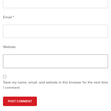
Email
*
Website
Save my name, email, and website in this browser for the next time
I comment.