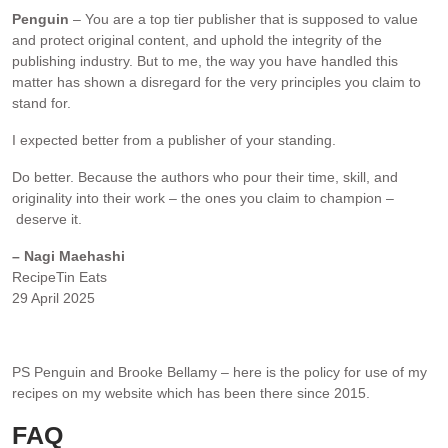
Penguin
– You are a top tier publisher that is supposed to value
and protect original content, and uphold the integrity of the
publishing industry. But to me, the way you have handled this
matter has shown a disregard for the very principles you claim to
stand for.
I expected better from a publisher of your standing.
Do better. Because the authors who pour their time, skill, and
originality into their work – the ones you claim to champion –
deserve it.
– Nagi Maehashi
RecipeTin Eats
29 April 2025
.
PS Penguin and Brooke Bellamy – here is the policy for use of my
recipes on my website which has been there since 2015.
FAQ