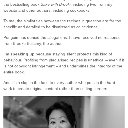
the bestselling book
Bake with Brooki
, including two from my
website and other authors, including cookbooks.
To me, the similarities between the recipes in question are far too
specific and detailed to be dismissed as coincidence.
Penguin has denied the allegations. I have received no response
from Brooke Bellamy, the author.
I’m speaking up
because staying silent protects this kind of
behaviour. Profiting from plagiarised recipes is unethical – even if it
is not copyright infringement – and undermines the integrity of the
entire book.
And it’s a slap in the face to every author who puts in the hard
work to create original content rather than cutting corners.