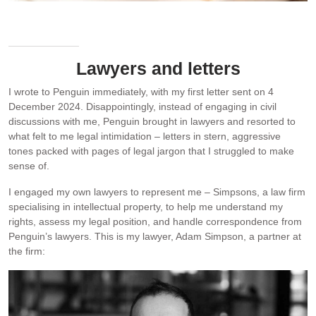
I’m really proud of my Caramel Slice recipe which took me many
attempts to get right.
Lawyers and letters
I wrote to Penguin immediately, with my first letter sent on 4
December 2024. Disappointingly, instead of engaging in civil
discussions with me, Penguin brought in lawyers and resorted to
what felt to me legal intimidation – letters in stern, aggressive
tones packed with pages of legal jargon that I struggled to make
sense of.
I engaged my own lawyers to represent me – Simpsons, a law firm
specialising in intellectual property, to help me understand my
rights, assess my legal position, and handle correspondence from
Penguin’s lawyers. This is my lawyer, Adam Simpson, a partner at
the firm: