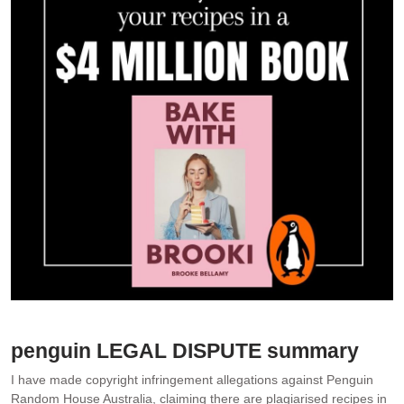
Images: Penguin Random House Australia
penguin LEGAL DISPUTE summary
I have made copyright infringement allegations against Penguin
Random House Australia, claiming there are plagiarised recipes in