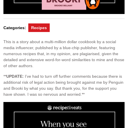
Categories:
Recipes
This is a story about a multi-million dollar cookbook by a social
media influencer, published by a blue-chip publisher, featuring
numerous recipes that, in my opinion, are plagiarised, given the
detailed and extensive word-for-word similarities to mine and those
of other authors.
**
UPDATE:
I’ve had to turn off further comments because there is
additional risk of legal action being brought against me by Penguin
and Brooki by what you say. But thank you, for the support you
have shown. I was so nervous and worried.**