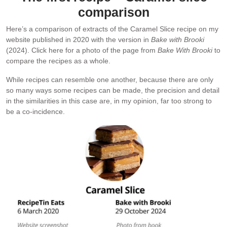
comparison
Here’s a comparison of extracts of the Caramel Slice recipe on my
website published in 2020 with the version in
Bake with Brooki
(2024). Click here for a photo of the page from
Bake With Brooki
to
compare the recipes as a whole.
While recipes can resemble one another, because there are only
so many ways some recipes can be made, the precision and detail
in the similarities in this case are, in my opinion, far too strong to
be a co-incidence.