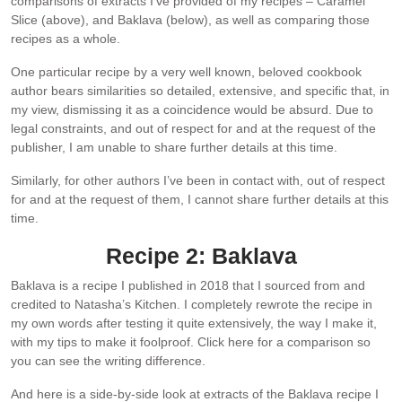
comparisons of extracts I’ve provided of my recipes – Caramel
Slice (above), and Baklava (below), as well as comparing those
recipes as a whole.
One particular recipe by a very well known, beloved cookbook
author bears similarities so detailed, extensive, and specific that, in
my view, dismissing it as a coincidence would be absurd. Due to
legal constraints, and out of respect for and at the request of the
publisher, I am unable to share further details at this time.
Similarly, for other authors I’ve been in contact with, out of respect
for and at the request of them, I cannot share further details at this
time.
Recipe 2: Baklava
Baklava is a recipe I published in 2018 that I sourced from and
credited to Natasha’s Kitchen. I completely rewrote the recipe in
my own words after testing it quite extensively, the way I make it,
with my tips to make it foolproof. Click here for a comparison so
you can see the writing difference.
And here is a side-by-side look at extracts of the Baklava recipe I