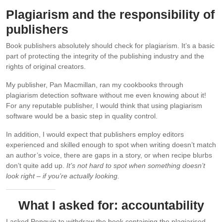
Plagiarism and the responsibility of
publishers
Book publishers absolutely should check for plagiarism. It’s a basic
part of protecting the integrity of the publishing industry and the
rights of original creators.
My publisher, Pan Macmillan, ran my cookbooks through
plagiarism detection software without me even knowing about it!
For any reputable publisher, I would think that using plagiarism
software would be a basic step in quality control.
In addition, I would expect that publishers employ editors
experienced and skilled enough to spot when writing doesn’t match
an author’s voice, there are gaps in a story, or when recipe blurbs
don’t quite add up.
It’s not hard to spot when something doesn’t
look right – if you’re actually looking.
What I asked for: accountability
I asked Penguin to withdraw the book containing the plagiarised