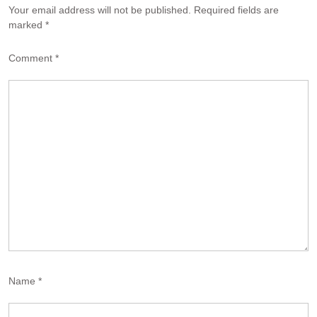
Your email address will not be published.
Required fields are
marked
*
Comment
*
Name
*