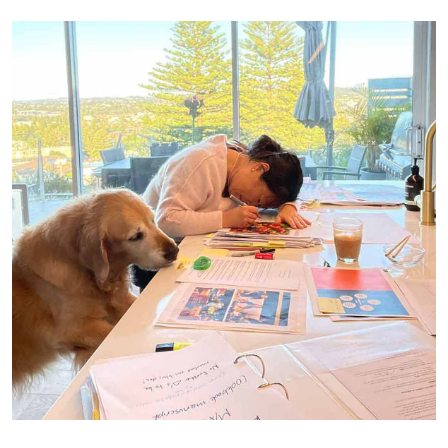
Pouring everything I’ve got into my cookbook. I gave it my all.