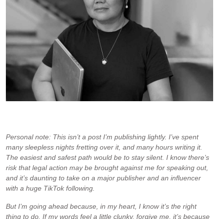
The only photo of me on my website without an apron, food or a
smile.
Personal note: This isn’t a post I’m publishing lightly. I’ve spent
many sleepless nights fretting over it, and many hours writing it.
The easiest and safest path would be to stay silent. I know there’s
risk that legal action may be brought against me for speaking out,
and it’s daunting to take on a major publisher and an influencer
with a huge TikTok following.
But I’m going ahead because, in my heart, I know it’s the right
thing to do. If my words feel a little clunky, forgive me, it’s because