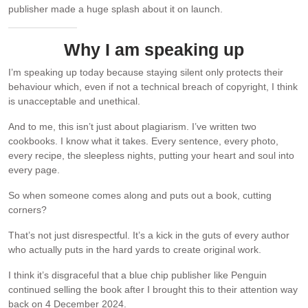
publisher made a huge splash about it on launch.
Why I am speaking up
I’m speaking up today because staying silent only protects their
behaviour which, even if not a technical breach of copyright, I think
is unacceptable and unethical.
And to me, this isn’t just about plagiarism. I’ve written two
cookbooks. I know what it takes. Every sentence, every photo,
every recipe, the sleepless nights, putting your heart and soul into
every page.
So when someone comes along and puts out a book, cutting
corners?
That’s not just disrespectful. It’s a kick in the guts of every author
who actually puts in the hard yards to create original work.
I think it’s disgraceful that a blue chip publisher like Penguin
continued selling the book after I brought this to their attention way
back on 4 December 2024.