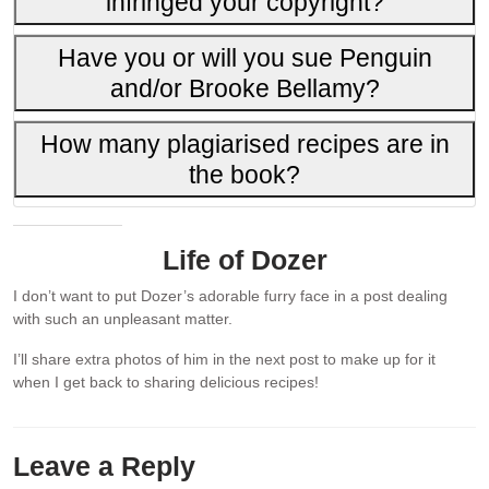
infringed your copyright?
Have you or will you sue Penguin
and/or Brooke Bellamy?
How many plagiarised recipes are in
the book?
Life of Dozer
I don’t want to put Dozer’s adorable furry face in a post dealing
with such an unpleasant matter.
I’ll share extra photos of him in the next post to make up for it
when I get back to sharing delicious recipes!
Leave a Reply