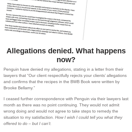
Allegations denied. What happens
now?
Penguin have denied my allegations, stating in a letter from their
lawyers that “Our client respectfully rejects your clients’ allegations
and confirms that the recipes in the BWB Book were written by
Brooke Bellamy.”
I ceased further correspondence with Penguin via their lawyers last
month as there was no point continuing. They would not admit
wrong doing and would not agree to take steps to remedy the
situation to my satisfaction.
How I wish I could tell you what they
offered to do – but I can’t.