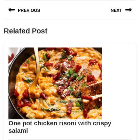
Post
PREVIOUS
NEXT
navigation
Previous
Next
Related Post
post:
post:
One pot chicken risoni with crispy
One
salami
pot