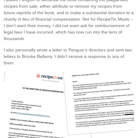
recipes from sale, either attribute or remove my recipes from
future reprints of the book, and to make a substantial donation to a
charity in lieu of financial compensation. Not for RecipeTin Meals –
I don’t want their money. I did not even ask for reimbursement of
legal fees I have incurred, which has now run into the tens of
thousands.
I also personally wrote a letter to Penguin’s directors and sent two
letters to Brooke Bellamy. I didn’t receive a response to any of
them.