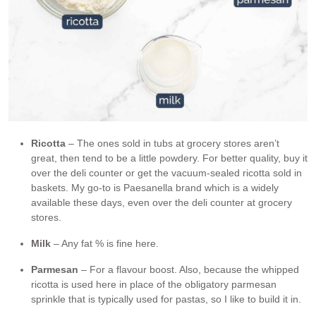
Ricotta
– The ones sold in tubs at grocery stores aren’t
great, then tend to be a little powdery. For better quality, buy it
over the deli counter or get the vacuum-sealed ricotta sold in
baskets. My go-to is Paesanella brand which is a widely
available these days, even over the deli counter at grocery
stores.
Milk
– Any fat % is fine here.
Parmesan
– For a flavour boost. Also, because the whipped
ricotta is used here in place of the obligatory parmesan
sprinkle that is typically used for pastas, so I like to build it in.