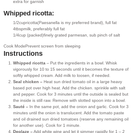
extra for garnish
Whipped ricotta:
1/2
cup
ricotta
(Paesanella is my preferred brand), full fat
▢
4
tbsp
milk
, preferably full fat
▢
1/4
cup (packed)
finely grated parmesan
, sub pinch of salt
▢
Cook Mode
Prevent screen from sleeping
Instructions
Whipped ricotta
– Put the ingredients in a bowl. Whisk
vigorously for 10 to 15 seconds until it becomes the texture of
softly whipped cream. Add milk to loosen, if needed.
Seal chicken –
Heat sun dried tomato oil in a large heavy
based pot over high heat. Add the chicken. sprinkle with salt
and pepper. Cook for 3 minutes until the outside is sealed but
the inside is still raw. Remove with slotted spoon into a bowl.
Sauté –
In the same pot, add the onion and garlic. Cook for 3
minutes until the onion is translucent. Add the tomato paste
and oil drained sun dried tomatoes (reserve any remaining oil
for another use). Cook for 1 minute.
Deglaze –
Add white wine and let it simmer rapidly for 1 – 2