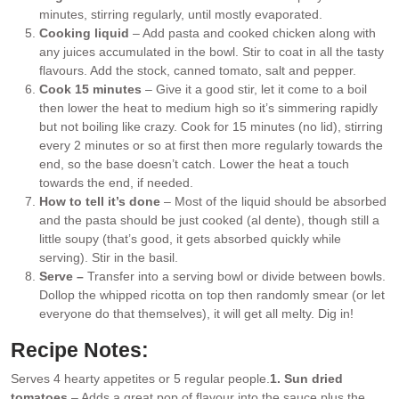
minutes, stirring regularly, until mostly evaporated.
Cooking liquid
– Add pasta and cooked chicken along with
any juices accumulated in the bowl. Stir to coat in all the tasty
flavours. Add the stock, canned tomato, salt and pepper.
Cook 15 minutes
– Give it a good stir, let it come to a boil
then lower the heat to medium high so it’s simmering rapidly
but not boiling like crazy. Cook for 15 minutes (no lid), stirring
every 2 minutes or so at first then more regularly towards the
end, so the base doesn’t catch. Lower the heat a touch
towards the end, if needed.
How to tell it’s done
– Most of the liquid should be absorbed
and the pasta should be just cooked (al dente), though still a
little soupy (that’s good, it gets absorbed quickly while
serving). Stir in the basil.
Serve –
Transfer into a serving bowl or divide between bowls.
Dollop the whipped ricotta on top then randomly smear (or let
everyone do that themselves), it will get all melty. Dig in!
Recipe Notes:
Serves 4 hearty appetites or 5 regular people.
1. Sun dried
tomatoes
– Adds a great pop of flavour into the sauce plus the