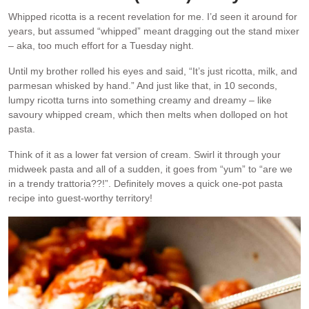
Whipped ricotta is a recent revelation for me. I’d seen it around for
years, but assumed “whipped” meant dragging out the stand mixer
– aka, too much effort for a Tuesday night.
Until my brother rolled his eyes and said, “It’s just ricotta, milk, and
parmesan whisked by hand.” And just like that, in 10 seconds,
lumpy ricotta turns into something creamy and dreamy – like
savoury whipped cream, which then melts when dolloped on hot
pasta.
Think of it as a lower fat version of cream. Swirl it through your
midweek pasta and all of a sudden, it goes from “yum” to “are we
in a trendy trattoria??!”. Definitely moves a quick one-pot pasta
recipe into guest-worthy territory!