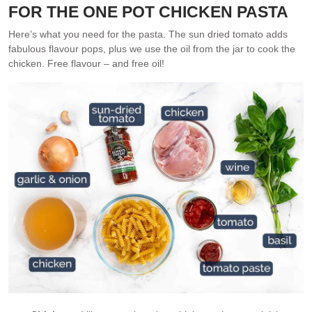
FOR THE ONE POT CHICKEN PASTA
Here’s what you need for the pasta. The sun dried tomato adds
fabulous flavour pops, plus we use the oil from the jar to cook the
chicken. Free flavour – and free oil!