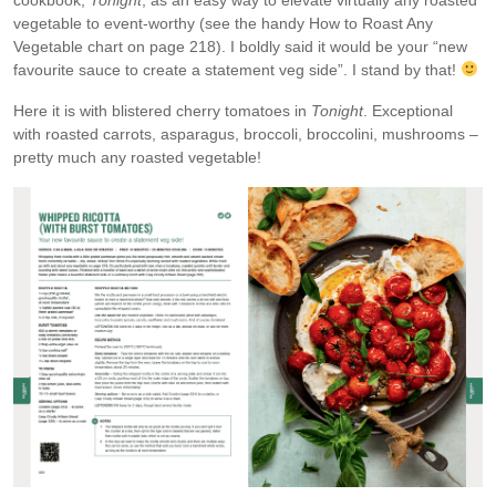
cookbook,
Tonight
, as an easy way to elevate virtually any roasted
vegetable to event-worthy (see the handy How to Roast Any
Vegetable chart on page 218). I boldly said it would be your “new
favourite sauce to create a statement veg side”. I stand by that!
Here it is with blistered cherry tomatoes in
Tonight
. Exceptional
with roasted carrots, asparagus, broccoli, broccolini, mushrooms –
pretty much any roasted vegetable!