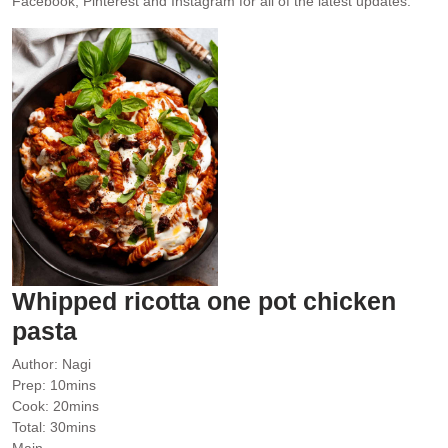
Facebook, Pinterest and Instagram for all of the latest updates.
Whipped ricotta one pot chicken
pasta
Author:
Nagi
minutes
Prep:
10
mins
minutes
Cook:
20
mins
minutes
Total:
30
mins
Main