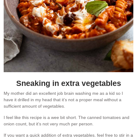
Sneaking in extra vegetables
My mother did an excellent job brain washing me as a kid so I
have it drilled in my head that it’s not a proper meal without a
sufficient amount of vegetables.
I feel like this recipe is a wee bit short. The canned tomatoes and
onion count, but it’s not very much per person.
If you want a quick addition of extra vegetables, feel free to stir in a