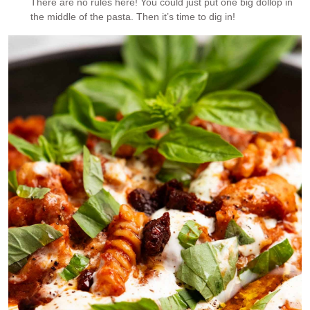
There are no rules here! You could just put one big dollop in
the middle of the pasta. Then it’s time to dig in!