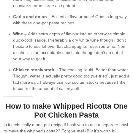
risoni/orzo or as large as rigatoni.
Garlic and onion
– Essential flavour base! Goes a long way
with these one-pot pasta recipes.
Wine –
Adds extra depth of flavour into an otherwise simple,
quick-cook sauce. Preferably a dry white wine though I don’t
hesitate to use leftover flat champagne, rose, red wine. Non
alcoholic is an acceptable substitute though don’t go out of
your way to get it.
Chicken stock/broth
– The cooking liquid. Better than water.
Though, water is actually pretty good too (we tried), just add a
tad more salt. I always use low sodium stocks because I like
to control the amount of salt myself.
How to make Whipped Ricotta One
Pot Chicken Pasta
Is it technically a one pot recipe if I ask you to use a separate bowl
to make the whipped ricotta??
Forgive me!
(But it’s worth it, I