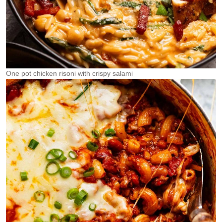
One pot chicken risoni with crispy salami