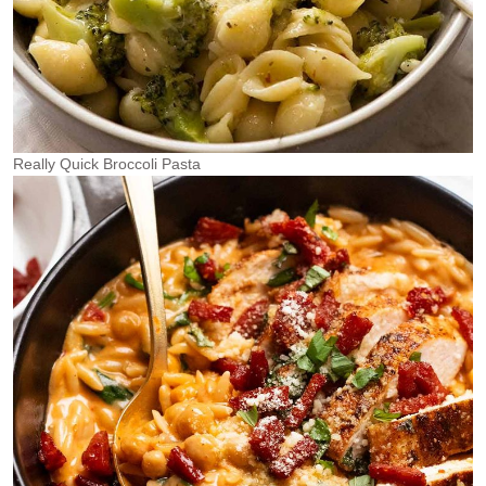
Really Quick Broccoli Pasta