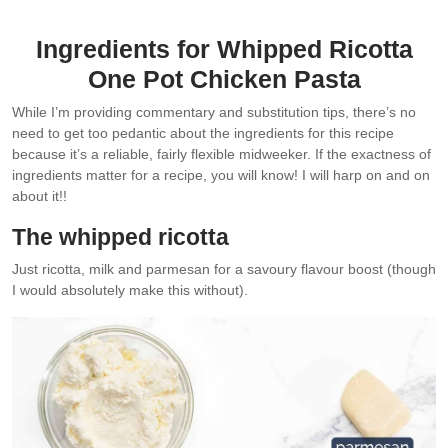
Whipped ricotta featured in my second cookbook
Tonight
.
Ingredients for Whipped Ricotta
One Pot Chicken Pasta
While I’m providing commentary and substitution tips, there’s no
need to get too pedantic about the ingredients for this recipe
because it’s a reliable, fairly flexible midweeker. If the exactness of
ingredients matter for a recipe, you will know! I will harp on and on
about it!!
The whipped ricotta
Just ricotta, milk and parmesan for a savoury flavour boost (though
I would absolutely make this without).