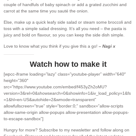
couple of handfuls of baby spinach or add a grated zucchini and
carrot at the same time you sauté the onion.
Else, make up a quick leafy side salad or steam some broccoli and
toss with a simple salad dressing. It’s all you need – the pasta is
juicy and bold on flavour, so you can keep the side dish simple.
Love to know what you think if you give this a go!
– Nagi x
Watch how to make it
[wpcc-iframe loading=”lazy” class=”youtube-player” width=”640″
height=”360″
src=”https://www.youtube.com/embed/f453yZh2oMU?
version=3&rel=0&showsearch=0&showinfo=1&iv_load_policy=1&fs
=1&hl=en-US&autohide=2&wmode=transparent”
allowfullscreen=”true” style=”border:0;” sandbox=”allow-scripts
allow-same-origin allow-popups allow-presentation allow-popups-
to-escape-sandbox”]
Hungry for more?
Subscribe to my newsletter and follow along on