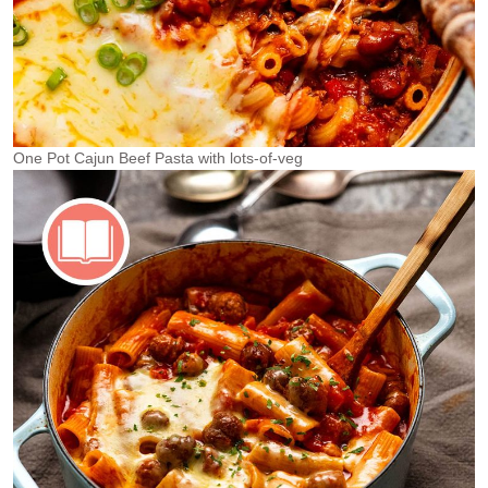
One Pot Cajun Beef Pasta with lots-of-veg