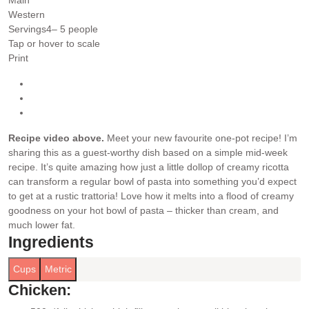
Western
Servings
4
– 5 people
Tap or hover to scale
Print
Recipe video above.
Meet your new favourite one-pot recipe! I’m
sharing this as a guest-worthy dish based on a simple mid-week
recipe. It’s quite amazing how just a little dollop of creamy ricotta
can transform a regular bowl of pasta into something you’d expect
to get at a rustic trattoria! Love how it melts into a flood of creamy
goodness on your hot bowl of pasta – thicker than cream, and
much lower fat.
Ingredients
Cups
Metric
Chicken: