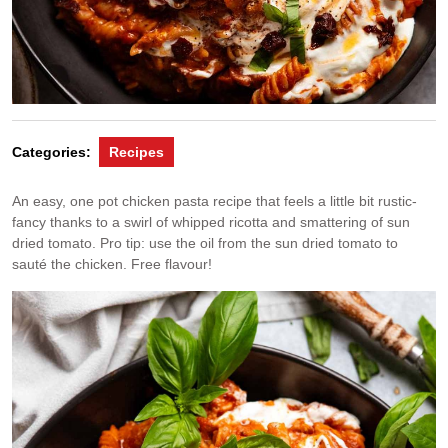
Categories:
Recipes
An easy, one pot chicken pasta recipe that feels a little bit rustic-
fancy thanks to a swirl of whipped ricotta and smattering of sun
dried tomato. Pro tip: use the oil from the sun dried tomato to
sauté the chicken. Free flavour!