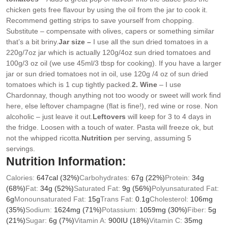
chicken gets free flavour by using the oil from the jar to cook it.
Recommend getting strips to save yourself from chopping.
Substitute – compensate with olives, capers or something similar
that’s a bit briny.
Jar size –
I use all the sun dried tomatoes in a
220g/7oz jar which is actually 120g/4oz sun dried tomatoes and
100g/3 oz oil (we use 45ml/3 tbsp for cooking). If you have a larger
jar or sun dried tomatoes not in oil, use 120g /4 oz of sun dried
tomatoes which is 1 cup tightly packed.
2. Wine
– I use
Chardonnay, though anything not too woody or sweet will work find
here, else leftover champagne (flat is fine!), red wine or rose. Non
alcoholic – just leave it out.
Leftovers
will keep for 3 to 4 days in
the fridge. Loosen with a touch of water. Pasta will freeze ok, but
not the whipped ricotta.
Nutrition
per serving, assuming 5
servings.
Nutrition Information:
Calories:
647
cal
(32%)
Carbohydrates:
67
g
(22%)
Protein:
34
g
(68%)
Fat:
34
g
(52%)
Saturated Fat:
9
g
(56%)
Polyunsaturated Fat:
6
g
Monounsaturated Fat:
15
g
Trans Fat:
0.1
g
Cholesterol:
106
mg
(35%)
Sodium:
1624
mg
(71%)
Potassium:
1059
mg
(30%)
Fiber:
5
g
(21%)
Sugar:
6
g
(7%)
Vitamin A:
900
IU
(18%)
Vitamin C:
35
mg