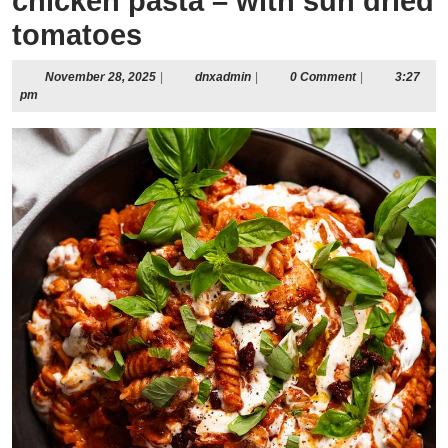
chicken pasta – with sun dried
tomatoes
November
dnxadmin
November 28, 2025
|
dnxadmin
|
0 Comment
|
3:27
28,
pm
2025