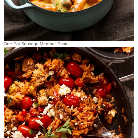
One-Pot Sausage Meatball Pasta