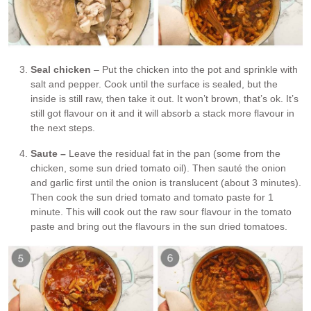
Seal chicken
– Put the chicken into the pot and sprinkle with
salt and pepper. Cook until the surface is sealed, but the
inside is still raw, then take it out. It won’t brown, that’s ok. It’s
still got flavour on it and it will absorb a stack more flavour in
the next steps.
Saute –
Leave the residual fat in the pan (some from the
chicken, some sun dried tomato oil). Then sauté the onion
and garlic first until the onion is translucent (about 3 minutes).
Then cook the sun dried tomato and tomato paste for 1
minute. This will cook out the raw sour flavour in the tomato
paste and bring out the flavours in the sun dried tomatoes.