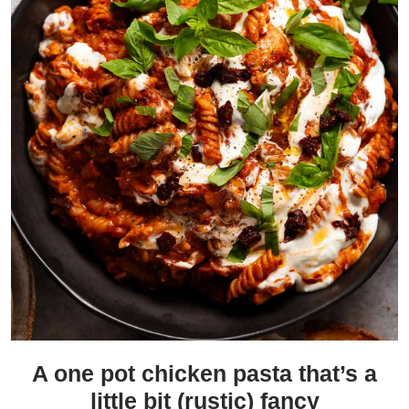
A one pot chicken pasta that’s a
little bit (rustic) fancy