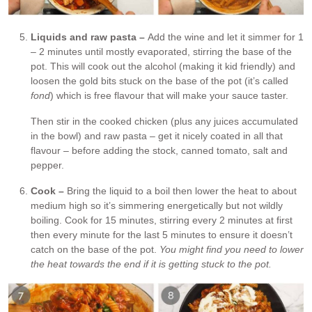
Liquids and raw pasta –
Add the wine and let it simmer for 1
– 2 minutes until mostly evaporated, stirring the base of the
pot. This will cook out the alcohol (making it kid friendly) and
loosen the gold bits stuck on the base of the pot (it’s called
fond
) which is free flavour that will make your sauce taster.
Then stir in the cooked chicken (plus any juices accumulated
in the bowl) and raw pasta – get it nicely coated in all that
flavour – before adding the stock, canned tomato, salt and
pepper.
Cook –
Bring the liquid to a boil then lower the heat to about
medium high so it’s simmering energetically but not wildly
boiling. Cook for 15 minutes, stirring every 2 minutes at first
then every minute for the last 5 minutes to ensure it doesn’t
catch on the base of the pot.
You might find you need to lower
the heat towards the end if it is getting stuck to the pot.