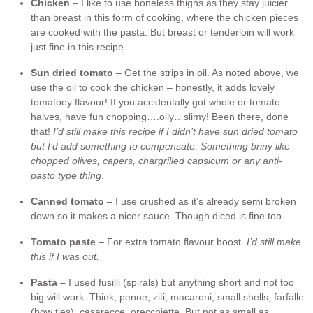
Chicken
– I like to use boneless thighs as they stay juicier
than breast in this form of cooking, where the chicken pieces
are cooked with the pasta. But breast or tenderloin will work
just fine in this recipe.
Sun dried tomato
– Get the strips in oil. As noted above, we
use the oil to cook the chicken – honestly, it adds lovely
tomatoey flavour! If you accidentally got whole or tomato
halves, have fun chopping….oily…slimy! Been there, done
that!
I’d still make this recipe if I didn’t have sun dried tomato
but I’d add something to compensate. Something briny like
chopped olives, capers, chargrilled capsicum or any anti-
pasto type thing
.
Canned tomato
– I use crushed as it’s already semi broken
down so it makes a nicer sauce. Though diced is fine too.
Tomato paste
– For extra tomato flavour boost.
I’d still make
this if I was out.
Pasta –
I used fusilli (spirals) but anything short and not too
big will work. Think, penne, ziti, macaroni, small shells, farfalle
(bow ties), casarecce, orecchiette. But not as small as