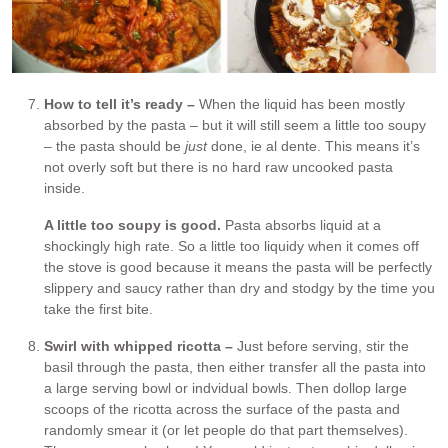
How to tell it’s ready –
When the liquid has been mostly
absorbed by the pasta – but it will still seem a little too soupy
– the pasta should be
just
done, ie al dente. This means it’s
not overly soft but there is no hard raw uncooked pasta
inside.
A little too soupy is good.
Pasta absorbs liquid at a
shockingly high rate. So a little too liquidy when it comes off
the stove is good because it means the pasta will be perfectly
slippery and saucy rather than dry and stodgy by the time you
take the first bite.
Swirl with whipped ricotta –
Just before serving, stir the
basil through the pasta, then either transfer all the pasta into
a large serving bowl or indvidual bowls. Then dollop large
scoops of the ricotta across the surface of the pasta and
randomly smear it (or let people do that part themselves).