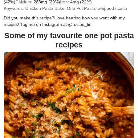
(42%)
Calcium:
288
mg
(29%)
Iron:
4
mg
(22%)
Keywords:
Chicken Pasta Bake, One Pot Pasta, whipped ricotta
Did you make this recipe?
I love hearing how you went with my
recipes! Tag me on Instagram at @recipe_tin.
Some of my favourite one pot pasta
recipes