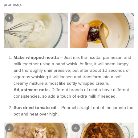
promise).
Make whipped ricotta
– Just mix the ricotta, parmesan and
milk together using a hand whisk. At first, it will seem lumpy
and thoroughly unimpressive, but after about 10 seconds of
vigorous whisking it will loosen and transform into a soft
creamy mixture almost like softly whipped cream.
Adjustment note:
Different brands of ricotta have different
consistencies, so add a touch of extra milk if needed.
Sun dried tomato oil
– Pour oil straight out of the jar into the
pot and heat over high.