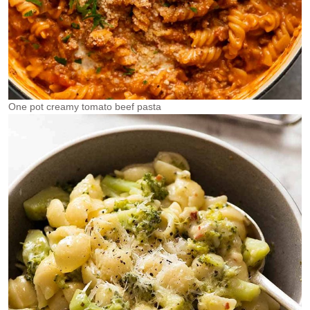
One pot creamy tomato beef pasta