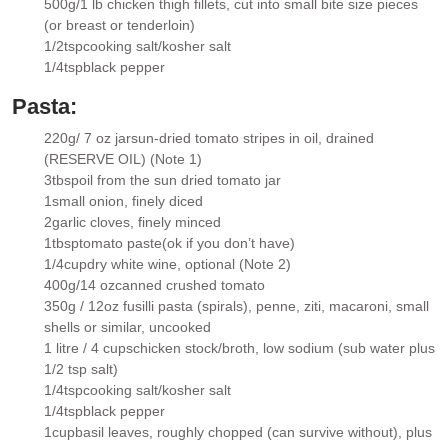
500g/1 lb
chicken thigh fillets
, cut into small bite size pieces
▢
(or breast or tenderloin)
1/2
tsp
cooking salt/kosher salt
▢
1/4
tsp
black pepper
▢
Pasta:
220g/ 7 oz
jar
sun-dried tomato stripes in oil
, drained
▢
(RESERVE OIL) (Note 1)
3
tbsp
oil
from the sun dried tomato jar
▢
1
small onion
, finely diced
▢
2
garlic cloves
, finely minced
▢
1
tbsp
tomato paste
(ok if you don’t have)
▢
1/4
cup
dry white wine
, optional (Note 2)
▢
400g/14 oz
canned crushed tomato
▢
350g / 12oz
fusilli pasta (spirals)
, penne, ziti, macaroni, small
▢
shells or similar, uncooked
1 litre / 4 cups
chicken stock/broth
, low sodium (sub water plus
▢
1/2 tsp salt)
1/4
tsp
cooking salt/kosher salt
▢
1/4
tsp
black pepper
▢
1
cup
basil leaves
, roughly chopped (can survive without), plus
▢