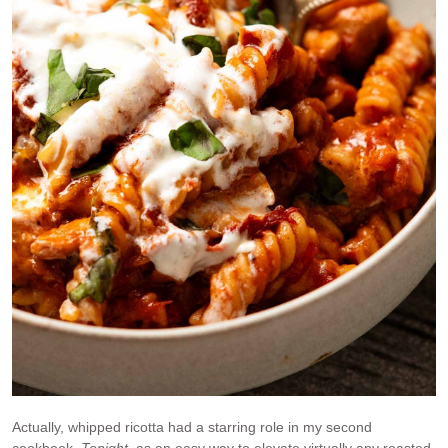
Actually, whipped ricotta had a starring role in my second