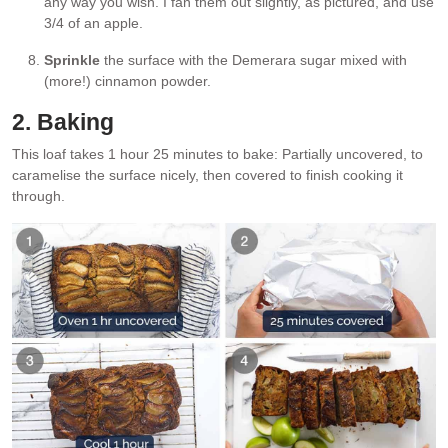
any way you wish. I fan them out slightly, as pictured, and use
3/4 of an apple.
Sprinkle
the surface with the Demerara sugar mixed with
(more!) cinnamon powder.
2. Baking
This loaf takes 1 hour 25 minutes to bake: Partially uncovered, to
caramelise the surface nicely, then covered to finish cooking it
through.