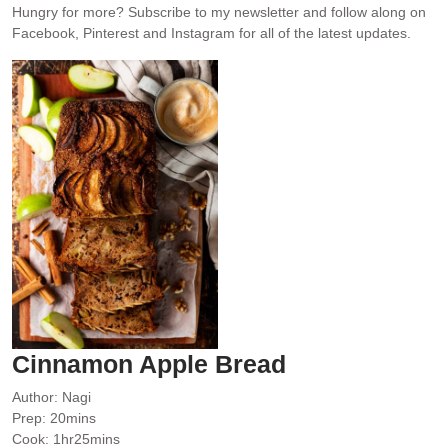
Hungry for more?
Subscribe to my newsletter and follow along on
Facebook, Pinterest and Instagram for all of the latest updates.
Cinnamon Apple Bread
Author:
Nagi
minutes
Prep:
20
mins
hour
minutes
Cook:
1
hr
25
mins