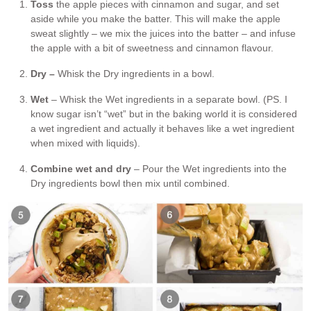
Toss
the apple pieces with cinnamon and sugar, and set
aside while you make the batter. This will make the apple
sweat slightly – we mix the juices into the batter – and infuse
the apple with a bit of sweetness and cinnamon flavour.
Dry –
Whisk the Dry ingredients in a bowl.
Wet
– Whisk the Wet ingredients in a separate bowl. (PS. I
know sugar isn’t “wet” but in the baking world it is considered
a wet ingredient and actually it behaves like a wet ingredient
when mixed with liquids).
Combine wet and dry
– Pour the Wet ingredients into the
Dry ingredients bowl then mix until combined.