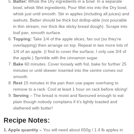
Batter:
Whisk the Dry ingredients in a bowl. In a separate
bowl, whisk Wet ingredients. Pour Wet mix into the Dry bowl,
whisk just until smooth. Stir in apples (including all juices) and
walnuts. Batter should be thick but dollop-able (not pourable
in thin stream, nor thick like sticky bread dough). Scrape into
loaf pan, smooth surface.
Topping:
Take 1/4 of the apple slices, fan out (so they’re
overlapping) then arrange on top. Repeat in two more lots of
1/4 of an apple. (I find to cover the surface, I only use 3/4 of
the apple.) Sprinkle with the cinnamon sugar.
Bake
60 minutes. Cover loosely with foil, bake for further 25
minutes or until skewer inserted into the centre comes out
smooth.
Rest
15 minutes in the pan then use paper overhang to
remove to a rack. Cool at least 1 hour on rack before slicing!
Serving
– The bread is moist and flavoured enough to eat
plain though nobody complains if it’s lightly toasted and
slathered with butter!
Recipe Notes:
1. Apple quantity –
You will need about 650g / 1.4 lb apples in