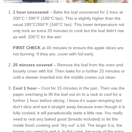
1 hour uncovered
– Bake the loaf uncovered for 1 hour at
200°C / 390°F (180°C fan). This is slightly higher than the
usual 180°C/350°F (160°C fan). This lower temperature not
only took an extra 20 minutes to cook but the loaf didn’t rise
as well. 200°C for the win!
FIRST CHECK
at 45 minutes to ensure the apple slices are
not burning. If they are, cover with foil early.
25 minutes covered
– Remove the loaf from the oven and
loosely cover with foil. Then bake for a further 25 minutes or
until a skewer inserted into the middle comes out clean.
Cool 1 hour
– Cool for 15 minutes in the pan. Then use the
paper overhang to lift the loaf out on to a rack to cool for a
further 1 hour before slicing. I know it’s super-tempting but
don’t slice and eat it straight away because even though it is
fully cooked, it will paradoxically taste a little raw. You really
need to rest any baked good (breads included) to let the
inside finish cooking and “dry out” a bit. The larger it is, the
longer you need to rest it. In this case, because of the extra