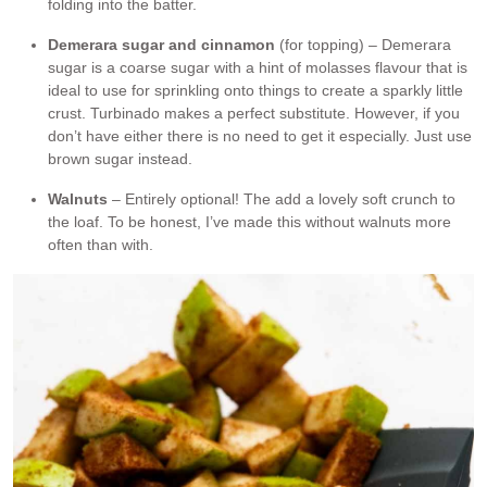
folding into the batter.
Demerara sugar and cinnamon
(for topping) – Demerara
sugar is a coarse sugar with a hint of molasses flavour that is
ideal to use for sprinkling onto things to create a sparkly little
crust. Turbinado makes a perfect substitute. However, if you
don’t have either there is no need to get it especially. Just use
brown sugar instead.
Walnuts
– Entirely optional! The add a lovely soft crunch to
the loaf. To be honest, I’ve made this without walnuts more
often than with.