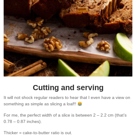
Cutting and serving
It will not shock regular readers to hear that I even have a view on
something as simple as slicing a loaf!!
For me, the perfect width of a slice is between 2 – 2.2 cm (that’s
0.78 – 0.87 inches).
Thicker = cake-to-butter ratio is out.