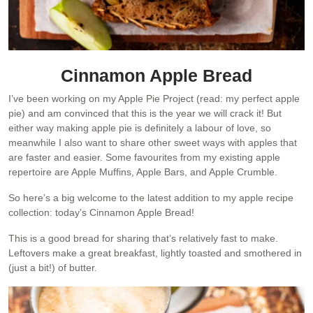
Cinnamon Apple Bread
I’ve been working on my Apple Pie Project (read: my perfect apple
pie) and am convinced that this is the year we will crack it! But
either way making apple pie is definitely a labour of love, so
meanwhile I also want to share other sweet ways with apples that
are faster and easier. Some favourites from my existing apple
repertoire are Apple Muffins, Apple Bars, and Apple Crumble.
So here’s a big welcome to the latest addition to my apple recipe
collection: today’s Cinnamon Apple Bread!
This is a good bread for sharing that’s relatively fast to make.
Leftovers make a great breakfast, lightly toasted and smothered in
(just a bit!) of butter.