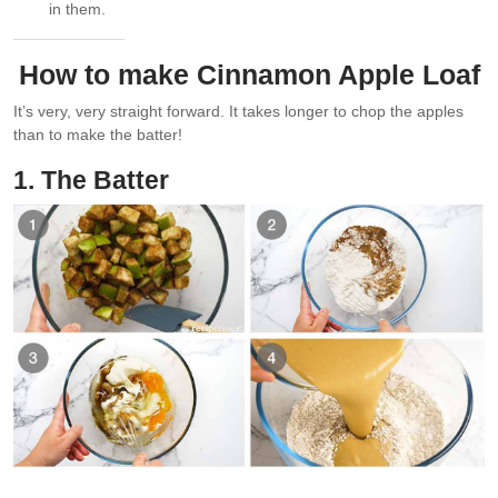
in them.
How to make Cinnamon Apple Loaf
It’s very, very straight forward. It takes longer to chop the apples
than to make the batter!
1. The Batter