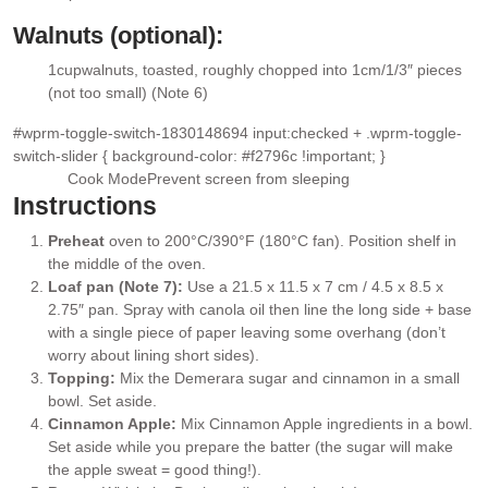
▢
Walnuts (optional):
1
cup
walnuts
, toasted, roughly chopped into 1cm/1/3″ pieces
▢
(not too small) (Note 6)
#wprm-toggle-switch-1830148694 input:checked + .wprm-toggle-
switch-slider { background-color: #f2796c !important; }
Cook Mode
Prevent screen from sleeping
Instructions
Preheat
oven to 200°C/390°F (180°C fan). Position shelf in
the middle of the oven.
Loaf pan (Note 7):
Use a 21.5 x 11.5 x 7 cm / 4.5 x 8.5 x
2.75″ pan. Spray with canola oil then line the long side + base
with a single piece of paper leaving some overhang (don’t
worry about lining short sides).
Topping:
Mix the Demerara sugar and cinnamon in a small
bowl. Set aside.
Cinnamon Apple:
Mix Cinnamon Apple ingredients in a bowl.
Set aside while you prepare the batter (the sugar will make
the apple sweat = good thing!).