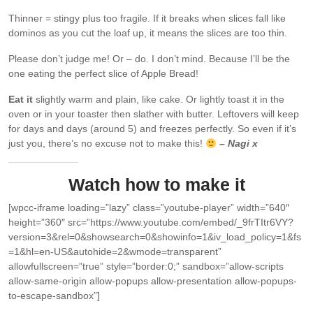
Thinner = stingy plus too fragile. If it breaks when slices fall like
dominos as you cut the loaf up, it means the slices are too thin.
Please don’t judge me! Or – do. I don’t mind. Because I’ll be the
one eating the perfect slice of Apple Bread!
Eat it
slightly warm and plain, like cake. Or lightly toast it in the
oven or in your toaster then slather with butter. Leftovers will keep
for days and days (around 5) and freezes perfectly. So even if it’s
just you, there’s no excuse not to make this!
– Nagi x
Watch how to make it
[wpcc-iframe loading=”lazy” class=”youtube-player” width=”640″
height=”360″ src=”https://www.youtube.com/embed/_9frTItr6VY?
version=3&rel=0&showsearch=0&showinfo=1&iv_load_policy=1&fs
=1&hl=en-US&autohide=2&wmode=transparent”
allowfullscreen=”true” style=”border:0;” sandbox=”allow-scripts
allow-same-origin allow-popups allow-presentation allow-popups-
to-escape-sandbox”]