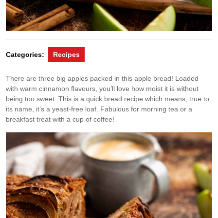
Categories:
Recipes
There are three big apples packed in this apple bread! Loaded
with warm cinnamon flavours, you’ll love how moist it is without
being too sweet. This is a quick bread recipe which means, true to
its name, it’s a yeast-free loaf. Fabulous for morning tea or a
breakfast treat with a cup of coffee!