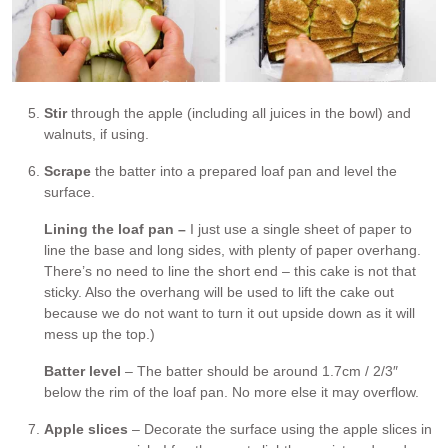
Stir
through the apple (including all juices in the bowl) and
walnuts, if using.
Scrape
the batter into a prepared loaf pan and level the
surface.
Lining the loaf pan –
I just use a single sheet of paper to
line the base and long sides, with plenty of paper overhang.
There’s no need to line the short end – this cake is not that
sticky. Also the overhang will be used to lift the cake out
because we do not want to turn it out upside down as it will
mess up the top.)
Batter level
– The batter should be around 1.7cm / 2/3″
below the rim of the loaf pan. No more else it may overflow.
Apple slices
– Decorate the surface using the apple slices in