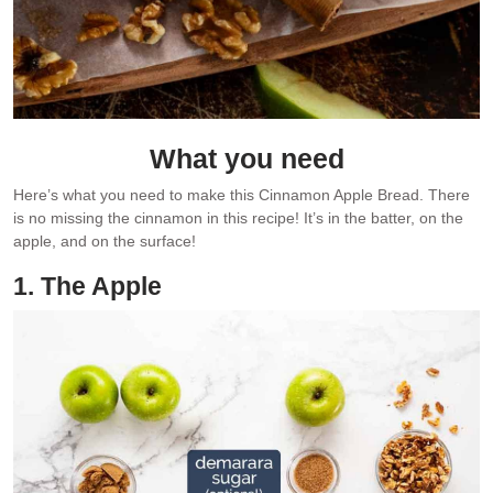
What you need
Here’s what you need to make this Cinnamon Apple Bread. There
is no missing the cinnamon in this recipe! It’s in the batter, on the
apple, and on the surface!
1. The Apple