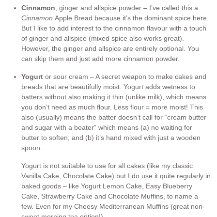
Cinnamon
, ginger and allspice powder – I’ve called this a
Cinnamon
Apple Bread because it’s the dominant spice here.
But I like to add interest to the cinnamon flavour with a touch
of ginger and allspice (mixed spice also works great).
However, the ginger and allspice are entirely optional. You
can skip them and just add more cinnamon powder.
Yogurt
or sour cream – A secret weapon to make cakes and
breads that are beautifully moist. Yogurt adds wetness to
batters without also making it thin (unlike milk), which means
you don’t need as much flour. Less flour = more moist! This
also (usually) means the batter doesn’t call for “cream butter
and sugar with a beater” which means (a) no waiting for
butter to soften; and (b) it’s hand mixed with just a wooden
spoon.
Yogurt is not suitable to use for all cakes (like my classic
Vanilla Cake, Chocolate Cake) but I do use it quite regularly in
baked goods – like Yogurt Lemon Cake, Easy Blueberry
Cake, Strawberry Cake and Chocolate Muffins, to name a
few. Even for my Cheesy Mediterranean Muffins (great non-
sweet morning tea option!).