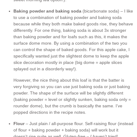
Baking powder and baking soda
(bicarbonate soda) – I like
to use a combination of baking powder and baking soda
because while they both make baked goods rise, they behave
differently. For one thing, baking soda is about 3x stronger
than baking powder and for loafs such as this, it makes the
surface dome more. By using a combination of the two you
can control the shape of baked goods. For this apple cake, I
specifically wanted just the slightest dome to keep the apple
slice decoration mostly in place (big dome = apple slices
splayed out in a disorderly way!).
However, the nice thing about this loaf is that the batter is
very forgiving so you can use just baking soda or just baking
powder. The shape of the surface will be slightly different
(baking powder = level or slightly sunken, baking soda only =
rounder dome), but the crumb is basically the same. I’ve
popped directions in the recipe notes.
Flour
– Just plain / all-purpose flour. Self-raising flour (instead
of flour + baking powder + baking soda) will work but it
doesn’t rise quite as well.
Gluten-free – I haven’t tried!