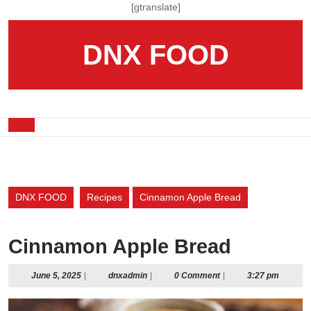
Skip
[gtranslate]
to
content
DNX FOOD
Skip
to
content
Open
Button
DNX FOOD
Recipes
Cinnamon Apple Bread
Cinnamon Apple Bread
June
dnxadmin
June 5, 2025
|
dnxadmin
|
0 Comment
|
3:27 pm
5,
2025