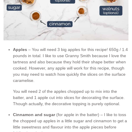
Apples
– You will need 3 big apples for this recipe! 650g / 1.4
pounds in total. I like to use Granny Smith because I love the
tartness and also because they hold their shape better when
cooked. However, any apple will work for this recipe, though
you may need to watch how quickly the slices on the surface
caramelise.
You will need 2 of the apples chopped up to mix into the
batter, and 1 apple cut into slices for decorating the surface.
Though actually, the decorative topping is purely optional.
Cinnamon and sugar
(for apple in the batter) – I like to toss
the chopped up apples in a little sugar and cinnamon to get a
little sweetness and flavour into the apple pieces before