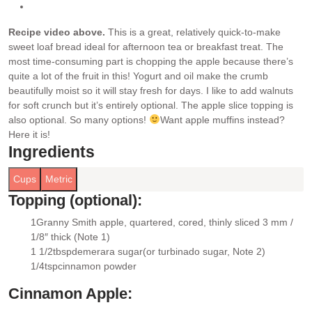
Recipe video above.
This is a great, relatively quick-to-make
sweet loaf bread ideal for afternoon tea or breakfast treat. The
most time-consuming part is chopping the apple because there’s
quite a lot of the fruit in this!
Yogurt and oil make the crumb
beautifully moist so it will stay fresh for days. I like to add walnuts
for soft crunch but it’s entirely optional. The apple slice topping is
also optional. So many options!
Want apple muffins instead?
Here it is!
Ingredients
Cups
Metric
Topping (optional):
1
Granny Smith apple
, quartered, cored, thinly sliced 3 mm /
▢
1/8″ thick (Note 1)
1 1/2
tbsp
demerara sugar
(or turbinado sugar, Note 2)
▢
1/4
tsp
cinnamon powder
▢
Cinnamon Apple: