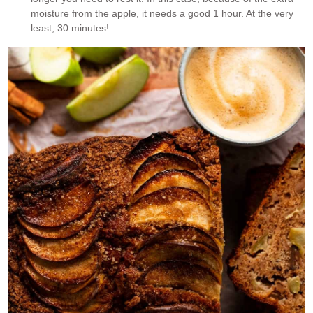
moisture from the apple, it needs a good 1 hour. At the very
least, 30 minutes!