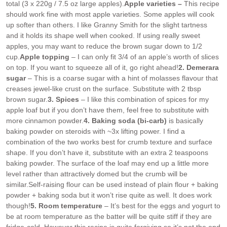
total (3 x 220g / 7.5 oz large apples).
Apple varieties –
This recipe
should work fine with most apple varieties. Some apples will cook
up softer than others. I like Granny Smith for the slight tartness
and it holds its shape well when cooked. If using really sweet
apples, you may want to reduce the brown sugar down to 1/2
cup.
Apple topping
– I can only fit 3/4 of an apple’s worth of slices
on top. If you want to squeeze all of it, go right ahead!
2. Demerara
sugar
– This is a coarse sugar with a hint of molasses flavour that
creases jewel-like crust on the surface. Substitute with 2 tbsp
brown sugar.
3. Spices
– I like this combination of spices for my
apple loaf but if you don’t have them, feel free to substitute with
more cinnamon powder.
4. Baking soda (bi-carb)
is basically
baking powder on steroids with ~3x lifting power. I find a
combination of the two works best for crumb texture and surface
shape. If you don’t have it, substitute with an extra 2 teaspoons
baking powder. The surface of the loaf may end up a little more
level rather than attractively domed but the crumb will be
similar.
Self-raising flour can be used instead of plain flour + baking
powder + baking soda but it won’t rise quite as well. It does work
though!
5. Room temperature
– It’s best for the eggs and yogurt to
be at room temperature as the batter will be quite stiff if they are
fridge-cold. However this recipe is quite forgiving so it’s not the end