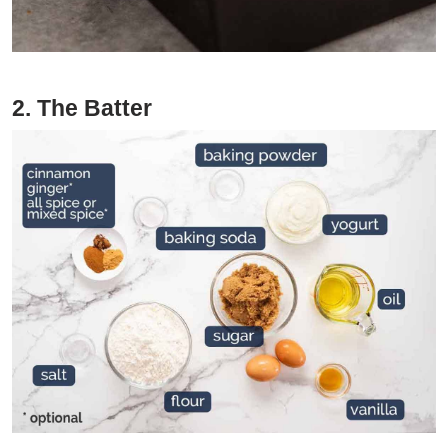
2. The Batter