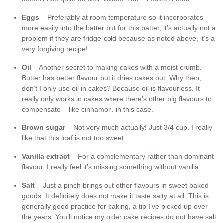
Eggs
– Preferably at room temperature so it incorporates
more easily into the batter but for this batter, it’s actually not a
problem if they are fridge-cold because as noted above, it’s a
very forgiving recipe!
Oil
– Another secret to making cakes with a moist crumb.
Butter has better flavour but it dries cakes out. Why then,
don’t I only use oil in cakes? Because oil is flavourless. It
really only works in cakes where there’s other big flavours to
compensate – like cinnamon, in this case.
Brown sugar
– Not very much actually! Just 3/4 cup. I really
like that this loaf is not too sweet.
Vanilla extract
– For a complementary rather than dominant
flavour. I really feel it’s missing something without vanilla .
Salt
– Just a pinch brings out other flavours in sweet baked
goods. It definitely does not make it taste salty at all. This is
generally good practice for baking, a tip I’ve picked up over
the years. You’ll notice my older cake recipes do not have salt