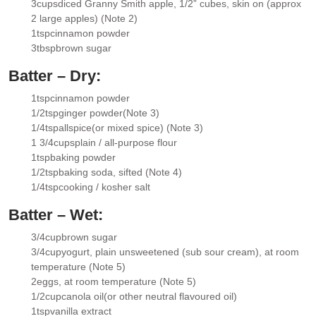
3
cups
diced Granny Smith apple
, 1/2” cubes, skin on (approx
▢
2 large apples) (Note 2)
1
tsp
cinnamon powder
▢
3
tbsp
brown sugar
▢
Batter – Dry:
1
tsp
cinnamon powder
▢
1/2
tsp
ginger powder
(Note 3)
▢
1/4
tsp
allspice
(or mixed spice) (Note 3)
▢
1 3/4
cups
plain / all-purpose flour
▢
1
tsp
baking powder
▢
1/2
tsp
baking soda
, sifted (Note 4)
▢
1/4
tsp
cooking / kosher salt
▢
Batter – Wet:
3/4
cup
brown sugar
▢
3/4
cup
yogurt
, plain unsweetened (sub sour cream), at room
▢
temperature (Note 5)
2
eggs
, at room temperature (Note 5)
▢
1/2
cup
canola oil
(or other neutral flavoured oil)
▢
1
tsp
vanilla extract