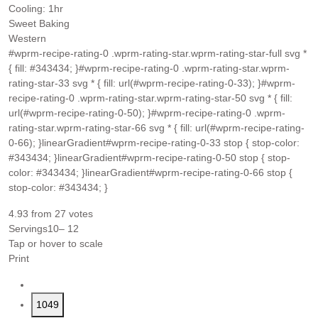
hour
Cooling:
1
hr
Sweet Baking
Western
#wprm-recipe-rating-0 .wprm-rating-star.wprm-rating-star-full svg *
{ fill: #343434; }#wprm-recipe-rating-0 .wprm-rating-star.wprm-
rating-star-33 svg * { fill: url(#wprm-recipe-rating-0-33); }#wprm-
recipe-rating-0 .wprm-rating-star.wprm-rating-star-50 svg * { fill:
url(#wprm-recipe-rating-0-50); }#wprm-recipe-rating-0 .wprm-
rating-star.wprm-rating-star-66 svg * { fill: url(#wprm-recipe-rating-
0-66); }linearGradient#wprm-recipe-rating-0-33 stop { stop-color:
#343434; }linearGradient#wprm-recipe-rating-0-50 stop { stop-
color: #343434; }linearGradient#wprm-recipe-rating-0-66 stop {
stop-color: #343434; }
4.93
from
27
votes
Servings
10
– 12
Tap or hover to scale
Print
1049