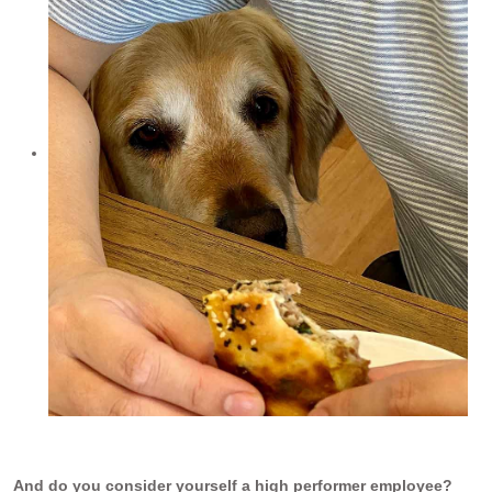
And do you consider yourself a high performer employee?