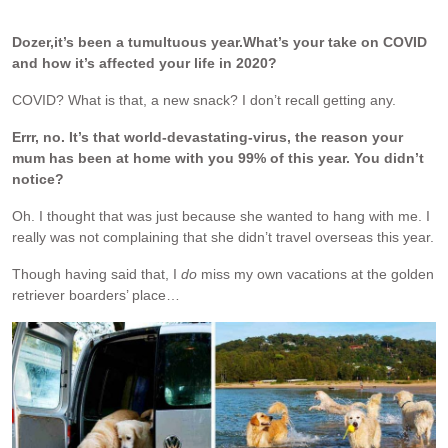
.
Dozer,
it’s been a tumultuous year.
What’s your take on COVID
and how it’s affected your life in 2020?
COVID? What is that, a new snack? I don’t recall getting any.
Errr, no. It’s that world-devastating-virus, the reason your
mum has been at home with you 99% of this year. You didn’t
notice?
Oh. I thought that was just because she wanted to hang with me. I
really was not complaining that she didn’t travel overseas this year.
Though having said that, I
do
miss my own vacations at the golden
retriever boarders’ place…