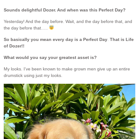
Sounds delightful Dozer. And when was this Perfect Day?
Yesterday! And the day before. Wait, and the day before that, and
the day before that…..
So basically you mean every day is a Perfect Day
.
That is Life
of Dozer!!
What would you say your greatest asset is?
My looks. I’ve been known to make grown men give up an entire
drumstick using just my looks.