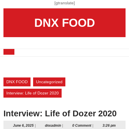
Skip
[gtranslate]
to
content
DNX FOOD
Skip
to
content
Open
Button
DNX FOOD
Uncategorized
Interview: Life of Dozer 2020
Interview: Life of Dozer 2020
June
dnxadmin
June 6, 2025
|
dnxadmin
|
0 Comment
|
3:26 pm