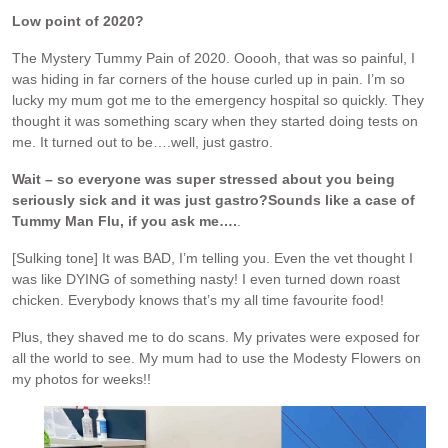
Low point of 2020?
The Mystery Tummy Pain of 2020. Ooooh, that was so painful, I
was hiding in far corners of the house curled up in pain. I’m so
lucky my mum got me to the emergency hospital so quickly. They
thought it was something scary when they started doing tests on
me. It turned out to be….well, just gastro.
Wait – so everyone was super stressed about you being
seriously sick and it was just gastro?
Sounds like a case of
Tummy Man Flu, if you ask me….
.
[Sulking tone] It was BAD, I’m telling you. Even the vet thought I
was like DYING of something nasty! I even turned down roast
chicken. Everybody knows that’s my all time favourite food!
Plus, they shaved me to do scans. My privates were exposed for
all the world to see. My mum had to use the Modesty Flowers on
my photos for weeks!!