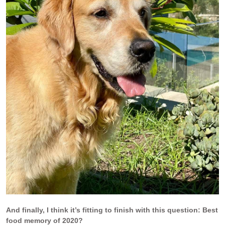
And finally, I think it’s fitting to finish with this question: Best
food memory of 2020?