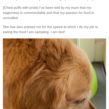
[Chest puffs with pride] I’ve been told by my mum that my
eagerness is commendable and that my passion for food is
unrivalled.
She has also praised me for the speed at which I do my job ie.
eating the food I am sampling. I am
fast!