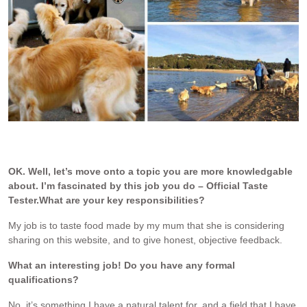
Dozer with his friends when he stays with the Golden Retriever
Boarder when I travel overseas.
OK. Well, let’s move onto a topic you are more knowledgable
about. I’m fascinated by this job you do – Official Taste
Tester.
What are your key responsibilities?
My job is to taste food made by my mum that she is considering
sharing on this website, and to give honest, objective feedback.
What an interesting job! Do you have any formal
qualifications?
No, it’s something I have a natural talent for, and a field that I have