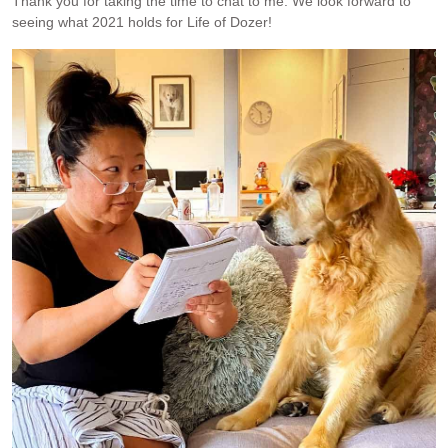
Thank you for taking the time to chat to me. We look forward to
seeing what 2021 holds for Life of Dozer!