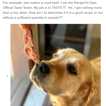
For example, she makes a roast beef. I am the RecipeTin Eats
Official Taste Tester. My job is to TASTE IT. Yet, I get nothing more
than a tiny sliver. How am I to determine if it is a good recipe or not
without a sufficient quantity to sample??