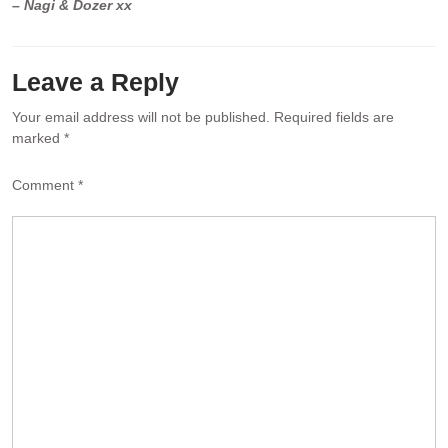
– Nagi & Dozer xx
Leave a Reply
Your email address will not be published.
Required fields are
marked
*
Comment
*