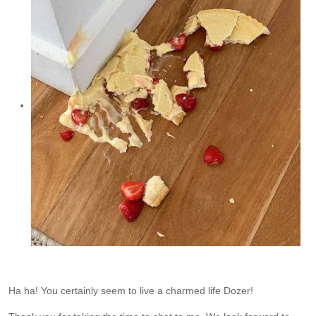
Ha ha! You certainly seem to live a charmed life Dozer!