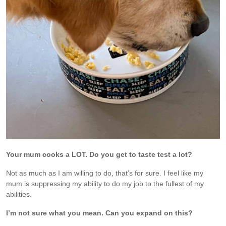
Your mum cooks a LOT. Do you get to taste test a lot?
Not as much as I am willing to do, that’s for sure. I feel like my
mum is suppressing my ability to do my job to the fullest of my
abilities.
I’m not sure what you mean. Can you expand on this?