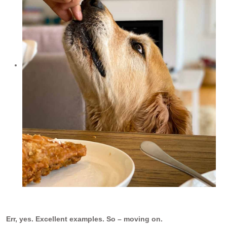
Err, yes. Excellent examples. So – moving on.