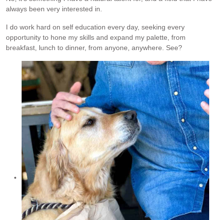
always been very interested in.
I do work hard on self education every day, seeking every
opportunity to hone my skills and expand my palette, from
breakfast, lunch to dinner, from anyone, anywhere. See?