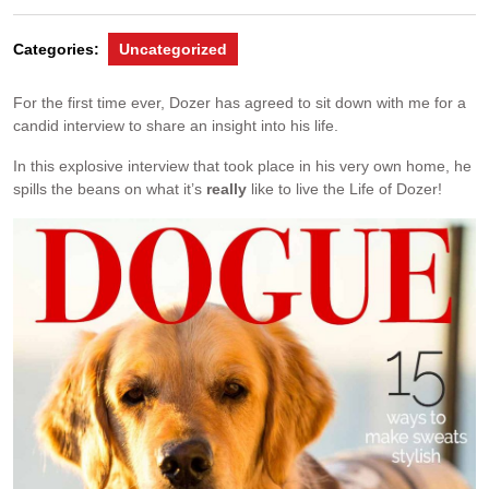
Categories:
Uncategorized
For the first time ever, Dozer has agreed to sit down with me for a
candid interview to share an insight into his life.
In this explosive interview that took place in his very own home, he
spills the beans on what it’s
really
like to live the Life of Dozer!