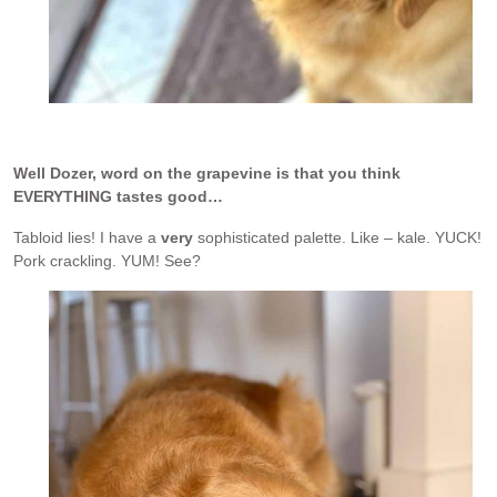
Well Dozer, word on the grapevine is that you think
EVERYTHING tastes good…
Tabloid lies! I have a
very
sophisticated palette. Like – kale. YUCK!
Pork crackling. YUM! See?