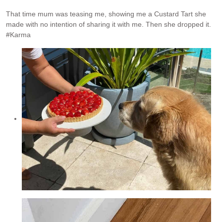
That time mum was teasing me, showing me a Custard Tart she
made with no intention of sharing it with me. Then she dropped it.
#Karma