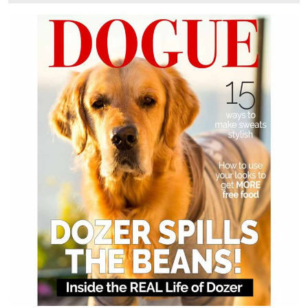
6,
2025