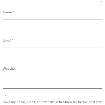
Name
*
Email
*
Website
Save my name, email, and website in this browser for the next time