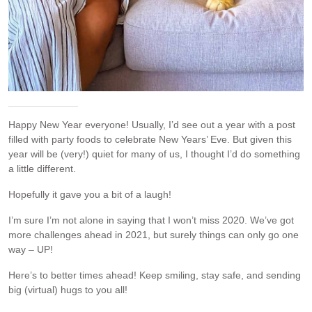
Happy New Year everyone! Usually, I’d see out a year with a post
filled with party foods to celebrate New Years’ Eve. But given this
year will be (very!) quiet for many of us, I thought I’d do something
a little different.
Hopefully it gave you a bit of a laugh!
I’m sure I’m not alone in saying that I won’t miss 2020. We’ve got
more challenges ahead in 2021, but surely things can only go one
way – UP!
Here’s to better times ahead! Keep smiling, stay safe, and sending
big (virtual) hugs to you all!