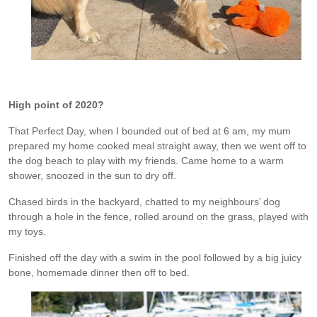
High point of 2020?
That Perfect Day, when I bounded out of bed at 6 am, my mum
prepared my home cooked meal straight away, then we went off to
the dog beach to play with my friends. Came home to a warm
shower, snoozed in the sun to dry off.
Chased birds in the backyard, chatted to my neighbours’ dog
through a hole in the fence, rolled around on the grass, played with
my toys.
Finished off the day with a swim in the pool followed by a big juicy
bone, homemade dinner then off to bed.